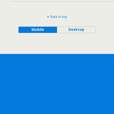
Back to top
Mobile
Desktop