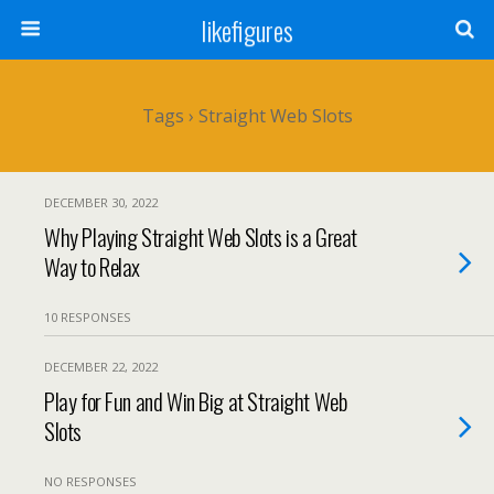
likefigures
Tags › Straight Web Slots
DECEMBER 30, 2022
Why Playing Straight Web Slots is a Great
Way to Relax
10 RESPONSES
DECEMBER 22, 2022
Play for Fun and Win Big at Straight Web
Slots
NO RESPONSES