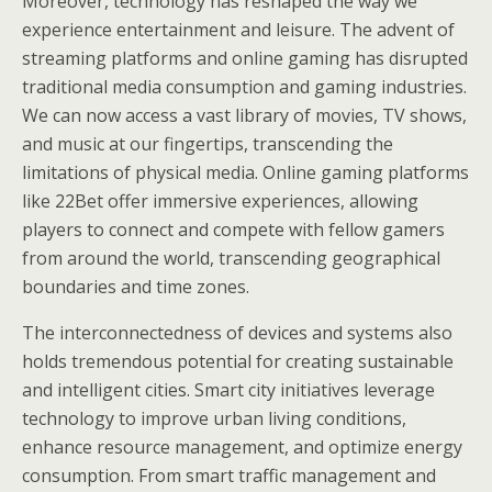
Moreover, technology has reshaped the way we
experience entertainment and leisure. The advent of
streaming platforms and online gaming has disrupted
traditional media consumption and gaming industries.
We can now access a vast library of movies, TV shows,
and music at our fingertips, transcending the
limitations of physical media. Online gaming platforms
like 22Bet offer immersive experiences, allowing
players to connect and compete with fellow gamers
from around the world, transcending geographical
boundaries and time zones.
The interconnectedness of devices and systems also
holds tremendous potential for creating sustainable
and intelligent cities. Smart city initiatives leverage
technology to improve urban living conditions,
enhance resource management, and optimize energy
consumption. From smart traffic management and