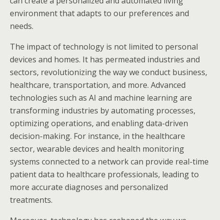
can create a personalized and automated living
environment that adapts to our preferences and
needs.
The impact of technology is not limited to personal
devices and homes. It has permeated industries and
sectors, revolutionizing the way we conduct business,
healthcare, transportation, and more. Advanced
technologies such as AI and machine learning are
transforming industries by automating processes,
optimizing operations, and enabling data-driven
decision-making. For instance, in the healthcare
sector, wearable devices and health monitoring
systems connected to a network can provide real-time
patient data to healthcare professionals, leading to
more accurate diagnoses and personalized
treatments.