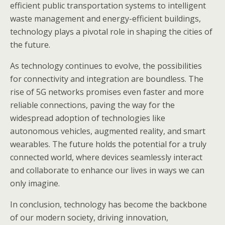
efficient public transportation systems to intelligent
waste management and energy-efficient buildings,
technology plays a pivotal role in shaping the cities of
the future.
As technology continues to evolve, the possibilities
for connectivity and integration are boundless. The
rise of 5G networks promises even faster and more
reliable connections, paving the way for the
widespread adoption of technologies like
autonomous vehicles, augmented reality, and smart
wearables. The future holds the potential for a truly
connected world, where devices seamlessly interact
and collaborate to enhance our lives in ways we can
only imagine.
In conclusion, technology has become the backbone
of our modern society, driving innovation,