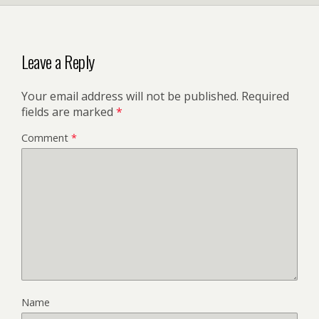
Leave a Reply
Your email address will not be published.
Required
fields are marked
*
Comment
*
Name