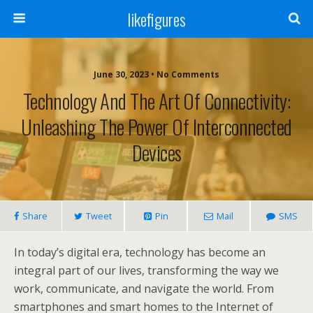
likefigures
June 30, 2023 • No Comments
Technology And The Art Of Connectivity:
Unleashing The Power Of Interconnected
Devices
Share
Tweet
Pin
Mail
SMS
In today’s digital era, technology has become an
integral part of our lives, transforming the way we
work, communicate, and navigate the world. From
smartphones and smart homes to the Internet of