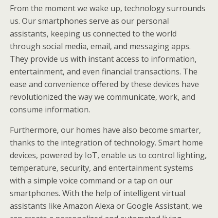
From the moment we wake up, technology surrounds
us. Our smartphones serve as our personal
assistants, keeping us connected to the world
through social media, email, and messaging apps.
They provide us with instant access to information,
entertainment, and even financial transactions. The
ease and convenience offered by these devices have
revolutionized the way we communicate, work, and
consume information.
Furthermore, our homes have also become smarter,
thanks to the integration of technology. Smart home
devices, powered by IoT, enable us to control lighting,
temperature, security, and entertainment systems
with a simple voice command or a tap on our
smartphones. With the help of intelligent virtual
assistants like Amazon Alexa or Google Assistant, we