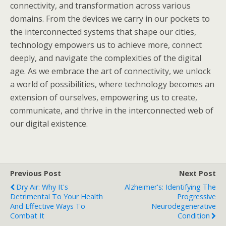
connectivity, and transformation across various
domains. From the devices we carry in our pockets to
the interconnected systems that shape our cities,
technology empowers us to achieve more, connect
deeply, and navigate the complexities of the digital
age. As we embrace the art of connectivity, we unlock
a world of possibilities, where technology becomes an
extension of ourselves, empowering us to create,
communicate, and thrive in the interconnected web of
our digital existence.
Previous Post
Next Post
Dry Air: Why It's
Alzheimer's: Identifying The
Detrimental To Your Health
Progressive
And Effective Ways To
Neurodegenerative
Combat It
Condition