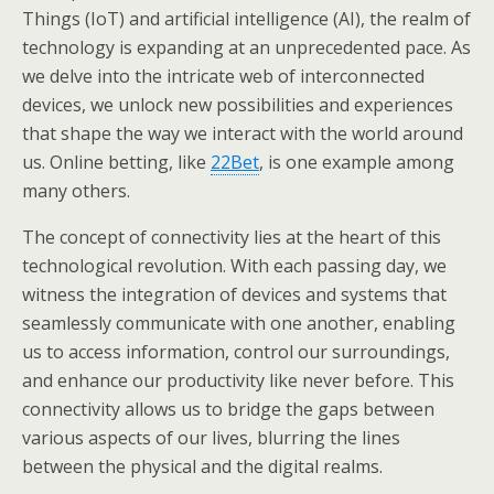
Things (IoT) and artificial intelligence (AI), the realm of
technology is expanding at an unprecedented pace. As
we delve into the intricate web of interconnected
devices, we unlock new possibilities and experiences
that shape the way we interact with the world around
us. Online betting, like
22Bet
, is one example among
many others.
The concept of connectivity lies at the heart of this
technological revolution. With each passing day, we
witness the integration of devices and systems that
seamlessly communicate with one another, enabling
us to access information, control our surroundings,
and enhance our productivity like never before. This
connectivity allows us to bridge the gaps between
various aspects of our lives, blurring the lines
between the physical and the digital realms.