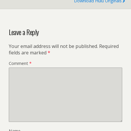
Download Hulu Originals
Leave a Reply
Your email address will not be published.
Required
fields are marked
*
Comment
*
Name