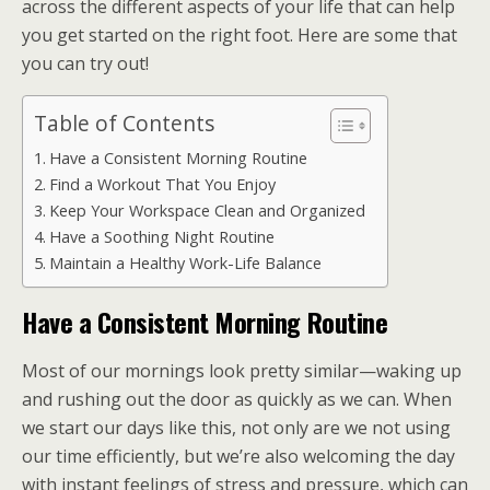
across the different aspects of your life that can help
you get started on the right foot. Here are some that
you can try out!
Table of Contents
Have a Consistent Morning Routine
Find a Workout That You Enjoy
Keep Your Workspace Clean and Organized
Have a Soothing Night Routine
Maintain a Healthy Work-Life Balance
Have a Consistent Morning Routine
Most of our mornings look pretty similar—waking up
and rushing out the door as quickly as we can. When
we start our days like this, not only are we not using
our time efficiently, but we’re also welcoming the day
with instant feelings of stress and pressure, which can