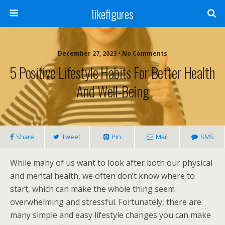
likefigures
December 27, 2023 • No Comments
5 Positive Lifestyle Habits For Better Health
And Well-Being
Share
Tweet
Pin
Mail
SMS
While many of us want to look after both our physical
and mental health, we often don’t know where to
start, which can make the whole thing seem
overwhelming and stressful. Fortunately, there are
many simple and easy lifestyle changes you can make