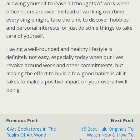
allowing yourself to leave all thoughts of work when
office hours are over. Instead of working overtime
every single night, take the time to discover hobbies
and personal interests, or just do some things to take
care of yourself.
Having a well-rounded and healthy lifestyle is
definitely not easy, especially today when our lives
revolve around work and other commitments, but
making the effort to build a few good habits is all it
takes to make a positive impact on your overall well-
being.
Previous Post
Next Post
Art Bookstores In The
15 Best Hulu Originals To
Realm Of Art World
Watch Now & How To