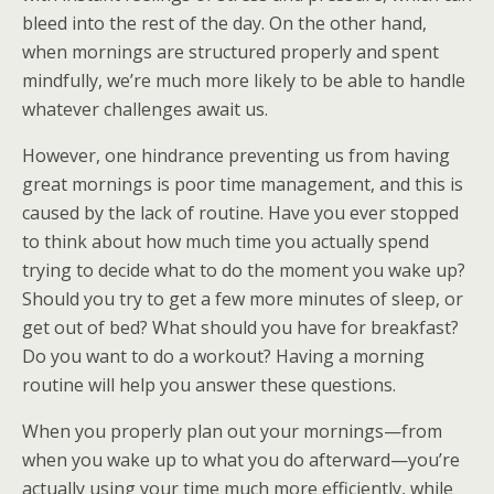
bleed into the rest of the day. On the other hand,
when mornings are structured properly and spent
mindfully, we’re much more likely to be able to handle
whatever challenges await us.
However, one hindrance preventing us from having
great mornings is poor time management, and this is
caused by the lack of routine. Have you ever stopped
to think about how much time you actually spend
trying to decide what to do the moment you wake up?
Should you try to get a few more minutes of sleep, or
get out of bed? What should you have for breakfast?
Do you want to do a workout? Having a morning
routine will help you answer these questions.
When you properly plan out your mornings—from
when you wake up to what you do afterward—you’re
actually using your time much more efficiently, while