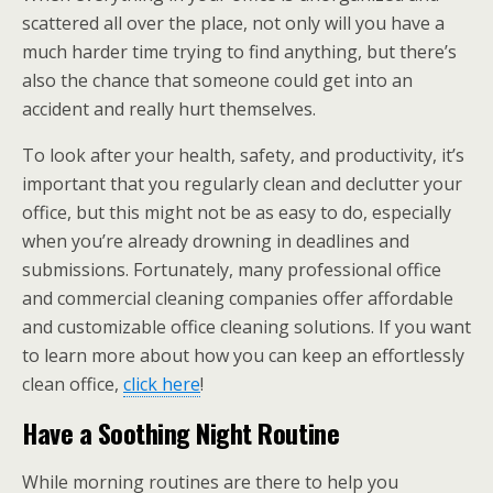
scattered all over the place, not only will you have a
much harder time trying to find anything, but there’s
also the chance that someone could get into an
accident and really hurt themselves.
To look after your health, safety, and productivity, it’s
important that you regularly clean and declutter your
office, but this might not be as easy to do, especially
when you’re already drowning in deadlines and
submissions. Fortunately, many professional office
and commercial cleaning companies offer affordable
and customizable office cleaning solutions. If you want
to learn more about how you can keep an effortlessly
clean office,
click here
!
Have a Soothing Night Routine
While morning routines are there to help you