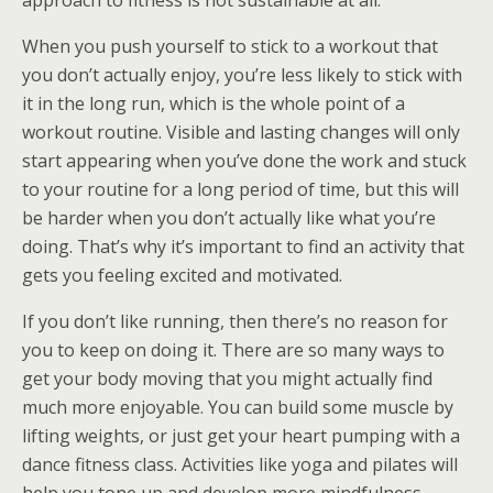
approach to fitness is not sustainable at all.
When you push yourself to stick to a workout that
you don’t actually enjoy, you’re less likely to stick with
it in the long run, which is the whole point of a
workout routine. Visible and lasting changes will only
start appearing when you’ve done the work and stuck
to your routine for a long period of time, but this will
be harder when you don’t actually like what you’re
doing. That’s why it’s important to find an activity that
gets you feeling excited and motivated.
If you don’t like running, then there’s no reason for
you to keep on doing it. There are so many ways to
get your body moving that you might actually find
much more enjoyable. You can build some muscle by
lifting weights, or just get your heart pumping with a
dance fitness class. Activities like yoga and pilates will