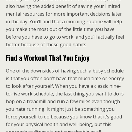
also having the added benefit of saving your limited
mental resources for more important decisions later
in the day. You’ll find that a morning routine will help
you make the most out of the little time you have
before you have to go to work, and you’ll actually feel
better because of these good habits.
Find a Workout That You Enjoy
One of the downsides of having such a busy schedule
is that you often don’t have that much time or energy
to look after yourself. When you have a classic nine-
to-five work schedule, the last thing you want to do is
hop on a treadmill and run a few miles even though
you hate running. It might just be something you
force yourself to do because you know that it’s good
for your physical health and well-being, but this