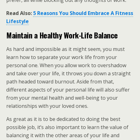
prefer, all while blocking out any thoughts of work.
Read Also:
5 Reasons You Should Embrace A Fitness
Lifestyle
Maintain a Healthy Work-Life Balance
As hard and impossible as it might seem, you must
learn how to separate your work life from your
personal one. When you allow work to overshadow
and take over your life, it throws you down a straight
path headed toward burnout. Aside from that,
different aspects of your personal life will also suffer
from your mental health and well-being to your
relationships with your loved ones.
As great as it is to be dedicated to doing the best
possible job, it’s also important to learn the value of
balancing it with the other areas of your life and