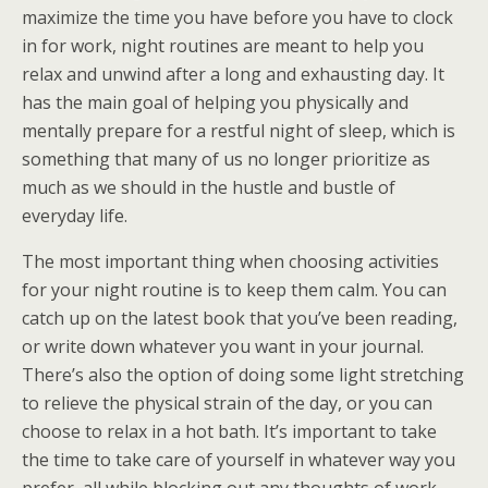
maximize the time you have before you have to clock
in for work, night routines are meant to help you
relax and unwind after a long and exhausting day. It
has the main goal of helping you physically and
mentally prepare for a restful night of sleep, which is
something that many of us no longer prioritize as
much as we should in the hustle and bustle of
everyday life.
The most important thing when choosing activities
for your night routine is to keep them calm. You can
catch up on the latest book that you’ve been reading,
or write down whatever you want in your journal.
There’s also the option of doing some light stretching
to relieve the physical strain of the day, or you can
choose to relax in a hot bath. It’s important to take
the time to take care of yourself in whatever way you