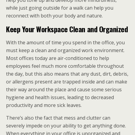
help you tone up and develop more mindfulness,
while just going outside for a walk can help you
reconnect with both your body and nature.
Keep Your Workspace Clean and Organized
With the amount of time you spend in the office, you
must keep a clean and organized work environment.
Most offices today are air-conditioned to help
employees feel much more comfortable throughout
the day, but this also means that any dust, dirt, debris,
or allergens present are trapped inside and can make
their way around the place and cause some serious
hygiene and health issues, leading to decreased
productivity and more sick leaves.
There’s also the fact that mess and clutter can
severely impede on your ability to get anything done.
When everything in your office is unorganized and