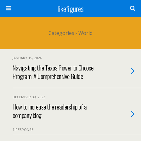
likefigures
Categories ›
World
JANUARY 19, 2024
Navigating the Texas Power to Choose
Program: A Comprehensive Guide
DECEMBER 30, 2023
How to increase the readership of a
company blog
1 RESPONSE