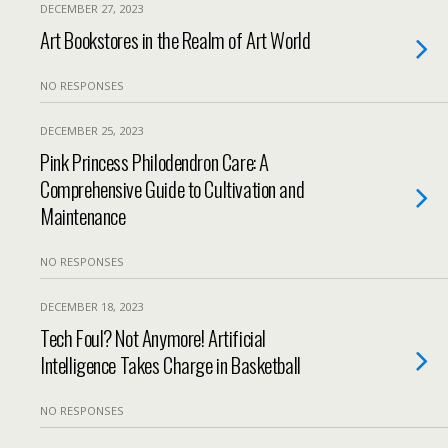
DECEMBER 27, 2023
Art Bookstores in the Realm of Art World
NO RESPONSES
DECEMBER 25, 2023
Pink Princess Philodendron Care: A
Comprehensive Guide to Cultivation and
Maintenance
NO RESPONSES
DECEMBER 18, 2023
Tech Foul? Not Anymore! Artificial
Intelligence Takes Charge in Basketball
NO RESPONSES