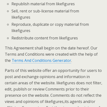
Republish material from likefigures
Sell, rent or sub-license material from
likefigures
Reproduce, duplicate or copy material from
likefigures
Redistribute content from likefigures
This Agreement shall begin on the date hereof. Our
Terms and Conditions were created with the help of
the
Terms And Conditions Generator
.
Parts of this website offer an opportunity for users to
post and exchange opinions and information in
certain areas of the website. likefigures does not filter,
edit, publish or review Comments prior to their
presence on the website. Comments do not reflect the
views and opinions of likefigures,its agents and/or