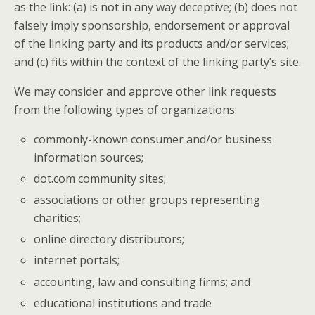
as the link: (a) is not in any way deceptive; (b) does not
falsely imply sponsorship, endorsement or approval
of the linking party and its products and/or services;
and (c) fits within the context of the linking party’s site.
We may consider and approve other link requests
from the following types of organizations:
commonly-known consumer and/or business
information sources;
dot.com community sites;
associations or other groups representing
charities;
online directory distributors;
internet portals;
accounting, law and consulting firms; and
educational institutions and trade