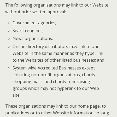
The following organizations may link to our Website
without prior written approval:
Government agencies;
Search engines;
News organizations;
Online directory distributors may link to our
Website in the same manner as they hyperlink
to the Websites of other listed businesses; and
System wide Accredited Businesses except
soliciting non-profit organizations, charity
shopping malls, and charity fundraising
groups which may not hyperlink to our Web
site.
These organizations may link to our home page, to
publications or to other Website information so long