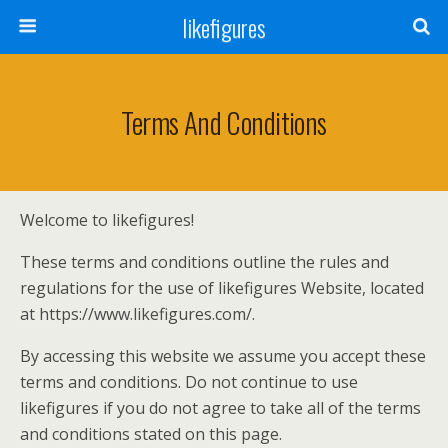
likefigures
Terms And Conditions
Welcome to likefigures!
These terms and conditions outline the rules and
regulations for the use of likefigures Website, located
at https://www.likefigures.com/.
By accessing this website we assume you accept these
terms and conditions. Do not continue to use
likefigures if you do not agree to take all of the terms
and conditions stated on this page.