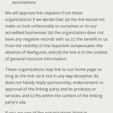
associations.
We will approve link requests from these
organizations if we decide that: (a) the link would not
make us look unfavorably to ourselves or to our
accredited businesses; (b) the organization does not
have any negative records with us; (c) the benefit to us
from the visibility of the hyperlink compensates the
absence of likefigures; and (d) the link is in the context
of general resource information.
These organizations may link to our home page so
long as the link: (a) is not in any way deceptive; (b)
does not falsely imply sponsorship, endorsement or
approval of the linking party and its products or
services; and (c) fits within the context of the linking
party’s site.
If you are one of the organizations listed in