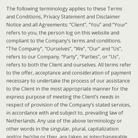
The following terminology applies to these Terms
and Conditions, Privacy Statement and Disclaimer
Notice and all Agreements: “Client”, “You” and “Your”
refers to you, the person log on this website and
compliant to the Company’s terms and conditions.
“The Company”, “Ourselves”, “We”, “Our” and “Us”,
refers to our Company. “Party”, “Parties”, or “Us”,
refers to both the Client and ourselves. All terms refer
to the offer, acceptance and consideration of payment
necessary to undertake the process of our assistance
to the Client in the most appropriate manner for the
express purpose of meeting the Client’s needs in
respect of provision of the Company’s stated services,
in accordance with and subject to, prevailing law of
Netherlands. Any use of the above terminology or
other words in the singular, plural, capitalization
and/or he/she or they, are taken as interchangeable