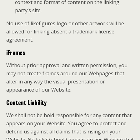
context and format of content on the linking
party’s site.
No use of likefigures logo or other artwork will be
allowed for linking absent a trademark license
agreement.
iFrames
Without prior approval and written permission, you
may not create frames around our Webpages that
alter in any way the visual presentation or
appearance of our Website.
Content Liability
We shall not be hold responsible for any content that
appears on your Website. You agree to protect and
defend us against all claims that is rising on your
Website. No link(s) should appear on any Website that