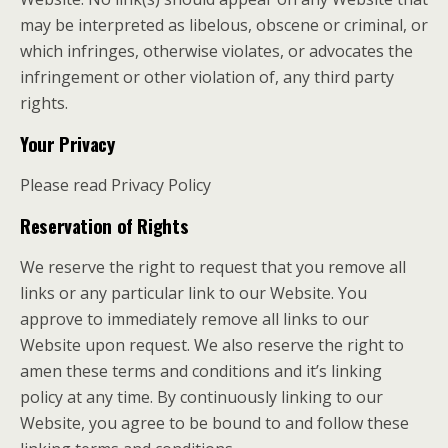
may be interpreted as libelous, obscene or criminal, or
which infringes, otherwise violates, or advocates the
infringement or other violation of, any third party
rights.
Your Privacy
Please read Privacy Policy
Reservation of Rights
We reserve the right to request that you remove all
links or any particular link to our Website. You
approve to immediately remove all links to our
Website upon request. We also reserve the right to
amen these terms and conditions and it’s linking
policy at any time. By continuously linking to our
Website, you agree to be bound to and follow these