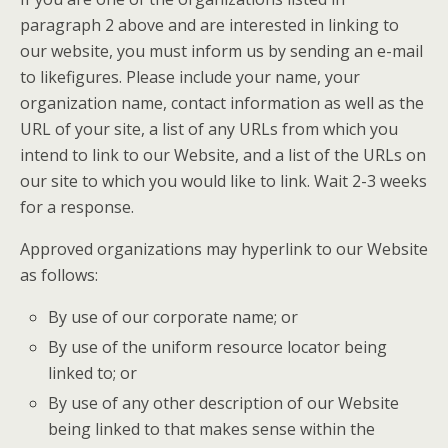
paragraph 2 above and are interested in linking to
our website, you must inform us by sending an e-mail
to likefigures. Please include your name, your
organization name, contact information as well as the
URL of your site, a list of any URLs from which you
intend to link to our Website, and a list of the URLs on
our site to which you would like to link. Wait 2-3 weeks
for a response.
Approved organizations may hyperlink to our Website
as follows:
By use of our corporate name; or
By use of the uniform resource locator being
linked to; or
By use of any other description of our Website
being linked to that makes sense within the