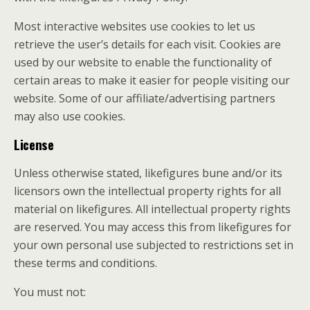
Most interactive websites use cookies to let us
retrieve the user’s details for each visit. Cookies are
used by our website to enable the functionality of
certain areas to make it easier for people visiting our
website. Some of our affiliate/advertising partners
may also use cookies.
License
Unless otherwise stated, likefigures bune and/or its
licensors own the intellectual property rights for all
material on likefigures. All intellectual property rights
are reserved. You may access this from likefigures for
your own personal use subjected to restrictions set in
these terms and conditions.
You must not: