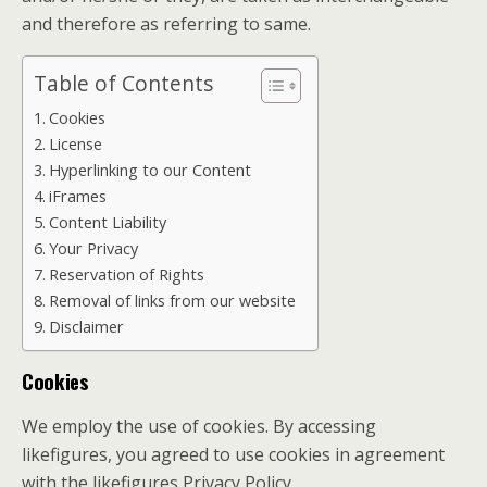
and therefore as referring to same.
Table of Contents
Cookies
License
Hyperlinking to our Content
iFrames
Content Liability
Your Privacy
Reservation of Rights
Removal of links from our website
Disclaimer
Cookies
We employ the use of cookies. By accessing
likefigures, you agreed to use cookies in agreement
with the likefigures Privacy Policy.