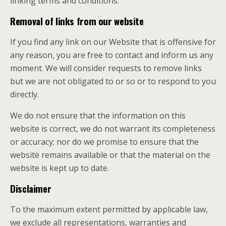
linking terms and conditions.
Removal of links from our website
If you find any link on our Website that is offensive for
any reason, you are free to contact and inform us any
moment. We will consider requests to remove links
but we are not obligated to or so or to respond to you
directly.
We do not ensure that the information on this
website is correct, we do not warrant its completeness
or accuracy; nor do we promise to ensure that the
website remains available or that the material on the
website is kept up to date.
Disclaimer
To the maximum extent permitted by applicable law,
we exclude all representations, warranties and