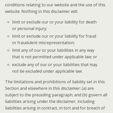
conditions relating to our website and the use of this
website. Nothing in this disclaimer will:
limit or exclude our or your liability for death
or personal injury;
limit or exclude our or your liability for fraud
or fraudulent misrepresentation;
limit any of our or your liabilities in any way
that is not permitted under applicable law; or
exclude any of our or your liabilities that may
not be excluded under applicable law.
The limitations and prohibitions of liability set in this
Section and elsewhere in this disclaimer: (a) are
subject to the preceding paragraph; and (b) govern all
liabilities arising under the disclaimer, including
liabilities arising in contract, in tort and for breach of