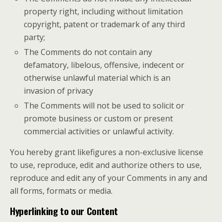
property right, including without limitation
copyright, patent or trademark of any third
party;
The Comments do not contain any
defamatory, libelous, offensive, indecent or
otherwise unlawful material which is an
invasion of privacy
The Comments will not be used to solicit or
promote business or custom or present
commercial activities or unlawful activity.
You hereby grant likefigures a non-exclusive license
to use, reproduce, edit and authorize others to use,
reproduce and edit any of your Comments in any and
all forms, formats or media.
Hyperlinking to our Content