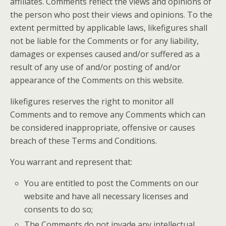
affiliates. Comments reflect the views and opinions of
the person who post their views and opinions. To the
extent permitted by applicable laws, likefigures shall
not be liable for the Comments or for any liability,
damages or expenses caused and/or suffered as a
result of any use of and/or posting of and/or
appearance of the Comments on this website.
likefigures reserves the right to monitor all
Comments and to remove any Comments which can
be considered inappropriate, offensive or causes
breach of these Terms and Conditions.
You warrant and represent that:
You are entitled to post the Comments on our
website and have all necessary licenses and
consents to do so;
The Comments do not invade any intellectual