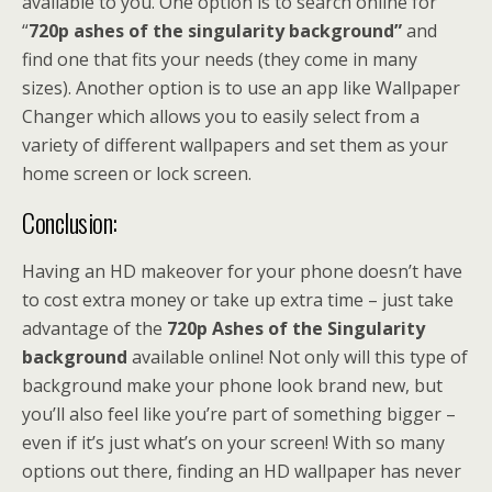
available to you. One option is to search online for
“
720p ashes of the singularity background”
and
find one that fits your needs (they come in many
sizes). Another option is to use an app like Wallpaper
Changer which allows you to easily select from a
variety of different wallpapers and set them as your
home screen or lock screen.
Conclusion:
Having an HD makeover for your phone doesn’t have
to cost extra money or take up extra time – just take
advantage of the
720p Ashes of the Singularity
background
available online! Not only will this type of
background make your phone look brand new, but
you’ll also feel like you’re part of something bigger –
even if it’s just what’s on your screen! With so many
options out there, finding an HD wallpaper has never