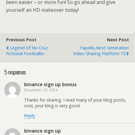
been easier – or more fun! So go ahead and give
yourself an HD makeover today!
Previous Post
Next Post
Legend Of Bo Cruz:
Fapello,Next Generation
Fictional Footballer
Video Sharing Platform 15
5 responses
binance sign up bonus
December 23, 2024
Thanks for sharing. I read many of your blog posts,
cool, your blog is very good.
Reply
binance sign up