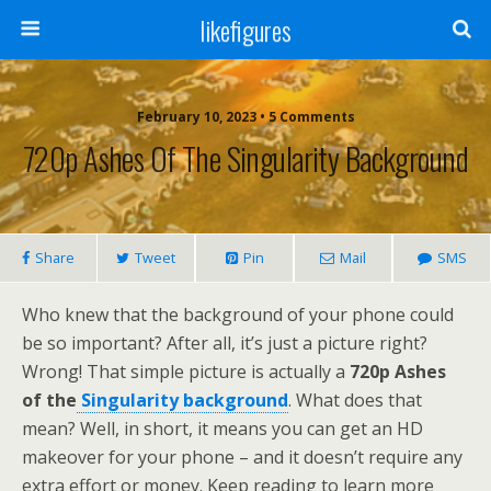
likefigures
February 10, 2023 • 5 Comments
720p Ashes Of The Singularity Background
Share
Tweet
Pin
Mail
SMS
Who knew that the background of your phone could
be so important? After all, it’s just a picture right?
Wrong! That simple picture is actually a
720p Ashes
of the
Singularity background
. What does that
mean? Well, in short, it means you can get an HD
makeover for your phone – and it doesn’t require any
extra effort or money. Keep reading to learn more