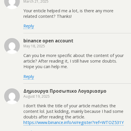
March 21, 2025
Your enticle helped me a lot, is there any more
related content? Thanks!
Reply
binance open account
May 18, 2025
Can you be more specific about the content of your
article? After reading it, I still have some doubts.
Hope you can help me.
Reply
Δημιουργα Προσωπικο Λογαριασμο
August 19, 2025
I don’t think the title of your article matches the
content lol. Just kidding, mainly because I had some
doubts after reading the article.
https://www.binance.info/vi/register?ref=WTOZ531Y