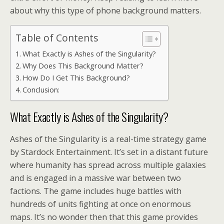
about why this type of phone background matters.
Table of Contents
What Exactly is Ashes of the Singularity?
Why Does This Background Matter?
How Do I Get This Background?
Conclusion:
What Exactly is Ashes of the Singularity?
Ashes of the Singularity is a real-time strategy game
by Stardock Entertainment. It’s set in a distant future
where humanity has spread across multiple galaxies
and is engaged in a massive war between two
factions. The game includes huge battles with
hundreds of units fighting at once on enormous
maps. It’s no wonder then that this game provides