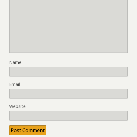
Name
Email
Website