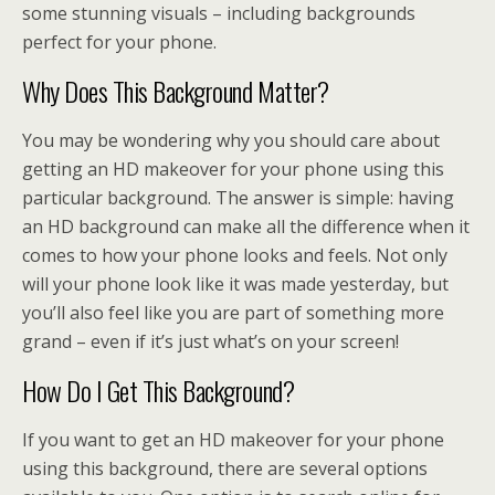
some stunning visuals – including backgrounds
perfect for your phone.
Why Does This Background Matter?
You may be wondering why you should care about
getting an HD makeover for your phone using this
particular background. The answer is simple: having
an HD background can make all the difference when it
comes to how your phone looks and feels. Not only
will your phone look like it was made yesterday, but
you’ll also feel like you are part of something more
grand – even if it’s just what’s on your screen!
How Do I Get This Background?
If you want to get an HD makeover for your phone
using this background, there are several options