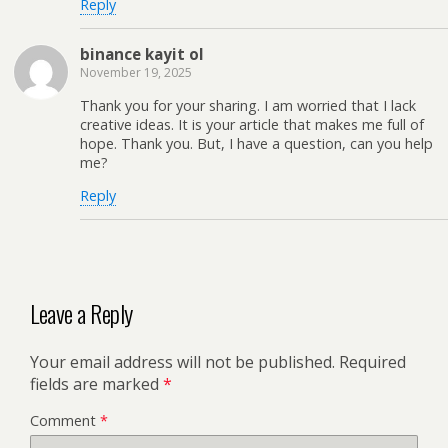
Reply
binance kayit ol
November 19, 2025
Thank you for your sharing. I am worried that I lack
creative ideas. It is your article that makes me full of
hope. Thank you. But, I have a question, can you help
me?
Reply
Leave a Reply
Your email address will not be published.
Required
fields are marked
*
Comment
*