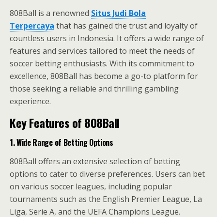
808Ball is a renowned
Situs Judi Bola
Terpercaya
that has gained the trust and loyalty of
countless users in Indonesia. It offers a wide range of
features and services tailored to meet the needs of
soccer betting enthusiasts. With its commitment to
excellence, 808Ball has become a go-to platform for
those seeking a reliable and thrilling gambling
experience.
Key Features of 808Ball
1. Wide Range of Betting Options
808Ball offers an extensive selection of betting
options to cater to diverse preferences. Users can bet
on various soccer leagues, including popular
tournaments such as the English Premier League, La
Liga, Serie A, and the UEFA Champions League.