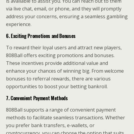
is available to assist you. You can reach out to them
via live chat, email, or phone, and they will promptly
address your concerns, ensuring a seamless gambling
experience.
6. Exciting Promotions and Bonuses
To reward their loyal users and attract new players,
808Ball offers exciting promotions and bonuses.
These incentives provide additional value and
enhance your chances of winning big. From welcome
bonuses to referral rewards, there are various
opportunities to boost your betting bankroll.
7. Convenient Payment Methods
808Ball supports a range of convenient payment
methods to facilitate seamless transactions. Whether
you prefer bank transfers, e-wallets, or
cryptocurrency, you can choose the option that suits