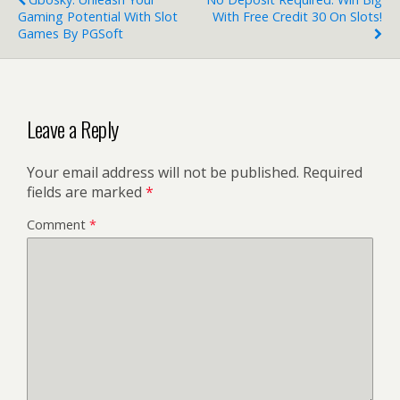
Gaming Potential With Slot
With Free Credit 30 On Slots!
Games By PGSoft
Leave a Reply
Your email address will not be published.
Required
fields are marked
*
Comment
*