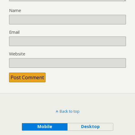
Name
Email
Website
Back to top
Mobile
Desktop