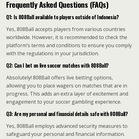
Frequently Asked Questions (FAQs)
Q1: Is 808Ball available to players outside of Indonesia?
Yes, 808Ball accepts players from various countries
worldwide. However, it is recommended to check the
platform’s terms and conditions to ensure you comply
with the regulations in your jurisdiction.
Q2: Can I bet on live soccer matches with 808Ball?
Absolutely! 808Ball offers live betting options,
allowing you to place wagers on matches that are in
progress. This adds an extra layer of excitement and
engagement to your soccer gambling experience.
Q3: Are my personal and financial details safe with 808Ball?
Yes, 808Ball employs advanced security measures to
safeguard your personal and financial information.