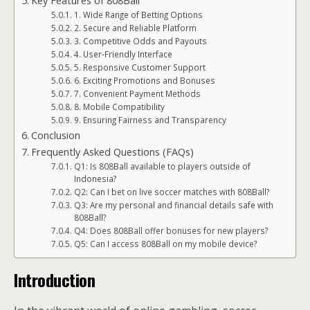
Key Features of 808Ball
1. Wide Range of Betting Options
2. Secure and Reliable Platform
3. Competitive Odds and Payouts
4. User-Friendly Interface
5. Responsive Customer Support
6. Exciting Promotions and Bonuses
7. Convenient Payment Methods
8. Mobile Compatibility
9. Ensuring Fairness and Transparency
Conclusion
Frequently Asked Questions (FAQs)
Q1: Is 808Ball available to players outside of
Indonesia?
Q2: Can I bet on live soccer matches with 808Ball?
Q3: Are my personal and financial details safe with
808Ball?
Q4: Does 808Ball offer bonuses for new players?
Q5: Can I access 808Ball on my mobile device?
Introduction