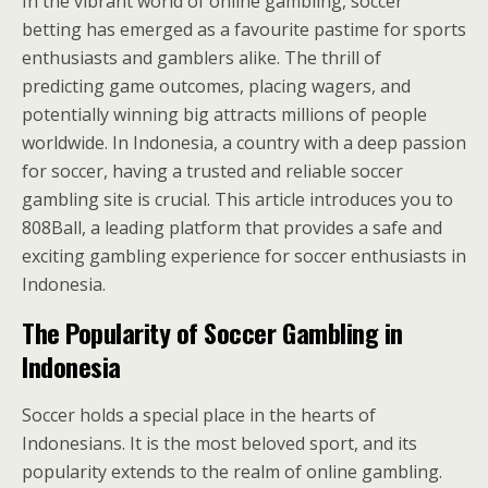
In the vibrant world of online gambling, soccer
betting has emerged as a favourite pastime for sports
enthusiasts and gamblers alike. The thrill of
predicting game outcomes, placing wagers, and
potentially winning big attracts millions of people
worldwide. In Indonesia, a country with a deep passion
for soccer, having a trusted and reliable soccer
gambling site is crucial. This article introduces you to
808Ball, a leading platform that provides a safe and
exciting gambling experience for soccer enthusiasts in
Indonesia.
The Popularity of Soccer Gambling in
Indonesia
Soccer holds a special place in the hearts of
Indonesians. It is the most beloved sport, and its
popularity extends to the realm of online gambling.