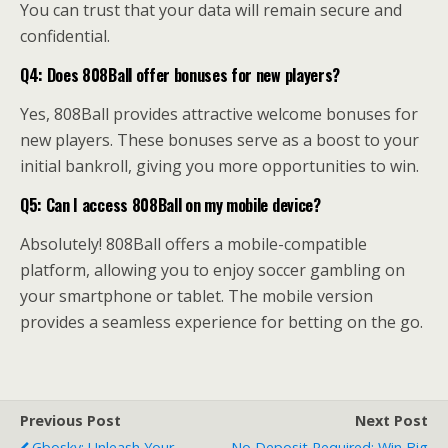
You can trust that your data will remain secure and
confidential.
Q4: Does 808Ball offer bonuses for new players?
Yes, 808Ball provides attractive welcome bonuses for
new players. These bonuses serve as a boost to your
initial bankroll, giving you more opportunities to win.
Q5: Can I access 808Ball on my mobile device?
Absolutely! 808Ball offers a mobile-compatible
platform, allowing you to enjoy soccer gambling on
your smartphone or tablet. The mobile version
provides a seamless experience for betting on the go.
Previous Post
Next Post
Gbosky: Unleash Your
No Deposit Required: Win Big