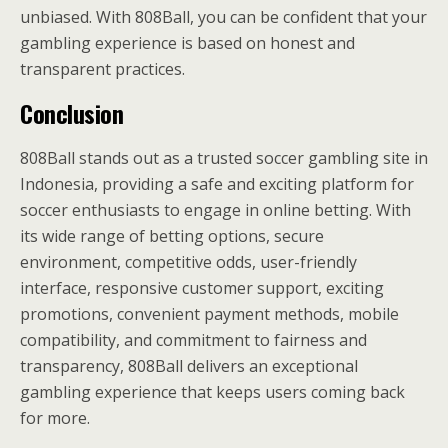
unbiased. With 808Ball, you can be confident that your
gambling experience is based on honest and
transparent practices.
Conclusion
808Ball stands out as a trusted soccer gambling site in
Indonesia, providing a safe and exciting platform for
soccer enthusiasts to engage in online betting. With
its wide range of betting options, secure
environment, competitive odds, user-friendly
interface, responsive customer support, exciting
promotions, convenient payment methods, mobile
compatibility, and commitment to fairness and
transparency, 808Ball delivers an exceptional
gambling experience that keeps users coming back
for more.