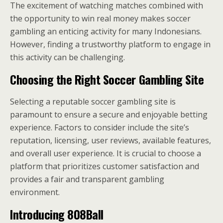
The excitement of watching matches combined with
the opportunity to win real money makes soccer
gambling an enticing activity for many Indonesians.
However, finding a trustworthy platform to engage in
this activity can be challenging.
Choosing the Right Soccer Gambling Site
Selecting a reputable soccer gambling site is
paramount to ensure a secure and enjoyable betting
experience. Factors to consider include the site’s
reputation, licensing, user reviews, available features,
and overall user experience. It is crucial to choose a
platform that prioritizes customer satisfaction and
provides a fair and transparent gambling
environment.
Introducing 808Ball