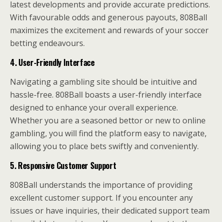
latest developments and provide accurate predictions.
With favourable odds and generous payouts, 808Ball
maximizes the excitement and rewards of your soccer
betting endeavours.
4. User-Friendly Interface
Navigating a gambling site should be intuitive and
hassle-free. 808Ball boasts a user-friendly interface
designed to enhance your overall experience.
Whether you are a seasoned bettor or new to online
gambling, you will find the platform easy to navigate,
allowing you to place bets swiftly and conveniently.
5. Responsive Customer Support
808Ball understands the importance of providing
excellent customer support. If you encounter any
issues or have inquiries, their dedicated support team