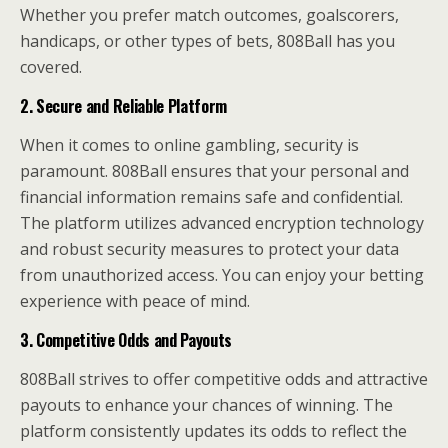
Whether you prefer match outcomes, goalscorers,
handicaps, or other types of bets, 808Ball has you
covered.
2. Secure and Reliable Platform
When it comes to online gambling, security is
paramount. 808Ball ensures that your personal and
financial information remains safe and confidential.
The platform utilizes advanced encryption technology
and robust security measures to protect your data
from unauthorized access. You can enjoy your betting
experience with peace of mind.
3. Competitive Odds and Payouts
808Ball strives to offer competitive odds and attractive
payouts to enhance your chances of winning. The
platform consistently updates its odds to reflect the