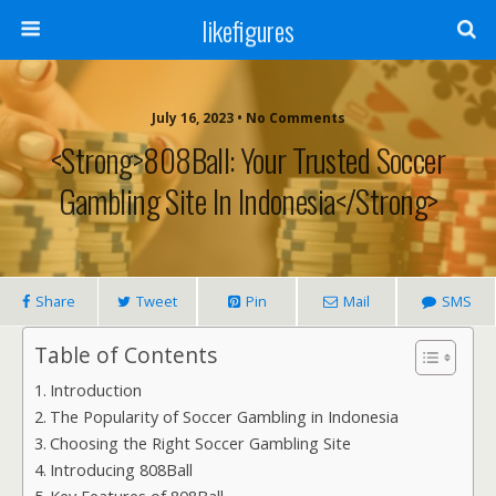
likefigures
July 16, 2023 • No Comments
<strong>808Ball: Your Trusted Soccer
Gambling Site In Indonesia</strong>
Share
Tweet
Pin
Mail
SMS
Table of Contents
Introduction
The Popularity of Soccer Gambling in Indonesia
Choosing the Right Soccer Gambling Site
Introducing 808Ball