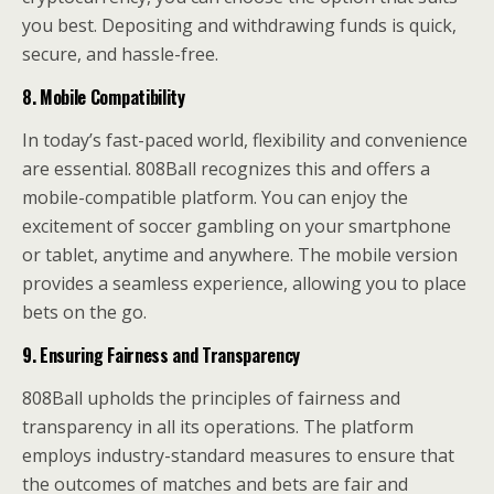
you best. Depositing and withdrawing funds is quick,
secure, and hassle-free.
8. Mobile Compatibility
In today’s fast-paced world, flexibility and convenience
are essential. 808Ball recognizes this and offers a
mobile-compatible platform. You can enjoy the
excitement of soccer gambling on your smartphone
or tablet, anytime and anywhere. The mobile version
provides a seamless experience, allowing you to place
bets on the go.
9. Ensuring Fairness and Transparency
808Ball upholds the principles of fairness and
transparency in all its operations. The platform
employs industry-standard measures to ensure that
the outcomes of matches and bets are fair and