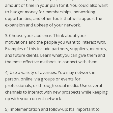
amount of time in your plan for it. You could also want
to budget money for memberships, networking
opportunities, and other tools that will support the
expansion and upkeep of your network.
3. Choose your audience: Think about your
motivations and the people you want to interact with.
Examples of this include partners, suppliers, mentors,
and future clients. Learn what you can give them and
the most effective methods to connect with them.
4) Use a variety of avenues. You may network in
person, online, via groups or events for
professionals, or through social media. Use several
channels to interact with new prospects while keeping
up with your current network.
5) Implementation and follow-up: It’s important to