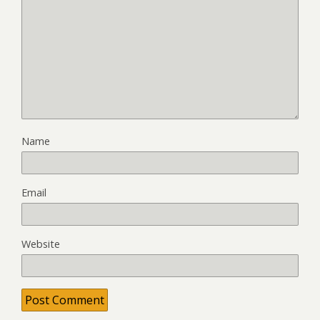
Name
Email
Website