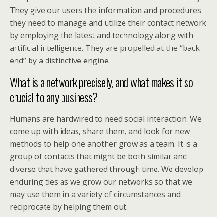
They give our users the information and procedures
they need to manage and utilize their contact network
by employing the latest and technology along with
artificial intelligence. They are propelled at the “back
end” by a distinctive engine.
What is a network precisely, and what makes it so
crucial to any business?
Humans are hardwired to need social interaction. We
come up with ideas, share them, and look for new
methods to help one another grow as a team. It is a
group of contacts that might be both similar and
diverse that have gathered through time. We develop
enduring ties as we grow our networks so that we
may use them in a variety of circumstances and
reciprocate by helping them out.