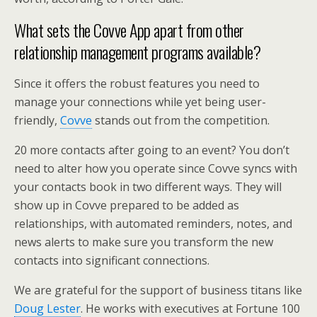
What sets the Covve App apart from other
relationship management programs available?
Since it offers the robust features you need to
manage your connections while yet being user-
friendly,
Covve
stands out from the competition.
20 more contacts after going to an event? You don’t
need to alter how you operate since Covve syncs with
your contacts book in two different ways. They will
show up in Covve prepared to be added as
relationships, with automated reminders, notes, and
news alerts to make sure you transform the new
contacts into significant connections.
We are grateful for the support of business titans like
Doug Lester
. He works with executives at Fortune 100