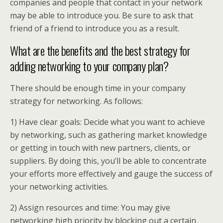
companies and people that contact in your network
may be able to introduce you. Be sure to ask that
friend of a friend to introduce you as a result.
What are the benefits and the best strategy for
adding networking to your company plan?
There should be enough time in your company
strategy for networking. As follows:
1) Have clear goals: Decide what you want to achieve
by networking, such as gathering market knowledge
or getting in touch with new partners, clients, or
suppliers. By doing this, you’ll be able to concentrate
your efforts more effectively and gauge the success of
your networking activities.
2) Assign resources and time: You may give
networking high priority by blocking out a certain