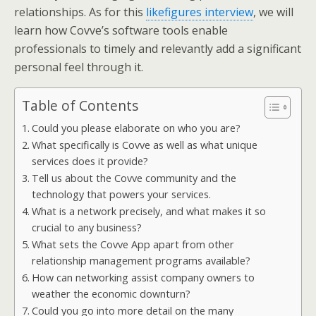
relationships. As for this
likefigures interview
, we will
learn how Covve’s software tools enable
professionals to timely and relevantly add a significant
personal feel through it.
Table of Contents
Could you please elaborate on who you are?
What specifically is Covve as well as what unique
services does it provide?
Tell us about the Covve community and the
technology that powers your services.
What is a network precisely, and what makes it so
crucial to any business?
What sets the Covve App apart from other
relationship management programs available?
How can networking assist company owners to
weather the economic downturn?
Could you go into more detail on the many