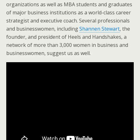
organizations as well as MBA students and graduates
of major business institutions as a world-class career
strategist and executive coach. Several professionals
and businesswomen, including
Shannen Stewart
, the
founder, and president of Heels and Handshakes, a
network of more than 3,000 women in business and
businesswomen, suggest us as well.