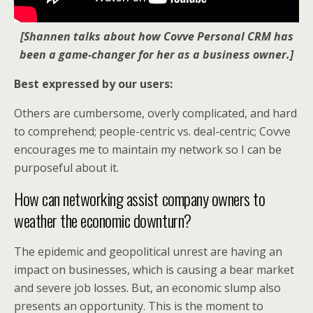
[Shannen talks about how Covve Personal CRM has
been a game-changer for her as a business owner.]
Best expressed by our users:
Others are cumbersome, overly complicated, and hard
to comprehend; people-centric vs. deal-centric; Covve
encourages me to maintain my network so I can be
purposeful about it.
How can networking assist company owners to
weather the economic downturn?
The epidemic and geopolitical unrest are having an
impact on businesses, which is causing a bear market
and severe job losses. But, an economic slump also
presents an opportunity. This is the moment to