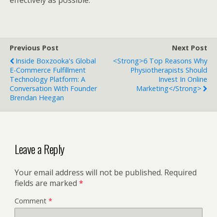
Previous Post
Next Post
Inside Boxzooka's Global
<strong>6 Top Reasons Why
E-Commerce Fulfillment
Physiotherapists Should
Technology Platform: A
Invest In Online
Conversation With Founder
Marketing</strong>
Brendan Heegan
Leave a Reply
Your email address will not be published.
Required
fields are marked
*
Comment
*