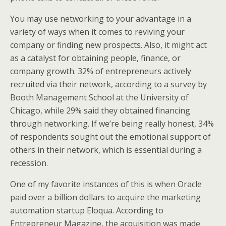
You may use networking to your advantage in a
variety of ways when it comes to reviving your
company or finding new prospects. Also, it might act
as a catalyst for obtaining people, finance, or
company growth. 32% of entrepreneurs actively
recruited via their network, according to a survey by
Booth Management School at the University of
Chicago, while 29% said they obtained financing
through networking. If we’re being really honest, 34%
of respondents sought out the emotional support of
others in their network, which is essential during a
recession.
One of my favorite instances of this is when Oracle
paid over a billion dollars to acquire the marketing
automation startup Eloqua. According to
Entrepreneur Magazine, the acquisition was made