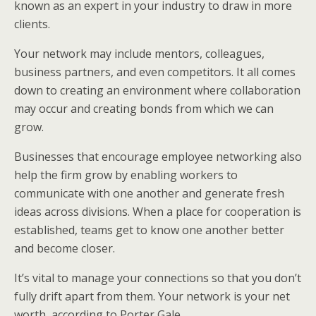
known as an expert in your industry to draw in more
clients.
Your network may include mentors, colleagues,
business partners, and even competitors. It all comes
down to creating an environment where collaboration
may occur and creating bonds from which we can
grow.
Businesses that encourage employee networking also
help the firm grow by enabling workers to
communicate with one another and generate fresh
ideas across divisions. When a place for cooperation is
established, teams get to know one another better
and become closer.
It’s vital to manage your connections so that you don’t
fully drift apart from them. Your network is your net
worth, according to Porter Gale.