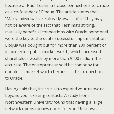
because of Paul Teshima’s close connections to Oracle
as a co-founder of Eloqua. The article states that
“Many individuals are already aware of it. They may
not be aware of the fact that Teshima’s strong,
mutually beneficial connections with Oracle personnel
were the key to the deal’s successful implementation.
Eloqua was bought out for more than 200 percent of
its projected public market worth, which increased
shareholder wealth by more than $400 million. It is
accurate. The entrepreneur sold his company for
double it’s market worth because of his connections
to Oracle.
Having said that, it’s crucial to expand your network
beyond your existing contacts. A study from
Northwestern University found that having a large
network opens up new doors for you. Unknown