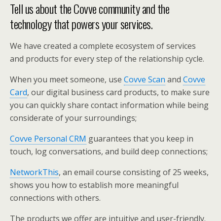
Tell us about the Covve community and the
technology that powers your services.
We have created a complete ecosystem of services
and products for every step of the relationship cycle.
When you meet someone, use
Covve Scan
and
Covve
Card
, our digital business card products, to make sure
you can quickly share contact information while being
considerate of your surroundings;
Covve Personal CRM
guarantees that you keep in
touch, log conversations, and build deep connections;
NetworkThis
, an email course consisting of 25 weeks,
shows you how to establish more meaningful
connections with others.
The products we offer are intuitive and user-friendly.