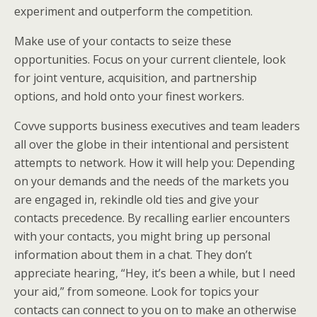
experiment and outperform the competition.
Make use of your contacts to seize these
opportunities. Focus on your current clientele, look
for joint venture, acquisition, and partnership
options, and hold onto your finest workers.
Covve supports business executives and team leaders
all over the globe in their intentional and persistent
attempts to network. How it will help you: Depending
on your demands and the needs of the markets you
are engaged in, rekindle old ties and give your
contacts precedence. By recalling earlier encounters
with your contacts, you might bring up personal
information about them in a chat. They don’t
appreciate hearing, “Hey, it’s been a while, but I need
your aid,” from someone. Look for topics your
contacts can connect to you on to make an otherwise