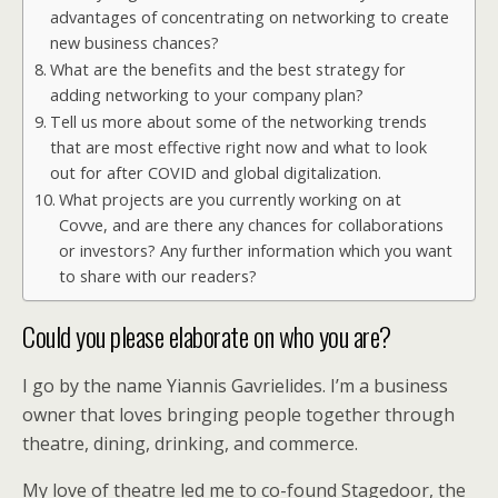
advantages of concentrating on networking to create
new business chances?
What are the benefits and the best strategy for
adding networking to your company plan?
Tell us more about some of the networking trends
that are most effective right now and what to look
out for after COVID and global digitalization.
What projects are you currently working on at
Covve, and are there any chances for collaborations
or investors? Any further information which you want
to share with our readers?
Could you please elaborate on who you are?
I go by the name Yiannis Gavrielides. I’m a business
owner that loves bringing people together through
theatre, dining, drinking, and commerce.
My love of theatre led me to co-found Stagedoor, the