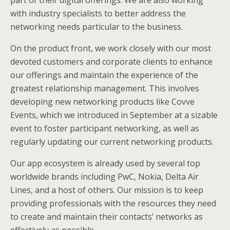
with industry specialists to better address the
networking needs particular to the business.
On the product front, we work closely with our most
devoted customers and corporate clients to enhance
our offerings and maintain the experience of the
greatest relationship management. This involves
developing new networking products like Covve
Events, which we introduced in September at a sizable
event to foster participant networking, as well as
regularly updating our current networking products.
Our app ecosystem is already used by several top
worldwide brands including PwC, Nokia, Delta Air
Lines, and a host of others. Our mission is to keep
providing professionals with the resources they need
to create and maintain their contacts’ networks as
effectively as possible.