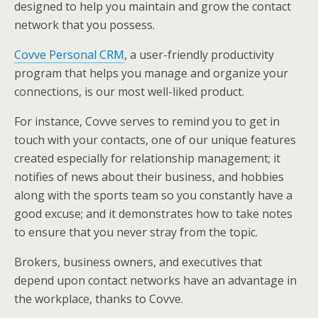
designed to help you maintain and grow the contact
network that you possess.
Covve Personal CRM
, a user-friendly productivity
program that helps you manage and organize your
connections, is our most well-liked product.
For instance, Covve serves to remind you to get in
touch with your contacts, one of our unique features
created especially for relationship management; it
notifies of news about their business, and hobbies
along with the sports team so you constantly have a
good excuse; and it demonstrates how to take notes
to ensure that you never stray from the topic.
Brokers, business owners, and executives that
depend upon contact networks have an advantage in
the workplace, thanks to Covve.