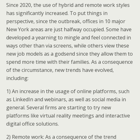
Since 2020, the use of hybrid and remote work styles
has significantly increased. To put things in
perspective, since the outbreak, offices in 10 major
New York areas are just halfway occupied. Some have
developed a yearning to mingle and feel connected in
ways other than via screens, while others view these
new job models as a godsend since they allow them to
spend more time with their families. As a consequence
of the circumstance, new trends have evolved,
including:
1) An increase in the usage of online platforms, such
as LinkedIn and webinars, as well as social media in
general. Several firms are starting to try new
platforms like virtual reality meetings and interactive
digital office solutions.
2) Remote work: As a consequence of the trend