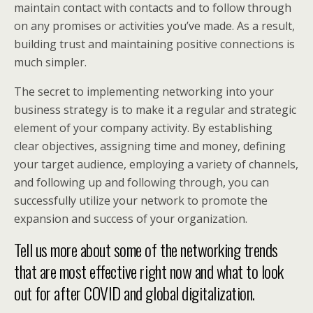
maintain contact with contacts and to follow through
on any promises or activities you’ve made. As a result,
building trust and maintaining positive connections is
much simpler.
The secret to implementing networking into your
business strategy is to make it a regular and strategic
element of your company activity. By establishing
clear objectives, assigning time and money, defining
your target audience, employing a variety of channels,
and following up and following through, you can
successfully utilize your network to promote the
expansion and success of your organization.
Tell us more about some of the networking trends
that are most effective right now and what to look
out for after COVID and global digitalization.