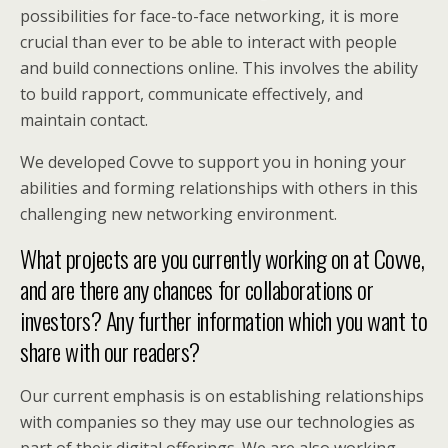
possibilities for face-to-face networking, it is more
crucial than ever to be able to interact with people
and build connections online. This involves the ability
to build rapport, communicate effectively, and
maintain contact.
We developed Covve to support you in honing your
abilities and forming relationships with others in this
challenging new networking environment.
What projects are you currently working on at Covve,
and are there any chances for collaborations or
investors? Any further information which you want to
share with our readers?
Our current emphasis is on establishing relationships
with companies so they may use our technologies as
part of their digital offerings. We are also working