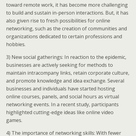
toward remote work, it has become more challenging
to build and sustain in-person interactions. But, it has
also given rise to fresh possibilities for online
networking, such as the creation of communities and
organizations dedicated to certain professions and
hobbies.
3) New social gatherings: In reaction to the epidemic,
businesses are actively seeking for methods to
maintain intracompany links, retain corporate culture,
and promote knowledge and idea exchange. Several
businesses and individuals have started hosting
online courses, panels, and social hours as virtual
networking events. In a recent study, participants
highlighted cutting-edge ideas like online video
games.
4) The importance of networking skills: With fewer