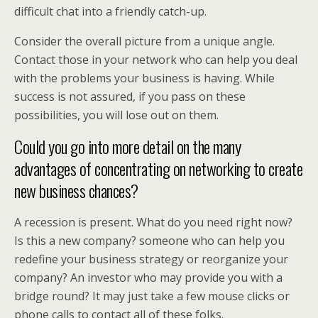
difficult chat into a friendly catch-up.
Consider the overall picture from a unique angle.
Contact those in your network who can help you deal
with the problems your business is having. While
success is not assured, if you pass on these
possibilities, you will lose out on them.
Could you go into more detail on the many
advantages of concentrating on networking to create
new business chances?
A recession is present. What do you need right now?
Is this a new company? someone who can help you
redefine your business strategy or reorganize your
company? An investor who may provide you with a
bridge round? It may just take a few mouse clicks or
phone calls to contact all of these folks.