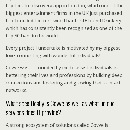
top theatre discovery app in London, which one of the
biggest entertainment firms in the UK just purchased.
I co-founded the renowned bar Lost+Found Drinkery,
which has consistently been recognized as one of the
top 50 bars in the world.
Every project I undertake is motivated by my biggest
love, connecting with wonderful individuals!
Covve was co-founded by me to assist individuals in
bettering their lives and professions by building deep
connections and fostering and growing their contact
networks.
What specifically is Covve as well as what unique
services does it provide?
A strong ecosystem of solutions called Covve is