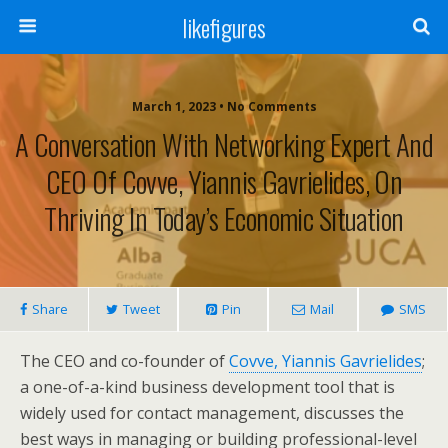
likefigures
March 1, 2023 • No Comments
A Conversation With Networking Expert And
CEO Of Covve, Yiannis Gavrielides, On
Thriving In Today’s Economic Situation
Share
Tweet
Pin
Mail
SMS
The CEO and co-founder of
Covve, Yiannis Gavrielides
;
a one-of-a-kind business development tool that is
widely used for contact management, discusses the
best ways in managing or building professional-level