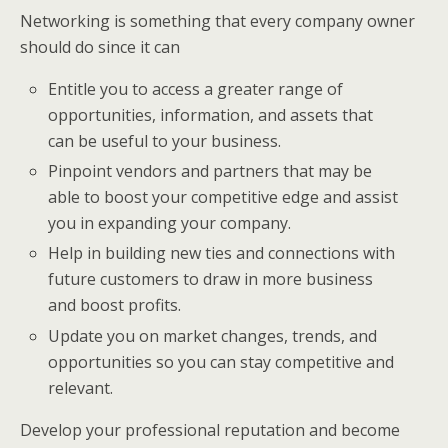
Networking is something that every company owner
should do since it can
Entitle you to access a greater range of
opportunities, information, and assets that
can be useful to your business.
Pinpoint vendors and partners that may be
able to boost your competitive edge and assist
you in expanding your company.
Help in building new ties and connections with
future customers to draw in more business
and boost profits.
Update you on market changes, trends, and
opportunities so you can stay competitive and
relevant.
Develop your professional reputation and become