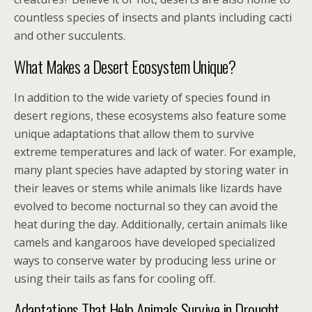
countless species of insects and plants including cacti
and other succulents.
What Makes a Desert Ecosystem Unique?
In addition to the wide variety of species found in
desert regions, these ecosystems also feature some
unique adaptations that allow them to survive
extreme temperatures and lack of water. For example,
many plant species have adapted by storing water in
their leaves or stems while animals like lizards have
evolved to become nocturnal so they can avoid the
heat during the day. Additionally, certain animals like
camels and kangaroos have developed specialized
ways to conserve water by producing less urine or
using their tails as fans for cooling off.
Adaptations That Help Animals Survive in Drought