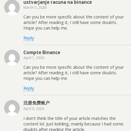
ustvarjanje racuna na binance
March 5, 2026
Can you be more specific about the content of your
article? After reading it, I still have some doubts.
Hope you can help me.
Reply
Compte Binance
April 1, 2026
Can you be more specific about the content of your
article? After reading it, I still have some doubts.
Hope you can help me.
Reply
注册免费账户
April 9, 2026
I don’t think the title of your article matches the
content lol. Just kidding, mainly because I had some
doubts after reading the article.