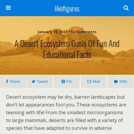
likefigures
January 10, 2023 • 12 Comments
A Desert Ecosystem Oasis Of Fun And
Educational Facts
Share
Tweet
Pin
Mail
SMS
Desert ecosystem may be dry, barren landscapes but
don’t let appearances fool you. These ecosystems are
teeming with life! From the smallest microorganisms
to large mammals, deserts are filled with a variety of
species that have adapted to survive in adverse