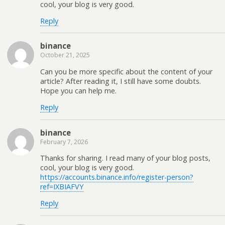
cool, your blog is very good.
Reply
binance
October 21, 2025
Can you be more specific about the content of your
article? After reading it, I still have some doubts.
Hope you can help me.
Reply
binance
February 7, 2026
Thanks for sharing. I read many of your blog posts,
cool, your blog is very good.
https://accounts.binance.info/register-person?
ref=IXBIAFVY
Reply