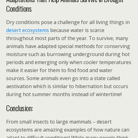
Conditions
Dry conditions pose a challenge for all living things in
desert ecosystems
because water is scarce
throughout most parts of the year. To survive, many
animals have adapted special methods for conserving
moisture such as burrowing underground during hot
periods and emerging only when cooler temperatures
make it easier for them to find food and water
sources. Some animals even go into a state called
aestivation which is similar to hibernation but occurs
during hot summer months instead of wintertime!
Conclusion:
From small insects to large mammals – desert
ecosystems are amazing examples of how nature can
adapt to difficult conditions! While many people think