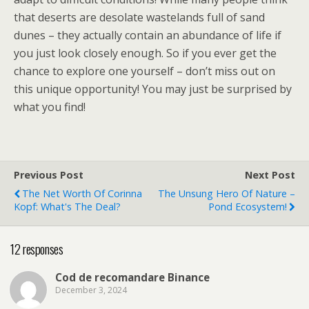
that deserts are desolate wastelands full of sand
dunes – they actually contain an abundance of life if
you just look closely enough. So if you ever get the
chance to explore one yourself – don’t miss out on
this unique opportunity! You may just be surprised by
what you find!
Previous Post
Next Post
The Net Worth Of Corinna
The Unsung Hero Of Nature –
Kopf: What's The Deal?
Pond Ecosystem!
12 responses
Cod de recomandare Binance
December 3, 2024