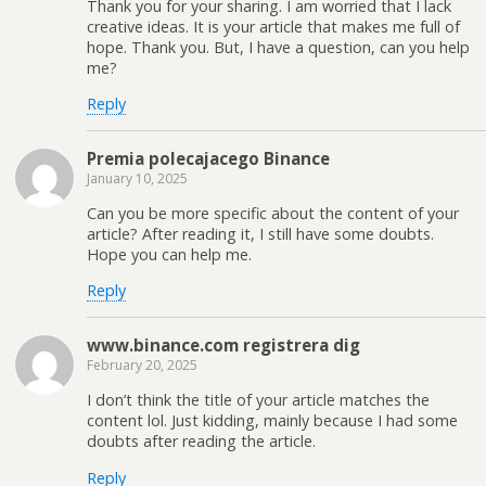
Thank you for your sharing. I am worried that I lack
creative ideas. It is your article that makes me full of
hope. Thank you. But, I have a question, can you help
me?
Reply
Premia polecajacego Binance
January 10, 2025
Can you be more specific about the content of your
article? After reading it, I still have some doubts.
Hope you can help me.
Reply
www.binance.com registrera dig
February 20, 2025
I don’t think the title of your article matches the
content lol. Just kidding, mainly because I had some
doubts after reading the article.
Reply