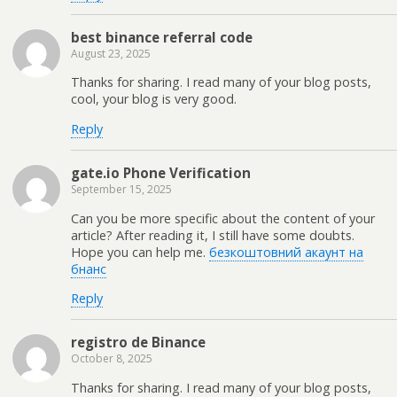
best binance referral code
August 23, 2025
Thanks for sharing. I read many of your blog posts,
cool, your blog is very good.
Reply
gate.io Phone Verification
September 15, 2025
Can you be more specific about the content of your
article? After reading it, I still have some doubts.
Hope you can help me.
безкоштовний акаунт на
бнанс
Reply
registro de Binance
October 8, 2025
Thanks for sharing. I read many of your blog posts,