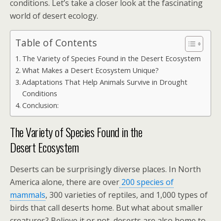
conditions. Let’s take a closer look at the fascinating
world of desert ecology.
Table of Contents
The Variety of Species Found in the Desert Ecosystem
What Makes a Desert Ecosystem Unique?
Adaptations That Help Animals Survive in Drought
Conditions
Conclusion:
The Variety of Species Found in the
Desert Ecosystem
Deserts can be surprisingly diverse places. In North
America alone, there are over
200 species of
mammals
, 300 varieties of reptiles, and 1,000 types of
birds that call deserts home. But what about smaller
creatures? Believe it or not, deserts are also home to