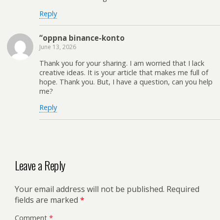
Reply
“oppna binance-konto
June 13, 2026
Thank you for your sharing. I am worried that I lack
creative ideas. It is your article that makes me full of
hope. Thank you. But, I have a question, can you help
me?
Reply
Leave a Reply
Your email address will not be published.
Required
fields are marked
*
Comment
*