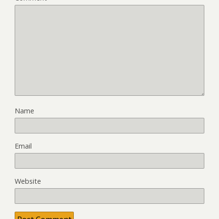
Name
Email
Website