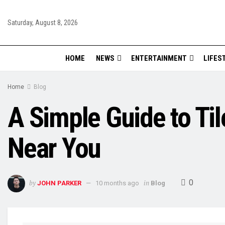
Saturday, August 8, 2026
HOME
NEWS
ENTERTAINMENT
LIFES
Home
Blog
A Simple Guide to Til
Near You
0
by
in
JOHN PARKER
10 months ago
Blog