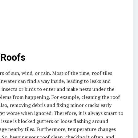
 Roofs
 of sun, wind, or rain. Most of the time, roof tiles
inwater can find a way inside, leading to leaks and
ll insects or birds to enter and make nests under the
oblems from happening. For example, cleaning the roof
Also, removing debris and fixing minor cracks early
get worse when ignored. Therefore, it is always smart to
ssue is blocked gutters or loose flashing around
age nearby tiles. Furthermore, temperature changes
 So, keeping your roof clean, checking it often, and