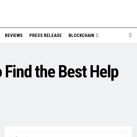
REVIEWS
PRESS RELEASE
BLOCKCHAIN
 Find the Best Help