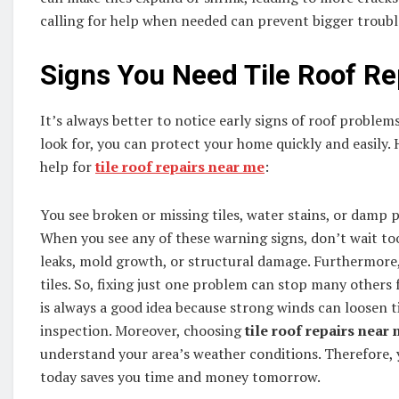
calling for help when needed can prevent bigger trouble
Signs You Need Tile Roof Re
It’s always better to notice early signs of roof probl
look for, you can protect your home quickly and easily. H
help for
tile roof repairs near me
:
You see broken or missing tiles, water stains, or damp p
When you see any of these warning signs, don’t wait t
leaks, mold growth, or structural damage. Furthermore,
tiles. So, fixing just one problem can stop many others
is always a good idea because strong winds can loosen til
inspection. Moreover, choosing
tile roof repairs near
understand your area’s weather conditions. Therefore, yo
today saves you time and money tomorrow.