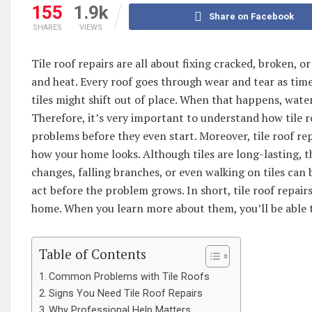
155
1.9k
Share on Facebook
SHARES
VIEWS
Tile roof repairs are all about fixing cracked, broken, o
and heat. Every roof goes through wear and tear as time
tiles might shift out of place. When that happens, water
Therefore, it’s very important to understand how tile r
problems before they even start. Moreover, tile roof re
how your home looks. Although tiles are long-lasting, t
changes, falling branches, or even walking on tiles can
act before the problem grows. In short, tile roof repairs
home. When you learn more about them, you’ll be able to
Table of Contents
Common Problems with Tile Roofs
Signs You Need Tile Roof Repairs
Why Professional Help Matters