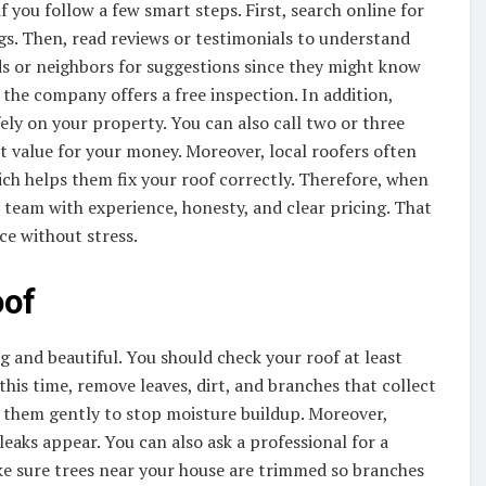
 if you follow a few smart steps. First, search online for
s. Then, read reviews or testimonials to understand
ds or neighbors for suggestions since they might know
 the company offers a free inspection. In addition,
ely on your property. You can also call two or three
t value for your money. Moreover, local roofers often
ch helps them fix your roof correctly. Therefore, when
a team with experience, honesty, and clear pricing. That
ice without stress.
oof
ng and beautiful. You should check your roof at least
 this time, remove leaves, dirt, and branches that collect
an them gently to stop moisture buildup. Moreover,
leaks appear. You can also ask a professional for a
ake sure trees near your house are trimmed so branches