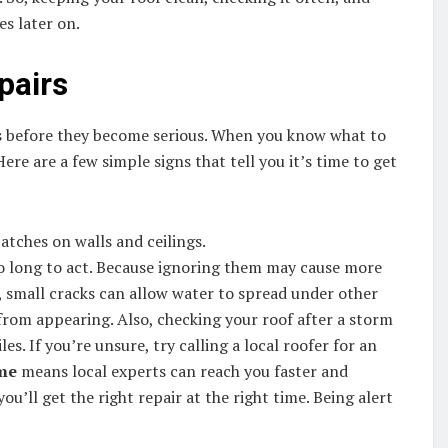
s later on.
pairs
ems before they become serious. When you know what to
ere are a few simple signs that tell you it’s time to get
atches on walls and ceilings.
oo long to act. Because ignoring them may cause more
 small cracks can allow water to spread under other
 from appearing. Also, checking your roof after a storm
es. If you’re unsure, try calling a local roofer for an
 me
means local experts can reach you faster and
u’ll get the right repair at the right time. Being alert