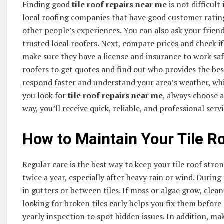
Finding good
tile roof repairs near me
is not difficult
local roofing companies that have good customer rating
other people’s experiences. You can also ask your frien
trusted local roofers. Next, compare prices and check if
make sure they have a license and insurance to work saf
roofers to get quotes and find out who provides the bes
respond faster and understand your area’s weather, whi
you look for
tile roof repairs near me
, always choose 
way, you’ll receive quick, reliable, and professional serv
How to Maintain Your Tile R
Regular care is the best way to keep your tile roof stro
twice a year, especially after heavy rain or wind. During
in gutters or between tiles. If moss or algae grow, cle
looking for broken tiles early helps you fix them before 
yearly inspection to spot hidden issues. In addition, m