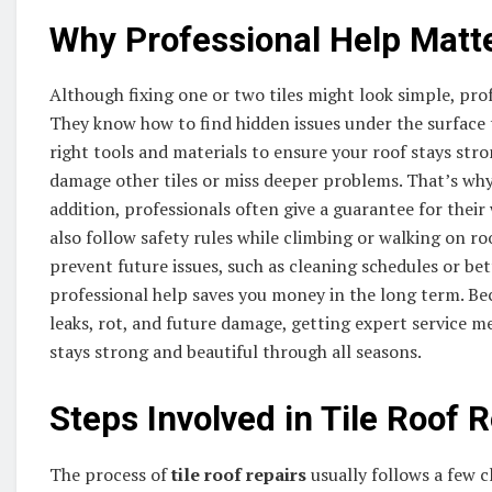
Why Professional Help Matt
Although fixing one or two tiles might look simple, profe
They know how to find hidden issues under the surface 
right tools and materials to ensure your roof stays stron
damage other tiles or miss deeper problems. That’s why 
addition, professionals often give a guarantee for their
also follow safety rules while climbing or walking on r
prevent future issues, such as cleaning schedules or bet
professional help saves you money in the long term. B
leaks, rot, and future damage, getting expert service me
stays strong and beautiful through all seasons.
Steps Involved in Tile Roof 
The process of
tile roof repairs
usually follows a few cl