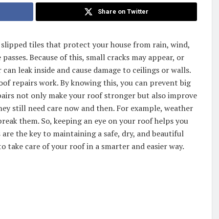
Share on Twitter
r slipped tiles that protect your house from rain, wind,
 passes. Because of this, small cracks may appear, or
 can leak inside and cause damage to ceilings or walls.
oof repairs work. By knowing this, you can prevent big
pairs not only make your roof stronger but also improve
hey still need care now and then. For example, weather
 break them. So, keeping an eye on your roof helps you
 are the key to maintaining a safe, dry, and beautiful
 take care of your roof in a smarter and easier way.