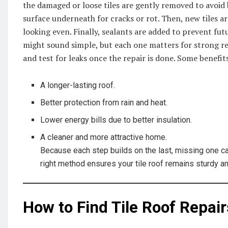
the damaged or loose tiles are gently removed to avoid 
surface underneath for cracks or rot. Then, new tiles a
looking even. Finally, sealants are added to prevent fu
might sound simple, but each one matters for strong res
and test for leaks once the repair is done. Some benefit
A longer-lasting roof.
Better protection from rain and heat.
Lower energy bills due to better insulation.
A cleaner and more attractive home.
Because each step builds on the last, missing one ca
right method ensures your tile roof remains sturdy an
How to Find Tile Roof Repai