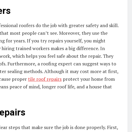
ers
ssional roofers do the job with greater safety and skill.
that most people can’t see. Moreover, they use the
g for years. If you try repairs yourself, you might
hiring trained workers makes a big difference. In
 work, which helps you feel safe about the repair. They
oofs. Furthermore, a roofing expert can suggest ways to
ter sealing methods. Although it may cost more at first,
ecause proper
tile roof repairs
protect your home from
ans peace of mind, longer roof life, and a house that
Repairs
ear steps that make sure the job is done properly. First,