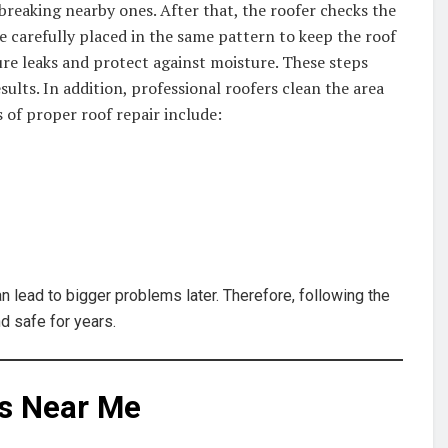
breaking nearby ones. After that, the roofer checks the
re carefully placed in the same pattern to keep the roof
ture leaks and protect against moisture. These steps
ults. In addition, professional roofers clean the area
s of proper roof repair include:
n lead to bigger problems later. Therefore, following the
d safe for years.
rs Near Me