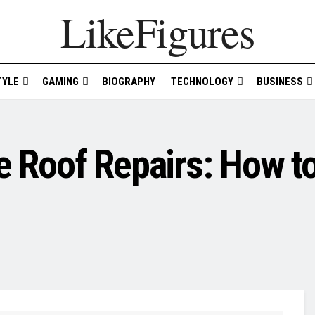
LikeFigures
TYLE
GAMING
BIOGRAPHY
TECHNOLOGY
BUSINESS
e Roof Repairs: How to