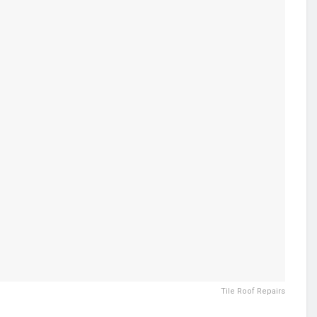
Tile Roof Repairs