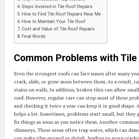
Steps Involved in Tile Roof Repairs
How to Find Tile Roof Repairs Near Me
How to Maintain Your Tile Roof
Cost and Value of Tile Roof Repairs
Final Words
Common Problems with Tile
Even the strongest roofs can face issues after many years
crack, slide, or grow moss between them. As a result, ra
stains on walls. In addition, broken tiles can allow sma
roof. However, regular care can stop most of these pr
and checking it twice a year can keep it in good shape. 
helps a lot. Sometimes, problems start small, but they 
fix things as soon as you notice them. Another common i
chimneys. These areas often trap water, which can dam
can make tiles expand or shrink, leading to more cracks.