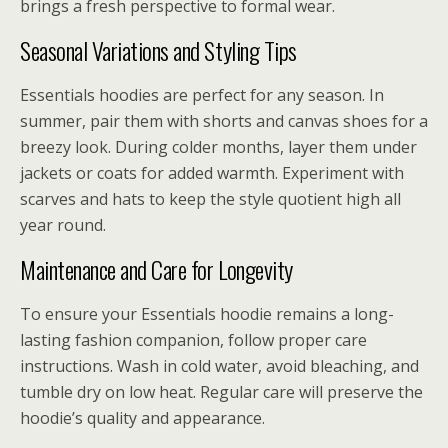
brings a fresh perspective to formal wear.
Seasonal Variations and Styling Tips
Essentials hoodies are perfect for any season. In
summer, pair them with shorts and canvas shoes for a
breezy look. During colder months, layer them under
jackets or coats for added warmth. Experiment with
scarves and hats to keep the style quotient high all
year round.
Maintenance and Care for Longevity
To ensure your Essentials hoodie remains a long-
lasting fashion companion, follow proper care
instructions. Wash in cold water, avoid bleaching, and
tumble dry on low heat. Regular care will preserve the
hoodie’s quality and appearance.