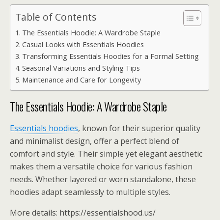
Table of Contents
The Essentials Hoodie: A Wardrobe Staple
Casual Looks with Essentials Hoodies
Transforming Essentials Hoodies for a Formal Setting
Seasonal Variations and Styling Tips
Maintenance and Care for Longevity
The Essentials Hoodie: A Wardrobe Staple
Essentials hoodies
, known for their superior quality
and minimalist design, offer a perfect blend of
comfort and style. Their simple yet elegant aesthetic
makes them a versatile choice for various fashion
needs. Whether layered or worn standalone, these
hoodies adapt seamlessly to multiple styles.
More details: https://essentialshood.us/