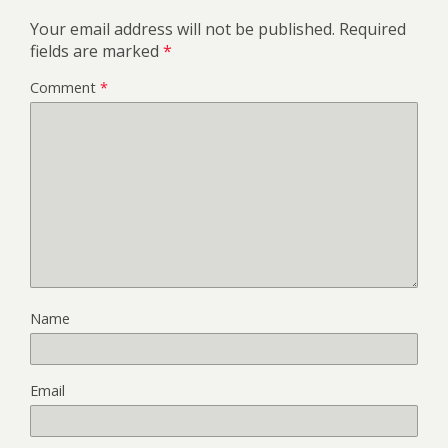
Your email address will not be published.
Required
fields are marked
*
Comment
*
Name
Email