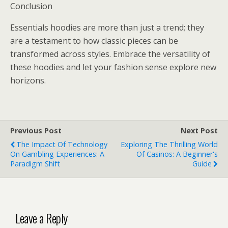
Conclusion
Essentials hoodies are more than just a trend; they
are a testament to how classic pieces can be
transformed across styles. Embrace the versatility of
these hoodies and let your fashion sense explore new
horizons.
Previous Post
Next Post
The Impact Of Technology
Exploring The Thrilling World
On Gambling Experiences: A
Of Casinos: A Beginner's
Paradigm Shift
Guide
Leave a Reply