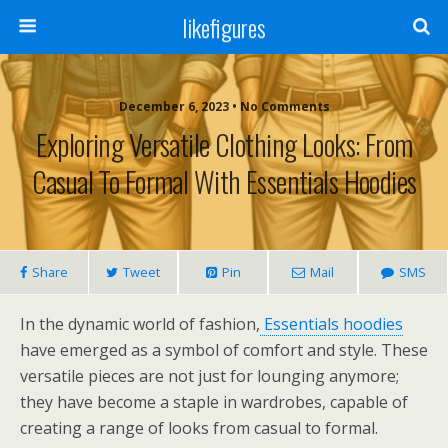
likefigures
December 6, 2023 • No Comments
Exploring Versatile Clothing Looks: From
Casual To Formal With Essentials Hoodies
Share
Tweet
Pin
Mail
SMS
In the dynamic world of fashion,
Essentials hoodies
have emerged as a symbol of comfort and style. These
versatile pieces are not just for lounging anymore;
they have become a staple in wardrobes, capable of
creating a range of looks from casual to formal.