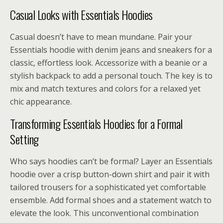
Casual Looks with Essentials Hoodies
Casual doesn’t have to mean mundane. Pair your
Essentials hoodie with denim jeans and sneakers for a
classic, effortless look. Accessorize with a beanie or a
stylish backpack to add a personal touch. The key is to
mix and match textures and colors for a relaxed yet
chic appearance.
Transforming Essentials Hoodies for a Formal
Setting
Who says hoodies can’t be formal? Layer an Essentials
hoodie over a crisp button-down shirt and pair it with
tailored trousers for a sophisticated yet comfortable
ensemble. Add formal shoes and a statement watch to
elevate the look. This unconventional combination