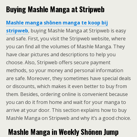
Buying Mashle Manga at Stripweb
Mashle manga shōnen manga te koop bij
stripweb
, buying Mashle Manga at Stripweb is easy
and safe. First, you visit the Stripweb website, where
you can find all the volumes of Mashle Manga. They
have clear pictures and descriptions to help you
choose. Also, Stripweb offers secure payment
methods, so your money and personal information
are safe. Moreover, they sometimes have special deals
or discounts, which makes it even better to buy from
them. Besides, ordering online is convenient because
you can do it from home and wait for your manga to
arrive at your door. This section explains how to buy
Mashle Manga on Stripweb and why it’s a good choice.
Mashle Manga in Weekly Shōnen Jump