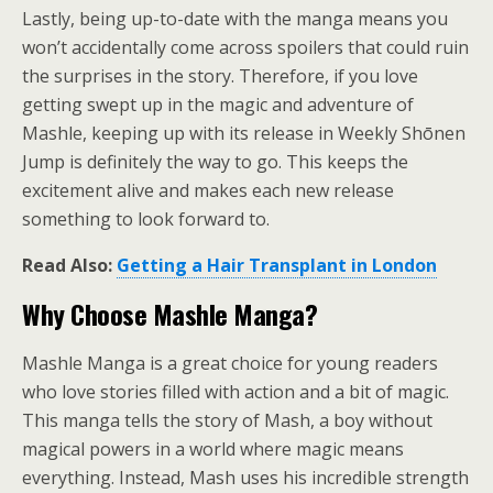
Lastly, being up-to-date with the manga means you
won’t accidentally come across spoilers that could ruin
the surprises in the story. Therefore, if you love
getting swept up in the magic and adventure of
Mashle, keeping up with its release in Weekly Shōnen
Jump is definitely the way to go. This keeps the
excitement alive and makes each new release
something to look forward to.
Read Also:
Getting a Hair Transplant in London
Why Choose Mashle Manga?
Mashle Manga is a great choice for young readers
who love stories filled with action and a bit of magic.
This manga tells the story of Mash, a boy without
magical powers in a world where magic means
everything. Instead, Mash uses his incredible strength