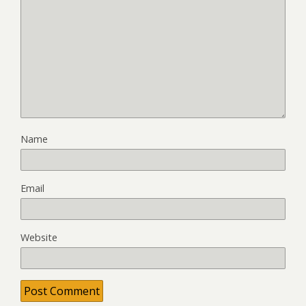
Name
Email
Website