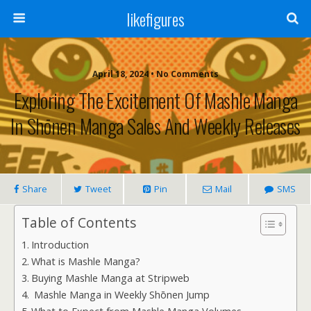
likefigures
April 18, 2024 • No Comments
Exploring The Excitement Of Mashle Manga
In Shōnen Manga Sales And Weekly Releases
Share
Tweet
Pin
Mail
SMS
Table of Contents
Introduction
What is Mashle Manga?
Buying Mashle Manga at Stripweb
Mashle Manga in Weekly Shōnen Jump