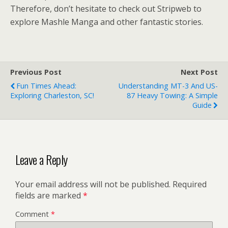
Therefore, don’t hesitate to check out Stripweb to
explore Mashle Manga and other fantastic stories.
Previous Post
Next Post
Fun Times Ahead:
Understanding MT-3 And US-
Exploring Charleston, SC!
87 Heavy Towing: A Simple
Guide
Leave a Reply
Your email address will not be published.
Required
fields are marked
*
Comment
*