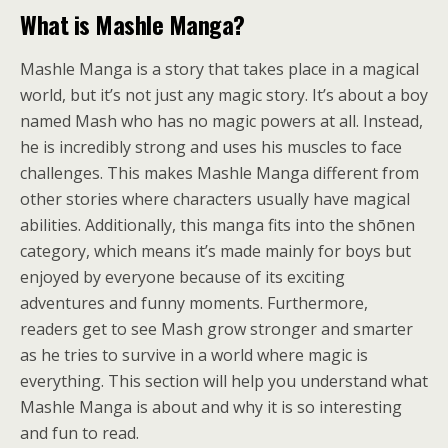
What is Mashle Manga?
Mashle Manga is a story that takes place in a magical
world, but it’s not just any magic story. It’s about a boy
named Mash who has no magic powers at all. Instead,
he is incredibly strong and uses his muscles to face
challenges. This makes Mashle Manga different from
other stories where characters usually have magical
abilities. Additionally, this manga fits into the shōnen
category, which means it’s made mainly for boys but
enjoyed by everyone because of its exciting
adventures and funny moments. Furthermore,
readers get to see Mash grow stronger and smarter
as he tries to survive in a world where magic is
everything. This section will help you understand what
Mashle Manga is about and why it is so interesting
and fun to read.