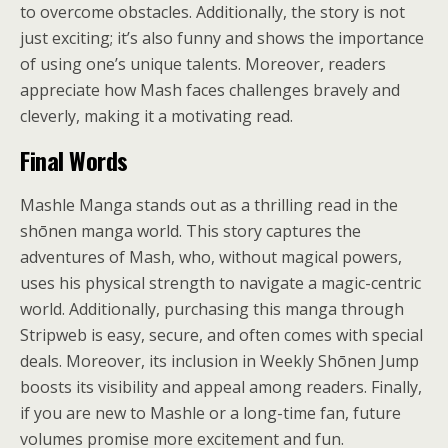
to overcome obstacles. Additionally, the story is not
just exciting; it’s also funny and shows the importance
of using one’s unique talents. Moreover, readers
appreciate how Mash faces challenges bravely and
cleverly, making it a motivating read.
Final Words
Mashle Manga stands out as a thrilling read in the
shōnen manga world. This story captures the
adventures of Mash, who, without magical powers,
uses his physical strength to navigate a magic-centric
world. Additionally, purchasing this manga through
Stripweb is easy, secure, and often comes with special
deals. Moreover, its inclusion in Weekly Shōnen Jump
boosts its visibility and appeal among readers. Finally,
if you are new to Mashle or a long-time fan, future
volumes promise more excitement and fun.