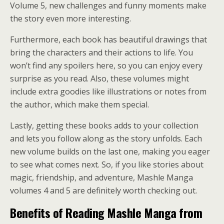
Volume 5, new challenges and funny moments make
the story even more interesting.
Furthermore, each book has beautiful drawings that
bring the characters and their actions to life. You
won’t find any spoilers here, so you can enjoy every
surprise as you read. Also, these volumes might
include extra goodies like illustrations or notes from
the author, which make them special.
Lastly, getting these books adds to your collection
and lets you follow along as the story unfolds. Each
new volume builds on the last one, making you eager
to see what comes next. So, if you like stories about
magic, friendship, and adventure, Mashle Manga
volumes 4 and 5 are definitely worth checking out.
Benefits of Reading Mashle Manga from