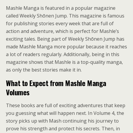
Mashle Manga is featured in a popular magazine
called Weekly Shōnen Jump. This magazine is famous
for publishing stories every week that are full of
action and adventure, which is perfect for Mashle’s
exciting tales. Being part of Weekly Shōnen Jump has
made Mashle Manga more popular because it reaches
a lot of readers regularly. Additionally, being in this
magazine shows that Mashle is a top-quality manga,
as only the best stories make it in.
What to Expect from Mashle Manga
Volumes
These books are full of exciting adventures that keep
you guessing what will happen next. In Volume 4, the
story picks up with Mash continuing his journey to
prove his strength and protect his secrets. Then, in