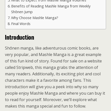
What to Expect from Mashle Manga Volumes
Benefits of Reading Mashle Manga from Weekly
Shōnen Jump
Why Choose Mashle Manga?
Final Words
Introduction
Shōnen manga, like adventurous comic books, are
very popular, and Mashle Manga is a great example
of this fun kind of story. Found for sale on a website
called Stripweb, this manga grabs the attention of
many readers. Additionally, its exciting plot and cool
characters make it a favorite among fans. This
introduction will give you a peek into why so many
people enjoy Mashle Manga and where you can buy it
to read for yourself. Moreover, we’ll explore what
makes this manga special and fun to follow.