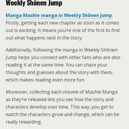
Weekly Shōnen Jump
Manga Mashle manga in Weekly Shōnen Jump
.
Firstly, getting each new chapter as soon as it comes
out is exciting. It means you’re one of the first to find
out what happens next in the story.
Additionally, following the manga in Weekly Shōnen
Jump helps you connect with other fans who are also
reading it at the same time. You can share your
thoughts and guesses about the story with them,
which makes reading even more fun.
Moreover, collecting each volume of Mashle Manga
as they’re released lets you see how the story and
characters develop over time. This way, you get to
watch the characters grow and change, which can be
really rewarding.