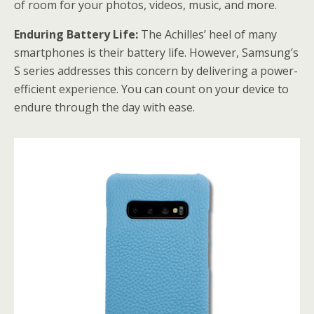
of room for your photos, videos, music, and more.
Enduring Battery Life:
The Achilles’ heel of many
smartphones is their battery life. However, Samsung’s
S series addresses this concern by delivering a power-
efficient experience. You can count on your device to
endure through the day with ease.