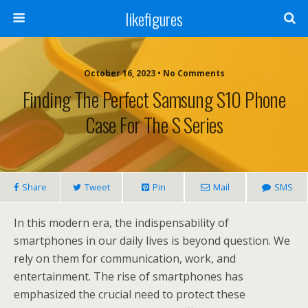
likefigures
October 16, 2023 • No Comments
Finding The Perfect Samsung S10 Phone
Case For The S Series
Share
Tweet
Pin
Mail
SMS
In this modern era, the indispensability of
smartphones in our daily lives is beyond question. We
rely on them for communication, work, and
entertainment. The rise of smartphones has
emphasized the crucial need to protect these