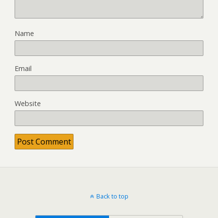
Name
Email
Website
Back to top