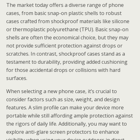
The market today offers a diverse range of phone
cases, from basic snap-on plastic shells to robust
cases crafted from shockproof materials like silicone
or thermoplastic polyurethane (TPU). Basic snap-on
shells are often the economical choice, but they may
not provide sufficient protection against drops or
scratches. In contrast, shockproof cases stand as a
testament to durability, providing added cushioning
for those accidental drops or collisions with hard
surfaces.
When selecting a new phone case, it’s crucial to
consider factors such as size, weight, and design
features. A slim profile can make your device more
portable while still affording ample protection against
the rigors of daily life. Additionally, you may want to
explore anti-glare screen protectors to enhance