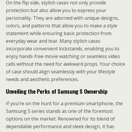
On the flip side, stylish cases not only provide
protection but also allow you to express your
personality. They are adorned with unique designs,
colors, and patterns that allow you to make a style
statement while ensuring basic protection from
everyday wear and tear. Many stylish cases
incorporate convenient kickstands, enabling you to
enjoy hands-free movie watching or seamless video
calls without the need for awkward props. Your choice
of case should align seamlessly with your lifestyle
needs and aesthetic preferences.
Unveiling the Perks of Samsung S Ownership
If you’re on the hunt for a premium smartphone, the
Samsung S series stands as one of the foremost
options on the market. Renowned for its blend of
dependable performance and sleek design, it has