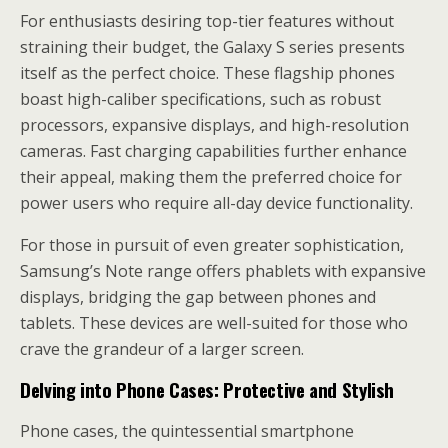
For enthusiasts desiring top-tier features without
straining their budget, the Galaxy S series presents
itself as the perfect choice. These flagship phones
boast high-caliber specifications, such as robust
processors, expansive displays, and high-resolution
cameras. Fast charging capabilities further enhance
their appeal, making them the preferred choice for
power users who require all-day device functionality.
For those in pursuit of even greater sophistication,
Samsung’s Note range offers phablets with expansive
displays, bridging the gap between phones and
tablets. These devices are well-suited for those who
crave the grandeur of a larger screen.
Delving into Phone Cases: Protective and Stylish
Phone cases, the quintessential smartphone