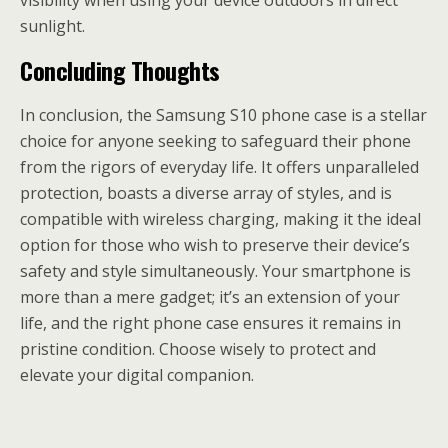
visibility when using your device outdoors in direct
sunlight.
Concluding Thoughts
In conclusion, the Samsung S10 phone case is a stellar
choice for anyone seeking to safeguard their phone
from the rigors of everyday life. It offers unparalleled
protection, boasts a diverse array of styles, and is
compatible with wireless charging, making it the ideal
option for those who wish to preserve their device’s
safety and style simultaneously. Your smartphone is
more than a mere gadget; it’s an extension of your
life, and the right phone case ensures it remains in
pristine condition. Choose wisely to protect and
elevate your digital companion.