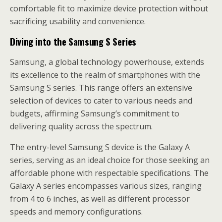
comfortable fit to maximize device protection without
sacrificing usability and convenience.
Diving into the Samsung S Series
Samsung, a global technology powerhouse, extends
its excellence to the realm of smartphones with the
Samsung S series. This range offers an extensive
selection of devices to cater to various needs and
budgets, affirming Samsung’s commitment to
delivering quality across the spectrum.
The entry-level Samsung S device is the Galaxy A
series, serving as an ideal choice for those seeking an
affordable phone with respectable specifications. The
Galaxy A series encompasses various sizes, ranging
from 4 to 6 inches, as well as different processor
speeds and memory configurations.