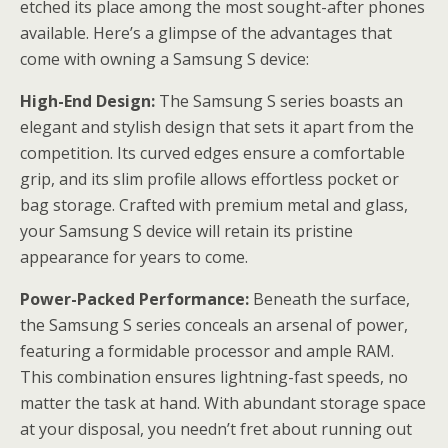
etched its place among the most sought-after phones
available. Here’s a glimpse of the advantages that
come with owning a Samsung S device:
High-End Design:
The Samsung S series boasts an
elegant and stylish design that sets it apart from the
competition. Its curved edges ensure a comfortable
grip, and its slim profile allows effortless pocket or
bag storage. Crafted with premium metal and glass,
your Samsung S device will retain its pristine
appearance for years to come.
Power-Packed Performance:
Beneath the surface,
the Samsung S series conceals an arsenal of power,
featuring a formidable processor and ample RAM.
This combination ensures lightning-fast speeds, no
matter the task at hand. With abundant storage space
at your disposal, you needn’t fret about running out