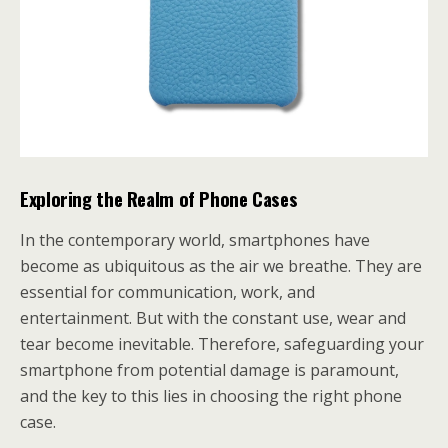
Exploring the Realm of Phone Cases
In the contemporary world, smartphones have
become as ubiquitous as the air we breathe. They are
essential for communication, work, and
entertainment. But with the constant use, wear and
tear become inevitable. Therefore, safeguarding your
smartphone from potential damage is paramount,
and the key to this lies in choosing the right phone
case.