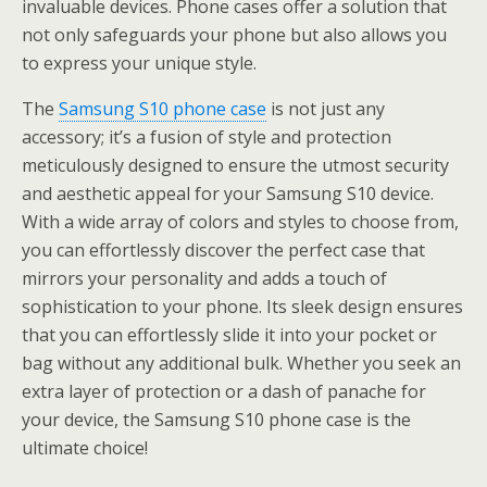
invaluable devices. Phone cases offer a solution that
not only safeguards your phone but also allows you
to express your unique style.
The
Samsung S10 phone case
is not just any
accessory; it’s a fusion of style and protection
meticulously designed to ensure the utmost security
and aesthetic appeal for your Samsung S10 device.
With a wide array of colors and styles to choose from,
you can effortlessly discover the perfect case that
mirrors your personality and adds a touch of
sophistication to your phone. Its sleek design ensures
that you can effortlessly slide it into your pocket or
bag without any additional bulk. Whether you seek an
extra layer of protection or a dash of panache for
your device, the Samsung S10 phone case is the
ultimate choice!