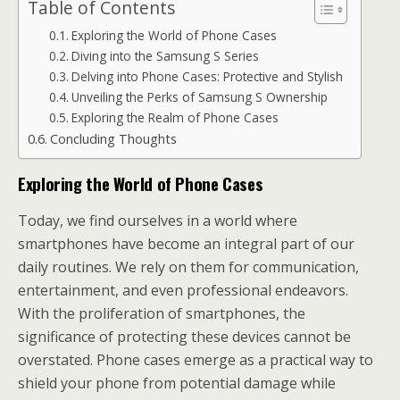
Table of Contents
Exploring the World of Phone Cases
Diving into the Samsung S Series
Delving into Phone Cases: Protective and Stylish
Unveiling the Perks of Samsung S Ownership
Exploring the Realm of Phone Cases
Concluding Thoughts
Exploring the World of Phone Cases
Today, we find ourselves in a world where
smartphones have become an integral part of our
daily routines. We rely on them for communication,
entertainment, and even professional endeavors.
With the proliferation of smartphones, the
significance of protecting these devices cannot be
overstated. Phone cases emerge as a practical way to
shield your phone from potential damage while