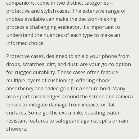
companions, come in two distinct categories –
protective and stylish cases. The extensive range of
choices available can make the decision-making
process a challenging endeavor. It’s important to
understand the nuances of each type to make an
informed choice.
Protective cases, designed to shield your phone from
drops, scratches, dirt, and dust, are your go-to option
for rugged durability. These cases often feature
multiple layers of cushioning, offering shock
absorbency and added grip for a secure hold. Many
also sport raised edges around the screen and camera
lenses to mitigate damage from impacts or flat
surfaces. Some go the extra mile, boasting water-
resistant features to safeguard against spills or rain
showers.