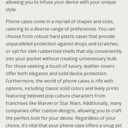
allowing you to infuse your device with your unique
style.
Phone cases come in a myriad of shapes and sizes,
catering to a diverse range of preferences. You can
choose from robust hard plastic cases that provide
unparalleled protection against drops and scratches,
or opt for slim rubberized shells that slip conveniently
into your pocket without creating unnecessary bulk.
For those seeking a touch of luxury, leather covers
offer both elegance and solid device protection.
Furthermore, the world of phone cases is rife with
options, including classic solid colors and lively prints
featuring beloved pop culture characters from
franchises like Marvel or Star Wars. Additionally, many
companies offer custom designs, allowing you to craft
the perfect look for your device. Regardless of your
choice, it’s vital that your phone case offers a snug yet