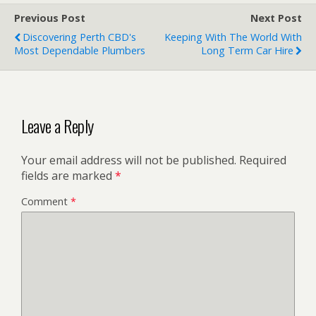
Previous Post
Next Post
Discovering Perth CBD's
Keeping With The World With
Most Dependable Plumbers
Long Term Car Hire
Leave a Reply
Your email address will not be published.
Required
fields are marked
*
Comment
*