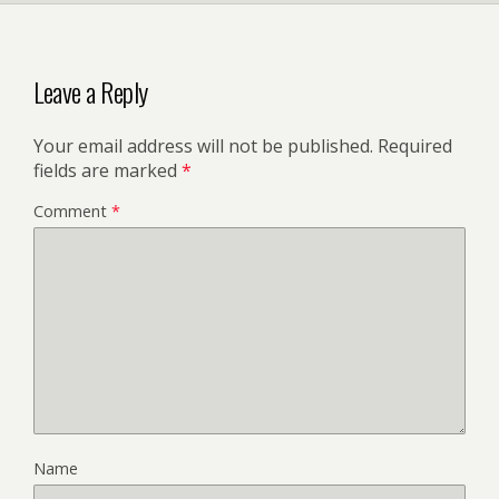
Leave a Reply
Your email address will not be published.
Required
fields are marked
*
Comment
*
Name