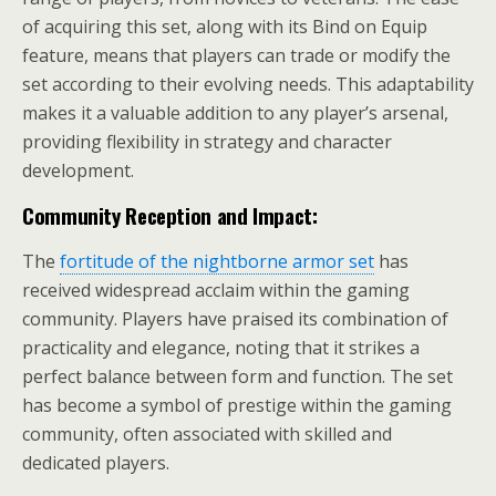
of acquiring this set, along with its Bind on Equip
feature, means that players can trade or modify the
set according to their evolving needs. This adaptability
makes it a valuable addition to any player’s arsenal,
providing flexibility in strategy and character
development.
Community Reception and Impact:
The
fortitude of the nightborne armor set
has
received widespread acclaim within the gaming
community. Players have praised its combination of
practicality and elegance, noting that it strikes a
perfect balance between form and function. The set
has become a symbol of prestige within the gaming
community, often associated with skilled and
dedicated players.