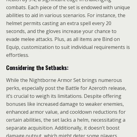
combats. Each piece of the set is endowed with unique
abilities to aid in various scenarios. For instance, the
helmet permits casting an extra spell every 20
seconds, and the gloves increase your chance to
evade melee attacks. Plus, as all items are Bind on
Equip, customization to suit individual requirements is
effortless.
Considering the Setbacks:
While the Nightborne Armor Set brings numerous
perks, especially post the Battle for Azeroth release,
it’s crucial to weigh its limitations. Despite offering
bonuses like increased damage to weaker enemies,
enhanced armor value, and cooldown reductions for
certain abilities, the set lacks a helm, necessitating a
separate acquisition. Additionally, it doesn’t boost
damage output, which might deter some players.