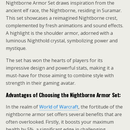
Nightborne Armor Set draws inspiration from the
ancient elf race, the Nightborne, residing in Suramar.
This set showcases a reimagined Nightborne crest,
complemented by fresh animations and sound effects.
A highlight is the shoulder armor, adorned with a
luminous Nighthold crystal, symbolizing power and
mystique.
The set has won the hearts of players for its
impressive design and powerful stats, making it a
must-have for those aiming to combine style with
strength in their gaming avatar.
Advantages of Choosing the Nightborne Armor Set:
In the realm of
World of Warcraft
, the fortitude of the
nightborne armor set offers several benefits that are
often overlooked. Firstly, it boosts your maximum
health by 5%, a significant edge in challenging