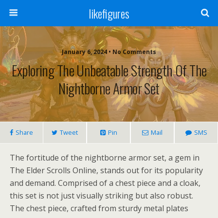
likefigures
January 6, 2024 • No Comments
Exploring The Unbeatable Strength Of The
Nightborne Armor Set
Share
Tweet
Pin
Mail
SMS
The fortitude of the nightborne armor set, a gem in
The Elder Scrolls Online, stands out for its popularity
and demand. Comprised of a chest piece and a cloak,
this set is not just visually striking but also robust.
The chest piece, crafted from sturdy metal plates