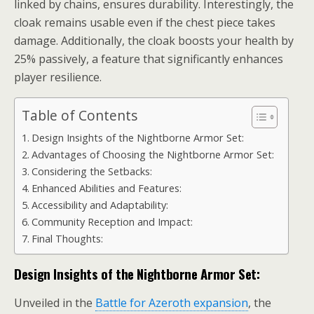
linked by chains, ensures durability. Interestingly, the
cloak remains usable even if the chest piece takes
damage. Additionally, the cloak boosts your health by
25% passively, a feature that significantly enhances
player resilience.
Table of Contents
Design Insights of the Nightborne Armor Set:
Advantages of Choosing the Nightborne Armor Set:
Considering the Setbacks:
Enhanced Abilities and Features:
Accessibility and Adaptability:
Community Reception and Impact:
Final Thoughts:
Design Insights of the Nightborne Armor Set:
Unveiled in the
Battle for Azeroth expansion
, the