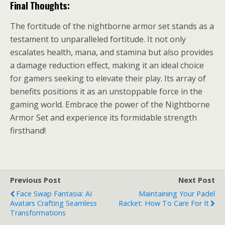
Final Thoughts:
The fortitude of the nightborne armor set stands as a
testament to unparalleled fortitude. It not only
escalates health, mana, and stamina but also provides
a damage reduction effect, making it an ideal choice
for gamers seeking to elevate their play. Its array of
benefits positions it as an unstoppable force in the
gaming world. Embrace the power of the Nightborne
Armor Set and experience its formidable strength
firsthand!
Previous Post
Next Post
Face Swap Fantasia: AI
Maintaining Your Padel
Avatars Crafting Seamless
Racket: How To Care For It
Transformations