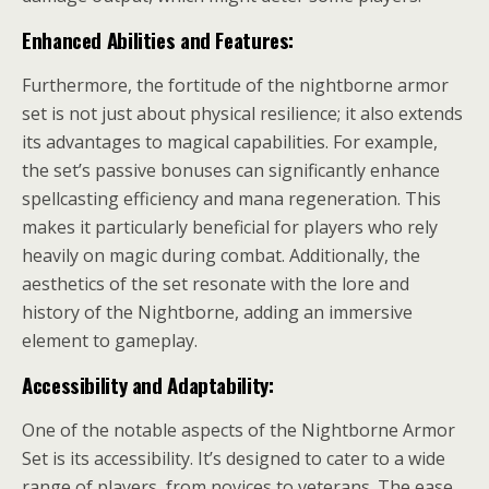
Enhanced Abilities and Features:
Furthermore, the fortitude of the nightborne armor
set is not just about physical resilience; it also extends
its advantages to magical capabilities. For example,
the set’s passive bonuses can significantly enhance
spellcasting efficiency and mana regeneration. This
makes it particularly beneficial for players who rely
heavily on magic during combat. Additionally, the
aesthetics of the set resonate with the lore and
history of the Nightborne, adding an immersive
element to gameplay.
Accessibility and Adaptability:
One of the notable aspects of the Nightborne Armor
Set is its accessibility. It’s designed to cater to a wide
range of players, from novices to veterans. The ease