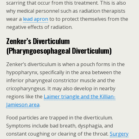
scarring that occur from this treatment. This is also
why medical personnel such as radiation therapists
wear a
lead apron
to to protect themselves from the
negative effects of radiation.
Zenker’s Diverticulum
(Pharyngoesophageal Diverticulum)
Zenker’s diverticulum is when a pouch forms in the
hypopharynx, specifically in the area between the
inferior pharyngeal constrictor muscle and the
cricopharyngeus. It may also develop in nearby
regions like the
Laimer triangle and the Killian-
Jamieson area
.
Food particles are trapped in the diverticulum.
Symptoms include bad breath, dysphagia, and
constant coughing or clearing of the throat.
Surgery