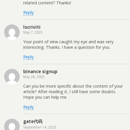
related content? Thanks!
Reply
Iscriviti
May 7, 2025
Your point of view caught my eye and was very
interesting. Thanks. I have a question for you.
Reply
binance signup
May 28, 2025
Can you be more specific about the content of your
article? After reading it, I still have some doubts.
Hope you can help me.
Reply
gate代码
September 14, 2025