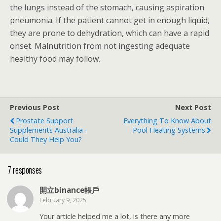
the lungs instead of the stomach, causing aspiration
pneumonia. If the patient cannot get in enough liquid,
they are prone to dehydration, which can have a rapid
onset. Malnutrition from not ingesting adequate
healthy food may follow.
Previous Post
Next Post
Prostate Support
Everything To Know About
Supplements Australia -
Pool Heating Systems
Could They Help You?
7 responses
開立binance帳戶
February 9, 2025
Your article helped me a lot, is there any more