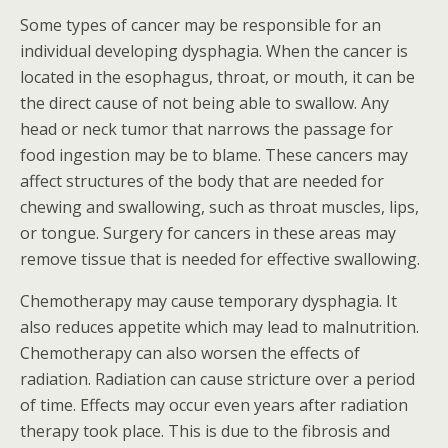
Some types of cancer may be responsible for an
individual developing dysphagia. When the cancer is
located in the esophagus, throat, or mouth, it can be
the direct cause of not being able to swallow. Any
head or neck tumor that narrows the passage for
food ingestion may be to blame. These cancers may
affect structures of the body that are needed for
chewing and swallowing, such as throat muscles, lips,
or tongue. Surgery for cancers in these areas may
remove tissue that is needed for effective swallowing.
Chemotherapy may cause temporary dysphagia. It
also reduces appetite which may lead to malnutrition.
Chemotherapy can also worsen the effects of
radiation. Radiation can cause stricture over a period
of time. Effects may occur even years after radiation
therapy took place. This is due to the fibrosis and