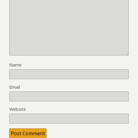
Name
Email
Website