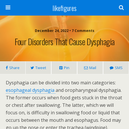
likefigures
December 24, 2022 • 7 Comments
Four Disorders That Cause Dysphagia
Share
Tweet
Pin
Mail
SMS
Dysphagia can be divided into two main categories:
esophageal dysphagia
and oropharyngeal dysphagia.
The former occurs when food gets stuck in the throat
or chest after swallowing. The latter, which we will
focus on, is difficulty in swallowing food or liquid that
occurs between the mouth and esophagus. Food may
go up the nose or enter the trachea (windpipe).