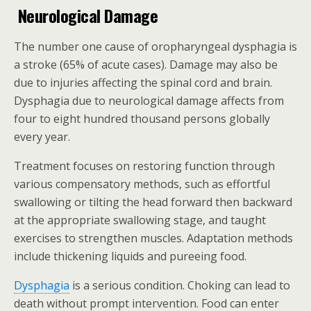
Neurological Damage
The number one cause of oropharyngeal dysphagia is
a stroke (65% of acute cases). Damage may also be
due to injuries affecting the spinal cord and brain.
Dysphagia due to neurological damage affects from
four to eight hundred thousand persons globally
every year.
Treatment focuses on restoring function through
various compensatory methods, such as effortful
swallowing or tilting the head forward then backward
at the appropriate swallowing stage, and taught
exercises to strengthen muscles. Adaptation methods
include thickening liquids and pureeing food.
Dysphagia
is a serious condition. Choking can lead to
death without prompt intervention. Food can enter