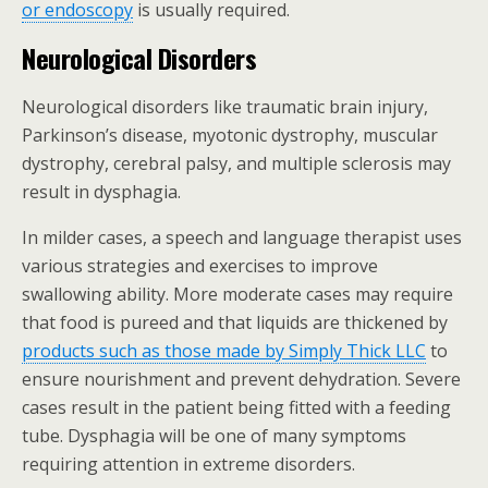
or endoscopy
is usually required.
Neurological Disorders
Neurological disorders like traumatic brain injury,
Parkinson’s disease, myotonic dystrophy, muscular
dystrophy, cerebral palsy, and multiple sclerosis may
result in dysphagia.
In milder cases, a speech and language therapist uses
various strategies and exercises to improve
swallowing ability. More moderate cases may require
that food is pureed and that liquids are thickened by
products such as those made by Simply Thick LLC
to
ensure nourishment and prevent dehydration. Severe
cases result in the patient being fitted with a feeding
tube. Dysphagia will be one of many symptoms
requiring attention in extreme disorders.