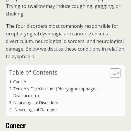
Trying to swallow may induce coughing, gagging, or
choking.
The four disorders most commonly responsible for
oropharyngeal dysphagia are cancer, Zenker’s
diverticulum, neurological disorders, and neurological
damage. Below we discuss these conditions in relation
to dysphagia.
Table of Contents
Cancer
Zenker’s Diverticulum (Pharyngoesophageal
Diverticulum)
Neurological Disorders
Neurological Damage
Cancer