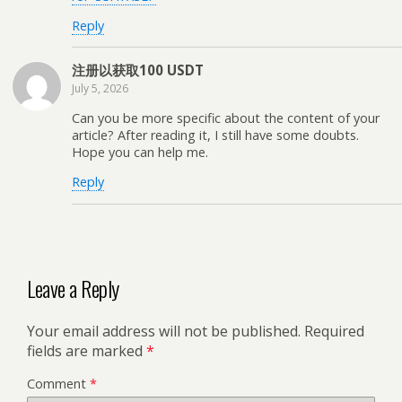
Reply
注册以获取100 USDT
July 5, 2026
Can you be more specific about the content of your
article? After reading it, I still have some doubts.
Hope you can help me.
Reply
Leave a Reply
Your email address will not be published.
Required
fields are marked
*
Comment
*