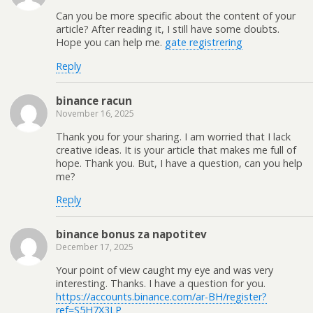
Can you be more specific about the content of your
article? After reading it, I still have some doubts.
Hope you can help me.
gate registrering
Reply
binance racun
November 16, 2025
Thank you for your sharing. I am worried that I lack
creative ideas. It is your article that makes me full of
hope. Thank you. But, I have a question, can you help
me?
Reply
binance bonus za napotitev
December 17, 2025
Your point of view caught my eye and was very
interesting. Thanks. I have a question for you.
https://accounts.binance.com/ar-BH/register?
ref=S5H7X3LP