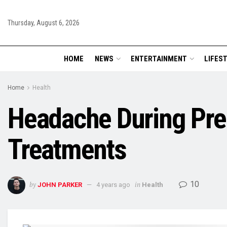
Thursday, August 6, 2026
HOME
NEWS
ENTERTAINMENT
LIFES
Home
Health
Headache During Pr
Treatments
10
by
in
JOHN PARKER
4 years ago
Health