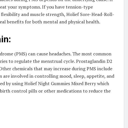
reat your symptoms. If you have tension-type
flexibility and muscle strength, Holief Sore-Head-Roll-
l benefits for both mental and physical health.
in:
yndrome (PMS) can cause headaches. The most common
aries to regulate the menstrual cycle. Prostaglandin D2
 Other chemicals that may increase during PMS include
are involved in controlling mood, sleep, appetite, and
eved by using Holief Night Gummies Mixed Berry which
birth control pills or other medications to reduce the