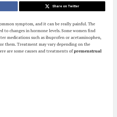
Share on Twitter
ommon symptom, and it can be really painful. The
ted to changes in hormone levels. Some women find
nter medications such as ibuprofen or acetaminophen,
 for them. Treatment may vary depending on the
ere are some causes and treatments of
premenstrual