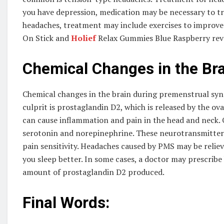
you have depression, medication may be necessary to t
headaches, treatment may include exercises to improve 
On Stick and
Holief
Relax Gummies Blue Raspberry revea
Chemical Changes in the Bra
Chemical changes in the brain during premenstrual s
culprit is prostaglandin D2, which is released by the ov
can cause inflammation and pain in the head and neck.
serotonin and norepinephrine. These neurotransmitters 
pain sensitivity. Headaches caused by PMS may be reli
you sleep better. In some cases, a doctor may prescribe 
amount of prostaglandin D2 produced.
Final Words: