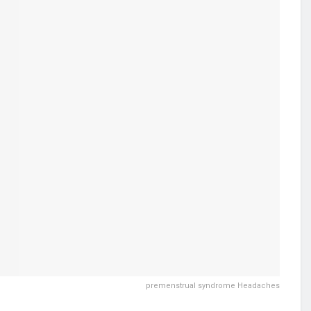
premenstrual syndrome Headaches