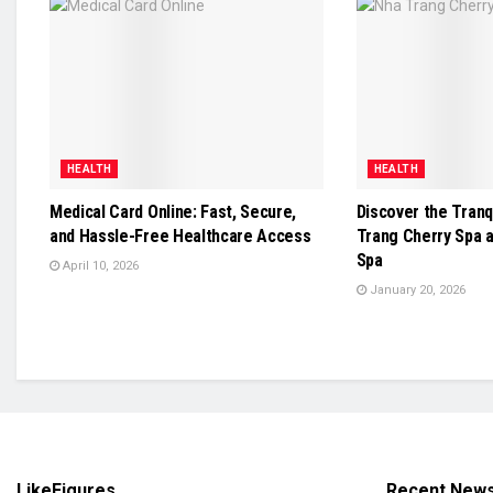
HEALTH
HEALTH
Medical Card Online: Fast, Secure,
Discover the Tranq
and Hassle-Free Healthcare Access
Trang Cherry Spa 
Spa
April 10, 2026
January 20, 2026
LikeFigures
Recent New