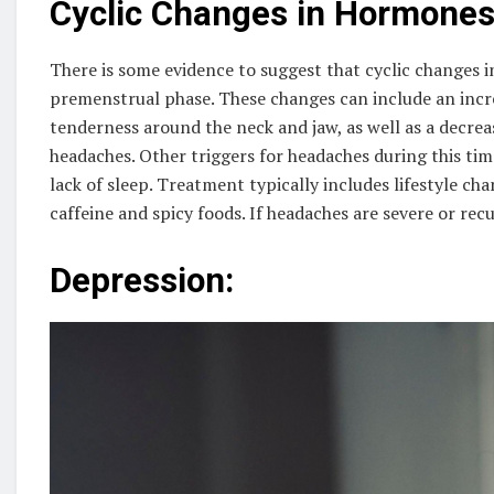
Cyclic Changes in Hormones
There is some evidence to suggest that cyclic changes
premenstrual phase. These changes can include an incre
tenderness around the neck and jaw, as well as a decrea
headaches. Other triggers for headaches during this time
lack of sleep. Treatment typically includes lifestyle ch
caffeine and spicy foods. If headaches are severe or re
Depression: