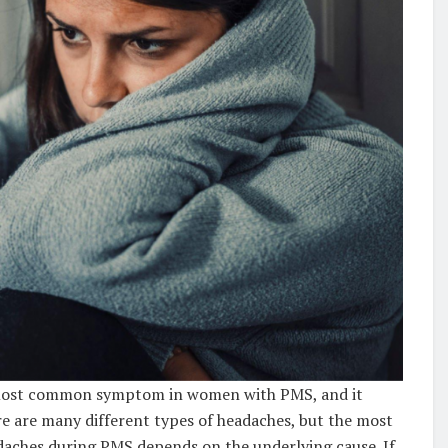
e most common symptom in women with PMS, and it
re are many different types of headaches, but the most
aches during PMS depends on the underlying cause. If