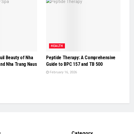
HEALTH
uil Beauty of Nha
Peptide Therapy: A Comprehensive
and Nha Trang Naus
Guide to BPC 157 and TB 500
February 16, 2026
s
Category