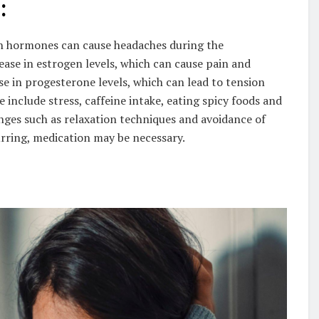
:
 in hormones can cause headaches during the
ase in estrogen levels, which can cause pain and
se in progesterone levels, which can lead to tension
 include stress, caffeine intake, eating spicy foods and
anges such as relaxation techniques and avoidance of
curring, medication may be necessary.