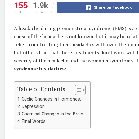
155
1.9k
Share on Facebook
SHARES
VIEWS
A headache during premenstrual syndrome (PMS) is a c
cause of the headache is not known, but it may be rela
relief from treating their headaches with over-the-cou
but others find that these treatments don’t work well
severity of the headache and the woman’s symptoms. H
syndrome headaches
:
Table of Contents
Cyclic Changes in Hormones:
Depression:
Chemical Changes in the Brain:
Final Words: