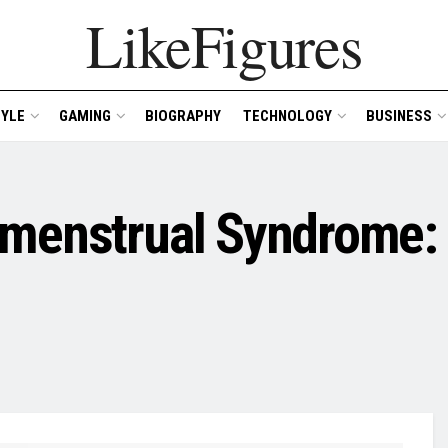
LikeFigures
TYLE
GAMING
BIOGRAPHY
TECHNOLOGY
BUSINESS
emenstrual Syndrome: