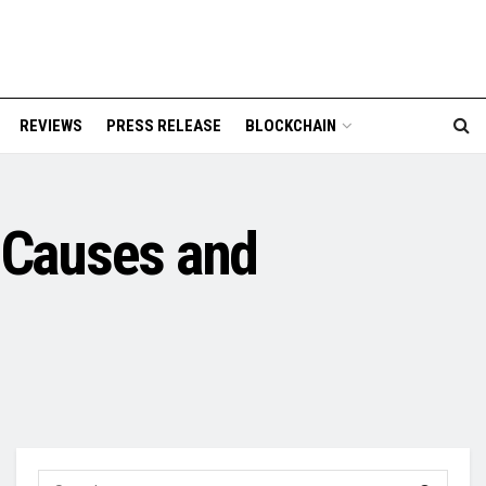
REVIEWS
PRESS RELEASE
BLOCKCHAIN
 Causes and