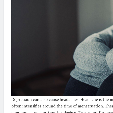
Depression can also cause headaches. Headache is th
often intensifies around the time of menstruation. The
common is tension-type headaches. Treatment for head