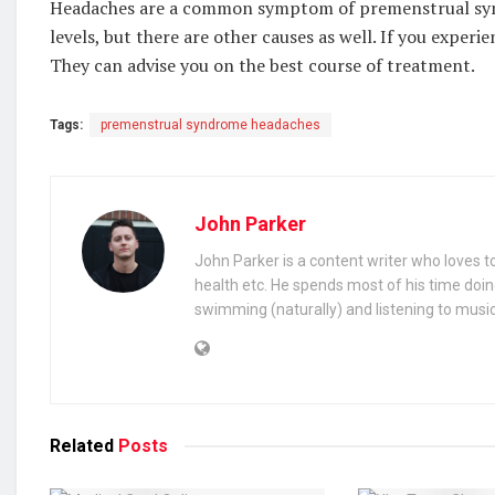
Headaches are a common symptom of premenstrual sy
levels, but there are other causes as well. If you experi
They can advise you on the best course of treatment.
Tags:
premenstrual syndrome headaches
John Parker
John Parker is a content writer who loves to
health etc. He spends most of his time doin
swimming (naturally) and listening to music
Related
Posts