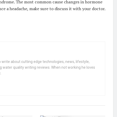
ndrome. The most common cause changes in hormone
ence a headache, make sure to discuss it with your doctor.
 write about cutting edge technologies, news, lifestyle,
g water quality writing reviews. When not working he loves
.