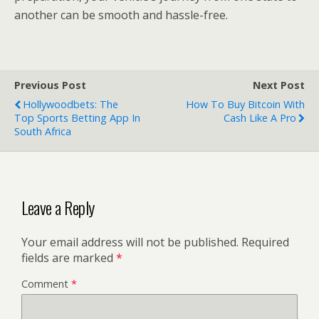
another can be smooth and hassle-free.
Previous Post
Next Post
Hollywoodbets: The
How To Buy Bitcoin With
Top Sports Betting App In
Cash Like A Pro
South Africa
Leave a Reply
Your email address will not be published.
Required
fields are marked
*
Comment
*