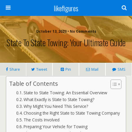
likefigures
October 13, 2023 • No Comments
State To State Towing: Your Ultimate Guide
Share
Tweet
Pin
Mail
SMS
Table of Contents
State to State Towing: An Essential Overview
What Exactly is State to State Towing?
Why Might You Need This Service?
Choosing the Right State to State Towing Company
The Costs Involved
Preparing Your Vehicle for Towing