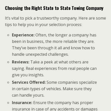
Choosing the Right State to State Towing Company
It’s vital to pick a trustworthy company. Here are some
tips to help you in your selection process:
Experience:
Often, the longer a company has
been in business, the more reliable they are.
They’ve been through it all and know how to
handle unexpected challenges.
Reviews:
Take a peek at what others are
saying. Real experiences from real people can
give you insights.
Services Offered:
Some companies specialize
in certain types of vehicles. Make sure they
can handle yours.
Insurance:
Ensure the company has proper
insurance in case of any accidents or damages