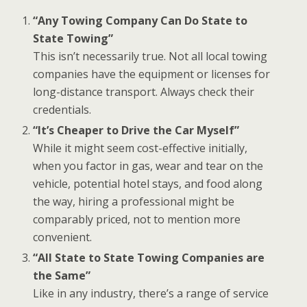
“Any Towing Company Can Do State to
State Towing”
This isn’t necessarily true. Not all local towing
companies have the equipment or licenses for
long-distance transport. Always check their
credentials.
“It’s Cheaper to Drive the Car Myself”
While it might seem cost-effective initially,
when you factor in gas, wear and tear on the
vehicle, potential hotel stays, and food along
the way, hiring a professional might be
comparably priced, not to mention more
convenient.
“All State to State Towing Companies are
the Same”
Like in any industry, there’s a range of service