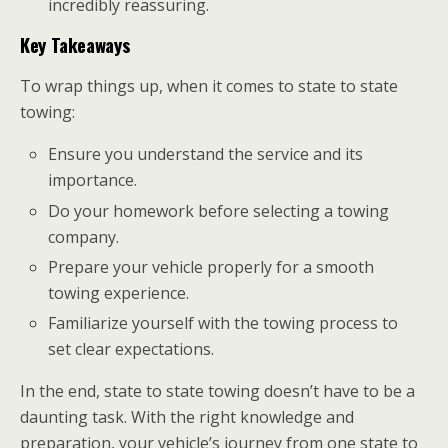
incredibly reassuring.
Key Takeaways
To wrap things up, when it comes to state to state
towing:
Ensure you understand the service and its
importance.
Do your homework before selecting a towing
company.
Prepare your vehicle properly for a smooth
towing experience.
Familiarize yourself with the towing process to
set clear expectations.
In the end, state to state towing doesn’t have to be a
daunting task. With the right knowledge and
preparation, your vehicle’s journey from one state to