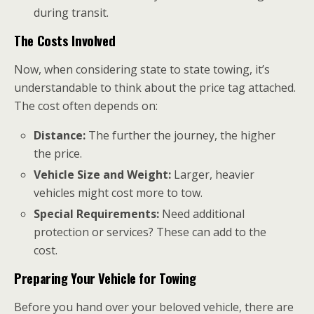
during transit.
The Costs Involved
Now, when considering state to state towing, it’s
understandable to think about the price tag attached.
The cost often depends on:
Distance:
The further the journey, the higher
the price.
Vehicle Size and Weight:
Larger, heavier
vehicles might cost more to tow.
Special Requirements:
Need additional
protection or services? These can add to the
cost.
Preparing Your Vehicle for Towing
Before you hand over your beloved vehicle, there are