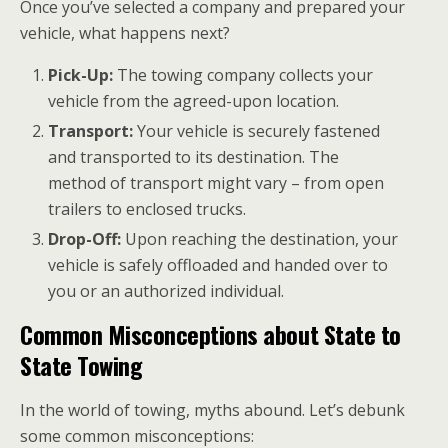
Once you’ve selected a company and prepared your
vehicle, what happens next?
Pick-Up:
The towing company collects your
vehicle from the agreed-upon location.
Transport:
Your vehicle is securely fastened
and transported to its destination. The
method of transport might vary – from open
trailers to enclosed trucks.
Drop-Off:
Upon reaching the destination, your
vehicle is safely offloaded and handed over to
you or an authorized individual.
Common Misconceptions about State to
State Towing
In the world of towing, myths abound. Let’s debunk
some common misconceptions: