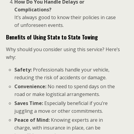
How Do You Handle Delays or
Complications?
It’s always good to know their policies in case
of unforeseen events.
Benefits of Using State to State Towing
Why should you consider using this service? Here’s
why:
Safety:
Professionals handle your vehicle,
reducing the risk of accidents or damage.
Convenience:
No need to spend days on the
road or make logistical arrangements.
Saves Time:
Especially beneficial if you’re
juggling a move or other commitments.
Peace of Mind:
Knowing experts are in
charge, with insurance in place, can be