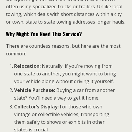
often using specialized trucks or trailers. Unlike local
towing, which deals with short distances within a city
or town, state to state towing addresses longer hauls.
Why Might You Need This Service?
There are countless reasons, but here are the most
common:
Relocation:
Naturally, if you’re moving from
one state to another, you might want to bring
your vehicle along without driving it yourself.
Vehicle Purchase:
Buying a car from another
state? You’ll need a way to get it home.
Collector’s Display:
For those who own
vintage or collectible vehicles, transporting
them safely to shows or exhibits in other
states is crucial.