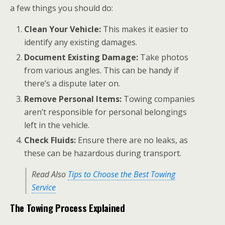
a few things you should do:
Clean Your Vehicle:
This makes it easier to
identify any existing damages.
Document Existing Damage:
Take photos
from various angles. This can be handy if
there’s a dispute later on.
Remove Personal Items:
Towing companies
aren’t responsible for personal belongings
left in the vehicle.
Check Fluids:
Ensure there are no leaks, as
these can be hazardous during transport.
Read Also
Tips to Choose the Best Towing
Service
The Towing Process Explained