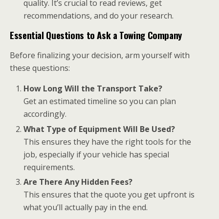
quality. It’s crucial to read reviews, get
recommendations, and do your research.
Essential Questions to Ask a Towing Company
Before finalizing your decision, arm yourself with
these questions:
How Long Will the Transport Take?
Get an estimated timeline so you can plan
accordingly.
What Type of Equipment Will Be Used?
This ensures they have the right tools for the
job, especially if your vehicle has special
requirements.
Are There Any Hidden Fees?
This ensures that the quote you get upfront is
what you’ll actually pay in the end.