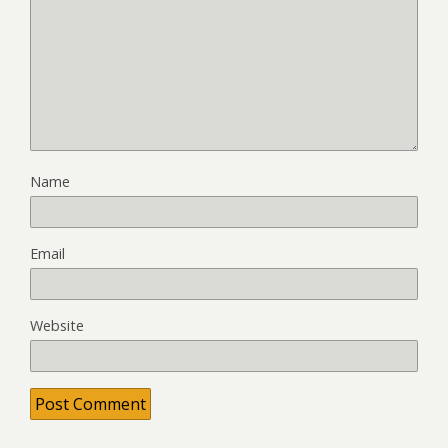
Name
Email
Website