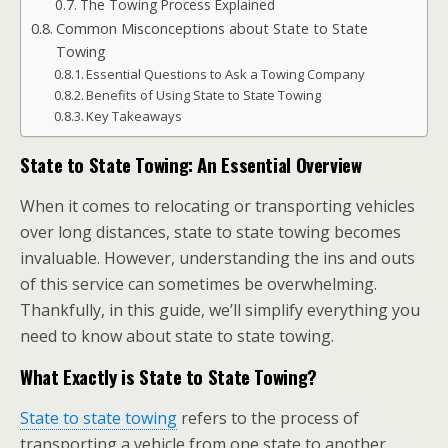
The Towing Process Explained
Common Misconceptions about State to State
Towing
Essential Questions to Ask a Towing Company
Benefits of Using State to State Towing
Key Takeaways
State to State Towing: An Essential Overview
When it comes to relocating or transporting vehicles
over long distances, state to state towing becomes
invaluable. However, understanding the ins and outs
of this service can sometimes be overwhelming.
Thankfully, in this guide, we’ll simplify everything you
need to know about state to state towing.
What Exactly is State to State Towing?
State to state towing
refers to the process of
transporting a vehicle from one state to another,