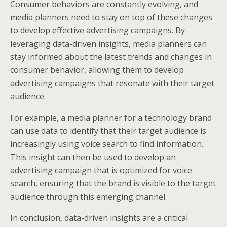
Consumer behaviors are constantly evolving, and
media planners need to stay on top of these changes
to develop effective advertising campaigns. By
leveraging data-driven insights, media planners can
stay informed about the latest trends and changes in
consumer behavior, allowing them to develop
advertising campaigns that resonate with their target
audience.
For example, a media planner for a technology brand
can use data to identify that their target audience is
increasingly using voice search to find information.
This insight can then be used to develop an
advertising campaign that is optimized for voice
search, ensuring that the brand is visible to the target
audience through this emerging channel.
In conclusion, data-driven insights are a critical