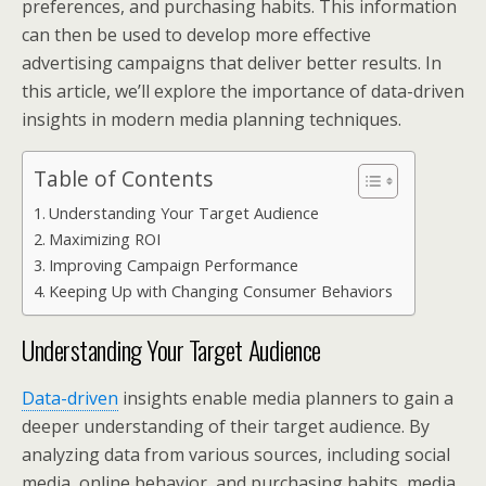
preferences, and purchasing habits. This information
can then be used to develop more effective
advertising campaigns that deliver better results. In
this article, we’ll explore the importance of data-driven
insights in modern media planning techniques.
Table of Contents
Understanding Your Target Audience
Maximizing ROI
Improving Campaign Performance
Keeping Up with Changing Consumer Behaviors
Understanding Your Target Audience
Data-driven
insights enable media planners to gain a
deeper understanding of their target audience. By
analyzing data from various sources, including social
media, online behavior, and purchasing habits, media