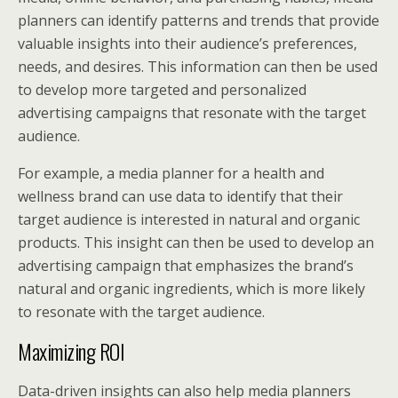
planners can identify patterns and trends that provide
valuable insights into their audience’s preferences,
needs, and desires. This information can then be used
to develop more targeted and personalized
advertising campaigns that resonate with the target
audience.
For example, a media planner for a health and
wellness brand can use data to identify that their
target audience is interested in natural and organic
products. This insight can then be used to develop an
advertising campaign that emphasizes the brand’s
natural and organic ingredients, which is more likely
to resonate with the target audience.
Maximizing ROI
Data-driven insights can also help media planners