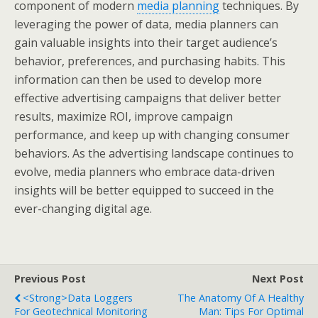
component of modern
media planning
techniques. By
leveraging the power of data, media planners can
gain valuable insights into their target audience’s
behavior, preferences, and purchasing habits. This
information can then be used to develop more
effective advertising campaigns that deliver better
results, maximize ROI, improve campaign
performance, and keep up with changing consumer
behaviors. As the advertising landscape continues to
evolve, media planners who embrace data-driven
insights will be better equipped to succeed in the
ever-changing digital age.
Previous Post
Next Post
<strong>Data Loggers
The Anatomy Of A Healthy
For Geotechnical Monitoring
Man: Tips For Optimal