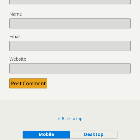
Name
Email
Website
Back to top
Mobile
Desktop