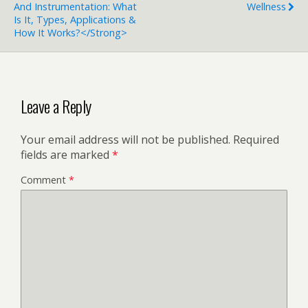
And Instrumentation: What
Wellness
Is It, Types, Applications &
How It Works?</strong>
Leave a Reply
Your email address will not be published.
Required
fields are marked
*
Comment
*