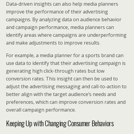
Data-driven insights can also help media planners
improve the performance of their advertising
campaigns. By analyzing data on audience behavior
and campaign performance, media planners can
identify areas where campaigns are underperforming
and make adjustments to improve results.
For example, a media planner for a sports brand can
use data to identify that their advertising campaign is
generating high click-through rates but low
conversion rates. This insight can then be used to
adjust the advertising messaging and call-to-action to
better align with the target audience’s needs and
preferences, which can improve conversion rates and
overall campaign performance.
Keeping Up with Changing Consumer Behaviors