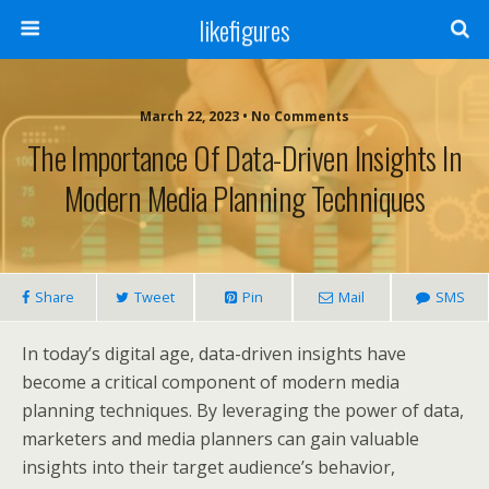
likefigures
March 22, 2023 • No Comments
The Importance Of Data-Driven Insights In
Modern Media Planning Techniques
Share
Tweet
Pin
Mail
SMS
In today’s digital age, data-driven insights have
become a critical component of modern media
planning techniques. By leveraging the power of data,
marketers and media planners can gain valuable
insights into their target audience’s behavior,