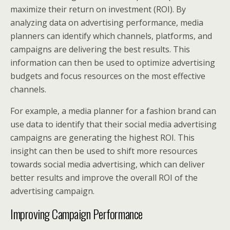
maximize their return on investment (ROI). By
analyzing data on advertising performance, media
planners can identify which channels, platforms, and
campaigns are delivering the best results. This
information can then be used to optimize advertising
budgets and focus resources on the most effective
channels.
For example, a media planner for a fashion brand can
use data to identify that their social media advertising
campaigns are generating the highest ROI. This
insight can then be used to shift more resources
towards social media advertising, which can deliver
better results and improve the overall ROI of the
advertising campaign.
Improving Campaign Performance