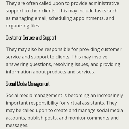
They are often called upon to provide administrative
support to their clients. This may include tasks such
as managing email, scheduling appointments, and
organizing files.
Customer Service and Support
They may also be responsible for providing customer
service and support to clients. This may involve
answering questions, resolving issues, and providing
information about products and services.
Social Media Management
Social media management is becoming an increasingly
important responsibility for virtual assistants. They
may be called upon to create and manage social media
accounts, publish posts, and monitor comments and
messages.