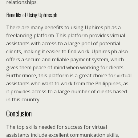
relationships.
Benefits of Using Uphires.ph
There are many benefits to using Uphires.ph as a
freelancing platform. This platform provides virtual
assistants with access to a large pool of potential
clients, making it easier to find work. Uphires.ph also
offers a secure and reliable payment system, which
gives them peace of mind when working for clients.
Furthermore, this platform is a great choice for virtual
assistants who want to work from the Philippines, as
it provides access to a large number of clients based
in this country.
Conclusion
The top skills needed for success for virtual
assistants include excellent communication skills,