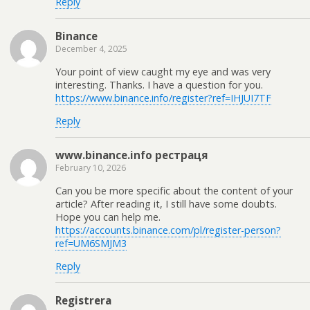
Reply
Binance
December 4, 2025
Your point of view caught my eye and was very
interesting. Thanks. I have a question for you.
https://www.binance.info/register?ref=IHJUI7TF
Reply
www.binance.info рестраця
February 10, 2026
Can you be more specific about the content of your
article? After reading it, I still have some doubts.
Hope you can help me.
https://accounts.binance.com/pl/register-person?
ref=UM6SMJM3
Reply
Registrera