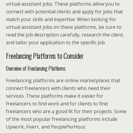
virtual assistant jobs. These platforms allow you to
connect with potential clients and apply for jobs that
match your skills and expertise. When looking for
virtual assistant jobs on these platforms, be sure to
read the job description carefully, research the client,
and tailor your application to the specific job.
Freelancing Platforms to Consider
Overview of Freelancing Platforms
Freelancing platforms are online marketplaces that
connect freelancers with clients who need their
services. These platforms make it easier for
freelancers to find work and for clients to find
freelancers who are a good fit for their projects. Some
of the most popular freelancing platforms include
Upwork, Fiverr, and PeoplePerHour.