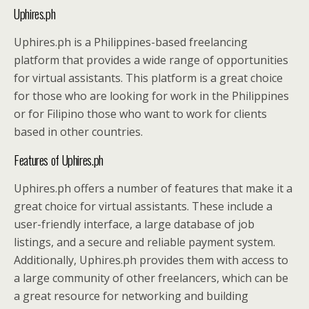
Uphires.ph
Uphires.ph is a Philippines-based freelancing
platform that provides a wide range of opportunities
for virtual assistants. This platform is a great choice
for those who are looking for work in the Philippines
or for Filipino those who want to work for clients
based in other countries.
Features of Uphires.ph
Uphires.ph offers a number of features that make it a
great choice for virtual assistants. These include a
user-friendly interface, a large database of job
listings, and a secure and reliable payment system.
Additionally, Uphires.ph provides them with access to
a large community of other freelancers, which can be
a great resource for networking and building