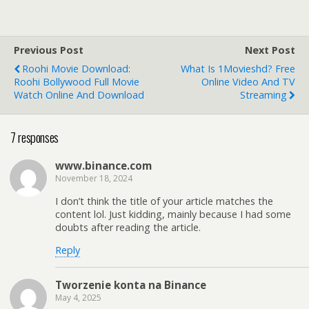
Previous Post
Next Post
Roohi Movie Download:
What Is 1Movieshd? Free
Roohi Bollywood Full Movie
Online Video And TV
Watch Online And Download
Streaming
7 responses
www.binance.com
November 18, 2024
I don’t think the title of your article matches the
content lol. Just kidding, mainly because I had some
doubts after reading the article.
Reply
Tworzenie konta na Binance
May 4, 2025