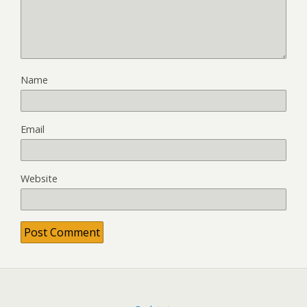
Name
Email
Website