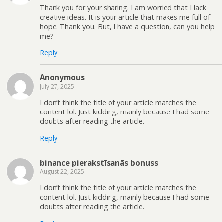
Thank you for your sharing. I am worried that I lack
creative ideas. It is your article that makes me full of
hope. Thank you. But, I have a question, can you help
me?
Reply
Anonymous
July 27, 2025
I don’t think the title of your article matches the
content lol. Just kidding, mainly because I had some
doubts after reading the article.
Reply
binance pierakstīsanās bonuss
August 22, 2025
I don’t think the title of your article matches the
content lol. Just kidding, mainly because I had some
doubts after reading the article.