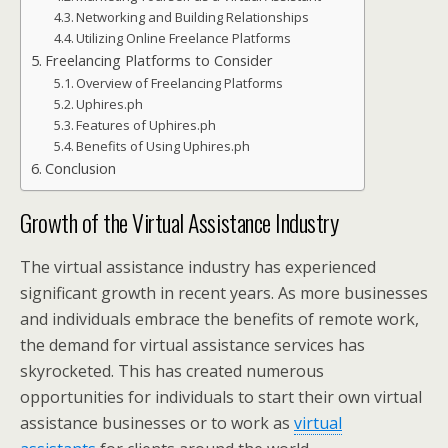
Networking and Building Relationships
Utilizing Online Freelance Platforms
Freelancing Platforms to Consider
Overview of Freelancing Platforms
Uphires.ph
Features of Uphires.ph
Benefits of Using Uphires.ph
Conclusion
Growth of the Virtual Assistance Industry
The virtual assistance industry has experienced
significant growth in recent years. As more businesses
and individuals embrace the benefits of remote work,
the demand for virtual assistance services has
skyrocketed. This has created numerous
opportunities for individuals to start their own virtual
assistance businesses or to work as
virtual