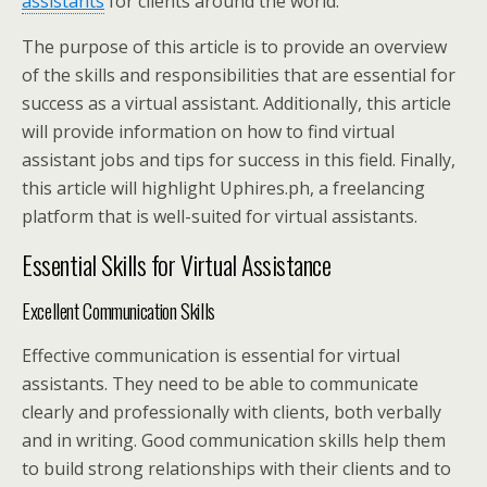
assistants
for clients around the world.
The purpose of this article is to provide an overview
of the skills and responsibilities that are essential for
success as a virtual assistant. Additionally, this article
will provide information on how to find virtual
assistant jobs and tips for success in this field. Finally,
this article will highlight Uphires.ph, a freelancing
platform that is well-suited for virtual assistants.
Essential Skills for Virtual Assistance
Excellent Communication Skills
Effective communication is essential for virtual
assistants. They need to be able to communicate
clearly and professionally with clients, both verbally
and in writing. Good communication skills help them
to build strong relationships with their clients and to