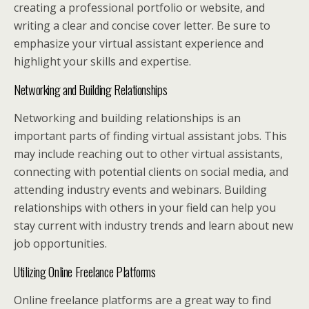
creating a professional portfolio or website, and
writing a clear and concise cover letter. Be sure to
emphasize your virtual assistant experience and
highlight your skills and expertise.
Networking and Building Relationships
Networking and building relationships is an
important parts of finding virtual assistant jobs. This
may include reaching out to other virtual assistants,
connecting with potential clients on social media, and
attending industry events and webinars. Building
relationships with others in your field can help you
stay current with industry trends and learn about new
job opportunities.
Utilizing Online Freelance Platforms
Online freelance platforms are a great way to find