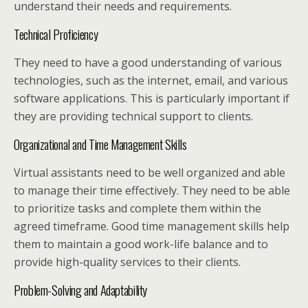
understand their needs and requirements.
Technical Proficiency
They need to have a good understanding of various
technologies, such as the internet, email, and various
software applications. This is particularly important if
they are providing technical support to clients.
Organizational and Time Management Skills
Virtual assistants need to be well organized and able
to manage their time effectively. They need to be able
to prioritize tasks and complete them within the
agreed timeframe. Good time management skills help
them to maintain a good work-life balance and to
provide high-quality services to their clients.
Problem-Solving and Adaptability