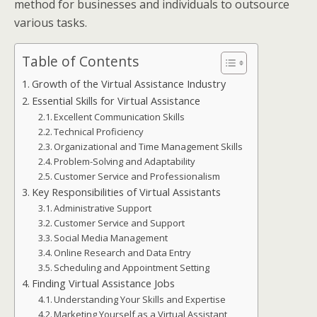
method for businesses and individuals to outsource
various tasks.
Table of Contents
Growth of the Virtual Assistance Industry
Essential Skills for Virtual Assistance
Excellent Communication Skills
Technical Proficiency
Organizational and Time Management Skills
Problem-Solving and Adaptability
Customer Service and Professionalism
Key Responsibilities of Virtual Assistants
Administrative Support
Customer Service and Support
Social Media Management
Online Research and Data Entry
Scheduling and Appointment Setting
Finding Virtual Assistance Jobs
Understanding Your Skills and Expertise
Marketing Yourself as a Virtual Assistant