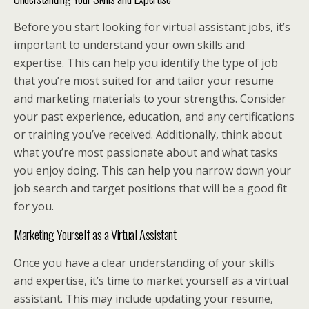
Before you start looking for virtual assistant jobs, it’s
important to understand your own skills and
expertise. This can help you identify the type of job
that you’re most suited for and tailor your resume
and marketing materials to your strengths. Consider
your past experience, education, and any certifications
or training you’ve received. Additionally, think about
what you’re most passionate about and what tasks
you enjoy doing. This can help you narrow down your
job search and target positions that will be a good fit
for you.
Marketing Yourself as a Virtual Assistant
Once you have a clear understanding of your skills
and expertise, it’s time to market yourself as a virtual
assistant. This may include updating your resume,