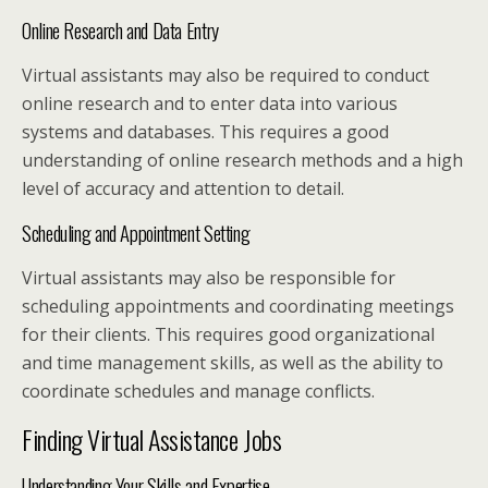
Online Research and Data Entry
Virtual assistants may also be required to conduct
online research and to enter data into various
systems and databases. This requires a good
understanding of online research methods and a high
level of accuracy and attention to detail.
Scheduling and Appointment Setting
Virtual assistants may also be responsible for
scheduling appointments and coordinating meetings
for their clients. This requires good organizational
and time management skills, as well as the ability to
coordinate schedules and manage conflicts.
Finding Virtual Assistance Jobs
Understanding Your Skills and Expertise