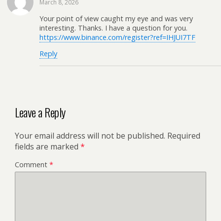
March 8, 2026
Your point of view caught my eye and was very
interesting. Thanks. I have a question for you.
https://www.binance.com/register?ref=IHJUI7TF
Reply
Leave a Reply
Your email address will not be published.
Required
fields are marked
*
Comment
*