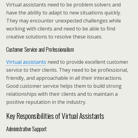
Virtual assistants need to be problem solvers and
have the ability to adapt to new situations quickly.
They may encounter unexpected challenges while
working with clients and need to be able to find
creative solutions to resolve these issues.
Customer Service and Professionalism
Virtual assistants
need to provide excellent customer
service to their clients. They need to be professional,
friendly, and approachable in all their interactions.
Good customer service helps them to build strong
relationships with their clients and to maintain a
positive reputation in the industry.
Key Responsibilities of Virtual Assistants
Administrative Support