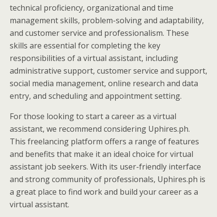
technical proficiency, organizational and time
management skills, problem-solving and adaptability,
and customer service and professionalism. These
skills are essential for completing the key
responsibilities of a virtual assistant, including
administrative support, customer service and support,
social media management, online research and data
entry, and scheduling and appointment setting.
For those looking to start a career as a virtual
assistant, we recommend considering Uphires.ph.
This freelancing platform offers a range of features
and benefits that make it an ideal choice for virtual
assistant job seekers. With its user-friendly interface
and strong community of professionals, Uphires.ph is
a great place to find work and build your career as a
virtual assistant.