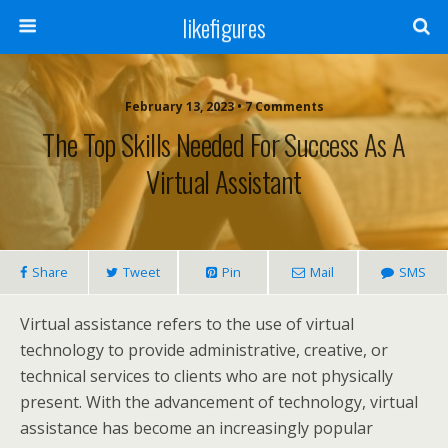
likefigures
February 13, 2023 • 7 Comments
The Top Skills Needed For Success As A
Virtual Assistant
Share
Tweet
Pin
Mail
SMS
Virtual assistance refers to the use of virtual
technology to provide administrative, creative, or
technical services to clients who are not physically
present. With the advancement of technology, virtual
assistance has become an increasingly popular