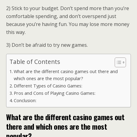
2) Stick to your budget. Don’t spend more than you’re
comfortable spending, and don’t overspend just
because you’re having fun. You may lose more money
this way.
3) Don’t be afraid to try new games.
Table of Contents
What are the different casino games out there and
which ones are the most popular?
Different Types of Casino Games:
Pros and Cons of Playing Casino Games:
Conclusion:
What are the different casino games out
there and which ones are the most
popular?