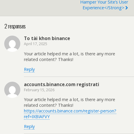
Hamper Your Site’s User
Experience</strong>
2 responses
To tài khon binance
April 17, 2025
Your article helped me a lot, is there any more
related content? Thanks!
Reply
accounts.binance.com registrati
February 15, 2026
Your article helped me a lot, is there any more
related content? Thanks!
https://accounts.binance.com/register-person?
ref=IXBIAFVY
Reply