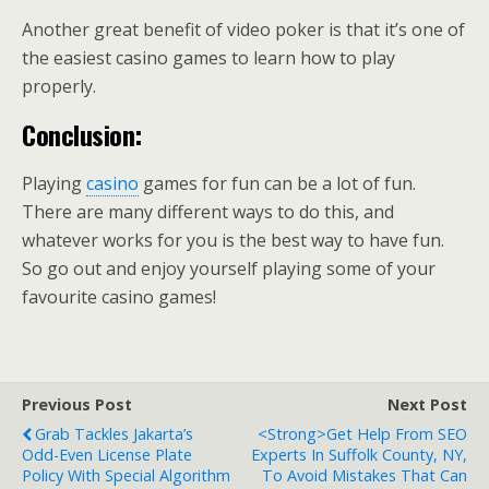
Another great benefit of video poker is that it’s one of
the easiest casino games to learn how to play
properly.
Conclusion:
Playing
casino
games for fun can be a lot of fun.
There are many different ways to do this, and
whatever works for you is the best way to have fun.
So go out and enjoy yourself playing some of your
favourite casino games!
Previous Post
Next Post
Grab Tackles Jakarta’s
<strong>Get Help From SEO
Odd-Even License Plate
Experts In Suffolk County, NY,
Policy With Special Algorithm
To Avoid Mistakes That Can