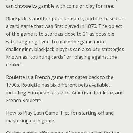
can choose to gamble with coins or play for free.
Blackjack is another popular game, and it is based on
a card game that was first played in 1876. The object
of the game is to score as close to 21 as possible
without going over. To make the game more
challenging, blackjack players can also use strategies
known as “counting cards” or “playing against the
dealer”.
Roulette is a French game that dates back to the
1700s. Roulette has six different bets available,
including European Roulette, American Roulette, and
French Roulette.
How to Play Each Game: Tips for starting off and
mastering each game.