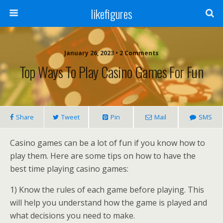
likefigures
January 26, 2023 • 2 Comments
Top Ways To Play Casino Games For Fun
Share
Tweet
Pin
Mail
SMS
Casino games can be a lot of fun if you know how to
play them. Here are some tips on how to have the
best time playing casino games:
1) Know the rules of each game before playing. This
will help you understand how the game is played and
what decisions you need to make.