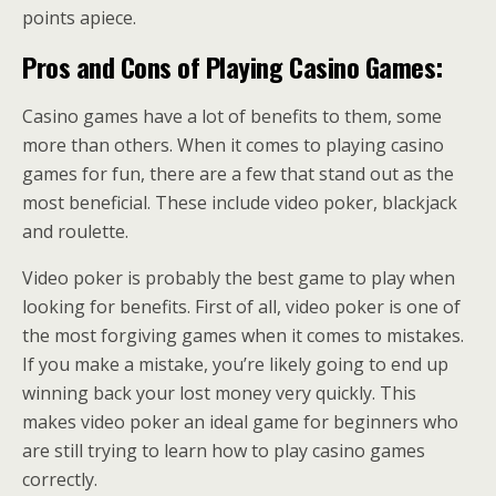
points apiece.
Pros and Cons of Playing Casino Games:
Casino games have a lot of benefits to them, some
more than others. When it comes to playing casino
games for fun, there are a few that stand out as the
most beneficial. These include video poker, blackjack
and roulette.
Video poker is probably the best game to play when
looking for benefits. First of all, video poker is one of
the most forgiving games when it comes to mistakes.
If you make a mistake, you’re likely going to end up
winning back your lost money very quickly. This
makes video poker an ideal game for beginners who
are still trying to learn how to play casino games
correctly.