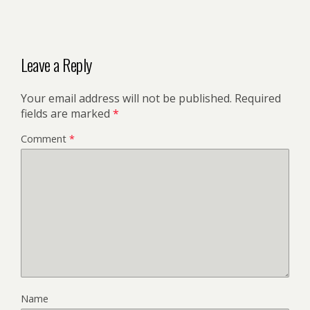
Leave a Reply
Your email address will not be published.
Required
fields are marked
*
Comment
*
Name