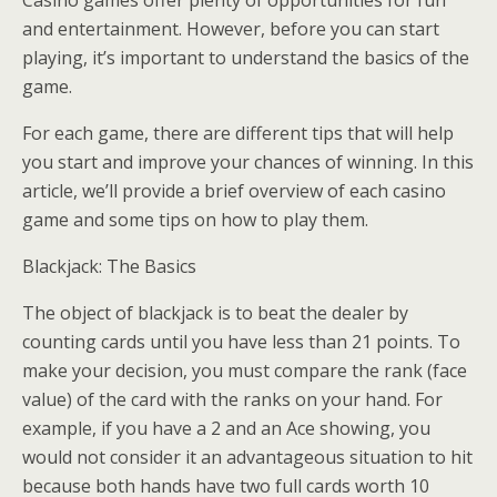
Casino games offer plenty of opportunities for fun
and entertainment. However, before you can start
playing, it’s important to understand the basics of the
game.
For each game, there are different tips that will help
you start and improve your chances of winning. In this
article, we’ll provide a brief overview of each casino
game and some tips on how to play them.
Blackjack: The Basics
The object of blackjack is to beat the dealer by
counting cards until you have less than 21 points. To
make your decision, you must compare the rank (face
value) of the card with the ranks on your hand. For
example, if you have a 2 and an Ace showing, you
would not consider it an advantageous situation to hit
because both hands have two full cards worth 10