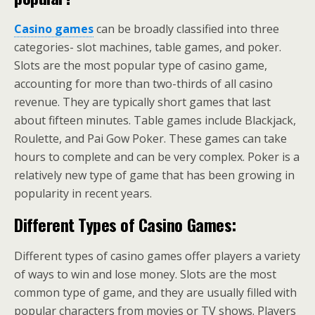
Casino games
can be broadly classified into three
categories- slot machines, table games, and poker.
Slots are the most popular type of casino game,
accounting for more than two-thirds of all casino
revenue. They are typically short games that last
about fifteen minutes. Table games include Blackjack,
Roulette, and Pai Gow Poker. These games can take
hours to complete and can be very complex. Poker is a
relatively new type of game that has been growing in
popularity in recent years.
Different Types of Casino Games:
Different types of casino games offer players a variety
of ways to win and lose money. Slots are the most
common type of game, and they are usually filled with
popular characters from movies or TV shows. Players