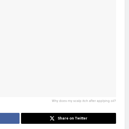
Why does my scalp itch after applying oil?
Share on Twitter