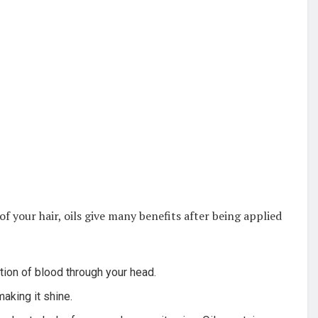
 your hair, oils give many benefits after being applied
ation of blood through your head.
aking it shine.