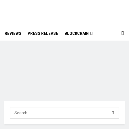
REVIEWS
PRESS RELEASE
BLOCKCHAIN