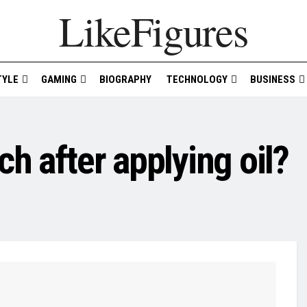
LikeFigures
TYLE
GAMING
BIOGRAPHY
TECHNOLOGY
BUSINESS
h after applying oil?