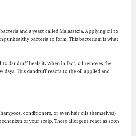
bacteria and a yeast called Malassezia. Applying oil to
ing unhealthy bacteria to form. This bacterium is what
to dandruff heals it. When in fact, oil removes the
w days. This dandruff reacts to the oil applied and
shampoos, conditioners, or even hair oils themselves)
mechanism of your scalp. These allergens react as soon