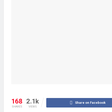
168
2.1k
Share on Facebook
SHARES
VIEWS