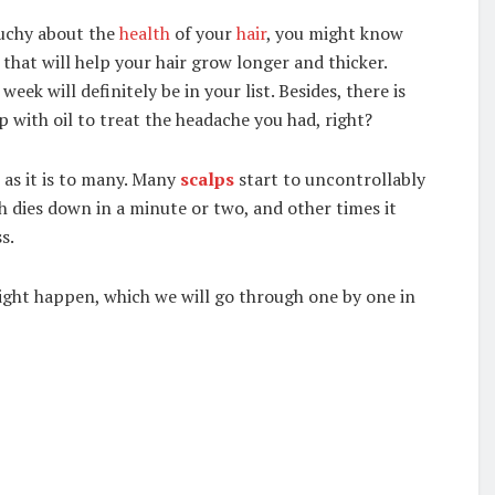
ouchy about the
health
of your
hair
, you might know
hat will help your hair grow longer and thicker.
ek will definitely be in your list. Besides, there is
p with oil to treat the headache you had, right?
e as it is to many. Many
scalps
start to uncontrollably
ch dies down in a minute or two, and other times it
s.
ight happen, which we will go through one by one in