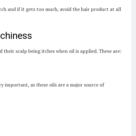
ch and if it gets too much, avoid the hair product at all
tchiness
their scalp being itches when oil is applied. These are:
ry important, as these oils are a major source of