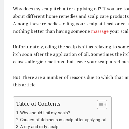
Why does my scalp itch after applying oil? If you are t
about different home remedies and scalp care products t
Among these remedies, oiling your scalp at least once a we
nothing better than having someone
massage
your scal
Unfortunately, oiling the scalp isn’t as relaxing to som
itch soon after the application of oil. Sometimes the it
causes allergic reactions that leave your scalp a red mes
But There are a number of reasons due to which that m
this article.
Table of Contents
Why should I oil my scalp?
Causes of itchiness in scalp after applying oil
A dry and dirty scalp