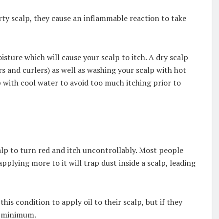
rty scalp, they cause an inflammable reaction to take
oisture which will cause your scalp to itch. A dry scalp
rs and curlers) as well as washing your scalp with hot
 with cool water to avoid too much itching prior to
alp to turn red and itch uncontrollably. Most people
pplying more to it will trap dust inside a scalp, leading
s condition to apply oil to their scalp, but if they
 a minimum.