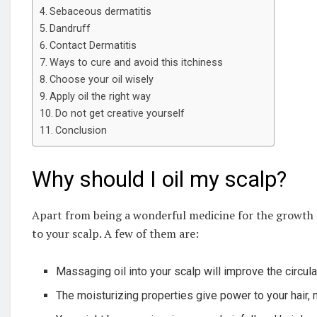
Sebaceous dermatitis
Dandruff
Contact Dermatitis
Ways to cure and avoid this itchiness
Choose your oil wisely
Apply oil the right way
Do not get creative yourself
Conclusion
Why should I oil my scalp?
Apart from being a wonderful medicine for the growth of
to your scalp. A few of them are:
Massaging oil into your scalp will improve the circul
The moisturizing properties give power to your hair, m