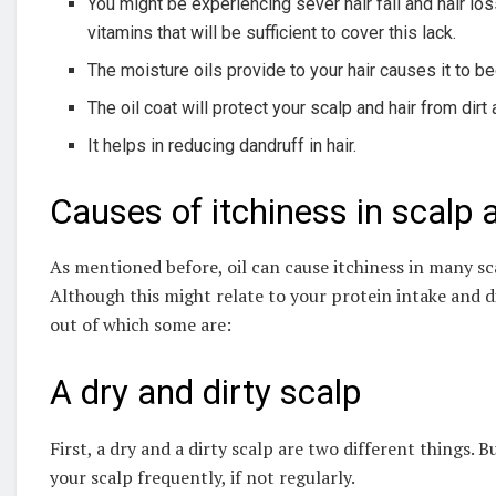
You might be experiencing sever hair fall and hair lo
vitamins that will be sufficient to cover this lack.
The moisture oils provide to your hair causes it to be
The oil coat will protect your scalp and hair from di
It helps in reducing dandruff in hair.
Causes of itchiness in scalp a
As mentioned before, oil can cause itchiness in many sc
Although this might relate to your protein intake and di
out of which some are:
A dry and dirty scalp
First, a dry and a dirty scalp are two different things. 
your scalp frequently, if not regularly.