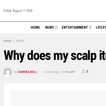
Friday, August 7, 2026
HOME
NEWS
ENTERTAINMENT
LIFES
Home
Health
Why does my scalp itc
8
by
in
GEMMA BELL
4 years ago
Health