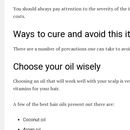
You should always pay attention to the severity of the it
costs.
Ways to cure and avoid this i
There are a number of precautions one can take to avoid 
Choose your oil wisely
Choosing an oil that will work well with your scalp is ve
vitamins for your hair.
A few of the best hair oils present out there are:
Coconut oil
Argan oil