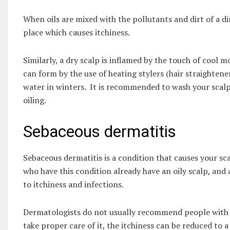
When oils are mixed with the pollutants and dirt of a di
place which causes itchiness.
Similarly, a dry scalp is inflamed by the touch of cool m
can form by the use of heating stylers (hair straightene
water in winters. It is recommended to wash your scalp
oiling.
Sebaceous dermatitis
Sebaceous dermatitis is a condition that causes your sc
who have this condition already have an oily scalp, and a
to itchiness and infections.
Dermatologists do not usually recommend people with thi
take proper care of it, the itchiness can be reduced to