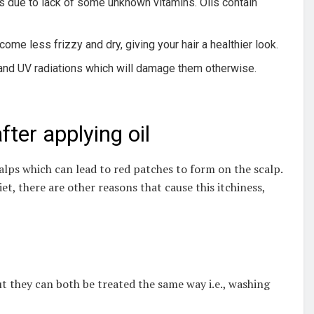
ss due to lack of some unknown vitamins. Oils contain
come less frizzy and dry, giving your hair a healthier look.
rt and UV radiations which will damage them otherwise.
fter applying oil
alps which can lead to red patches to form on the scalp.
et, there are other reasons that cause this itchiness,
But they can both be treated the same way i.e., washing