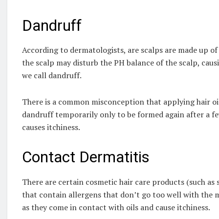
Dandruff
According to dermatologists, are scalps are made up of 
the scalp may disturb the PH balance of the scalp, caus
we call dandruff.
There is a common misconception that applying hair oil 
dandruff temporarily only to be formed again after a fe
causes itchiness.
Contact Dermatitis
There are certain cosmetic hair care products (such as 
that contain allergens that don’t go too well with the 
as they come in contact with oils and cause itchiness.