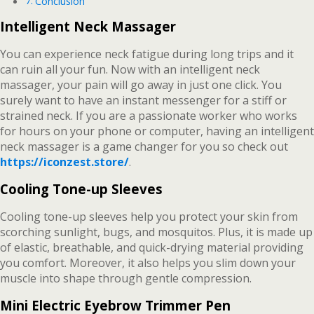
Conclusion
Intelligent Neck Massager
You can experience neck fatigue during long trips and it
can ruin all your fun. Now with an intelligent neck
massager, your pain will go away in just one click. You
surely want to have an instant messenger for a stiff or
strained neck. If you are a passionate worker who works
for hours on your phone or computer, having an intelligent
neck massager is a game changer for you so check out
https://iconzest.store/
.
Cooling Tone-up Sleeves
Cooling tone-up sleeves help you protect your skin from
scorching sunlight, bugs, and mosquitos. Plus, it is made up
of elastic, breathable, and quick-drying material providing
you comfort. Moreover, it also helps you slim down your
muscle into shape through gentle compression.
Mini Electric Eyebrow Trimmer Pen