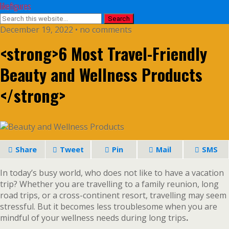
likefigures
December 19, 2022 • no comments
<strong>6 Most Travel-Friendly
Beauty and Wellness Products
</strong>
Share
Tweet
Pin
Mail
SMS
In today’s busy world, who does not like to have a vacation
trip? Whether you are travelling to a family reunion, long
road trips, or a cross-continent resort, travelling may seem
stressful. But it becomes less troublesome when you are
mindful of your wellness needs during long trips
.