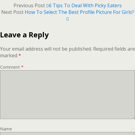
Previous Post
6 Tips To Deal With Picky Eaters
Next Post
How To Select The Best Profile Picture For Girls?
Leave a Reply
Your email address will not be published.
Required fields are
marked
*
Comment
*
Name