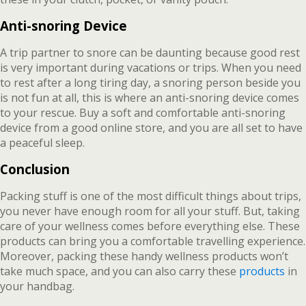
Anti-snoring Device
A trip partner to snore can be daunting because good rest
is very important during vacations or trips. When you need
to rest after a long tiring day, a snoring person beside you
is not fun at all, this is where an anti-snoring device comes
to your rescue. Buy a soft and comfortable anti-snoring
device from a good online store, and you are all set to have
a peaceful sleep.
Conclusion
Packing stuff is one of the most difficult things about trips,
you never have enough room for all your stuff. But, taking
care of your wellness comes before everything else. These
products can bring you a comfortable travelling experience.
Moreover, packing these handy wellness products won’t
take much space, and you can also carry these
products
in
your handbag.