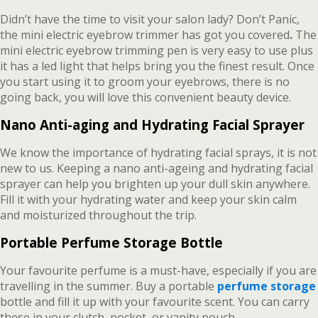
Didn’t have the time to visit your salon lady? Don’t Panic,
the mini electric eyebrow trimmer has got you covered
.
The
mini electric eyebrow trimming pen is very easy to use plus
it has a led light that helps bring you the finest result. Once
you start using it to groom your eyebrows, there is no
going back, you will love this convenient beauty device.
Nano Anti-aging and Hydrating Facial Sprayer
We know the importance of hydrating facial sprays, it is not
new to us. Keeping a nano anti-ageing and hydrating facial
sprayer can help you brighten up your dull skin anywhere.
Fill it with your hydrating water and keep your skin calm
and moisturized throughout the trip.
Portable Perfume Storage Bottle
Your favourite perfume is a must-have, especially if you are
travelling in the summer. Buy a portable
perfume storage
bottle and fill it up with your favourite scent. You can carry
these in your clutch, pocket, or vanity pouch.