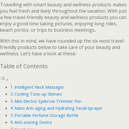
Travelling with smart beauty and wellness products makes
you feel fresh and lively throughout the vacation. With just
a few travel-friendly beauty and wellness products you can
enjoy a good time taking pictures, enjoying long rides,
beach picnics, or trips to business meetings
.
With this in mind, we have rounded up the six most travel-
friendly products below to take care of your beauty and
wellness. Let’s have a look at these:
Table of Contents
Intelligent Neck Massager
Cooling Tone-up Sleeves
Mini Electric Eyebrow Trimmer Pen
Nano Anti-aging and Hydrating Facial Sprayer
Portable Perfume Storage Bottle
Anti-snoring Device