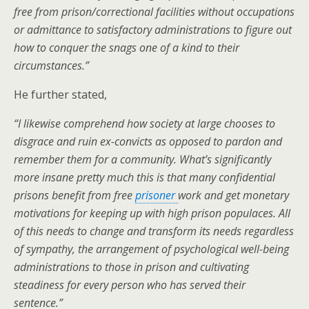
free from prison/correctional facilities without occupations
or admittance to satisfactory administrations to figure out
how to conquer the snags one of a kind to their
circumstances.
”
He further stated,
“I likewise comprehend how society at large chooses to
disgrace and ruin ex-convicts as opposed to pardon and
remember them for a community. What’s significantly
more insane pretty much this is that many confidential
prisons benefit from free
prisoner
work and get monetary
motivations for keeping up with high prison populaces. All
of this needs to change and transform its needs regardless
of sympathy, the arrangement of psychological well-being
administrations to those in prison and cultivating
steadiness for every person who has served their
sentence.”