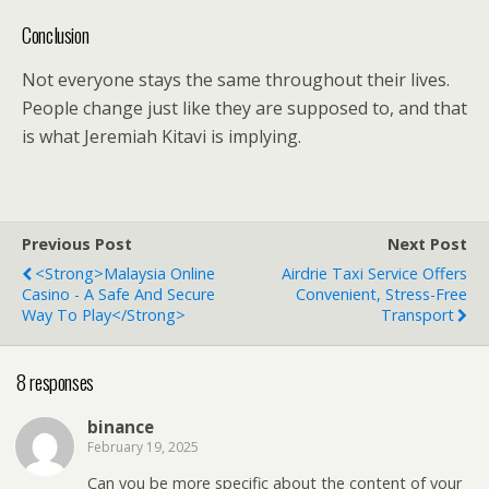
Conclusion
Not everyone stays the same throughout their lives.
People change just like they are supposed to, and that
is what Jeremiah Kitavi is implying.
Previous Post
Next Post
<strong>Malaysia Online
Airdrie Taxi Service Offers
Casino - A Safe And Secure
Convenient, Stress-Free
Way To Play</strong>
Transport
8 responses
binance
February 19, 2025
Can you be more specific about the content of your