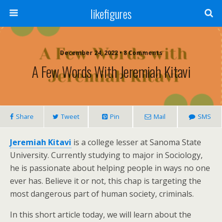
likefigures
December 24, 2022 • 8 Comments
A Few Words With Jeremiah Kitavi
Share
Tweet
Pin
Mail
SMS
Jeremiah Kitavi
is a college lesser at Sanoma State
University. Currently studying to major in Sociology,
he is passionate about helping people in ways no one
ever has. Believe it or not, this chap is targeting the
most dangerous part of human society, criminals.
In this short article today, we will learn about the