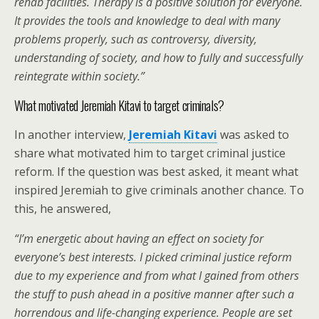
rehab facilities. Therapy is a positive solution for everyone.
It provides the tools and knowledge to deal with many
problems properly, such as controversy, diversity,
understanding of society, and how to fully and successfully
reintegrate within society.
”
What motivated Jeremiah Kitavi to target criminals?
In another interview,
Jeremiah Kitavi
was asked to
share what motivated him to target criminal justice
reform. If the question was best asked, it meant what
inspired Jeremiah to give criminals another chance. To
this, he answered,
“
I’m energetic about having an effect on society for
everyone’s best interests. I picked criminal justice reform
due to my experience and from what I gained from others
the stuff to push ahead in a positive manner after such a
horrendous and life-changing experience. People are set