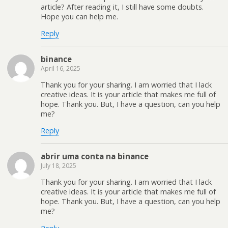
article? After reading it, I still have some doubts.
Hope you can help me.
Reply
binance
April 16, 2025
Thank you for your sharing. I am worried that I lack
creative ideas. It is your article that makes me full of
hope. Thank you. But, I have a question, can you help
me?
Reply
abrir uma conta na binance
July 18, 2025
Thank you for your sharing. I am worried that I lack
creative ideas. It is your article that makes me full of
hope. Thank you. But, I have a question, can you help
me?