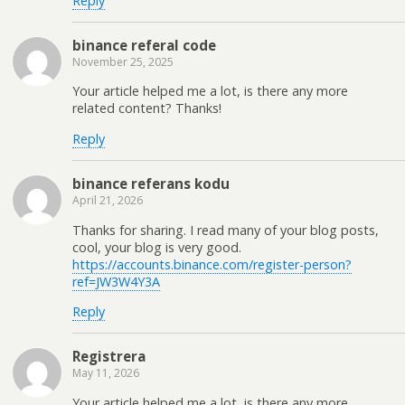
Reply
binance referal code
November 25, 2025
Your article helped me a lot, is there any more
related content? Thanks!
Reply
binance referans kodu
April 21, 2026
Thanks for sharing. I read many of your blog posts,
cool, your blog is very good.
https://accounts.binance.com/register-person?
ref=JW3W4Y3A
Reply
Registrera
May 11, 2026
Your article helped me a lot, is there any more