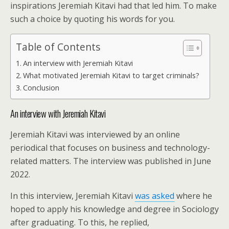
inspirations Jeremiah Kitavi had that led him. To make
such a choice by quoting his words for you.
Table of Contents
An interview with Jeremiah Kitavi
What motivated Jeremiah Kitavi to target criminals?
Conclusion
An interview with Jeremiah Kitavi
Jeremiah Kitavi was interviewed by an online
periodical that focuses on business and technology-
related matters. The interview was published in June
2022.
In this interview, Jeremiah Kitavi
was asked
where he
hoped to apply his knowledge and degree in Sociology
after graduating. To this, he replied,