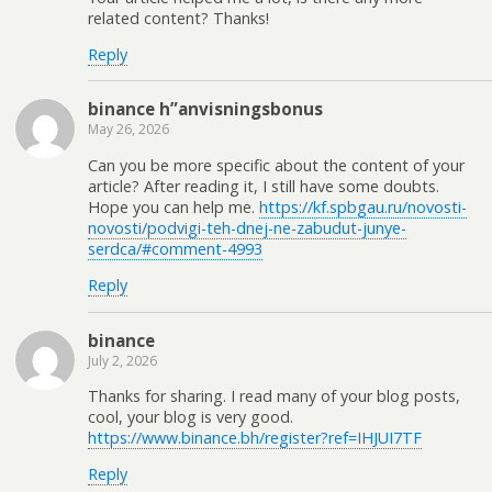
related content? Thanks!
Reply
binance h”anvisningsbonus
May 26, 2026
Can you be more specific about the content of your
article? After reading it, I still have some doubts.
Hope you can help me.
https://kf.spbgau.ru/novosti-
novosti/podvigi-teh-dnej-ne-zabudut-junye-
serdca/#comment-4993
Reply
binance
July 2, 2026
Thanks for sharing. I read many of your blog posts,
cool, your blog is very good.
https://www.binance.bh/register?ref=IHJUI7TF
Reply