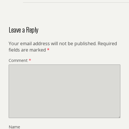
Leave a Reply
Your email address will not be published.
Required
fields are marked
*
Comment
*
Name