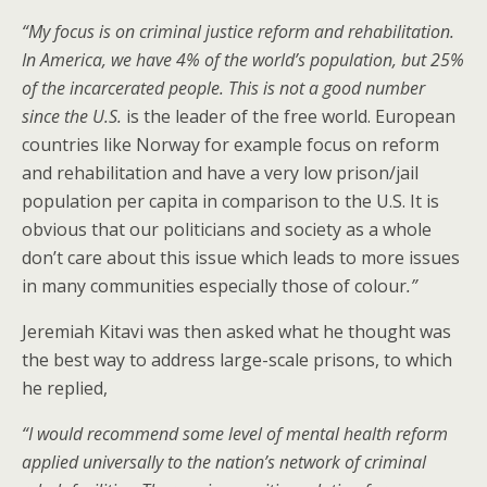
“My focus is on criminal justice reform and rehabilitation.
In America, we have 4% of the world’s population, but 25%
of the incarcerated people. This is not a good number
since the U.S.
is the leader of the free world. European
countries like Norway for example focus on reform
and rehabilitation and have a very low prison/jail
population per capita in comparison to the U.S. It is
obvious that our politicians and society as a whole
don’t care about this issue which leads to more issues
in many communities especially those of colour
.”
Jeremiah Kitavi was then asked what he thought was
the best way to address large-scale prisons, to which
he replied,
“
I would recommend some level of mental health reform
applied universally to the nation’s network of criminal