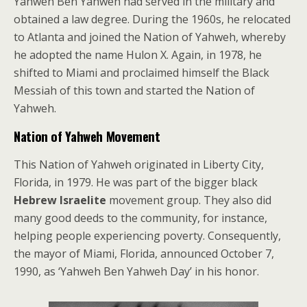
Yahweh Ben Yahweh had served in the military and
obtained a law degree. During the 1960s, he relocated
to Atlanta and joined the Nation of Yahweh, whereby
he adopted the name Hulon X. Again, in 1978, he
shifted to Miami and proclaimed himself the Black
Messiah of this town and started the Nation of
Yahweh.
Nation of Yahweh Movement
This Nation of Yahweh originated in Liberty City,
Florida, in 1979. He was part of the bigger black
Hebrew Israelite
movement group. They also did
many good deeds to the community, for instance,
helping people experiencing poverty. Consequently,
the mayor of Miami, Florida, announced October 7,
1990, as ‘Yahweh Ben Yahweh Day’ in his honor.