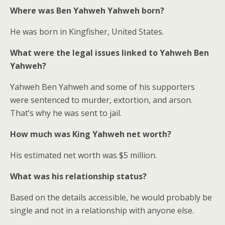
Where was Ben Yahweh Yahweh born?
He was born in Kingfisher, United States.
What were the legal issues linked to Yahweh Ben
Yahweh?
Yahweh Ben Yahweh and some of his supporters
were sentenced to murder, extortion, and arson.
That’s why he was sent to jail.
How much was King Yahweh net worth
?
His estimated net worth was $5 million.
What was his relationship status?
Based on the details accessible, he would probably be
single and not in a relationship with anyone else.