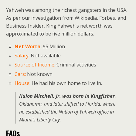
Yahweh was among the richest gangsters in the USA.
As per our investigation from Wikipedia, Forbes, and
Business Insider, King Yahweh’s net worth was
approximated to be five million dollars.
Net Worth:
$5 Million
Salary:
Not available
Source of Income:
Criminal activities
Cars:
Not known
House:
He had his own home to live in.
Hulon Mitchell, Jr. was born in Kingfisher
,
Oklahoma, and later shifted to Florida, where
he established the Nation of Yahweh office in
Miami’s Liberty City.
FAQs