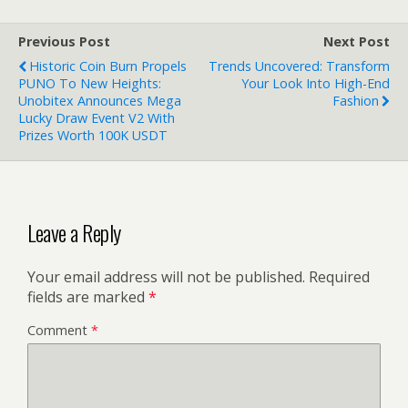
Previous Post
Next Post
Historic Coin Burn Propels
Trends Uncovered: Transform
PUNO To New Heights:
Your Look Into High-End
Unobitex Announces Mega
Fashion
Lucky Draw Event V2 With
Prizes Worth 100K USDT
Leave a Reply
Your email address will not be published.
Required
fields are marked
*
Comment
*