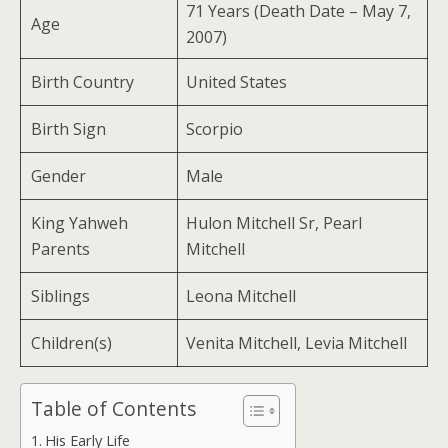
71 Years (Death Date – May 7,
Age
2007)
Birth Country
United States
Birth Sign
Scorpio
Gender
Male
King Yahweh
Hulon Mitchell Sr, Pearl
Parents
Mitchell
Siblings
Leona Mitchell
Children(s)
Venita Mitchell, Levia Mitchell
Table of Contents
His Early Life