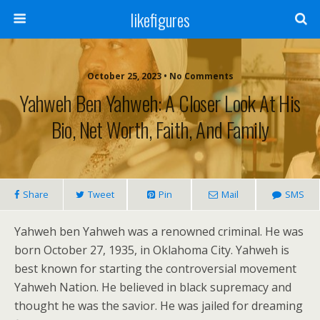
likefigures
October 25, 2023 • No Comments
Yahweh Ben Yahweh: A Closer Look At His
Bio, Net Worth, Faith, And Family
Share
Tweet
Pin
Mail
SMS
Yahweh ben Yahweh was a renowned criminal. He was
born October 27, 1935, in Oklahoma City. Yahweh is
best known for starting the controversial movement
Yahweh Nation. He believed in black supremacy and
thought he was the savior. He was jailed for dreaming