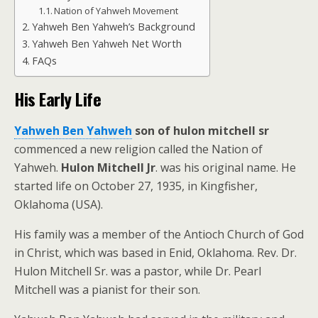
Nation of Yahweh Movement
Yahweh Ben Yahweh’s Background
Yahweh Ben Yahweh Net Worth
FAQs
His Early Life
Yahweh Ben Yahweh
son of hulon mitchell sr
commenced a new religion called the Nation of
Yahweh.
Hulon Mitchell Jr
. was his original name. He
started life on October 27, 1935, in Kingfisher,
Oklahoma (USA).
His family was a member of the Antioch Church of God
in Christ, which was based in Enid, Oklahoma. Rev. Dr.
Hulon Mitchell Sr. was a pastor, while Dr. Pearl
Mitchell was a pianist for their son.