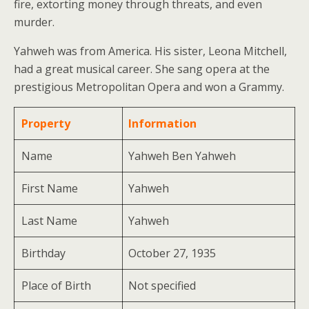
fire, extorting money through threats, and even
murder.
Yahweh was from America. His sister, Leona Mitchell,
had a great musical career. She sang opera at the
prestigious Metropolitan Opera and won a Grammy.
Property
Information
Name
Yahweh Ben Yahweh
First Name
Yahweh
Last Name
Yahweh
Birthday
October 27, 1935
Place of Birth
Not specified