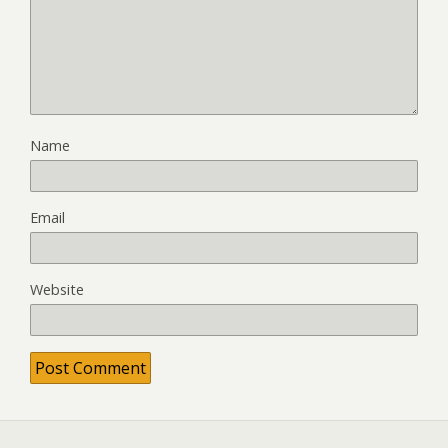
Name
Email
Website