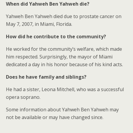
When did Yahweh Ben Yahweh die?
Yahweh Ben Yahweh died due to prostate cancer on
May 7, 2007, in Miami, Florida.
How did he contribute to the community?
He worked for the community’s welfare, which made
him respected. Surprisingly, the mayor of Miami
dedicated a day in his honor because of his kind acts.
Does he have family and siblings?
He had a sister, Leona Mitchell, who was a successful
opera soprano.
Some information about Yahweh Ben Yahweh may
not be available or may have changed since.