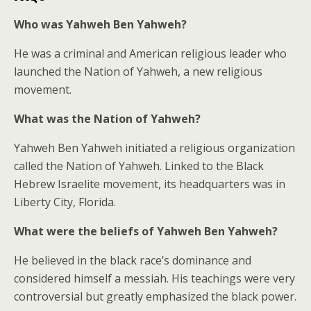
Who was Yahweh Ben Yahweh?
He was a criminal and American religious leader who
launched the Nation of Yahweh, a new religious
movement.
What was the Nation of Yahweh?
Yahweh Ben Yahweh initiated a religious organization
called the Nation of Yahweh. Linked to the Black
Hebrew Israelite movement, its headquarters was in
Liberty City, Florida.
What were the beliefs of Yahweh Ben Yahweh?
He believed in the black race’s dominance and
considered himself a messiah. His teachings were very
controversial but greatly emphasized the black power.