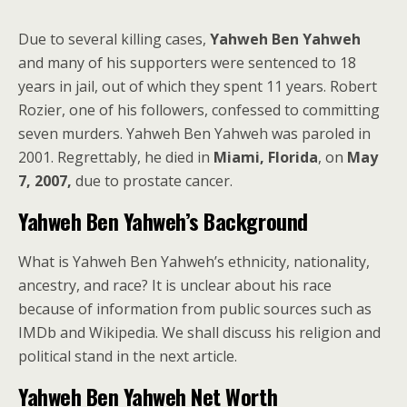
Due to several killing cases,
Yahweh Ben Yahweh
and many of his supporters were sentenced to 18
years in jail, out of which they spent 11 years. Robert
Rozier, one of his followers, confessed to committing
seven murders. Yahweh Ben Yahweh was paroled in
2001. Regrettably, he died in
Miami, Florida
, on
May
7, 2007,
due to prostate cancer.
Yahweh Ben Yahweh’s Background
What is Yahweh Ben Yahweh’s ethnicity, nationality,
ancestry, and race? It is unclear about his race
because of information from public sources such as
IMDb and Wikipedia. We shall discuss his religion and
political stand in the next article.
Yahweh Ben Yahweh Net Worth