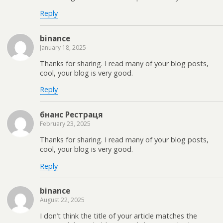
Reply
binance
January 18, 2025
Thanks for sharing. I read many of your blog posts,
cool, your blog is very good.
Reply
бнанс Рестраця
February 23, 2025
Thanks for sharing. I read many of your blog posts,
cool, your blog is very good.
Reply
binance
August 22, 2025
I don’t think the title of your article matches the