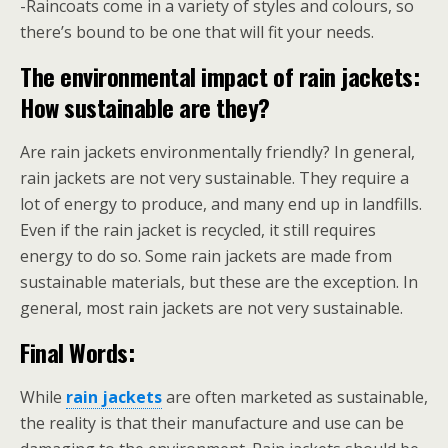
-Raincoats come in a variety of styles and colours, so
there’s bound to be one that will fit your needs.
The environmental impact of rain jackets:
How sustainable are they?
Are rain jackets environmentally friendly? In general,
rain jackets are not very sustainable. They require a
lot of energy to produce, and many end up in landfills.
Even if the rain jacket is recycled, it still requires
energy to do so. Some rain jackets are made from
sustainable materials, but these are the exception. In
general, most rain jackets are not very sustainable.
Final Words:
While
rain jackets
are often marketed as sustainable,
the reality is that their manufacture and use can be