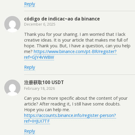
Reply
código de indicac~ao da binance
December 6, 2025
Thank you for your sharing. I am worried that I lack
creative ideas. It is your article that makes me full of
hope. Thank you. But, I have a question, can you help
me?
https://www.binance.com/pt-BR/register?
ref=GJY4VW8W
Reply
注册获取100 USDT
February 18, 2026
Can you be more specific about the content of your
article? After reading it, I still have some doubts.
Hope you can help me.
https://accounts.binance.info/register-person?
ref=IHJUI7TF
Reply