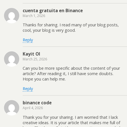
cuenta gratuita en Binance
March 1, 2026
Thanks for sharing. I read many of your blog posts,
cool, your blog is very good.
Reply
Kayit Ol
March 25, 2026
Can you be more specific about the content of your
article? After reading it, I still have some doubts.
Hope you can help me.
Reply
binance code
April 4, 2026
Thank you for your sharing. I am worried that I lack
creative ideas. It is your article that makes me full of