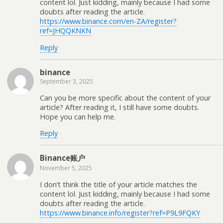
content lol. Just kidding, mainly because I had some
doubts after reading the article.
https://www.binance.com/en-ZA/register?
ref=JHQQKNKN
Reply
binance
September 3, 2025
Can you be more specific about the content of your
article? After reading it, I still have some doubts.
Hope you can help me.
Reply
Binance账户
November 5, 2025
I don’t think the title of your article matches the
content lol. Just kidding, mainly because I had some
doubts after reading the article.
https://www.binance.info/register?ref=P9L9FQKY