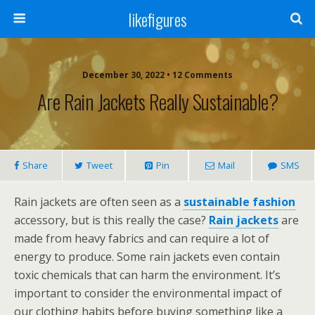
likefigures
December 30, 2022 • 12 Comments
Are Rain Jackets Really Sustainable?
Share
Tweet
Pin
Mail
SMS
Rain jackets are often seen as a
sustainable fashion
accessory, but is this really the case?
Rain jackets
are
made from heavy fabrics and can require a lot of
energy to produce. Some rain jackets even contain
toxic chemicals that can harm the environment. It’s
important to consider the environmental impact of
our clothing habits before buying something like a