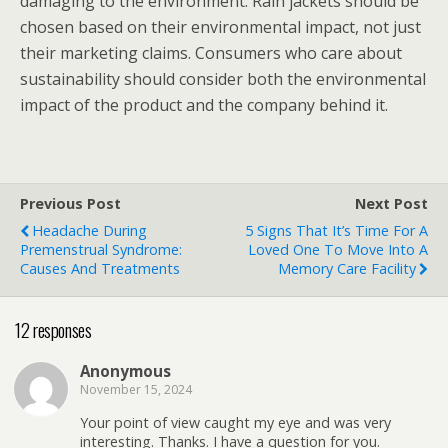
damaging to the environment. Rain jackets should be
chosen based on their environmental impact, not just
their marketing claims. Consumers who care about
sustainability should consider both the environmental
impact of the product and the company behind it.
Previous Post
Next Post
Headache During
5 Signs That It’s Time For A
Premenstrual Syndrome:
Loved One To Move Into A
Causes And Treatments
Memory Care Facility
12 responses
Anonymous
November 15, 2024
Your point of view caught my eye and was very
interesting. Thanks. I have a question for you.