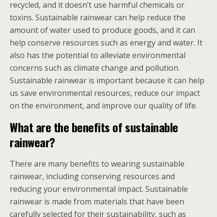
recycled, and it doesn’t use harmful chemicals or
toxins. Sustainable rainwear can help reduce the
amount of water used to produce goods, and it can
help conserve resources such as energy and water. It
also has the potential to alleviate environmental
concerns such as climate change and pollution.
Sustainable rainwear is important because it can help
us save environmental resources, reduce our impact
on the environment, and improve our quality of life.
What are the benefits of sustainable
rainwear?
There are many benefits to wearing sustainable
rainwear, including conserving resources and
reducing your environmental impact. Sustainable
rainwear is made from materials that have been
carefully selected for their sustainability, such as