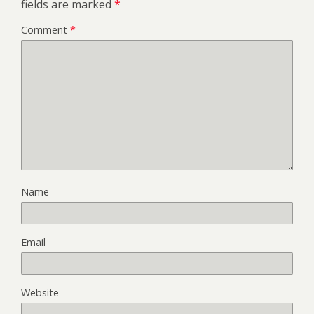
fields are marked
*
Comment
*
Name
Email
Website