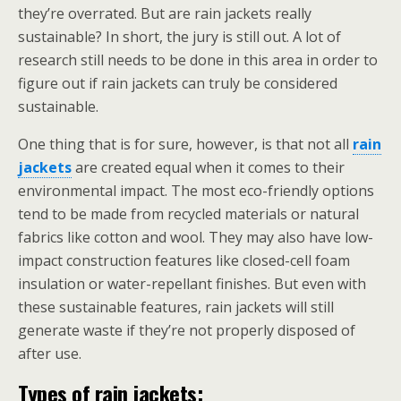
they’re overrated. But are rain jackets really
sustainable? In short, the jury is still out. A lot of
research still needs to be done in this area in order to
figure out if rain jackets can truly be considered
sustainable.
One thing that is for sure, however, is that not all
rain
jackets
are created equal when it comes to their
environmental impact. The most eco-friendly options
tend to be made from recycled materials or natural
fabrics like cotton and wool. They may also have low-
impact construction features like closed-cell foam
insulation or water-repellant finishes. But even with
these sustainable features, rain jackets will still
generate waste if they’re not properly disposed of
after use.
Types of rain jackets: