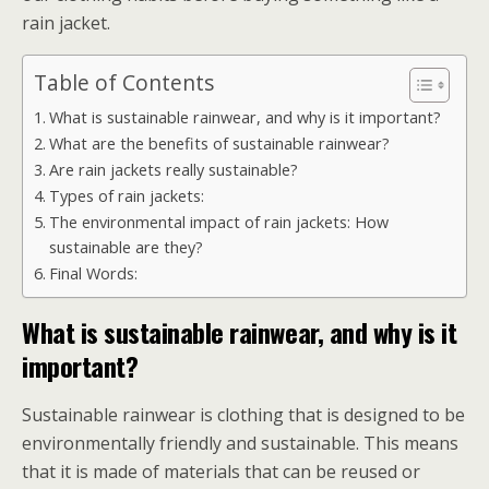
rain jacket.
Table of Contents
What is sustainable rainwear, and why is it important?
What are the benefits of sustainable rainwear?
Are rain jackets really sustainable?
Types of rain jackets:
The environmental impact of rain jackets: How
sustainable are they?
Final Words:
What is sustainable rainwear, and why is it
important?
Sustainable rainwear is clothing that is designed to be
environmentally friendly and sustainable. This means
that it is made of materials that can be reused or