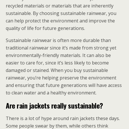
recycled materials or materials that are inherently
sustainable. By choosing sustainable rainwear, you
can help protect the environment and improve the
quality of life for future generations.
Sustainable rainwear is often more durable than
traditional rainwear since it’s made from strong yet
environmentally-friendly materials. It can also be
easier to care for, since it’s less likely to become
damaged or stained. When you buy sustainable
rainwear, you’re helping preserve the environment
and ensuring that future generations will have access
to clean water and a healthy environment.
Are rain jackets really sustainable?
There is a lot of hype around rain jackets these days.
Some people swear by them, while others think