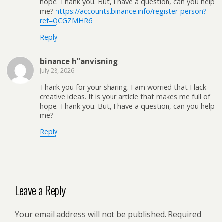
hope. Thank you. But, I have a question, can you help
me?
https://accounts.binance.info/register-person?
ref=QCGZMHR6
Reply
binance h”anvisning
July 28, 2026
Thank you for your sharing. I am worried that I lack
creative ideas. It is your article that makes me full of
hope. Thank you. But, I have a question, can you help
me?
Reply
Leave a Reply
Your email address will not be published.
Required