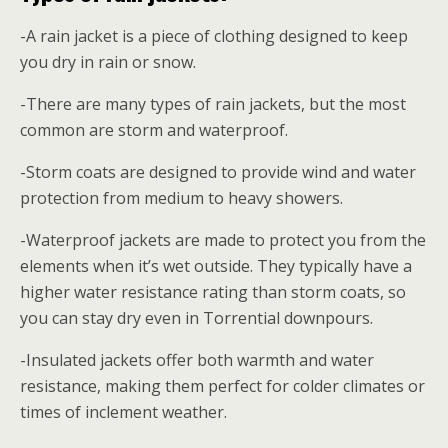
-A rain jacket is a piece of clothing designed to keep
you dry in rain or snow.
-There are many types of rain jackets, but the most
common are storm and waterproof.
-Storm coats are designed to provide wind and water
protection from medium to heavy showers.
-Waterproof jackets are made to protect you from the
elements when it’s wet outside. They typically have a
higher water resistance rating than storm coats, so
you can stay dry even in Torrential downpours.
-Insulated jackets offer both warmth and water
resistance, making them perfect for colder climates or
times of inclement weather.