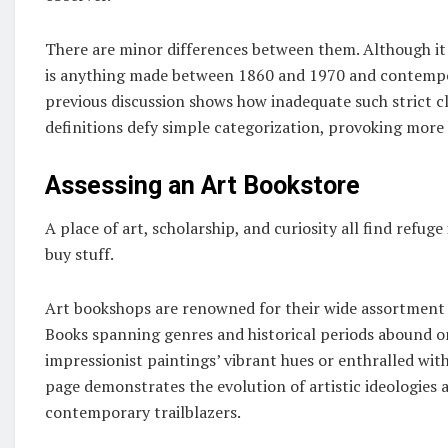
There are minor differences between them. Although it 
is anything made between 1860 and 1970 and contempora
previous discussion shows how inadequate such strict cl
definitions defy simple categorization, provoking more 
Assessing an Art Bookstore
A place of art, scholarship, and curiosity all find refug
buy stuff.
Art bookshops are renowned for their wide assortment th
Books spanning genres and historical periods abound on
impressionist paintings’ vibrant hues or enthralled wi
page demonstrates the evolution of artistic ideologies
contemporary trailblazers.