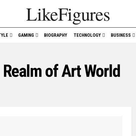
LikeFigures
TYLE
GAMING
BIOGRAPHY
TECHNOLOGY
BUSINESS
e Realm of Art World