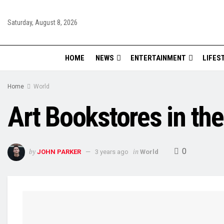
Saturday, August 8, 2026
HOME
NEWS
ENTERTAINMENT
LIFES
Home
World
Art Bookstores in th
0
by
in
JOHN PARKER
3 years ago
World