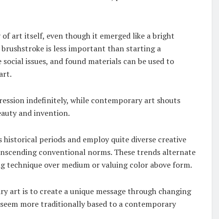
f art itself, even though it emerged like a bright
brushstroke is less important than starting a
e social issues, and found materials can be used to
art.
ression indefinitely, while contemporary art shouts
eauty and invention.
istorical periods and employ quite diverse creative
ranscending conventional norms. These trends alternate
ng technique over medium or valuing color above form.
 art is to create a unique message through changing
seem more traditionally based to a contemporary