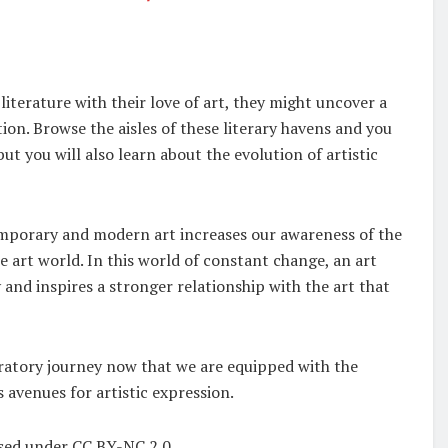
iterature with their love of art, they might uncover a
ntion. Browse the aisles of these literary havens and you
ut you will also learn about the evolution of artistic
emporary and modern art increases our awareness of the
 art world. In this world of constant change, an art
 and inspires a stronger relationship with the art that
loratory journey now that we are equipped with the
avenues for artistic expression.
nsed under CC BY-NC 2.0.