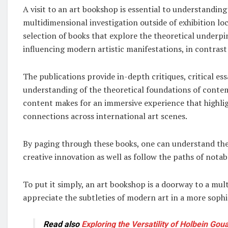
A visit to an art bookshop is essential to understanding
multidimensional investigation outside of exhibition loc
selection of books that explore the theoretical underpi
influencing modern artistic manifestations, in contrast 
The publications provide in-depth critiques, critical es
understanding of the theoretical foundations of contem
content makes for an immersive experience that highlig
connections across international art scenes.
By paging through these books, one can understand the i
creative innovation as well as follow the paths of notab
To put it simply, an art bookshop is a doorway to a mu
appreciate the subtleties of modern art in a more soph
Read also
Exploring the Versatility of Holbein Go