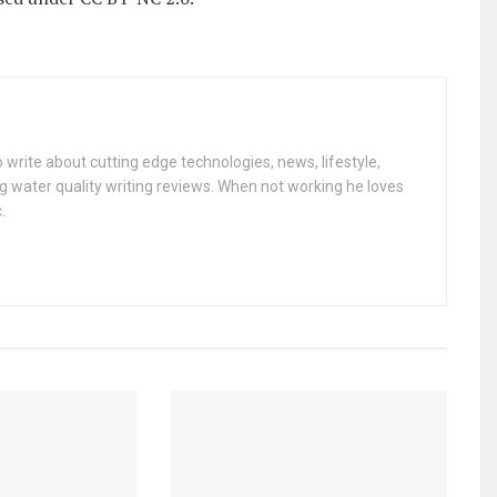
 write about cutting edge technologies, news, lifestyle,
g water quality writing reviews. When not working he loves
.