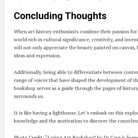
Concluding Thoughts
When art history enthusiasts combine their passion for l
world rich in cultural significance, creativity, and inve
will not only appreciate the beauty painted on canvas, b
ideas and expression.
Additionally, being able to differentiate between cont
range of voices that have shaped the development of the
bookshop serves as a guide through the pages of history
surrounds us.
It is like having a lighthouse. Let’s embark on this exp
knowledge and the motivation to discover the countless 
Photo Credit: “Loring Art Bookshop” by Dr Case is lice