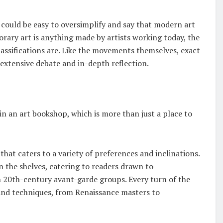
could be easy to oversimplify and say that modern art
ry art is anything made by artists working today, the
assifications are. Like the movements themselves, exact
extensive debate and in-depth reflection.
e in an art bookshop, which is more than just a place to
at caters to a variety of preferences and inclinations.
 the shelves, catering to readers drawn to
th 20th-century avant-garde groups. Every turn of the
 and techniques, from Renaissance masters to