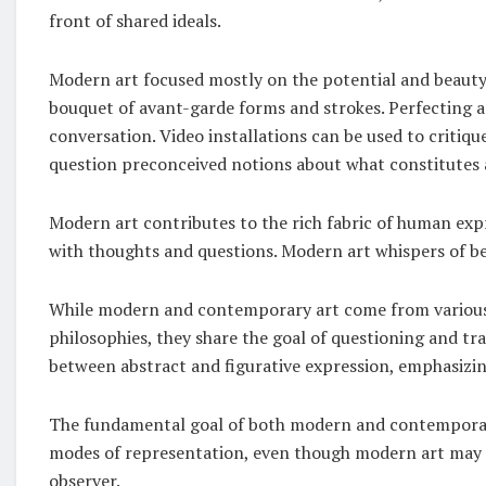
front of shared ideals.
Modern art focused mostly on the potential and beauty o
bouquet of avant-garde forms and strokes. Perfecting a 
conversation. Video installations can be used to critiqu
question preconceived notions about what constitutes 
Modern art contributes to the rich fabric of human exp
with thoughts and questions. Modern art whispers of b
While modern and contemporary art come from various h
philosophies, they share the goal of questioning and t
between abstract and figurative expression, emphasizi
The fundamental goal of both modern and contemporary
modes of representation, even though modern art may 
observer.