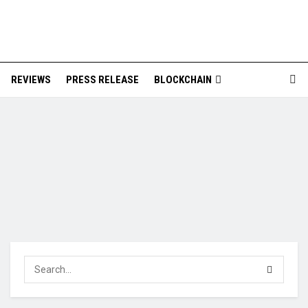
REVIEWS
PRESS RELEASE
BLOCKCHAIN