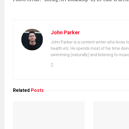
John Parker
John Parker is a content writer who loves to
health etc. He spends most of his time doin
swimming (naturally) and listening to music
Related
Posts