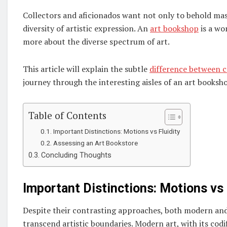
Collectors and aficionados want not only to behold mas
diversity of artistic expression. An
art bookshop
is a wo
more about the diverse spectrum of art.
This article will explain the subtle
difference between 
journey through the interesting aisles of an art booksh
Table of Contents
Important Distinctions: Motions vs Fluidity
Assessing an Art Bookstore
Concluding Thoughts
Important Distinctions: Motions vs 
Despite their contrasting approaches, both modern and 
transcend artistic boundaries. Modern art, with its cod