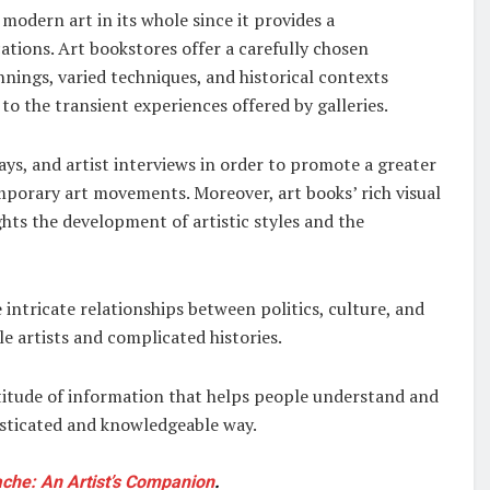
 modern art in its whole since it provides a
ations. Art bookstores offer a carefully chosen
nnings, varied techniques, and historical contexts
to the transient experiences offered by galleries.
says, and artist interviews in order to promote a greater
porary art movements. Moreover, art books’ rich visual
hts the development of artistic styles and the
ntricate relationships between politics, culture, and
le artists and complicated histories.
ltitude of information that helps people understand and
isticated and knowledgeable way.
uache: An Artist’s Companion
.