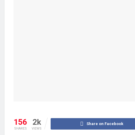
156
2k
Share on Facebook
SHARES
VIEWS