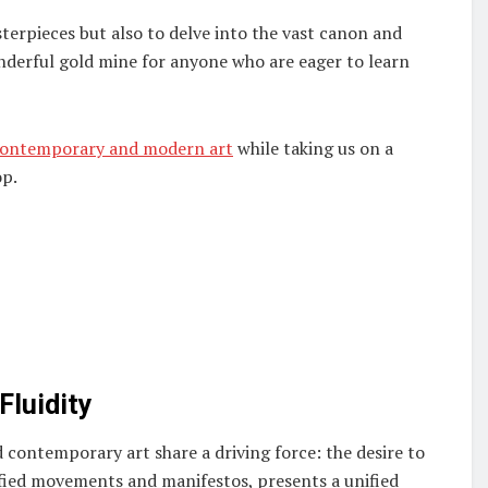
terpieces but also to delve into the vast canon and
nderful gold mine for anyone who are eager to learn
contemporary and modern art
while taking us on a
op.
Fluidity
contemporary art share a driving force: the desire to
ified movements and manifestos, presents a unified