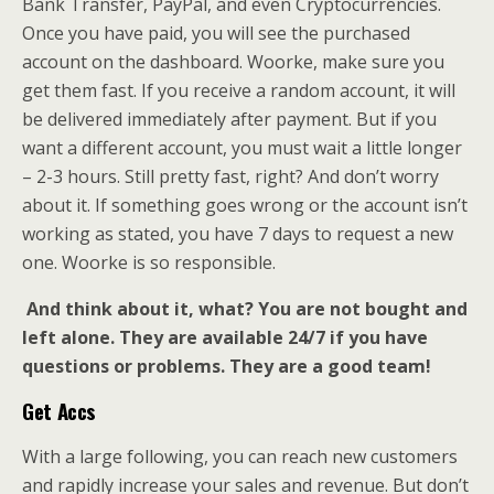
Bank Transfer, PayPal, and even Cryptocurrencies.
Once you have paid, you will see the purchased
account on the dashboard. Woorke, make sure you
get them fast. If you receive a random account, it will
be delivered immediately after payment. But if you
want a different account, you must wait a little longer
– 2-3 hours. Still pretty fast, right? And don’t worry
about it. If something goes wrong or the account isn’t
working as stated, you have 7 days to request a new
one. Woorke is so responsible.
And think about it, what? You are not bought and
left alone. They are available 24/7 if you have
questions or problems. They are a good team!
Get Accs
With a large following, you can reach new customers
and rapidly increase your sales and revenue. But don’t