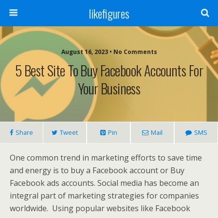
likefigures
August 16, 2023 • No Comments
5 Best Site To Buy Facebook Accounts For
Your Business
Share
Tweet
Pin
Mail
SMS
One common trend in marketing efforts to save time
and energy is to buy a Facebook account or Buy
Facebook ads accounts. Social media has become an
integral part of marketing strategies for companies
worldwide. Using popular websites like Facebook