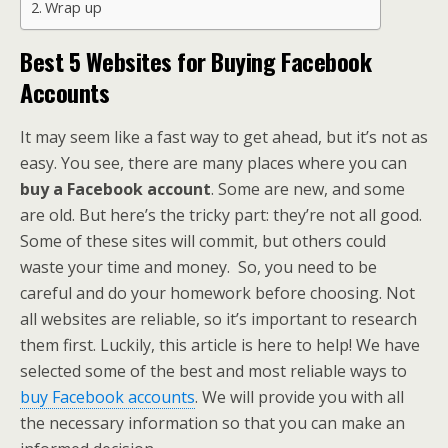
Wrap up
Best 5 Websites for Buying Facebook
Accounts
It may seem like a fast way to get ahead, but it’s not as
easy. You see, there are many places where you can
buy a Facebook account
. Some are new, and some
are old. But here’s the tricky part: they’re not all good.
Some of these sites will commit, but others could
waste your time and money. So, you need to be
careful and do your homework before choosing. Not
all websites are reliable, so it’s important to research
them first. Luckily, this article is here to help! We have
selected some of the best and most reliable ways to
buy Facebook accounts
. We will provide you with all
the necessary information so that you can make an