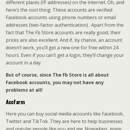
different places (IP addresses) on the internet. Oh, and
here’s the cool thing: These accounts are verified
Facebook accounts using phone numbers or email
addresses (two-factor authentication). Apart from the
fact that The Fb Store accounts are really good, their
prices are also excellent. And if, by chance, an account
doesn’t work, you’ll get a new one for free within 24
hours. Even if you can’t get a login, they’ll change your
account in a day.
But of course, since The Fb Store is all about
Facebook accounts, you may not have any
problems at all!
AccFarm
Here you can buy social media accounts like Facebook,
Twitter and TikTok. They are here to help businesses
and regular people like you and me. Nowadays, many