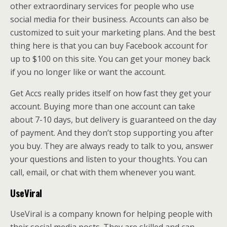
other extraordinary services for people who use
social media for their business. Accounts can also be
customized to suit your marketing plans. And the best
thing here is that you can buy Facebook account for
up to $100 on this site. You can get your money back
if you no longer like or want the account.
Get Accs really prides itself on how fast they get your
account. Buying more than one account can take
about 7-10 days, but delivery is guaranteed on the day
of payment. And they don’t stop supporting you after
you buy. They are always ready to talk to you, answer
your questions and listen to your thoughts. You can
call, email, or chat with them whenever you want.
UseViral
UseViral is a company known for helping people with