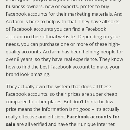
business owners, new or experts, prefer to buy
Facebook accounts for their marketing materials. And
Accfarm is here to help with that. They have all sorts
of Facebook accounts you can find a Facebook
account on their official website. Depending on your
needs, you can purchase one or more of these high-
quality accounts. Accfarm has been helping people for
over 8 years, so they have real experience. They know
how to find the best Facebook account to make your
brand look amazing.
They actually own the system that does all these
Facebook accounts, so their prices are super cheap
compared to other places. But don’t think the low
price means the information isn’t good – it’s actually
really effective and efficient.
Facebook accounts for
sale
are all verified and have their unique internet