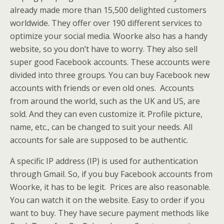
already made more than 15,500 delighted customers
worldwide. They offer over 190 different services to
optimize your social media. Woorke also has a handy
website, so you don’t have to worry. They also sell
super good Facebook accounts. These accounts were
divided into three groups. You can buy Facebook new
accounts with friends or even old ones. Accounts
from around the world, such as the UK and US, are
sold. And they can even customize it. Profile picture,
name, etc., can be changed to suit your needs. All
accounts for sale are supposed to be authentic.
A specific IP address (IP) is used for authentication
through Gmail. So, if you buy Facebook accounts from
Woorke, it has to be legit. Prices are also reasonable.
You can watch it on the website. Easy to order if you
want to buy. They have secure payment methods like