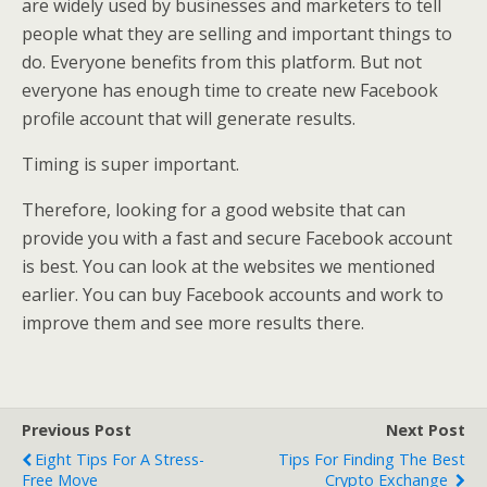
are widely used by businesses and marketers to tell
people what they are selling and important things to
do. Everyone benefits from this platform. But not
everyone has enough time to create new Facebook
profile account that will generate results.
Timing is super important.
Therefore, looking for a good website that can
provide you with a fast and secure Facebook account
is best. You can look at the websites we mentioned
earlier. You can buy Facebook accounts and work to
improve them and see more results there.
Previous Post
Next Post
Eight Tips For A Stress-
Tips For Finding The Best
Free Move
Crypto Exchange