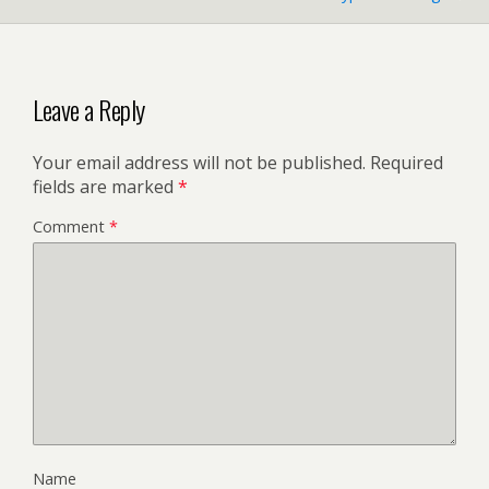
Leave a Reply
Your email address will not be published.
Required
fields are marked
*
Comment
*
Name