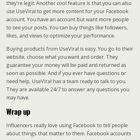
they’re legit. Another cool feature is that you can also
use UseViral to get more content for your Facebook
account. You have an account but want more people
to see your posts. You can buy things like followers,
likes, and views to optimize your performance.
Buying products from UseViral is easy. You go to their
website, choose what you want and order. They
guarantee your money will be paid and returned as
soon as possible. And if you ever have questions or
need help, UseViral has a team ready to talk to you.
They are available 24/7 to answer any questions you
may have.
Wrap up
Influencers really love using Facebook to tell people
about things that matter to them. Facebook accounts