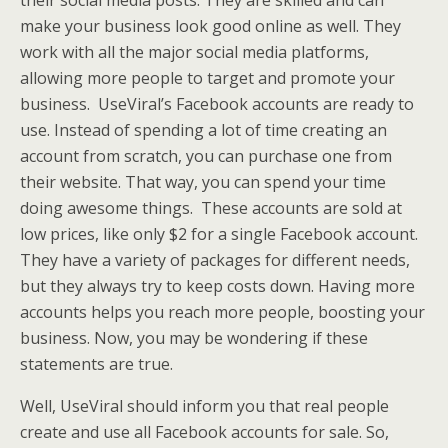
their social media posts. They are skilled and can
make your business look good online as well. They
work with all the major social media platforms,
allowing more people to target and promote your
business. UseViral’s Facebook accounts are ready to
use. Instead of spending a lot of time creating an
account from scratch, you can purchase one from
their website. That way, you can spend your time
doing awesome things. These accounts are sold at
low prices, like only $2 for a single Facebook account.
They have a variety of packages for different needs,
but they always try to keep costs down. Having more
accounts helps you reach more people, boosting your
business. Now, you may be wondering if these
statements are true.
Well, UseViral should inform you that real people
create and use all Facebook accounts for sale. So,