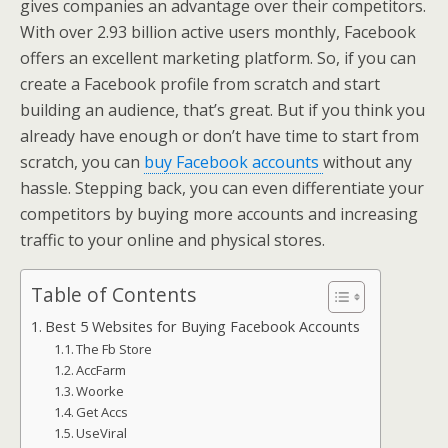
gives companies an advantage over their competitors.
With over 2.93 billion active users monthly, Facebook
offers an excellent marketing platform. So, if you can
create a Facebook profile from scratch and start
building an audience, that’s great. But if you think you
already have enough or don’t have time to start from
scratch, you can
buy Facebook accounts
without any
hassle. Stepping back, you can even differentiate your
competitors by buying more accounts and increasing
traffic to your online and physical stores.
Table of Contents
Best 5 Websites for Buying Facebook Accounts
The Fb Store
AccFarm
Woorke
Get Accs
UseViral