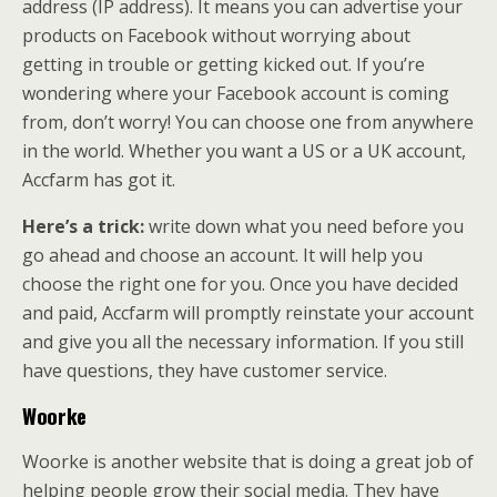
address (IP address). It means you can advertise your
products on Facebook without worrying about
getting in trouble or getting kicked out. If you’re
wondering where your Facebook account is coming
from, don’t worry! You can choose one from anywhere
in the world. Whether you want a US or a UK account,
Accfarm has got it.
Here’s a trick:
write down what you need before you
go ahead and choose an account. It will help you
choose the right one for you. Once you have decided
and paid, Accfarm will promptly reinstate your account
and give you all the necessary information. If you still
have questions, they have customer service.
Woorke
Woorke is another website that is doing a great job of
helping people grow their social media. They have