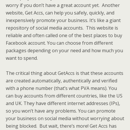
worry if you don’t have a great account yet. Another
website, Get Accs, can help you safely, quickly, and
inexpensively promote your business. It’s like a giant
repository of social media accounts. This website is
reliable and often called one of the best places to buy
Facebook account. You can choose from different
packages depending on your need and how much you
want to spend.
The critical thing about GetAccs is that these accounts
are created automatically, authentically and verified
with a phone number (that’s what PVA means). You
can buy accounts from different countries, like the US
and UK. They have different internet addresses (IPs),
so you won’t have any problems. You can promote
your business on social media without worrying about
being blocked. But wait, there’s more! Get Accs has