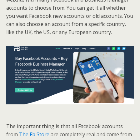
accounts to choose from. You can get it all whether
you want Facebook new accounts or old accounts. You
can also choose an account from a specific country,
like the UK, the US, or any European country.
The important thing is that all Facebook accounts
from
The Fb Store
are completely real and come from