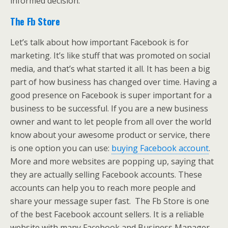
informed decision.
The Fb Store
Let’s talk about how important Facebook is for
marketing. It’s like stuff that was promoted on social
media, and that’s what started it all. It has been a big
part of how business has changed over time. Having a
good presence on Facebook is super important for a
business to be successful. If you are a new business
owner and want to let people from all over the world
know about your awesome product or service, there
is one option you can use:
buying Facebook account
.
More and more websites are popping up, saying that
they are actually selling Facebook accounts. These
accounts can help you to reach more people and
share your message super fast. The Fb Store is one
of the best Facebook account sellers. It is a reliable
website with many Facebook and Business Manager