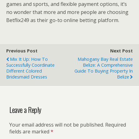
games and sports, and flexible payment options, it’s
no wonder that more and more people are choosing
Betflix249 as their go-to online betting platform.
Previous Post
Next Post
Mix It Up: How To
Mahogany Bay Real Estate
Successfully Coordinate
Belize: A Comprehensive
Different Colored
Guide To Buying Property In
Bridesmaid Dresses
Belize
Leave a Reply
Your email address will not be published.
Required
fields are marked
*