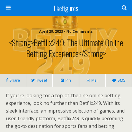
likefigures
April 29, 2023 • No Comments
<strong>Betflix249: The Ultimate Online
Betting Experience</strong>
Share
Tweet
Pin
Mail
SMS
If you’re looking for a top-of-the-line online betting
experience, look no further than Betflix249. With its
sleek interface, an impressive selection of games, and
user-friendly platform, Betflix249 is quickly becoming
the go-to destination for sports fans and betting