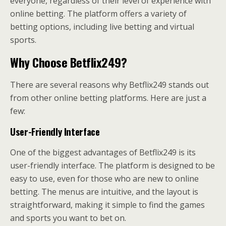
everyone, regardless of their level of experience with
online betting. The platform offers a variety of
betting options, including live betting and virtual
sports.
Why Choose Betflix249?
There are several reasons why Betflix249 stands out
from other online betting platforms. Here are just a
few:
User-Friendly Interface
One of the biggest advantages of Betflix249 is its
user-friendly interface. The platform is designed to be
easy to use, even for those who are new to online
betting. The menus are intuitive, and the layout is
straightforward, making it simple to find the games
and sports you want to bet on.