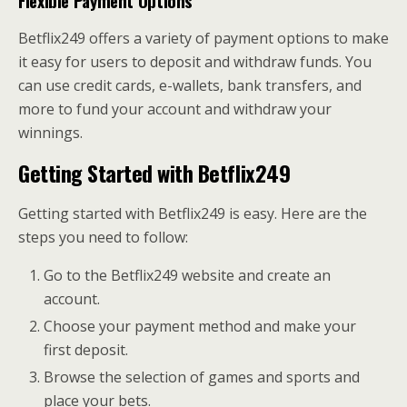
Flexible Payment Options
Betflix249 offers a variety of payment options to make
it easy for users to deposit and withdraw funds. You
can use credit cards, e-wallets, bank transfers, and
more to fund your account and withdraw your
winnings.
Getting Started with Betflix249
Getting started with Betflix249 is easy. Here are the
steps you need to follow:
Go to the Betflix249 website and create an
account.
Choose your payment method and make your
first deposit.
Browse the selection of games and sports and
place your bets.