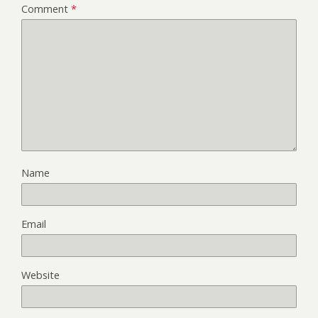
Comment
*
Name
Email
Website