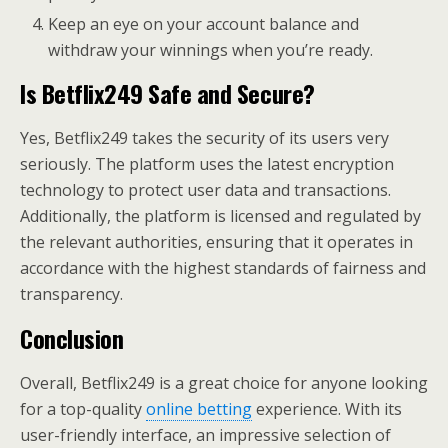
Keep an eye on your account balance and
withdraw your winnings when you’re ready.
Is Betflix249 Safe and Secure?
Yes, Betflix249 takes the security of its users very
seriously. The platform uses the latest encryption
technology to protect user data and transactions.
Additionally, the platform is licensed and regulated by
the relevant authorities, ensuring that it operates in
accordance with the highest standards of fairness and
transparency.
Conclusion
Overall, Betflix249 is a great choice for anyone looking
for a top-quality
online betting
experience. With its
user-friendly interface, an impressive selection of