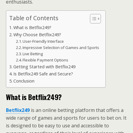
enthusiasts.
Table of Contents
What is Betflix249?
Why Choose Betflix249?
User-Friendly Interface
Impressive Selection of Games and Sports
Live Betting
Flexible Payment Options
Getting Started with Betflix249
Is Betflix249 Safe and Secure?
Conclusion
What is Betflix249?
Betflix249
is an online betting platform that offers a
wide range of games and sports for users to bet on. It
is designed to be easy to use and accessible to