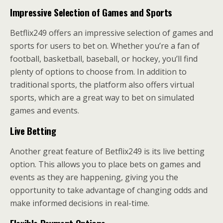
Impressive Selection of Games and Sports
Betflix249 offers an impressive selection of games and
sports for users to bet on. Whether you’re a fan of
football, basketball, baseball, or hockey, you’ll find
plenty of options to choose from. In addition to
traditional sports, the platform also offers virtual
sports, which are a great way to bet on simulated
games and events.
Live Betting
Another great feature of Betflix249 is its live betting
option. This allows you to place bets on games and
events as they are happening, giving you the
opportunity to take advantage of changing odds and
make informed decisions in real-time.