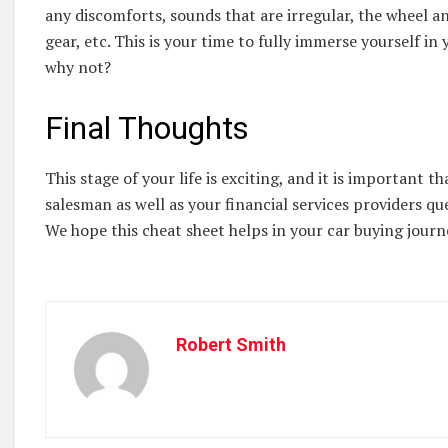
any discomforts, sounds that are irregular, the wheel a
gear, etc. This is your time to fully immerse yourself in 
why not?
Final Thoughts
This stage of your life is exciting, and it is important 
salesman as well as your financial services providers q
We hope this cheat sheet helps in your car buying journe
Robert Smith