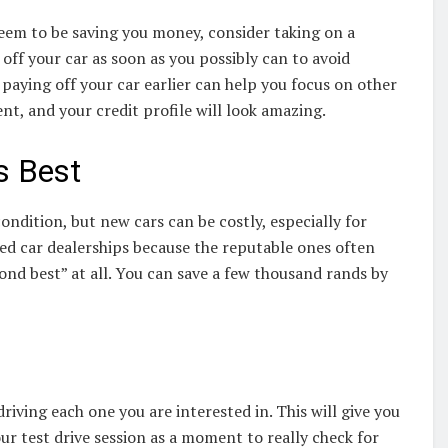
eem to be saving you money, consider taking on a
 off your car as soon as you possibly can to avoid
 paying off your car earlier can help you focus on other
, and your credit profile will look amazing.
s Best
dition, but new cars can be costly, especially for
sed car dealerships because the reputable ones often
cond best” at all. You can save a few thousand rands by
riving each one you are interested in. This will give you
our test drive session as a moment to really check for