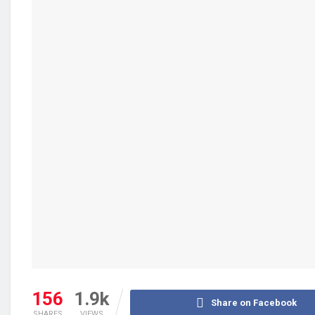
156
1.9k
Share on Facebook
SHARES
VIEWS