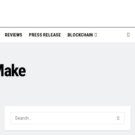
REVIEWS
PRESS RELEASE
BLOCKCHAIN
Make