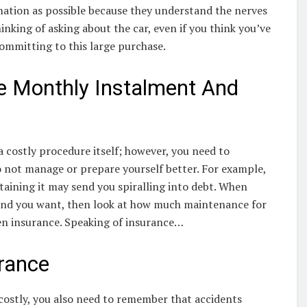
mation as possible because they understand the nerves
nking of asking about the car, even if you think you’ve
committing to this large purchase.
e Monthly Instalment And
a costly procedure itself; however, you need to
o not manage or prepare yourself better. For example,
ntaining it may send you spiralling into debt. When
rand you want, then look at how much maintenance for
even insurance. Speaking of insurance…
urance
costly, you also need to remember that accidents