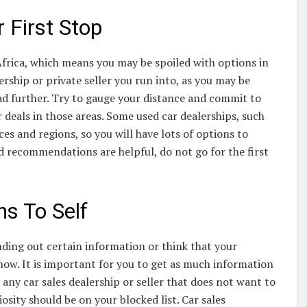
 First Stop
Africa, which means you may be spoiled with options in
ership or private seller you run into, as you may be
ad further. Try to gauge your distance and commit to
 deals in those areas. Some used car dealerships, such
s and regions, so you will have lots of options to
 recommendations are helpful, do not go for the first
s To Self
inding out certain information or think that your
t now. It is important for you to get as much information
any car sales dealership or seller that does not want to
osity should be on your blocked list. Car sales