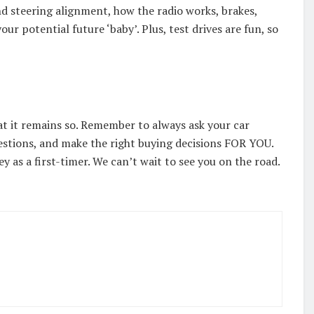
nd steering alignment, how the radio works, brakes,
your potential future ‘baby’. Plus, test drives are fun, so
that it remains so. Remember to always ask your car
uestions, and make the right buying decisions FOR YOU.
y as a first-timer. We can’t wait to see you on the road.