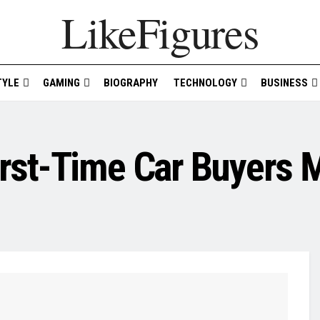
LikeFigures
TYLE
GAMING
BIOGRAPHY
TECHNOLOGY
BUSINESS
rst-Time Car Buyers 