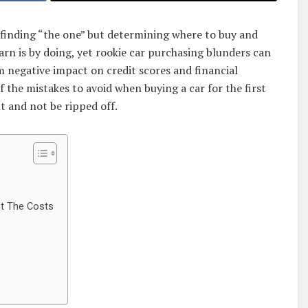
st finding “the one” but determining where to buy and
arn is by doing, yet rookie car purchasing blunders can
 negative impact on credit scores and financial
of the mistakes to avoid when buying a car for the first
t and not be ripped off.
ot The Costs