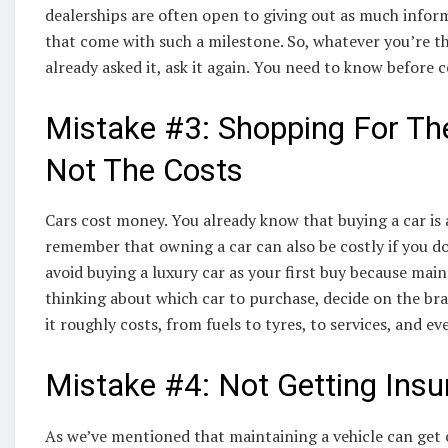
dealerships are often open to giving out as much infor
that come with such a milestone. So, whatever you’re thi
already asked it, ask it again. You need to know before 
Mistake #3: Shopping For Th
Not The Costs
Cars cost money. You already know that buying a car is 
remember that owning a car can also be costly if you d
avoid buying a luxury car as your first buy because mai
thinking about which car to purchase, decide on the b
it roughly costs, from fuels to tyres, to services, and 
Mistake #4: Not Getting Ins
As we’ve mentioned that maintaining a vehicle can get 