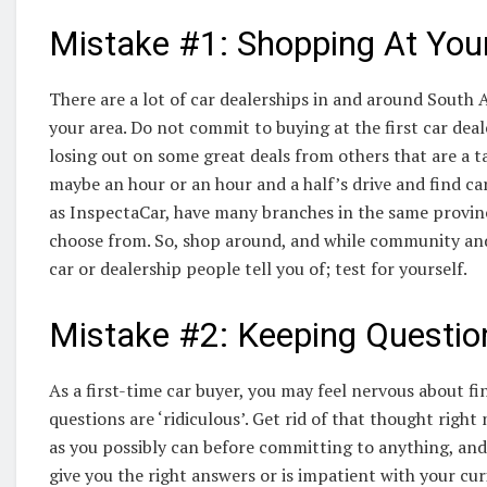
Mistake #1: Shopping At Your
There are a lot of car dealerships in and around South 
your area. Do not commit to buying at the first car deal
losing out on some great deals from others that are a t
maybe an hour or an hour and a half’s drive and find car
as InspectaCar, have many branches in the same province
choose from. So, shop around, and while community and
car or dealership people tell you of; test for yourself.
Mistake #2: Keeping Question
As a first-time car buyer, you may feel nervous about f
questions are ‘ridiculous’. Get rid of that thought righ
as you possibly can before committing to anything, and 
give you the right answers or is impatient with your curi