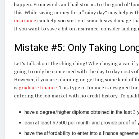
happen. From winds and hail storms to the good ol’ bu
this. While saving money for a “rainy day” may help wit
insurance
can help you sort out some heavy damage that y
If you want to save a bit on insurance, consider adding 
Mistake #5: Only Taking Lon
Let’s talk about the ching ching! When buying a car, if y
going to only be concerned with the day to day costs of
However, if you are planning on getting some kind of fin
is
graduate finance
. This type of finance is designed f
entering the job market with no credit history. To quali
have a degree/higher diploma obtained in the last 3 
earn at least R7500 per month, and provide proof of
have the affordability to enter into a finance agreeme