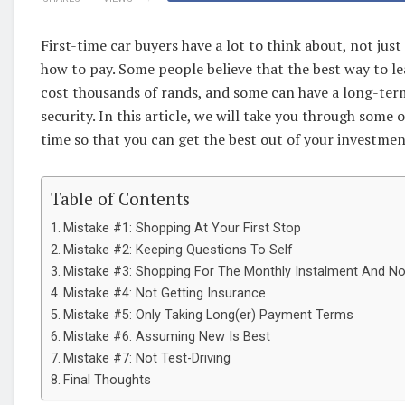
First-time car buyers have a lot to think about, not ju
how to pay. Some people believe that the best way to le
cost thousands of rands, and some can have a long-term
security. In this article, we will take you through some 
time so that you can get the best out of your investmen
Table of Contents
Mistake #1: Shopping At Your First Stop
Mistake #2: Keeping Questions To Self
Mistake #3: Shopping For The Monthly Instalment And N
Mistake #4: Not Getting Insurance
Mistake #5: Only Taking Long(er) Payment Terms
Mistake #6: Assuming New Is Best
Mistake #7: Not Test-Driving
Final Thoughts