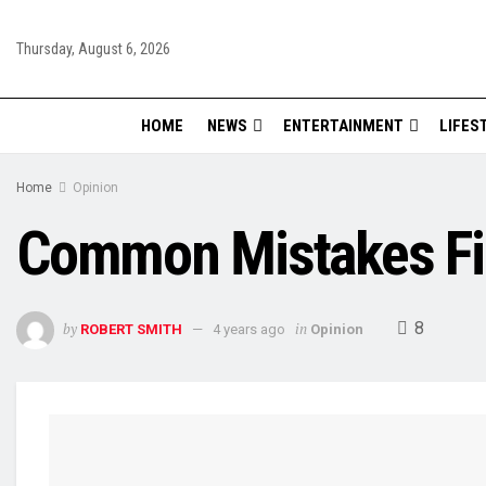
Thursday, August 6, 2026
HOME
NEWS
ENTERTAINMENT
LIFES
Home
Opinion
Common Mistakes Fi
8
by
in
ROBERT SMITH
4 years ago
Opinion