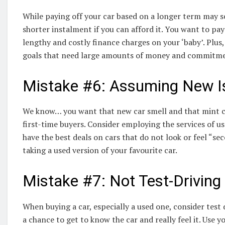
While paying off your car based on a longer term may s
shorter instalment if you can afford it. You want to pay
lengthy and costly finance charges on your ‘baby’. Plus,
goals that need large amounts of money and commitment
Mistake #6: Assuming New I
We know… you want that new car smell and that mint con
first-time buyers. Consider employing the services of u
have the best deals on cars that do not look or feel “se
taking a used version of your favourite car.
Mistake #7: Not Test-Driving
When buying a car, especially a used one, consider test d
a chance to get to know the car and really feel it. Use y