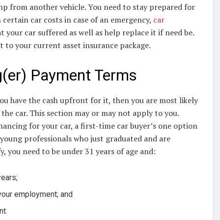
mp from another vehicle. You need to stay prepared for
h certain car costs in case of an emergency,
car
our car suffered as well as help replace it if need be.
it to your current asset insurance package.
g(er) Payment Terms
ou have the cash upfront for it, then you are most likely
 the car. This section may or may not apply to you.
ancing for your car, a first-time car buyer’s one option
or young professionals who just graduated and are
fy, you need to be under 31 years of age and:
years;
 your employment; and
nt.