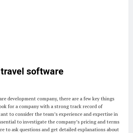
 travel software
ware development company, there are a few key things
look for a company with a strong track record of
rtant to consider the team’s experience and expertise in
ssential to investigate the company’s pricing and terms
ure to ask questions and get detailed explanations about