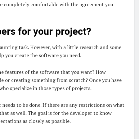
 are completely comfortable with the agreement you
pers for your project?
daunting task. However, with a little research and some
lp you create the software you need.
the features of the software that you want? How
code or creating something from scratch? Once you have
ho specialize in those types of projects.
 needs to be done. If there are any restrictions on what
hat as well. The goal is for the developer to know
ctations as closely as possible.