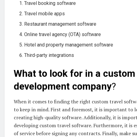
Travel booking software
Travel mobile apps
Restaurant management software
Online travel agency (OTA) software
Hotel and property management software
Third-party integrations
What to look for in a custom
development company
?
When it comes to finding the right custom travel soft
to keep in mind. First and foremost, it is important to 
creating high-quality software. Additionally, it is impo
developing custom travel software. Furthermore, it is e
of service before signing any contracts. Finally, make s