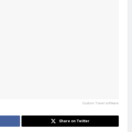
Custom Travel software
Share on Twitter