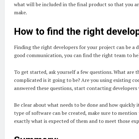
what will be included in the final product so that you
make.
How to find the right develo
Finding the right developers for your project can be a 
good communication, you can find the right team to he
To get started, ask yourself a few questions. What are 
complicated is it going to be? Are you using existing 
answered these questions, start contacting developers w
Be clear about what needs to be done and how quickly it
type of software can be created, make sure to mention t
exactly what is expected of them and to meet those expe