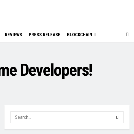
REVIEWS
PRESS RELEASE
BLOCKCHAIN
me Developers!