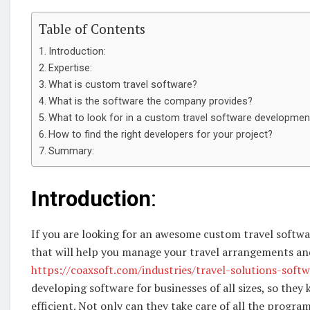
Table of Contents
Introduction:
Expertise:
What is custom travel software?
What is the software the company provides?
What to look for in a custom travel software developme
How to find the right developers for your project?
Summary:
Introduction
:
If you are looking for an awesome custom travel soft
that will help you manage your travel arrangements an
https://coaxsoft.com/industries/travel-solutions-sof
developing software for businesses of all sizes, so they
efficient. Not only can they take care of all the progr