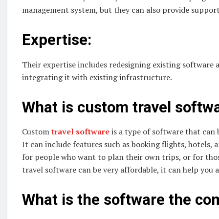
management system, but they can also provide support
Expertise:
Their expertise includes redesigning existing software 
integrating it with existing infrastructure.
What is custom travel softw
Custom
travel software
is a type of software that can 
It can include features such as booking flights, hotels, 
for people who want to plan their own trips, or for th
travel software can be very affordable, it can help you a
What is the software the c