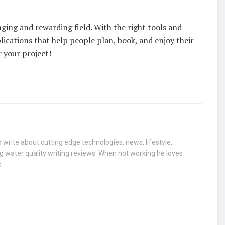
ging and rewarding field. With the right tools and
lications that help people plan, book, and enjoy their
r your project!
 write about cutting edge technologies, news, lifestyle,
g water quality writing reviews. When not working he loves
.