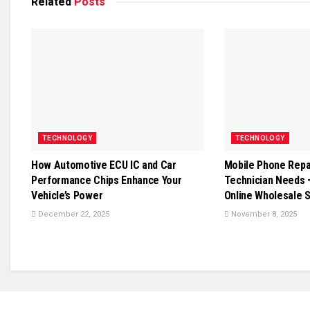
Related
Posts
TECHNOLOGY
TECHNOLOGY
How Automotive ECU IC and Car
Mobile Phone Repai
Performance Chips Enhance Your
Technician Needs 
Vehicle’s Power
Online Wholesale 
December 22, 2025
November 8, 2025