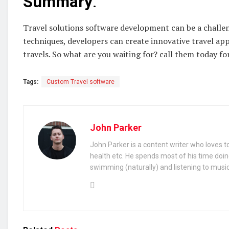
Summary
:
Travel solutions software development can be a challen
techniques, developers can create innovative travel app
travels. So what are you waiting for? call them today fo
Tags:
Custom Travel software
John Parker
John Parker is a content writer who loves to
health etc. He spends most of his time doin
swimming (naturally) and listening to music