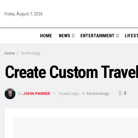
Friday, August 7, 2026
HOME
NEWS
ENTERTAINMENT
LIFES
Home
Technology
Create Custom Trave
4
by
in
JOHN PARKER
4 years ago
Technology