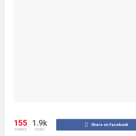
155
1.9k
Share on Facebook
SHARES
VIEWS