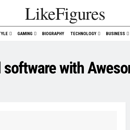
LikeFigures
TYLE
GAMING
BIOGRAPHY
TECHNOLOGY
BUSINESS
l software with Aweso