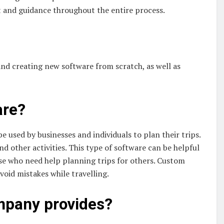
 and guidance throughout the entire process.
and creating new software from scratch, as well as
are?
be used by businesses and individuals to plan their trips.
and other activities. This type of software can be helpful
ose who need help planning trips for others. Custom
void mistakes while travelling.
ompany provides?