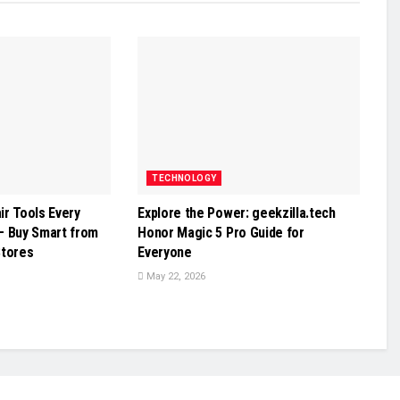
TECHNOLOGY
r Tools Every
Explore the Power: geekzilla.tech
– Buy Smart from
Honor Magic 5 Pro Guide for
Stores
Everyone
May 22, 2026