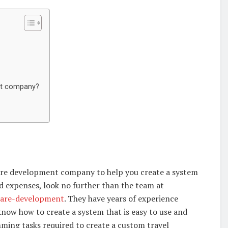
nt company?
ware development company to help you create a system
d expenses, look no further than the team at
tware-development
. They have years of experience
 know how to create a system that is easy to use and
amming tasks required to create a custom travel