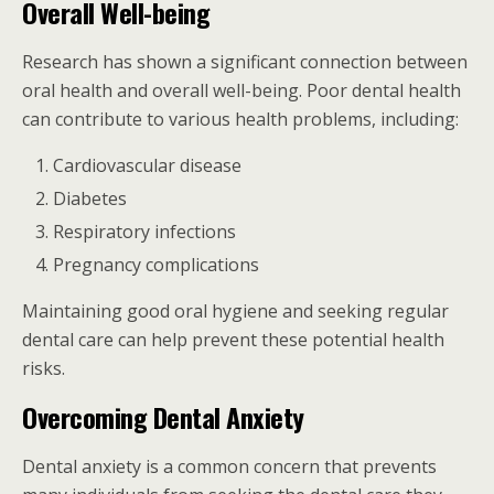
Overall Well-being
Research has shown a significant connection between
oral health and overall well-being. Poor dental health
can contribute to various health problems, including:
Cardiovascular disease
Diabetes
Respiratory infections
Pregnancy complications
Maintaining good oral hygiene and seeking regular
dental care can help prevent these potential health
risks.
Overcoming Dental Anxiety
Dental anxiety is a common concern that prevents