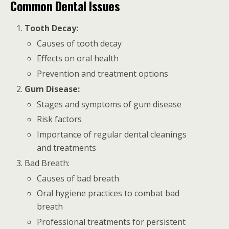
Common Dental Issues
Tooth Decay:
Causes of tooth decay
Effects on oral health
Prevention and treatment options
Gum Disease:
Stages and symptoms of gum disease
Risk factors
Importance of regular dental cleanings
and treatments
Bad Breath:
Causes of bad breath
Oral hygiene practices to combat bad
breath
Professional treatments for persistent