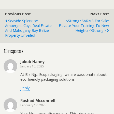
Previous Post
Next Post
Seaside Splendor:
<strong>SARMS For Sale:
Ambergris Caye Real Estate
Elevate Your Training To New
And Mahogany Bay Belize
Heights</strong>
Property Unveiled
13 responses
Jakob Haney
January 10, 2025
At Biz Njp: Ecopackaging, we are passionate about
eco-friendly packaging solutions.
Reply
Rashad Mcconnell
February 12, 2025
Your blog never disappoints! This piece was