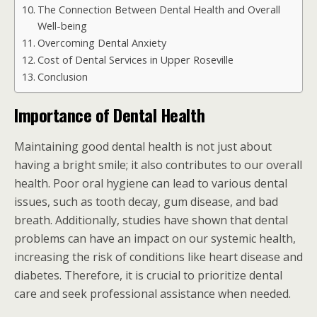
The Connection Between Dental Health and Overall
Well-being
Overcoming Dental Anxiety
Cost of Dental Services in Upper Roseville
Conclusion
Importance of Dental Health
Maintaining good dental health is not just about
having a bright smile; it also contributes to our overall
health. Poor oral hygiene can lead to various dental
issues, such as tooth decay, gum disease, and bad
breath. Additionally, studies have shown that dental
problems can have an impact on our systemic health,
increasing the risk of conditions like heart disease and
diabetes. Therefore, it is crucial to prioritize dental
care and seek professional assistance when needed.