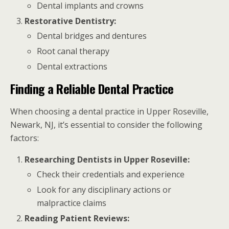
Dental implants and crowns
Restorative Dentistry:
Dental bridges and dentures
Root canal therapy
Dental extractions
Finding a Reliable Dental Practice
When choosing a dental practice in Upper Roseville,
Newark, NJ, it’s essential to consider the following
factors:
Researching Dentists in Upper Roseville:
Check their credentials and experience
Look for any disciplinary actions or
malpractice claims
Reading Patient Reviews: