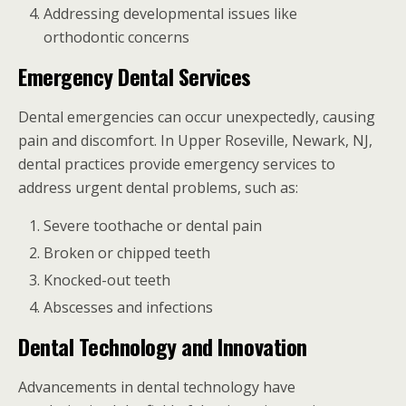
Addressing developmental issues like
orthodontic concerns
Emergency Dental Services
Dental emergencies can occur unexpectedly, causing
pain and discomfort. In Upper Roseville, Newark, NJ,
dental practices provide emergency services to
address urgent dental problems, such as:
Severe toothache or dental pain
Broken or chipped teeth
Knocked-out teeth
Abscesses and infections
Dental Technology and Innovation
Advancements in dental technology have