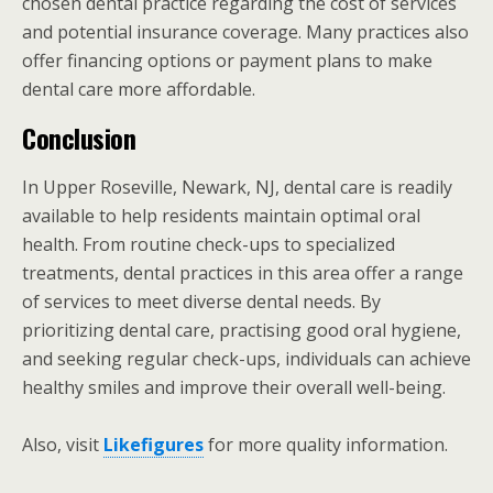
chosen dental practice regarding the cost of services
and potential insurance coverage. Many practices also
offer financing options or payment plans to make
dental care more affordable.
Conclusion
In Upper Roseville, Newark, NJ, dental care is readily
available to help residents maintain optimal oral
health. From routine check-ups to specialized
treatments, dental practices in this area offer a range
of services to meet diverse dental needs. By
prioritizing dental care, practising good oral hygiene,
and seeking regular check-ups, individuals can achieve
healthy smiles and improve their overall well-being.
Also, visit
Likefigures
for more quality information.