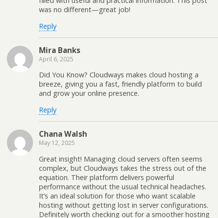
filled with useful and practical information. This post
was no different—great job!
Reply
Mira Banks
April 6, 2025
Did You Know? Cloudways makes cloud hosting a
breeze, giving you a fast, friendly platform to build
and grow your online presence.
Reply
Chana Walsh
May 12, 2025
Great insight! Managing cloud servers often seems
complex, but Cloudways takes the stress out of the
equation. Their platform delivers powerful
performance without the usual technical headaches.
It’s an ideal solution for those who want scalable
hosting without getting lost in server configurations.
Definitely worth checking out for a smoother hosting