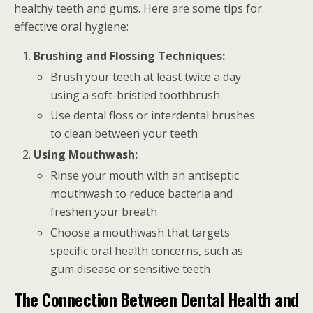
healthy teeth and gums. Here are some tips for
effective oral hygiene:
Brushing and Flossing Techniques:
Brush your teeth at least twice a day
using a soft-bristled toothbrush
Use dental floss or interdental brushes
to clean between your teeth
Using Mouthwash:
Rinse your mouth with an antiseptic
mouthwash to reduce bacteria and
freshen your breath
Choose a mouthwash that targets
specific oral health concerns, such as
gum disease or sensitive teeth
The Connection Between Dental Health and