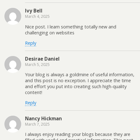
Ivy Bell
March 4, 2025
Nice post. I learn something totally new and
challenging on websites
Reply
Desirae Daniel
March 5, 2025
Your blog is always a goldmine of useful information,
and this post is no exception. I appreciate the time
and effort you put into creating such high-quality
content!
Reply
Nancy Hickman
March 7, 2025
I always enjoy reading your blogs because they are