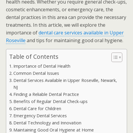
health needs. Whether you require general check-ups,
cosmetic enhancements, or emergency care, the
dental practices in this area can provide the necessary
treatments. In this article, we will explore the
importance of
dental care services available in Upper
Roseville
and tips for maintaining good oral hygiene.
Table of Contents
Importance of Dental Health
Common Dental Issues
Dental Services Available in Upper Roseville, Newark,
NJ
Finding a Reliable Dental Practice
Benefits of Regular Dental Check-ups
Dental Care for Children
Emergency Dental Services
Dental Technology and Innovation
Maintaining Good Oral Hygiene at Home