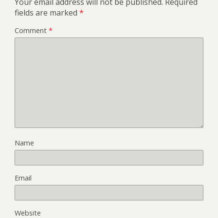
Your email address will not be published.
Required
fields are marked
*
Comment
*
Name
Email
Website