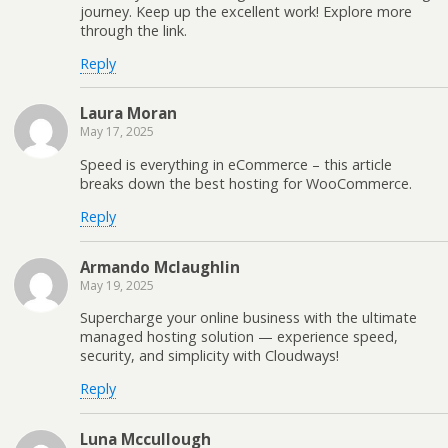
journey. Keep up the excellent work! Explore more
through the link.
Reply
Laura Moran
May 17, 2025
Speed is everything in eCommerce – this article
breaks down the best hosting for WooCommerce.
Reply
Armando Mclaughlin
May 19, 2025
Supercharge your online business with the ultimate
managed hosting solution — experience speed,
security, and simplicity with Cloudways!
Reply
Luna Mccullough