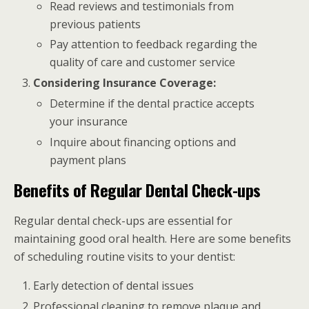
Read reviews and testimonials from
previous patients
Pay attention to feedback regarding the
quality of care and customer service
Considering Insurance Coverage:
Determine if the dental practice accepts
your insurance
Inquire about financing options and
payment plans
Benefits of Regular Dental Check-ups
Regular dental check-ups are essential for
maintaining good oral health. Here are some benefits
of scheduling routine visits to your dentist:
Early detection of dental issues
Professional cleaning to remove plaque and