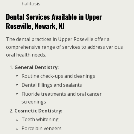
halitosis
Dental Services Available in Upper
Roseville, Newark, NJ
The dental practices in Upper Roseville offer a
comprehensive range of services to address various
oral health needs.
General Dentistry:
Routine check-ups and cleanings
Dental fillings and sealants
Fluoride treatments and oral cancer
screenings
Cosmetic Dentistry:
Teeth whitening
Porcelain veneers