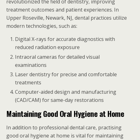
revolutionized the field of dentistry, improving
treatment outcomes and patient experiences. In
Upper Roseville, Newark, NJ, dental practices utilize
modern technologies, such as:
Digital X-rays for accurate diagnostics with
reduced radiation exposure
Intraoral cameras for detailed visual
examinations
Laser dentistry for precise and comfortable
treatments
Computer-aided design and manufacturing
(CAD/CAM) for same-day restorations
Maintaining Good Oral Hygiene at Home
In addition to professional dental care, practising
good oral hygiene at home is vital for maintaining