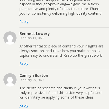
especially thought-provoking—it gave me a fresh
perspective and plenty of ideas to explore. Thank
you for consistently delivering high-quality content!
Reply
Bennett Lowery
February 13, 2025
Another fantastic piece of content! Your insights are
always spot on, and I love how you make complex
topics easy to understand. Keep up the great work!
Reply
Camryn Burton
February 25, 2025
The depth of research and clarity in your writing is
truly impressive. I found this article very helpful and
will definitely be applying some of these ideas.
Reply