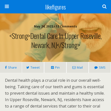
likefigures
May 24, 2023 • 13 Comments
<strong>Dental Care In Upper Roseville,
Newark, NJ</strong>
Share
Tweet
Pin
Mail
SMS
Dental health plays a crucial role in our overall well-
being. Taking care of our teeth and gums is essential
to prevent dental issues and maintain a healthy smile.
In Upper Roseville, Newark, NJ, residents have access
to a range of dental services that cater to their oral