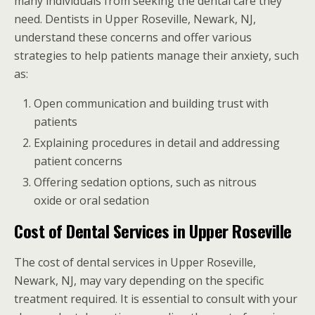
many individuals from seeking the dental care they
need. Dentists in Upper Roseville, Newark, NJ,
understand these concerns and offer various
strategies to help patients manage their anxiety, such
as:
Open communication and building trust with
patients
Explaining procedures in detail and addressing
patient concerns
Offering sedation options, such as nitrous
oxide or oral sedation
Cost of Dental Services in Upper Roseville
The cost of dental services in Upper Roseville,
Newark, NJ, may vary depending on the specific
treatment required. It is essential to consult with your