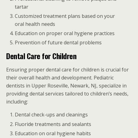
tartar
Customized treatment plans based on your
oral health needs
Education on proper oral hygiene practices
Prevention of future dental problems
Dental Care for Children
Ensuring proper dental care for children is crucial for
their overall health and development. Pediatric
dentists in Upper Roseville, Newark, NJ, specialize in
providing dental services tailored to children’s needs,
including:
Dental check-ups and cleanings
Fluoride treatments and sealants
Education on oral hygiene habits