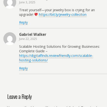
June 3, 2025
Treat yourself—your jewelry box is crying for an
upgrade!
https://bit.ly/jewelry-colleciton
Reply
Gabriel Walker
June 22, 2025
Scalable Hosting Solutions for Growing Businesses:
Complete Guide –
https://digitalfinds.reviewfriendly.com/scalable-
hosting-solutions/
Reply
Leave a Reply