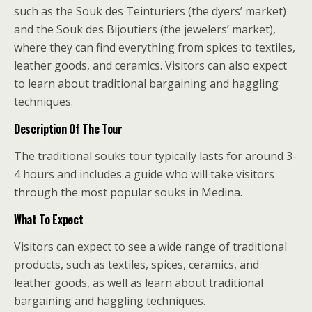
such as the Souk des Teinturiers (the dyers’ market)
and the Souk des Bijoutiers (the jewelers’ market),
where they can find everything from spices to textiles,
leather goods, and ceramics. Visitors can also expect
to learn about traditional bargaining and haggling
techniques.
Description Of The Tour
The traditional souks tour typically lasts for around 3-
4 hours and includes a guide who will take visitors
through the most popular souks in Medina.
What To Expect
Visitors can expect to see a wide range of traditional
products, such as textiles, spices, ceramics, and
leather goods, as well as learn about traditional
bargaining and haggling techniques.