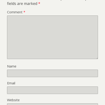
fields are marked
*
Comment
*
Name
Email
Website