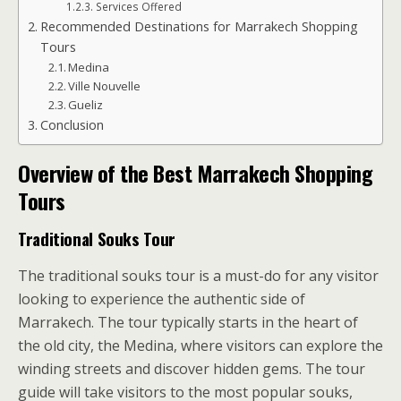
Services Offered
Recommended Destinations for Marrakech Shopping
Tours
Medina
Ville Nouvelle
Gueliz
Conclusion
Overview of the Best Marrakech Shopping
Tours
Traditional Souks Tour
The traditional souks tour is a must-do for any visitor
looking to experience the authentic side of
Marrakech. The tour typically starts in the heart of
the old city, the Medina, where visitors can explore the
winding streets and discover hidden gems. The tour
guide will take visitors to the most popular souks,