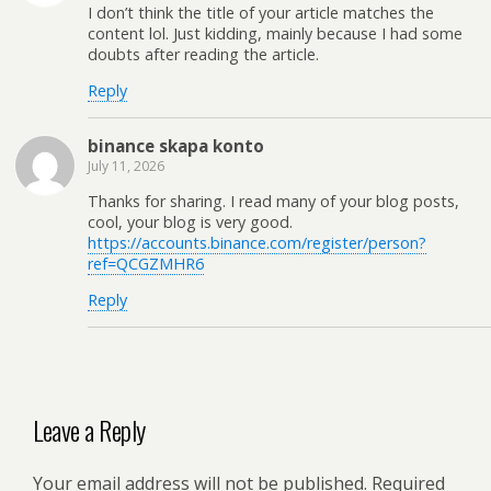
I don’t think the title of your article matches the
content lol. Just kidding, mainly because I had some
doubts after reading the article.
Reply
binance skapa konto
July 11, 2026
Thanks for sharing. I read many of your blog posts,
cool, your blog is very good.
https://accounts.binance.com/register/person?
ref=QCGZMHR6
Reply
Leave a Reply
Your email address will not be published.
Required