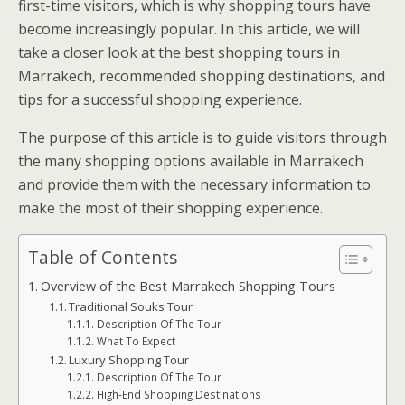
first-time visitors, which is why shopping tours have
become increasingly popular. In this article, we will
take a closer look at the best shopping tours in
Marrakech, recommended shopping destinations, and
tips for a successful shopping experience.
The purpose of this article is to guide visitors through
the many shopping options available in Marrakech
and provide them with the necessary information to
make the most of their shopping experience.
Table of Contents
Overview of the Best Marrakech Shopping Tours
Traditional Souks Tour
Description Of The Tour
What To Expect
Luxury Shopping Tour
Description Of The Tour
High-End Shopping Destinations