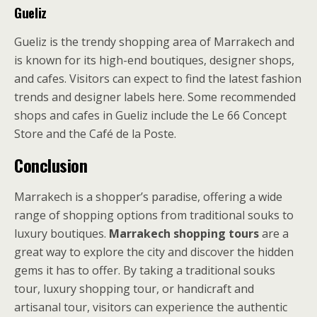
Gueliz
Gueliz is the trendy shopping area of Marrakech and
is known for its high-end boutiques, designer shops,
and cafes. Visitors can expect to find the latest fashion
trends and designer labels here. Some recommended
shops and cafes in Gueliz include the Le 66 Concept
Store and the Café de la Poste.
Conclusion
Marrakech is a shopper’s paradise, offering a wide
range of shopping options from traditional souks to
luxury boutiques.
Marrakech shopping tours
are a
great way to explore the city and discover the hidden
gems it has to offer. By taking a traditional souks
tour, luxury shopping tour, or handicraft and
artisanal tour, visitors can experience the authentic