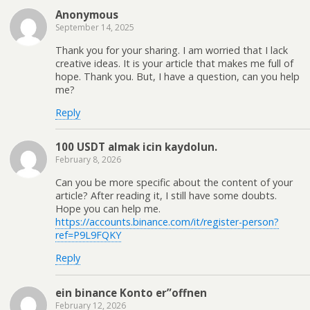
Anonymous
September 14, 2025
Thank you for your sharing. I am worried that I lack
creative ideas. It is your article that makes me full of
hope. Thank you. But, I have a question, can you help
me?
Reply
100 USDT almak icin kaydolun.
February 8, 2026
Can you be more specific about the content of your
article? After reading it, I still have some doubts.
Hope you can help me.
https://accounts.binance.com/it/register-person?
ref=P9L9FQKY
Reply
ein binance Konto er”offnen
February 12, 2026