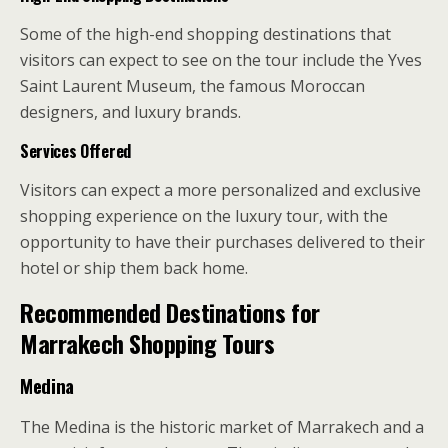
Some of the high-end shopping destinations that
visitors can expect to see on the tour include the Yves
Saint Laurent Museum, the famous Moroccan
designers, and luxury brands.
Services Offered
Visitors can expect a more personalized and exclusive
shopping experience on the luxury tour, with the
opportunity to have their purchases delivered to their
hotel or ship them back home.
Recommended Destinations for
Marrakech Shopping Tours
Medina
The Medina is the historic market of Marrakech and a