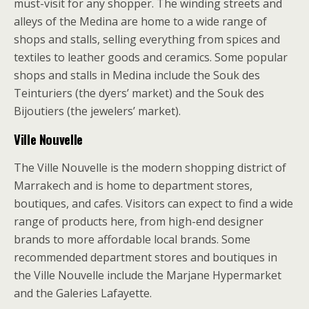
must-visit for any shopper. The winding streets and
alleys of the Medina are home to a wide range of
shops and stalls, selling everything from spices and
textiles to leather goods and ceramics. Some popular
shops and stalls in Medina include the Souk des
Teinturiers (the dyers’ market) and the Souk des
Bijoutiers (the jewelers’ market).
Ville Nouvelle
The Ville Nouvelle is the modern shopping district of
Marrakech and is home to department stores,
boutiques, and cafes. Visitors can expect to find a wide
range of products here, from high-end designer
brands to more affordable local brands. Some
recommended department stores and boutiques in
the Ville Nouvelle include the Marjane Hypermarket
and the Galeries Lafayette.