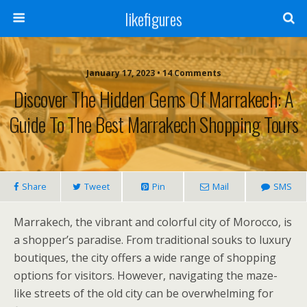
likefigures
January 17, 2023 • 14 Comments
Discover The Hidden Gems Of Marrakech: A
Guide To The Best Marrakech Shopping Tours
Share
Tweet
Pin
Mail
SMS
Marrakech, the vibrant and colorful city of Morocco, is
a shopper’s paradise. From traditional souks to luxury
boutiques, the city offers a wide range of shopping
options for visitors. However, navigating the maze-
like streets of the old city can be overwhelming for