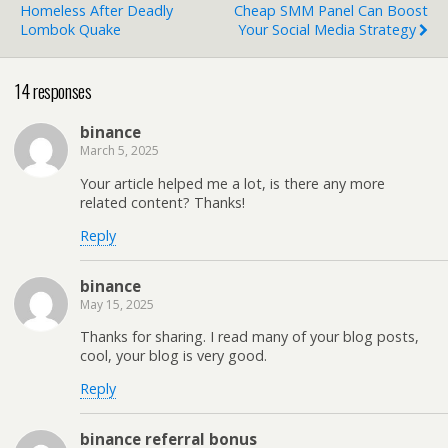
Homeless After Deadly
Cheap SMM Panel Can Boost
Lombok Quake
Your Social Media Strategy
14 responses
binance
March 5, 2025
Your article helped me a lot, is there any more
related content? Thanks!
Reply
binance
May 15, 2025
Thanks for sharing. I read many of your blog posts,
cool, your blog is very good.
Reply
binance referral bonus