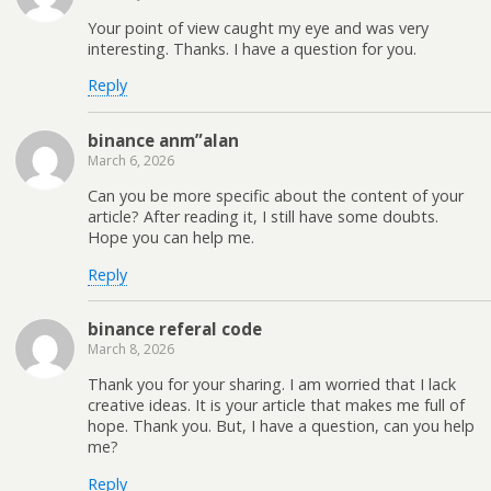
Your point of view caught my eye and was very
interesting. Thanks. I have a question for you.
Reply
binance anm”alan
March 6, 2026
Can you be more specific about the content of your
article? After reading it, I still have some doubts.
Hope you can help me.
Reply
binance referal code
March 8, 2026
Thank you for your sharing. I am worried that I lack
creative ideas. It is your article that makes me full of
hope. Thank you. But, I have a question, can you help
me?
Reply