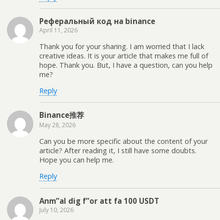
Реферальный код на binance
April 11, 2026
Thank you for your sharing. I am worried that I lack
creative ideas. It is your article that makes me full of
hope. Thank you. But, I have a question, can you help
me?
Reply
Binance推荐
May 28, 2026
Can you be more specific about the content of your
article? After reading it, I still have some doubts.
Hope you can help me.
Reply
Anm”al dig f”or att fa 100 USDT
July 10, 2026