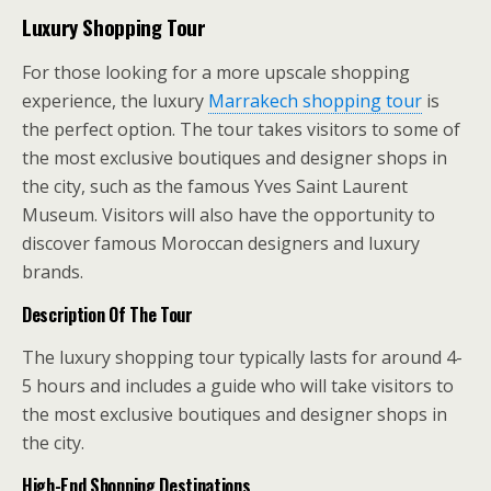
Luxury Shopping Tour
For those looking for a more upscale shopping
experience, the luxury
Marrakech shopping tour
is
the perfect option. The tour takes visitors to some of
the most exclusive boutiques and designer shops in
the city, such as the famous Yves Saint Laurent
Museum. Visitors will also have the opportunity to
discover famous Moroccan designers and luxury
brands.
Description Of The Tour
The luxury shopping tour typically lasts for around 4-
5 hours and includes a guide who will take visitors to
the most exclusive boutiques and designer shops in
the city.
High-End Shopping Destinations