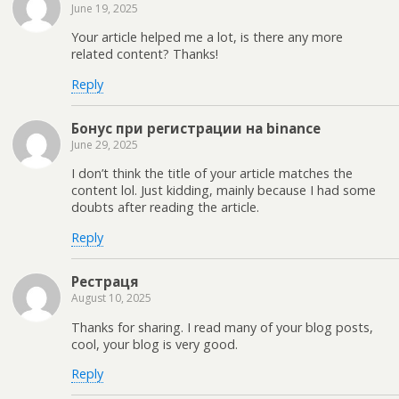
June 19, 2025
Your article helped me a lot, is there any more
related content? Thanks!
Reply
Бонус при регистрации на binance
June 29, 2025
I don’t think the title of your article matches the
content lol. Just kidding, mainly because I had some
doubts after reading the article.
Reply
Рестраця
August 10, 2025
Thanks for sharing. I read many of your blog posts,
cool, your blog is very good.
Reply