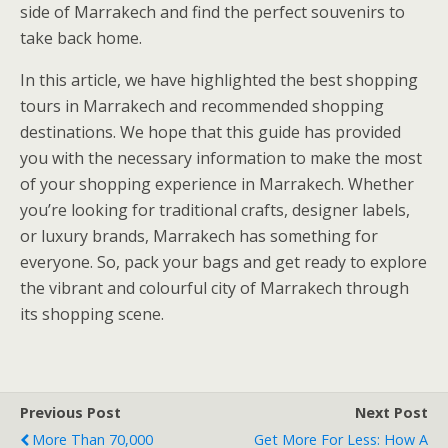
side of Marrakech and find the perfect souvenirs to
take back home.
In this article, we have highlighted the best shopping
tours in Marrakech and recommended shopping
destinations. We hope that this guide has provided
you with the necessary information to make the most
of your shopping experience in Marrakech. Whether
you’re looking for traditional crafts, designer labels,
or luxury brands, Marrakech has something for
everyone. So, pack your bags and get ready to explore
the vibrant and colourful city of Marrakech through
its shopping scene.
Previous Post
Next Post
More Than 70,000
Get More For Less: How A