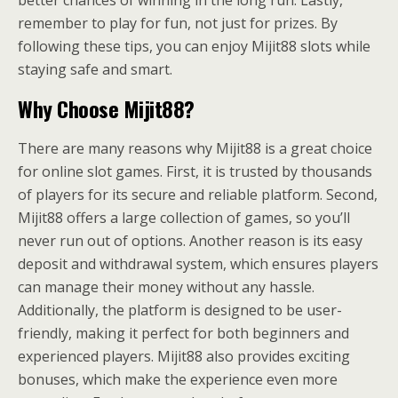
better chances of winning in the long run. Lastly,
remember to play for fun, not just for prizes. By
following these tips, you can enjoy Mijit88 slots while
staying safe and smart.
Why Choose Mijit88?
There are many reasons why Mijit88 is a great choice
for online slot games. First, it is trusted by thousands
of players for its secure and reliable platform. Second,
Mijit88 offers a large collection of games, so you’ll
never run out of options. Another reason is its easy
deposit and withdrawal system, which ensures players
can manage their money without any hassle.
Additionally, the platform is designed to be user-
friendly, making it perfect for both beginners and
experienced players. Mijit88 also provides exciting
bonuses, which make the experience even more