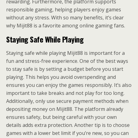
rewarding. Furthermore, the platform supports
responsible gaming, helping players enjoy games
without any stress. With so many benefits, it’s clear
why Mijit88 is a favorite among online gaming fans.
Staying Safe While Playing
Staying safe while playing Mijit88 is important for a
fun and stress-free experience. One of the best ways
to stay safe is by setting a budget before you start
playing. This helps you avoid overspending and
ensures you can enjoy the games responsibly. It’s also
important to take breaks and not play for too long.
Additionally, only use secure payment methods when
depositing money on Mijit88. The platform already
ensures safety, but being careful with your own
details adds extra protection. Another tip is to choose
games with a lower bet limit if you’re new, so you can