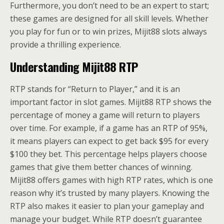
Furthermore, you don’t need to be an expert to start;
these games are designed for all skill levels. Whether
you play for fun or to win prizes, Mijit88 slots always
provide a thrilling experience.
Understanding Mijit88 RTP
RTP stands for “Return to Player,” and it is an
important factor in slot games. Mijit88 RTP shows the
percentage of money a game will return to players
over time. For example, if a game has an RTP of 95%,
it means players can expect to get back $95 for every
$100 they bet. This percentage helps players choose
games that give them better chances of winning.
Mijit88 offers games with high RTP rates, which is one
reason why it’s trusted by many players. Knowing the
RTP also makes it easier to plan your gameplay and
manage your budget. While RTP doesn’t guarantee