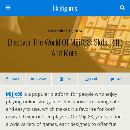
likefigures
December 19, 2024
Discover The World Of Mijit88: Slots, RTP,
And More!
Share
Tweet
Pin
Mail
SMS
Mijit88
is a popular platform for people who enjoy
playing online slot games. It is known for being safe
and easy to use, which makes it a favorite for both
new and experienced players. On Mijit88, you can find
a wide variety of games, each designed to offer fun