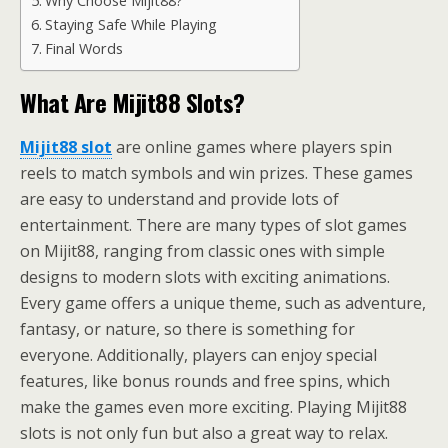
Why Choose Mijit88?
Staying Safe While Playing
Final Words
What Are Mijit88 Slots?
Mijit88 slot
are online games where players spin
reels to match symbols and win prizes. These games
are easy to understand and provide lots of
entertainment. There are many types of slot games
on Mijit88, ranging from classic ones with simple
designs to modern slots with exciting animations.
Every game offers a unique theme, such as adventure,
fantasy, or nature, so there is something for
everyone. Additionally, players can enjoy special
features, like bonus rounds and free spins, which
make the games even more exciting. Playing Mijit88
slots is not only fun but also a great way to relax.