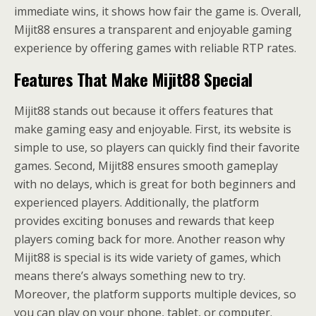
immediate wins, it shows how fair the game is. Overall,
Mijit88 ensures a transparent and enjoyable gaming
experience by offering games with reliable RTP rates.
Features That Make Mijit88 Special
Mijit88 stands out because it offers features that
make gaming easy and enjoyable. First, its website is
simple to use, so players can quickly find their favorite
games. Second, Mijit88 ensures smooth gameplay
with no delays, which is great for both beginners and
experienced players. Additionally, the platform
provides exciting bonuses and rewards that keep
players coming back for more. Another reason why
Mijit88 is special is its wide variety of games, which
means there’s always something new to try.
Moreover, the platform supports multiple devices, so
you can play on your phone, tablet, or computer.