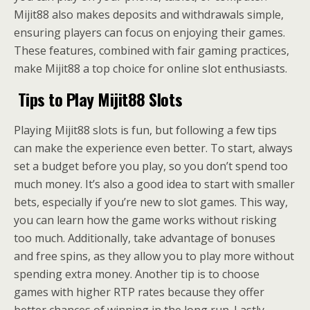
Mijit88 also makes deposits and withdrawals simple,
ensuring players can focus on enjoying their games.
These features, combined with fair gaming practices,
make Mijit88 a top choice for online slot enthusiasts.
Tips to Play Mijit88 Slots
Playing Mijit88 slots is fun, but following a few tips
can make the experience even better. To start, always
set a budget before you play, so you don’t spend too
much money. It’s also a good idea to start with smaller
bets, especially if you’re new to slot games. This way,
you can learn how the game works without risking
too much. Additionally, take advantage of bonuses
and free spins, as they allow you to play more without
spending extra money. Another tip is to choose
games with higher RTP rates because they offer