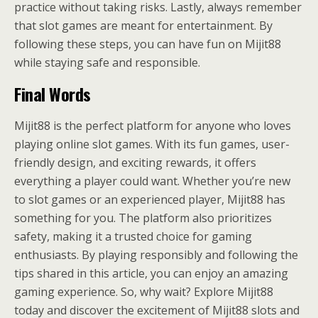
practice without taking risks. Lastly, always remember
that slot games are meant for entertainment. By
following these steps, you can have fun on Mijit88
while staying safe and responsible.
Final Words
Mijit88 is the perfect platform for anyone who loves
playing online slot games. With its fun games, user-
friendly design, and exciting rewards, it offers
everything a player could want. Whether you’re new
to slot games or an experienced player, Mijit88 has
something for you. The platform also prioritizes
safety, making it a trusted choice for gaming
enthusiasts. By playing responsibly and following the
tips shared in this article, you can enjoy an amazing
gaming experience. So, why wait? Explore Mijit88
today and discover the excitement of Mijit88 slots and