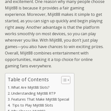
and excitement. One reason why many people choose
Mijit88 is because it provides a fair gaming
experience. Moreover, Mijit88 makes it simple to get
started, as you can sign up quickly and begin playing
right away. Another advantage is that the platform
works smoothly on most devices, so you can play
wherever you like. With Mijit88, you don’t just play
games—you also have chances to win exciting prizes.
Overall, Mijit88 combines entertainment with
opportunities, making it a top choice for online
gaming fans everywhere.
Table of Contents
What Are Mijit88 Slots?
Understanding Mijit88 RTP
Features That Make Mijit88 Special
Tips to Play Mijit88 Slots