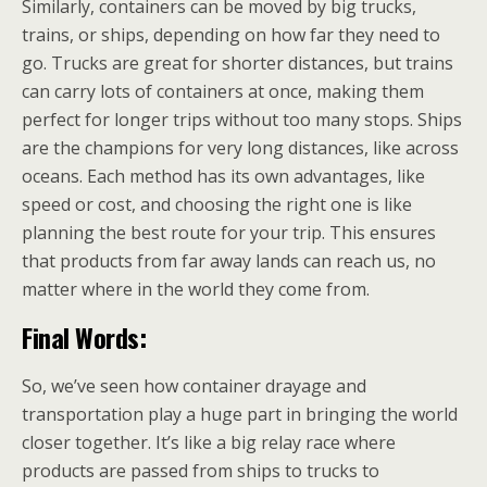
Similarly, containers can be moved by big trucks,
trains, or ships, depending on how far they need to
go. Trucks are great for shorter distances, but trains
can carry lots of containers at once, making them
perfect for longer trips without too many stops. Ships
are the champions for very long distances, like across
oceans. Each method has its own advantages, like
speed or cost, and choosing the right one is like
planning the best route for your trip. This ensures
that products from far away lands can reach us, no
matter where in the world they come from.
Final Words:
So, we’ve seen how container drayage and
transportation play a huge part in bringing the world
closer together. It’s like a big relay race where
products are passed from ships to trucks to