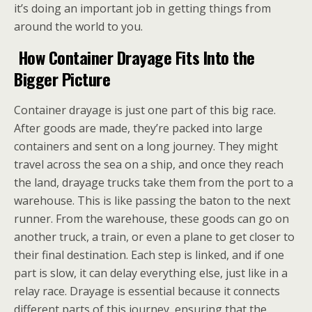
it’s doing an important job in getting things from
around the world to you.
How Container Drayage Fits Into the
Bigger Picture
Container drayage is just one part of this big race.
After goods are made, they’re packed into large
containers and sent on a long journey. They might
travel across the sea on a ship, and once they reach
the land, drayage trucks take them from the port to a
warehouse. This is like passing the baton to the next
runner. From the warehouse, these goods can go on
another truck, a train, or even a plane to get closer to
their final destination. Each step is linked, and if one
part is slow, it can delay everything else, just like in a
relay race. Drayage is essential because it connects
different parts of this journey, ensuring that the