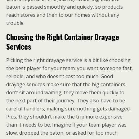
baton is passed smoothly and quickly, so products
reach stores and then to our homes without any
trouble.
Choosing the Right Container Drayage
Services
Picking the right drayage service is a bit like choosing
the best player for your team; you want someone fast,
reliable, and who doesn’t cost too much. Good
drayage services make sure that the big containers
don’t sit around waiting; they move them quickly to
the next part of their journey. They also have to be
careful handlers, making sure nothing gets damaged.
Plus, they shouldn’t make the trip more expensive
than it needs to be. Imagine if your team player was
slow, dropped the baton, or asked for too much