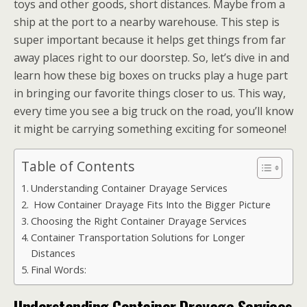
toys and other goods, short distances. Maybe from a
ship at the port to a nearby warehouse. This step is
super important because it helps get things from far
away places right to our doorstep. So, let’s dive in and
learn how these big boxes on trucks play a huge part
in bringing our favorite things closer to us. This way,
every time you see a big truck on the road, you’ll know
it might be carrying something exciting for someone!
Table of Contents
Understanding Container Drayage Services
How Container Drayage Fits Into the Bigger Picture
Choosing the Right Container Drayage Services
Container Transportation Solutions for Longer
Distances
Final Words:
Understanding Container Drayage Services