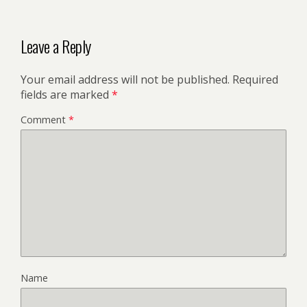
Leave a Reply
Your email address will not be published.
Required
fields are marked
*
Comment
*
Name