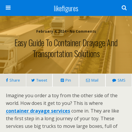
likefigures
February 4, 2024 • No Comments
Easy Guide To Container Drayage And
Transportation Solutions
Share
Tweet
Pin
Mail
SMS
Imagine you order a toy from the other side of the
world. How does it get to you? This is where
container drayage services
come in. They are like
the first step in a long journey of your toy. These
services use big trucks to move large boxes, full of