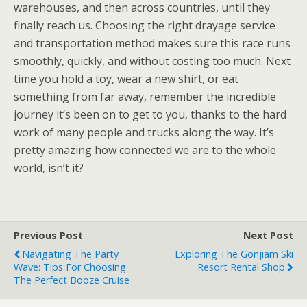
warehouses, and then across countries, until they
finally reach us. Choosing the right drayage service
and transportation method makes sure this race runs
smoothly, quickly, and without costing too much. Next
time you hold a toy, wear a new shirt, or eat
something from far away, remember the incredible
journey it’s been on to get to you, thanks to the hard
work of many people and trucks along the way. It’s
pretty amazing how connected we are to the whole
world, isn’t it?
Previous Post
Next Post
Navigating The Party
Exploring The Gonjiam Ski
Wave: Tips For Choosing
Resort Rental Shop
The Perfect Booze Cruise