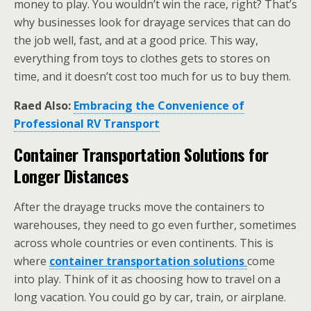
money to play. You wouldn’t win the race, right? That’s
why businesses look for drayage services that can do
the job well, fast, and at a good price. This way,
everything from toys to clothes gets to stores on
time, and it doesn’t cost too much for us to buy them.
Raed Also:
Embracing the Convenience of
Professional RV Transport
Container Transportation Solutions for
Longer Distances
After the drayage trucks move the containers to
warehouses, they need to go even further, sometimes
across whole countries or even continents. This is
where
container transportation solutions
come
into play. Think of it as choosing how to travel on a
long vacation. You could go by car, train, or airplane.