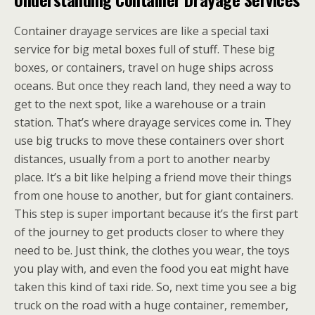
Container drayage services are like a special taxi
service for big metal boxes full of stuff. These big
boxes, or containers, travel on huge ships across
oceans. But once they reach land, they need a way to
get to the next spot, like a warehouse or a train
station. That’s where drayage services come in. They
use big trucks to move these containers over short
distances, usually from a port to another nearby
place. It’s a bit like helping a friend move their things
from one house to another, but for giant containers.
This step is super important because it’s the first part
of the journey to get products closer to where they
need to be. Just think, the clothes you wear, the toys
you play with, and even the food you eat might have
taken this kind of taxi ride. So, next time you see a big
truck on the road with a huge container, remember,