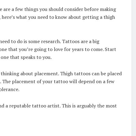
e are a few things you should consider before making
 here’s what you need to know about getting a thigh
 need to do is some research. Tattoos are a big
e that you’re going to love for years to come. Start
 one that speaks to you.
t thinking about placement. Thigh tattoos can be placed
h. The placement of your tattoo will depend on a few
tolerance.
ind a reputable tattoo artist. This is arguably the most