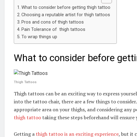
What to consider before getting thigh tattoo
Choosing a reputable artist for thigh tattoos
Pros and cons of thigh tattoos
Pain Tolerance of thigh tattoos
To wrap things up
What to consider before getti
Thigh Tattoos
Thigh tattoos can be an exciting way to express yourse
into the tattoo chair, there are a few things to conside
appropriate area on your thighs, and considering any po
thigh tattoo
taking these steps beforehand will ensure y
Getting a
thigh tattoo is an exciting experience
, but it