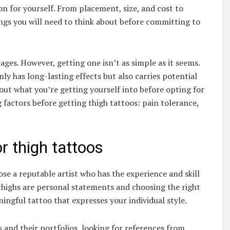
n for yourself. From placement, size, and cost to
hings you will need to think about before committing to
ges. However, getting one isn’t as simple as it seems.
ly has long-lasting effects but also carries potential
about what you’re getting yourself into before opting for
factors before getting thigh tattoos: pain tolerance,
r thigh tattoos
ose a reputable artist who has the experience and skill
 thighs are personal statements and choosing the right
ningful tattoo that expresses your individual style.
s and their portfolios, looking for references from