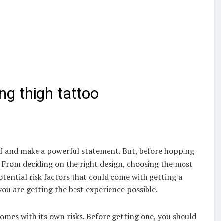
ng thigh tattoo
lf and make a powerful statement. But, before hopping
r. From deciding on the right design, choosing the most
tential risk factors that could come with getting a
ou are getting the best experience possible.
 comes with its own risks. Before getting one, you should