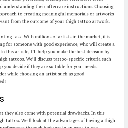
and understanding their aftercare instructions. Choosing
approach to creating meaningful memorials or artworks
 want from the outcome of your thigh tattoo artwork.
ting task. With millions of artists in the market, it is
ng for someone with good experience, who will create a
n this article, I’ll help you make the best decision by
igh tattoos. We’ll discuss tattoo-specific criteria such
p you decide if they are suitable for your needs.
ider while choosing an artist such as good
ed!
os
ut they also come with potential drawbacks. In this
igh tattoo. We’ll look at the advantages of having a thigh
d preferences through body art in an easy-to-see