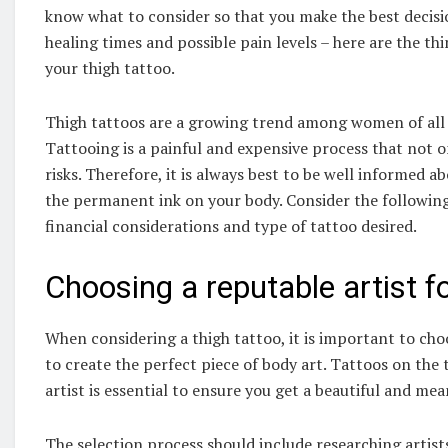
know what to consider so that you make the best decisio
healing times and possible pain levels – here are the t
your thigh tattoo.
Thigh tattoos are a growing trend among women of all a
Tattooing is a painful and expensive process that not on
risks. Therefore, it is always best to be well informed 
the permanent ink on your body. Consider the following 
financial considerations and type of tattoo desired.
Choosing a reputable artist fo
When considering a thigh tattoo, it is important to cho
to create the perfect piece of body art. Tattoos on the
artist is essential to ensure you get a beautiful and mea
The selection process should include researching artist