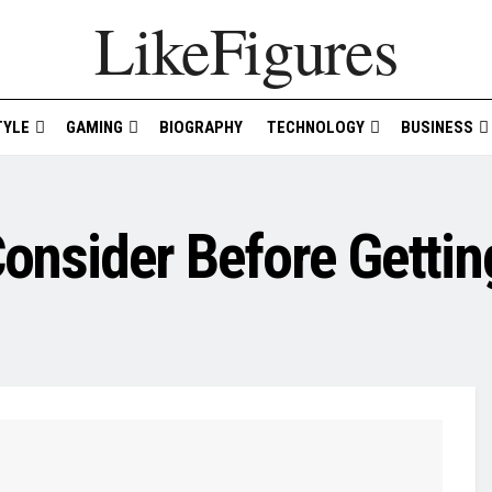
LikeFigures
TYLE
GAMING
BIOGRAPHY
TECHNOLOGY
BUSINESS
Consider Before Gettin