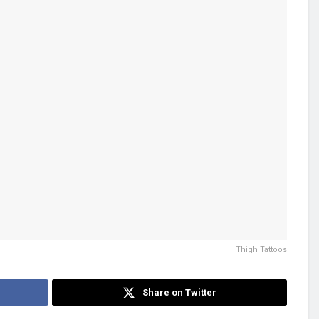
Thigh Tattoos
Share on Twitter