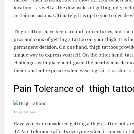
location – as well as the downsides of getting one, inclu
certain occasions. Ultimately, it is up to you to decide w
Thigh tattoos have been around for centuries, but their 
pros and cons of getting a tattoo on your thigh. It is 
permanent decision. On one hand, thigh tattoos provide
unique way to express yourself. On the other hand, tatt
challenges with placement given the nearby muscle mo
their constant exposure when wearing skirts or short
Pain Tolerance of thigh tatto
Thigh Tattoos
Have you ever considered getting a thigh tattoo but a
it? Pain tolerance affects everyone when it comes to ta