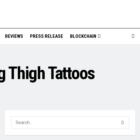
REVIEWS
PRESS RELEASE
BLOCKCHAIN
g Thigh Tattoos