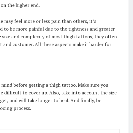
l on the higher end.
e may feel more or less pain than others, it’s
 to be more painful due to the tightness and greater
e size and complexity of most thigh tattoos, they often
t and customer. All these aspects make it harder for
n mind before getting a thigh tattoo. Make sure you
e difficult to cover up. Also, take into account the size
et, and will take longer to heal. And finally, be
tooing process.