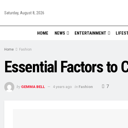
Saturday, August 8, 2026
HOME
NEWS
ENTERTAINMENT
LIFES
Home
Fashion
Essential Factors to 
7
by
in
GEMMA BELL
4 years ago
Fashion