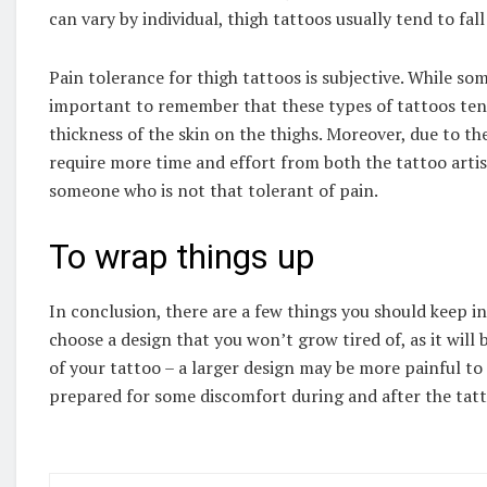
can vary by individual, thigh tattoos usually tend to fal
Pain tolerance for thigh tattoos is subjective. While som
important to remember that these types of tattoos tend
thickness of the skin on the thighs. Moreover, due to th
require more time and effort from both the tattoo artis
someone who is not that tolerant of pain.
To wrap things up
In conclusion, there are a few things you should keep i
choose a design that you won’t grow tired of, as it will b
of your tattoo – a larger design may be more painful to g
prepared for some discomfort during and after the tat