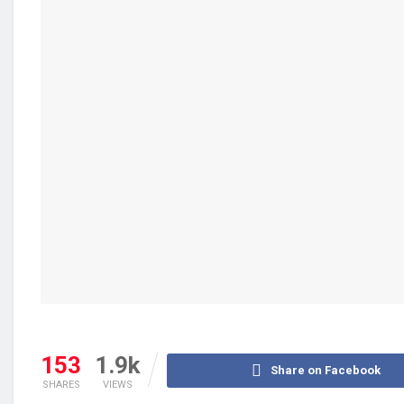
153
1.9k
Share on Facebook
SHARES
VIEWS