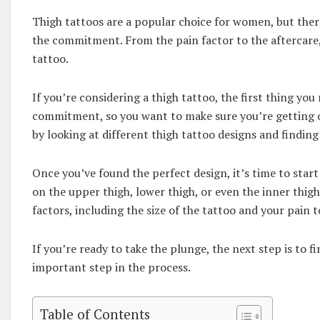
Thigh tattoos are a popular choice for women, but ther
the commitment. From the pain factor to the aftercare,
tattoo.
If you’re considering a thigh tattoo, the first thing you
commitment, so you want to make sure you’re getting on
by looking at different thigh tattoo designs and finding
Once you’ve found the perfect design, it’s time to star
on the upper thigh, lower thigh, or even the inner thig
factors, including the size of the tattoo and your pain 
If you’re ready to take the plunge, the next step is to f
important step in the process.
Table of Contents