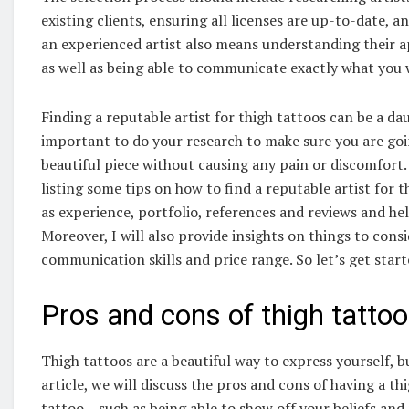
existing clients, ensuring all licenses are up-to-date, 
an experienced artist also means understanding their 
as well as being able to communicate exactly what you
Finding a reputable artist for thigh tattoos can be a daun
important to do your research to make sure you are goi
beautiful piece without causing any pain or discomfort. I
listing some tips on how to find a reputable artist for th
as experience, portfolio, references and reviews and hel
Moreover, I will also provide insights on things to cons
communication skills and price range. So let’s get start
Pros and cons of thigh tatto
Thigh tattoos are a beautiful way to express yourself, b
article, we will discuss the pros and cons of having a th
tattoo – such as being able to show off your beliefs an