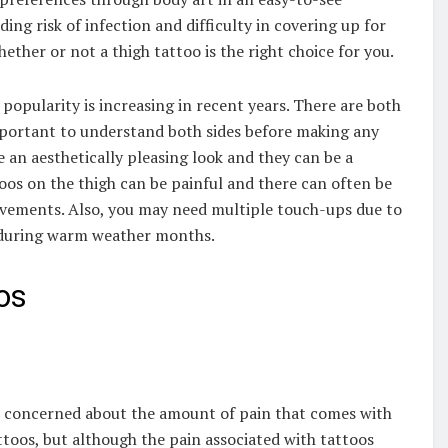
ding risk of infection and difficulty in covering up for
hether or not a thigh tattoo is the right choice for you.
popularity is increasing in recent years. There are both
important to understand both sides before making any
 an aesthetically pleasing look and they can be a
oos on the thigh can be painful and there can often be
vements. Also, you may need multiple touch-ups due to
s during warm weather months.
os
re concerned about the amount of pain that comes with
ttoos, but although the pain associated with tattoos