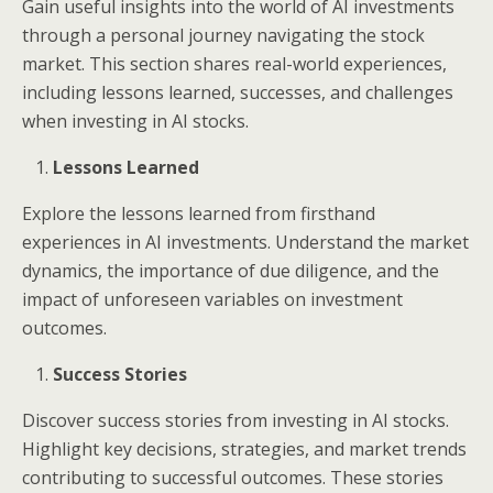
Gain useful insights into the world of AI investments
through a personal journey navigating the stock
market. This section shares real-world experiences,
including lessons learned, successes, and challenges
when investing in AI stocks.
Lessons Learned
Explore the lessons learned from firsthand
experiences in AI investments. Understand the market
dynamics, the importance of due diligence, and the
impact of unforeseen variables on investment
outcomes.
Success Stories
Discover success stories from investing in AI stocks.
Highlight key decisions, strategies, and market trends
contributing to successful outcomes. These stories