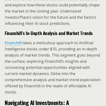
and explore how these stocks could potentially shape
the market in the coming year. Understand
InvestorPlace’s vision for the future and the factors
influencing their AI stock predictions.
Financhill’s In-Depth Analysis and Market Trends
Financhill
takes a meticulous approach to Artificial
Intelligence stocks under $10, providing an in-depth
analysis of market trends. This segment goes beyond
the surface, exploring Financhill’s insights and
uncovering potential opportunities aligned with
current market dynamics. Delve into the
comprehensive analysis and market trend exploration
offered by Financhill in the realm of affordable AI
stocks.
Navigating AI Investments: A