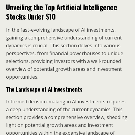
Unveiling the Top
Artificial Intelligence
Stocks Under $10
In the fast-evolving landscape of AI investments,
gaining a comprehensive understanding of current
dynamics is crucial. This section delves into various
perspectives, from financial powerhouses to unique
selections, providing investors with a well-rounded
overview of potential growth areas and investment
opportunities.
The Landscape of AI Investments
Informed decision-making in AI investments requires
a deep understanding of the current dynamics. This
section provides a comprehensive overview, shedding
light on potential growth areas and investment
opportunities within the expansive landscape of