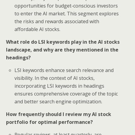
opportunities for budget-conscious investors
to enter the AI market. This segment explores
the risks and rewards associated with
affordable AI stocks.
What role do LSI keywords play in the AI stocks
landscape, and why are they mentioned in the
headings?
LSI keywords enhance search relevance and
visibility. In the context of AI stocks,
incorporating LSI keywords in headings
ensures comprehensive coverage of the topic
and better search engine optimization.
How frequently should I review my AI stock
portfolio for optimal performance?
Regular reviews, at least quarterly, are