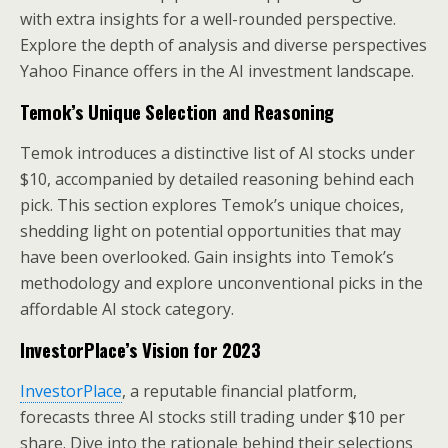
with extra insights for a well-rounded perspective.
Explore the depth of analysis and diverse perspectives
Yahoo Finance offers in the AI investment landscape.
Temok’s Unique Selection and Reasoning
Temok introduces a distinctive list of AI stocks under
$10, accompanied by detailed reasoning behind each
pick. This section explores Temok’s unique choices,
shedding light on potential opportunities that may
have been overlooked. Gain insights into Temok’s
methodology and explore unconventional picks in the
affordable AI stock category.
InvestorPlace’s Vision for 2023
InvestorPlace
, a reputable financial platform,
forecasts three AI stocks still trading under $10 per
share. Dive into the rationale behind their selections