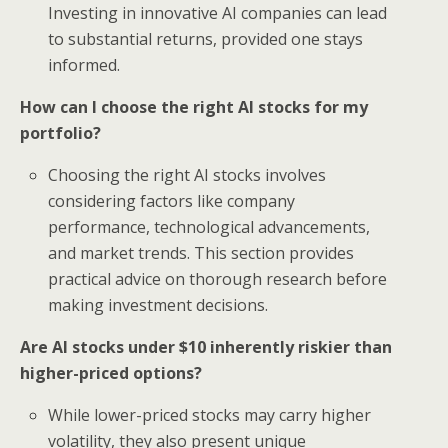
Investing in innovative AI companies can lead
to substantial returns, provided one stays
informed.
How can I choose the right AI stocks for my
portfolio?
Choosing the right AI stocks involves
considering factors like company
performance, technological advancements,
and market trends. This section provides
practical advice on thorough research before
making investment decisions.
Are AI stocks under $10 inherently riskier than
higher-priced options?
While lower-priced stocks may carry higher
volatility, they also present unique