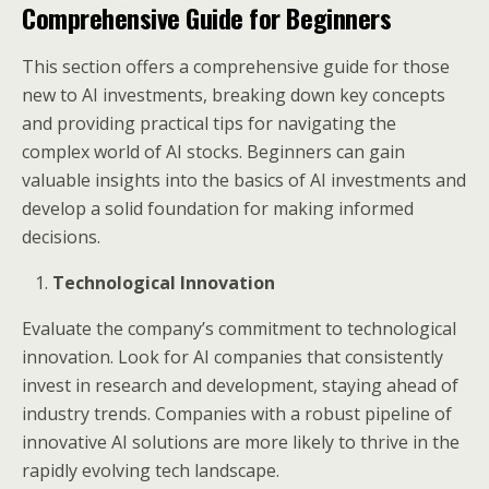
Comprehensive Guide for Beginners
This section offers a comprehensive guide for those
new to AI investments, breaking down key concepts
and providing practical tips for navigating the
complex world of AI stocks. Beginners can gain
valuable insights into the basics of AI investments and
develop a solid foundation for making informed
decisions.
Technological Innovation
Evaluate the company’s commitment to technological
innovation. Look for AI companies that consistently
invest in research and development, staying ahead of
industry trends. Companies with a robust pipeline of
innovative AI solutions are more likely to thrive in the
rapidly evolving tech landscape.