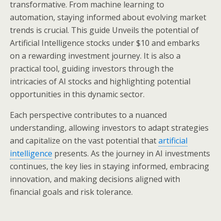
transformative. From machine learning to
automation, staying informed about evolving market
trends is crucial. This guide Unveils the potential of
Artificial Intelligence stocks under $10 and embarks
on a rewarding investment journey. It is also a
practical tool, guiding investors through the
intricacies of AI stocks and highlighting potential
opportunities in this dynamic sector.
Each perspective contributes to a nuanced
understanding, allowing investors to adapt strategies
and capitalize on the vast potential that
artificial
intelligence
presents. As the journey in AI investments
continues, the key lies in staying informed, embracing
innovation, and making decisions aligned with
financial goals and risk tolerance.