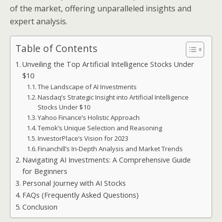
of the market, offering unparalleled insights and
expert analysis.
Table of Contents
Unveiling the Top Artificial Intelligence Stocks Under
$10
The Landscape of AI Investments
Nasdaq’s Strategic Insight into Artificial Intelligence
Stocks Under $10
Yahoo Finance’s Holistic Approach
Temok’s Unique Selection and Reasoning
InvestorPlace’s Vision for 2023
Financhill’s In-Depth Analysis and Market Trends
Navigating AI Investments: A Comprehensive Guide
for Beginners
Personal Journey with AI Stocks
FAQs (Frequently Asked Questions)
Conclusion