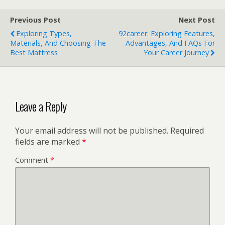
Previous Post
Next Post
Exploring Types,
92career: Exploring Features,
Materials, And Choosing The
Advantages, And FAQs For
Best Mattress
Your Career Journey
Leave a Reply
Your email address will not be published.
Required
fields are marked
*
Comment
*