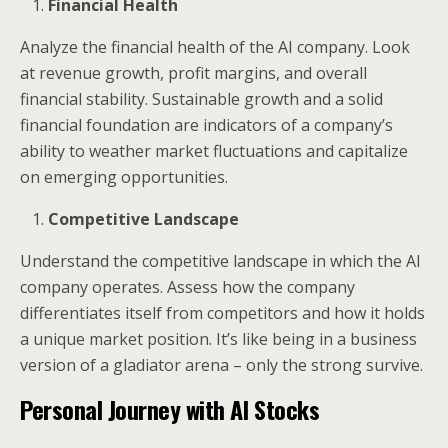
Financial Health
Analyze the financial health of the AI company. Look
at revenue growth, profit margins, and overall
financial stability. Sustainable growth and a solid
financial foundation are indicators of a company’s
ability to weather market fluctuations and capitalize
on emerging opportunities.
Competitive Landscape
Understand the competitive landscape in which the AI
company operates. Assess how the company
differentiates itself from competitors and how it holds
a unique market position. It’s like being in a business
version of a gladiator arena – only the strong survive.
Personal Journey with AI Stocks