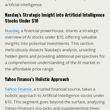
artificial intelligence.
Nasdaq’s Strategic Insight into
Artificial Intelligence
Stocks Under $10
Nasdaq
, a financial powerhouse, shares a strategic
overview of AI stocks under $10, offering valuable
insights into potential investments. This section
meticulously dissects Nasdaq’s analysis, unveiling
hidden gems and providing additional perspectives for
a comprehensive understanding of the AI market in
the affordable price range.
Yahoo Finance’s Holistic Approach
Yahoo Finance
, a trusted financial source, takes a
holistic approach to Artificial Intelligence stocks under
$10. This segment goes beyond the surface, analyzing
Yahoo Finance’s top picks and supplementing them