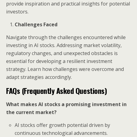
provide inspiration and practical insights for potential
investors.
Challenges Faced
Navigate through the challenges encountered while
investing in AI stocks. Addressing market volatility,
regulatory changes, and unexpected obstacles is
essential for developing a resilient investment
strategy. Learn how challenges were overcome and
adapt strategies accordingly.
FAQs (Frequently Asked Questions)
What makes AI stocks a promising investment in
the current market?
AI stocks offer growth potential driven by
continuous technological advancements.