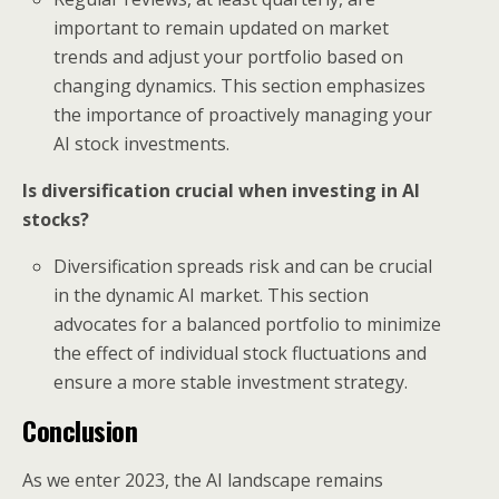
important to remain updated on market
trends and adjust your portfolio based on
changing dynamics. This section emphasizes
the importance of proactively managing your
AI stock investments.
Is diversification crucial when investing in AI
stocks?
Diversification spreads risk and can be crucial
in the dynamic AI market. This section
advocates for a balanced portfolio to minimize
the effect of individual stock fluctuations and
ensure a more stable investment strategy.
Conclusion
As we enter 2023, the AI landscape remains