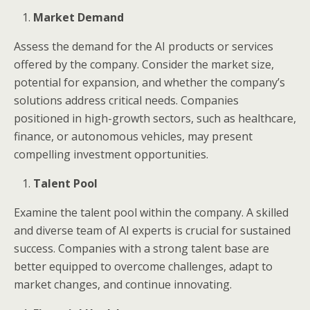
Market Demand
Assess the demand for the AI products or services
offered by the company. Consider the market size,
potential for expansion, and whether the company’s
solutions address critical needs. Companies
positioned in high-growth sectors, such as healthcare,
finance, or autonomous vehicles, may present
compelling investment opportunities.
Talent Pool
Examine the talent pool within the company. A skilled
and diverse team of AI experts is crucial for sustained
success. Companies with a strong talent base are
better equipped to overcome challenges, adapt to
market changes, and continue innovating.