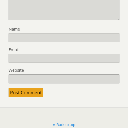
Name
Email
Website
Back to top