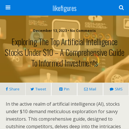
likefigures
December 13, 2023 • No Comments
Exploring The Top Artificial Intelligence
Stocks Under $10 – A Comprehensive Guide
To Informed Investments
Share
Tweet
Pin
Mail
SMS
In the active realm of artificial intelligence (AI), stocks
under $10 demand meticulous exploration for savvy
investors. This comprehensive guide, designed to
outshine competitors, delves deep into the intricacies