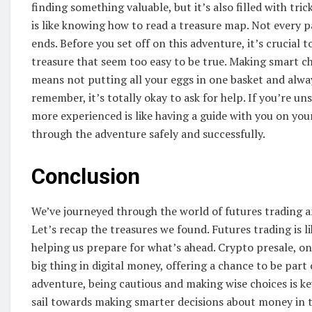
finding something valuable, but it’s also filled with tri
is like knowing how to read a treasure map. Not every p
ends. Before you set off on this adventure, it’s crucial 
treasure that seem too easy to be true. Making smart choi
means not putting all your eggs in one basket and alw
remember, it’s totally okay to ask for help. If you’re 
more experienced is like having a guide with you on your
through the adventure safely and successfully.
Conclusion
We’ve journeyed through the world of futures trading an
Let’s recap the treasures we found. Futures trading is 
helping us prepare for what’s ahead. Crypto presale, on 
big thing in digital money, offering a chance to be part
adventure, being cautious and making wise choices is key
sail towards making smarter decisions about money in t