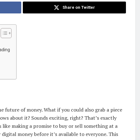
Share on Twitter
ading
e future of money. What if you could also grab a piece
s about it? Sounds exciting, right? That’s exactly
s like making a promise to buy or sell something at a
 digital money before it’s available to everyone. This