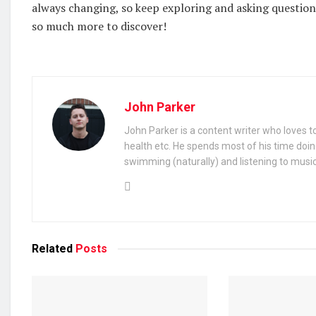
always changing, so keep exploring and asking questions.
so much more to discover!
John Parker
John Parker is a content writer who loves to
health etc. He spends most of his time doin
swimming (naturally) and listening to music
Related
Posts