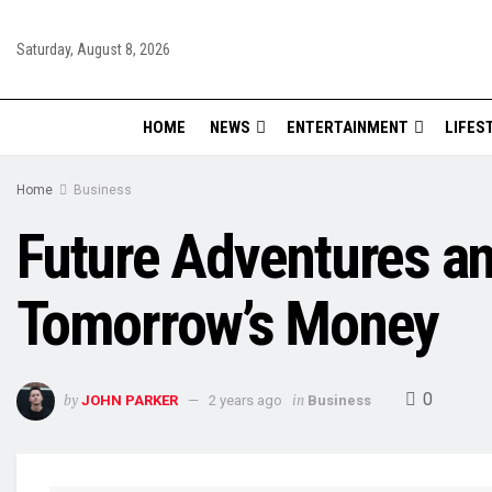
Saturday, August 8, 2026
HOME
NEWS
ENTERTAINMENT
LIFES
Home
Business
Future Adventures and
Tomorrow’s Money
0
by
in
JOHN PARKER
2 years ago
Business