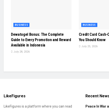
BUSINESS
BUSINESS
Dewatogel Bonus: The Complete
Credit Card Cash-O
Guide to Every Promotion and Reward
You Should Know
Available in Indonesia
July 25, 2026
July 28, 2026
LikeFigures
Recent New
LikeFigures is a platform where you can read
Peace In War 