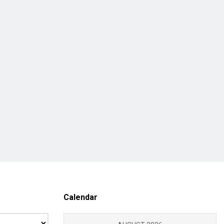
Calendar