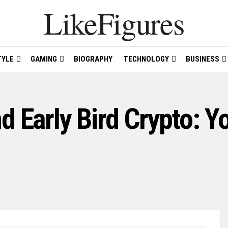
LikeFigures
TYLE
GAMING
BIOGRAPHY
TECHNOLOGY
BUSINESS
 Early Bird Crypto: Y