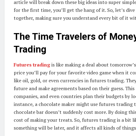
article will break down these big ideas into super simpl
for the first time, you’ll get the hang of it. So, let’s 
together, making sure you understand every bit of it wi
The Time Travelers of Mone
Trading
Futures trading
is like making a deal about tomorrow’s
price you’ll pay for your favorite video game when it c
like oil, gold, or even currencies in futures trading. Th
future and make agreements based on their guess. This 
companies, and even countries plan their budgets by lock
instance, a chocolate maker might use futures trading t
chocolate bar doesn’t suddenly cost more. By doing this
cost of making your treats. So, futures trading is a bit 
something will be later, and it affects all kinds of thin