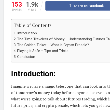
153
1.9k
Share on Facebook
SHARES
VIEWS
Table of Contents
Introduction:
The Time Travelers of Money – Understanding Futures Tr
The Golden Ticket – What is Crypto Presale?
Playing it Safe – Tips and Tricks
Conclusion
Introduction:
Imagine we have a magic telescope that can look into th
of tomorrow’s money today before anyone else even know
what we’re going to talk about: futures trading, which i
future price, and crypto presale, which lets you get new