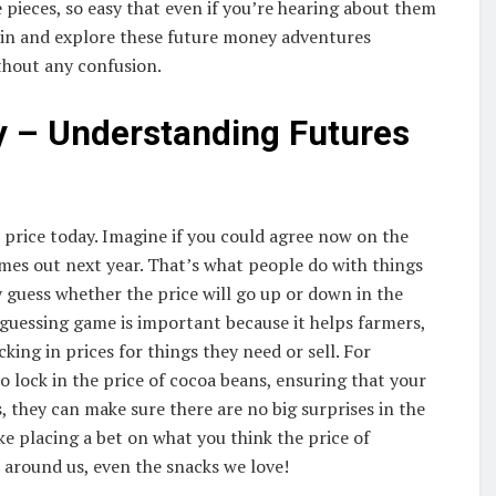
e pieces, so easy that even if you’re hearing about them
dive in and explore these future money adventures
thout any confusion.
y – Understanding Futures
 price today. Imagine if you could agree now on the
omes out next year. That’s what people do with things
ey guess whether the price will go up or down in the
guessing game is important because it helps farmers,
ing in prices for things they need or sell. For
o lock in the price of cocoa beans, ensuring that your
, they can make sure there are no big surprises in the
like placing a bet on what you think the price of
gs around us, even the snacks we love!