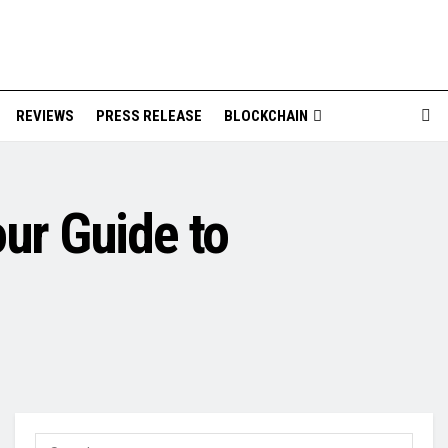
REVIEWS
PRESS RELEASE
BLOCKCHAIN
our Guide to