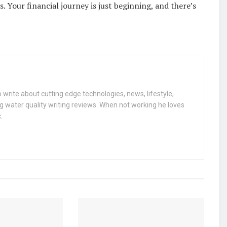
 Your financial journey is just beginning, and there’s
 write about cutting edge technologies, news, lifestyle,
g water quality writing reviews. When not working he loves
.