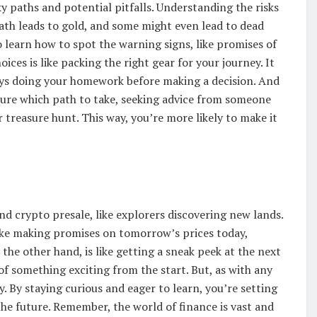
cky paths and potential pitfalls. Understanding the risks
ath leads to gold, and some might even lead to dead
to learn how to spot the warning signs, like promises of
ces is like packing the right gear for your journey. It
ays doing your homework before making a decision. And
unsure which path to take, seeking advice from someone
 treasure hunt. This way, you’re more likely to make it
d crypto presale, like explorers discovering new lands.
like making promises on tomorrow’s prices today,
the other hand, is like getting a sneak peek at the next
 of something exciting from the start. But, as with any
. By staying curious and eager to learn, you’re setting
he future. Remember, the world of finance is vast and