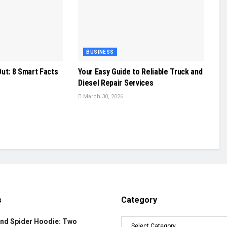
BUSINESS
ut: 8 Smart Facts
Your Easy Guide to Reliable Truck and
Diesel Repair Services
March 30, 2026
s
Category
and Spider Hoodie: Two