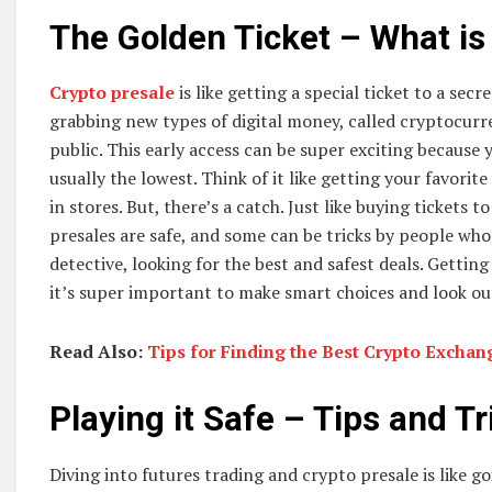
The Golden Ticket – What is
Crypto presale
is like getting a special ticket to a sec
grabbing new types of digital money, called cryptocurre
public. This early access can be super exciting because y
usually the lowest. Think of it like getting your favorit
in stores. But, there’s a catch. Just like buying tickets t
presales are safe, and some can be tricks by people who 
detective, looking for the best and safest deals. Gettin
it’s super important to make smart choices and look ou
Read Also:
Tips for Finding the Best Crypto Excha
Playing it Safe – Tips and Tr
Diving into futures trading and crypto presale is like go