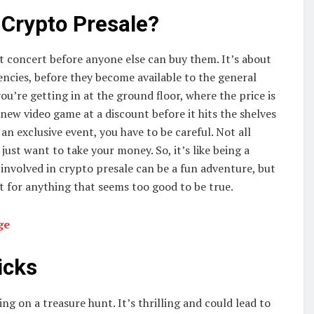
 Crypto Presale?
ret concert before anyone else can buy them. It’s about
ncies, before they become available to the general
ou’re getting in at the ground floor, where the price is
e new video game at a discount before it hits the shelves
o an exclusive event, you have to be careful. Not all
just want to take your money. So, it’s like being a
g involved in crypto presale can be a fun adventure, but
t for anything that seems too good to be true.
nge
icks
ing on a treasure hunt. It’s thrilling and could lead to