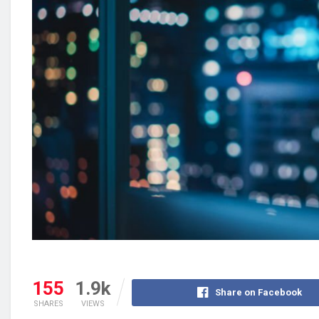
155
1.9k
Share on Facebook
SHARES
VIEWS