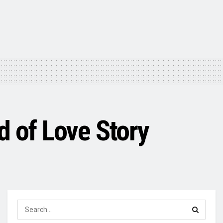
d of Love Story