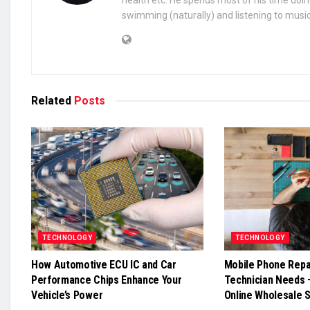
health etc. He spends most of his time doin
swimming (naturally) and listening to music
Related
Posts
TECHNOLOGY
TECHNOLOGY
How Automotive ECU IC and Car
Mobile Phone Repai
Performance Chips Enhance Your
Technician Needs 
Vehicle’s Power
Online Wholesale 