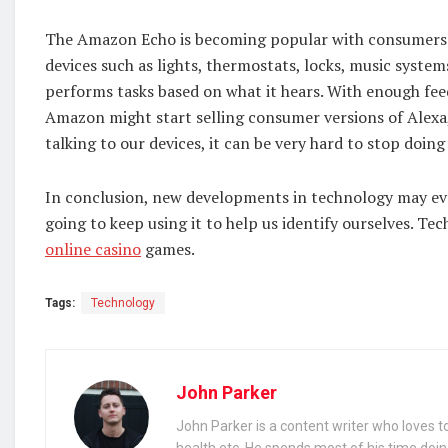
The Amazon Echo is becoming popular with consumers b
devices such as lights, thermostats, locks, music syste
performs tasks based on what it hears. With enough fe
Amazon might start selling consumer versions of Alexa,
talking to our devices, it can be very hard to stop doing
In conclusion, new developments in technology may even
going to keep using it to help us identify ourselves. Te
online casino
games.
Tags:
Technology
John Parker
John Parker is a content writer who loves to