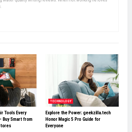
g water quality writing reviews. When not working he loves
.
TECHNOLOGY
r Tools Every
Explore the Power: geekzilla.tech
– Buy Smart from
Honor Magic 5 Pro Guide for
Stores
Everyone