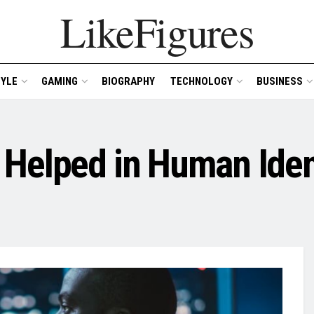
LikeFigures
TYLE
GAMING
BIOGRAPHY
TECHNOLOGY
BUSINESS
Helped in Human Iden