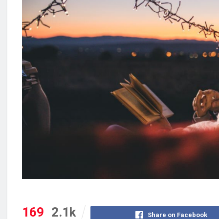
169
2.1k
Share on Facebook