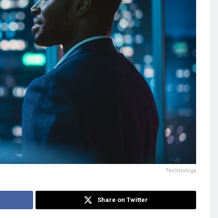
Technology
Share on Twitter