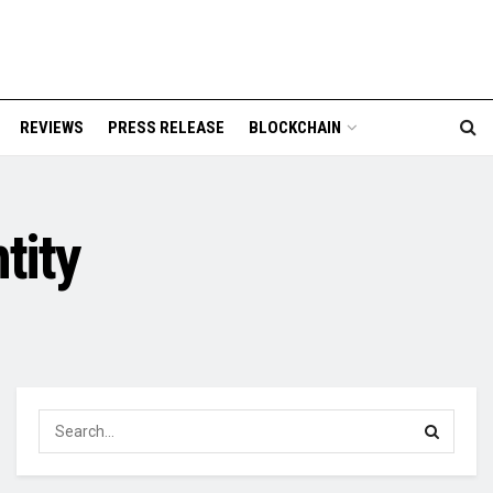
REVIEWS
PRESS RELEASE
BLOCKCHAIN
tity