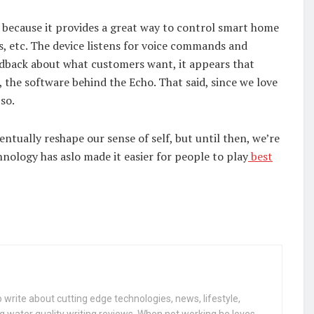
ecause it provides a great way to control smart home
ms, etc. The device listens for voice commands and
edback about what customers want, it appears that
 the software behind the Echo. That said, since we love
 so.
tually reshape our sense of self, but until then, we’re
chnology has aslo made it easier for people to play
best
 write about cutting edge technologies, news, lifestyle,