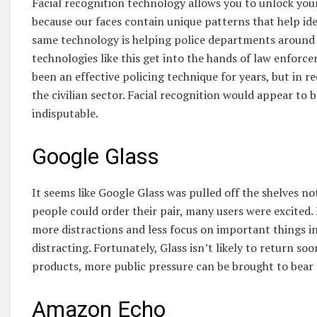
Facial recognition technology allows you to unlock you
because our faces contain unique patterns that help id
same technology is helping police departments around 
technologies like this get into the hands of law enforce
been an effective policing technique for years, but in r
the civilian sector. Facial recognition would appear to be
indisputable.
Google Glass
It seems like Google Glass was pulled off the shelves
people could order their pair, many users were excited.
more distractions and less focus on important things in 
distracting. Fortunately, Glass isn’t likely to return s
products, more public pressure can be brought to bear
Amazon Echo