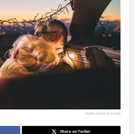
mafia romance books
Share on Twitter