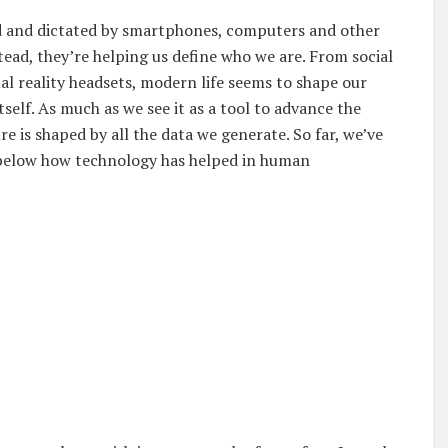
ded and dictated by smartphones, computers and other
tead, they’re helping us define who we are. From social
al reality headsets, modern life seems to shape our
tself. As much as we see it as a tool to advance the
e is shaped by all the data we generate. So far, we’ve
cle below how technology has helped in human