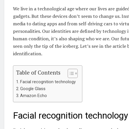
We live in a technological age where our lives are gui
gadgets. But these devices don’t seem to change us. Ins
media to dating apps and from self-driving cars to virtu
personalities. Our identities are defined by technology i
human condition, it’s also shaping who we are. Our futur
seen only the tip of the iceberg. Let’s see in the arti
identification.
Table of Contents
Facial recognition technology
Google Glass
Amazon Echo
Facial recognition technology