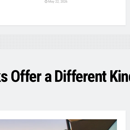
May 22, 2026
Offer a Different Kin