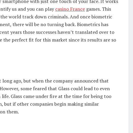
r smartphone with just one touch of your face. It works
entify us and you can play
casino France
games. This
the world track down criminals. And once biometric
ment, there will be no turning back. Biometrics has
ecent years those successes haven’t translated over to
 the perfect fit for this market since its results are so
 not long ago, but when the company announced that
 However, some feared that Glass could lead to even
life. Glass came under fire at the time for being too
oon, but if other companies begin making similar
 on them.