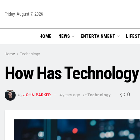
Friday, August 7, 2026
HOME
NEWS
ENTERTAINMENT
LIFES
Home
Technology
How Has Technology 
0
by
in
JOHN PARKER
4 years ago
Technology