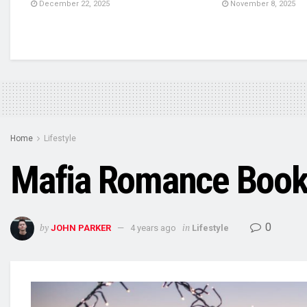
December 22, 2025
November 8, 2025
Home
Lifestyle
Mafia Romance Books 
0
by
in
JOHN PARKER
4 years ago
Lifestyle