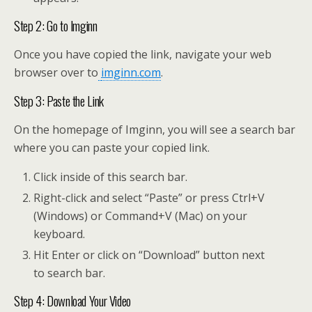
Step 2: Go to Imginn
Once you have copied the link, navigate your web
browser over to
imginn.com
.
Step 3: Paste the Link
On the homepage of Imginn, you will see a search bar
where you can paste your copied link.
Click inside of this search bar.
Right-click and select “Paste” or press Ctrl+V
(Windows) or Command+V (Mac) on your
keyboard.
Hit Enter or click on “Download” button next
to search bar.
Step 4: Download Your Video