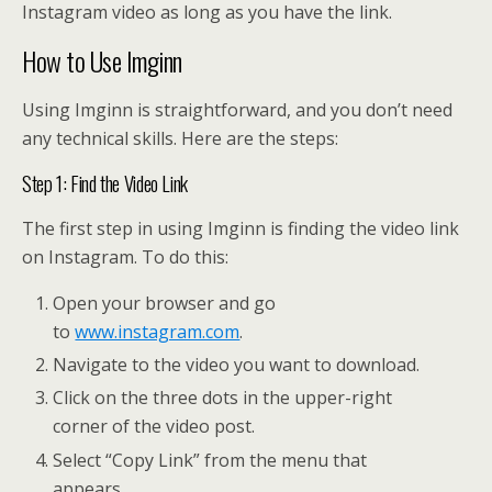
Instagram video as long as you have the link.
How to Use Imginn
Using Imginn is straightforward, and you don’t need
any technical skills. Here are the steps:
Step 1: Find the Video Link
The first step in using Imginn is finding the video link
on Instagram. To do this:
Open your browser and go
to
www.instagram.com
.
Navigate to the video you want to download.
Click on the three dots in the upper-right
corner of the video post.
Select “Copy Link” from the menu that
appears.