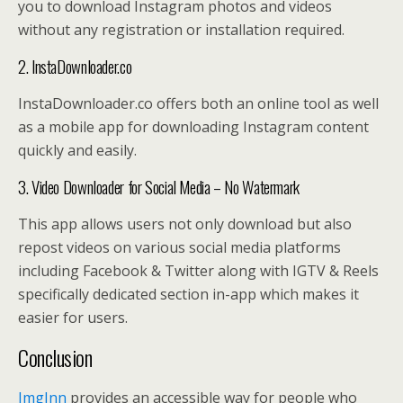
you to download Instagram photos and videos
without any registration or installation required.
2. InstaDownloader.co
InstaDownloader.co offers both an online tool as well
as a mobile app for downloading Instagram content
quickly and easily.
3. Video Downloader for Social Media – No Watermark
This app allows users not only download but also
repost videos on various social media platforms
including Facebook & Twitter along with IGTV & Reels
specifically dedicated section in-app which makes it
easier for users.
Conclusion
ImgInn
provides an accessible way for people who