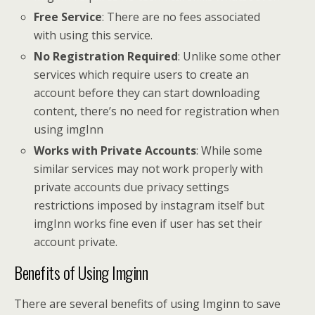
Free Service
: There are no fees associated
with using this service.
No Registration Required
: Unlike some other
services which require users to create an
account before they can start downloading
content, there’s no need for registration when
using imgInn
Works with Private Accounts
: While some
similar services may not work properly with
private accounts due privacy settings
restrictions imposed by instagram itself but
imgInn works fine even if user has set their
account private.
Benefits of Using Imginn
There are several benefits of using Imginn to save