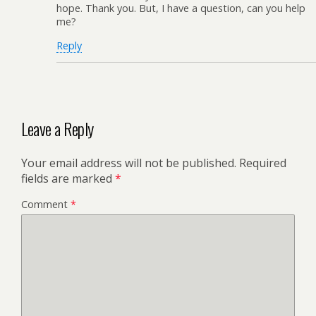
hope. Thank you. But, I have a question, can you help
me?
Reply
Leave a Reply
Your email address will not be published.
Required
fields are marked
*
Comment
*