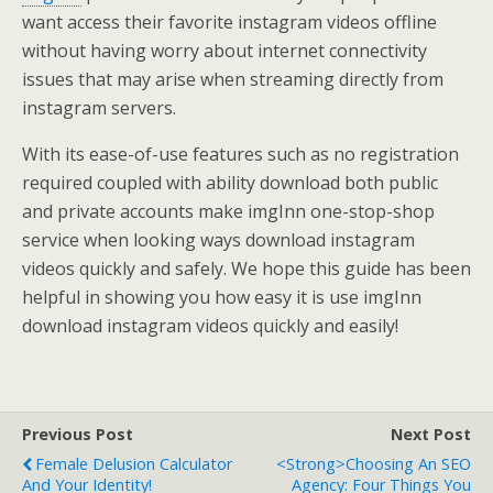
want access their favorite instagram videos offline
without having worry about internet connectivity
issues that may arise when streaming directly from
instagram servers.
With its ease-of-use features such as no registration
required coupled with ability download both public
and private accounts make imgInn one-stop-shop
service when looking ways download instagram
videos quickly and safely. We hope this guide has been
helpful in showing you how easy it is use imgInn
download instagram videos quickly and easily!
Previous Post
Next Post
Female Delusion Calculator
<strong>Choosing An SEO
And Your Identity!
Agency: Four Things You