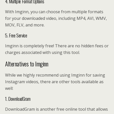
4. Multiple Format Options
With Imginn, you can choose from multiple formats
for your downloaded video, including MP4, AVI, WMV,
MOV, FLV, and more.
5. Free Service
Imginn is completely free! There are no hidden fees or
charges associated with using this tool.
Alternatives to Imginn
While we highly recommend using Imginn for saving
Instagram videos, there are other tools available as
well:
1. DownloadGram
DownloadGram is another free online tool that allows