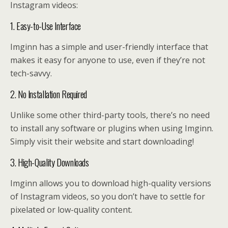
Instagram videos:
1. Easy-to-Use Interface
Imginn has a simple and user-friendly interface that
makes it easy for anyone to use, even if they’re not
tech-savvy.
2. No Installation Required
Unlike some other third-party tools, there’s no need
to install any software or plugins when using Imginn.
Simply visit their website and start downloading!
3. High-Quality Downloads
Imginn allows you to download high-quality versions
of Instagram videos, so you don’t have to settle for
pixelated or low-quality content.