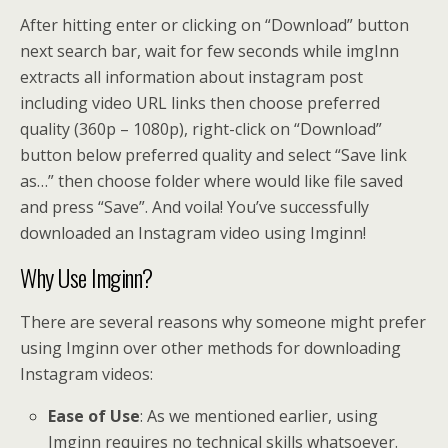
After hitting enter or clicking on “Download” button
next search bar, wait for few seconds while imgInn
extracts all information about instagram post
including video URL links then choose preferred
quality (360p – 1080p), right-click on “Download”
button below preferred quality and select “Save link
as…” then choose folder where would like file saved
and press “Save”. And voila! You’ve successfully
downloaded an Instagram video using Imginn!
Why Use Imginn?
There are several reasons why someone might prefer
using Imginn over other methods for downloading
Instagram videos:
Ease of Use
: As we mentioned earlier, using
Imginn requires no technical skills whatsoever.