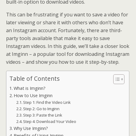
built-in option to download videos.
This can be frustrating if you want to save a video for
later viewing or share it with others who don’t have
an Instagram account. Fortunately, there are third-
party tools available that make it easy to save
Instagram videos. In this guide, we’ll take a closer look
at Imginn – a popular tool for downloading Instagram
videos – and show you how to use it step-by-step.
Table of Contents
What is Imginn?
How to Use Imginn
Step 1: Find the Video Link
Step 2: Go to Imginn
Step 3: Paste the Link
Step 4: Download Your Video
Why Use Imginn?
Benefits of Using Imginn