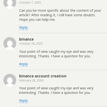
October 7, 2025
Can you be more specific about the content of your
article? After reading it, I still have some doubts.
Hope you can help me.
Reply
binance
October 26, 2025
Your point of view caught my eye and was very
interesting. Thanks. I have a question for you.
Reply
binance account creation
February 28, 2026
Your point of view caught my eye and was very
interesting. Thanks. I have a question for you.
Reply