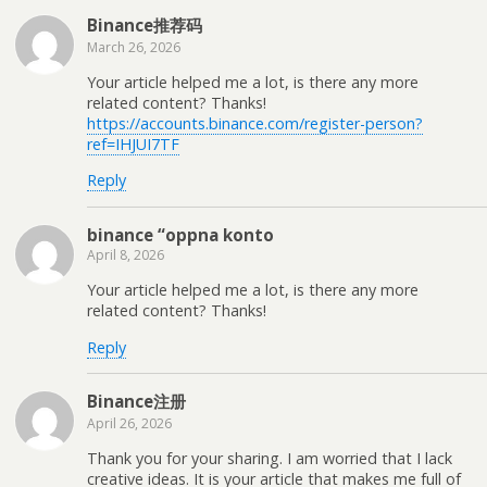
Binance推荐码
March 26, 2026
Your article helped me a lot, is there any more
related content? Thanks!
https://accounts.binance.com/register-person?
ref=IHJUI7TF
Reply
binance “oppna konto
April 8, 2026
Your article helped me a lot, is there any more
related content? Thanks!
Reply
Binance注册
April 26, 2026
Thank you for your sharing. I am worried that I lack
creative ideas. It is your article that makes me full of