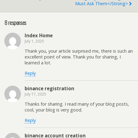
Must Ask Them</strong>
8 responses
Index Home
July 1, 2025
Thank you, your article surprised me, there is such an
excellent point of view. Thank you for sharing, I
learned a lot.
Reply
binance registration
July 17, 2025
Thanks for sharing. I read many of your blog posts,
cool, your blog is very good.
Reply
binance account creation