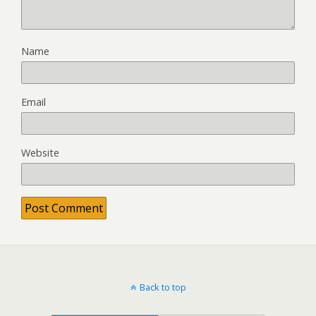
Name
Email
Website
Back to top