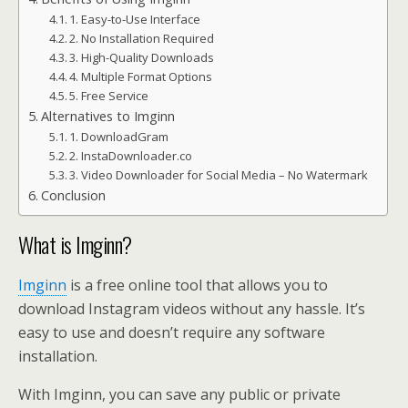
1. Easy-to-Use Interface
2. No Installation Required
3. High-Quality Downloads
4. Multiple Format Options
5. Free Service
Alternatives to Imginn
1. DownloadGram
2. InstaDownloader.co
3. Video Downloader for Social Media – No Watermark
Conclusion
What is Imginn?
Imginn
is a free online tool that allows you to
download Instagram videos without any hassle. It’s
easy to use and doesn’t require any software
installation.
With Imginn, you can save any public or private