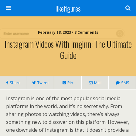
likefigures
February 18, 2023 • 8 Comments
Instagram Videos With Imginn: The Ultimate
Guide
Share
Tweet
Pin
Mail
SMS
Instagram is one of the most popular social media
platforms in the world, and it’s no secret why. From
sharing photos to watching videos, there’s always
something new to discover on this platform. However,
one downside of Instagram is that it doesn’t provide a