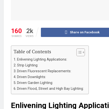
160
2k
Share on Facebook
SHARES
VIEWS
Table of Contents
Enlivening Lighting Applications:
Strip Lighting:
Driven Fluorescent Replacements:
Driven Downlights:
Driven Garden Lighting:
Driven Flood, Street and High Bay Lighting:
Enlivening Lighting Applicat