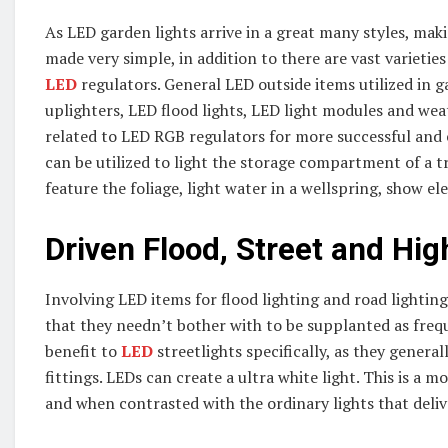
As LED garden lights arrive in a great many styles, makin
made very simple, in addition to there are vast varietie
LED
regulators. General LED outside items utilized in
uplighters, LED flood lights, LED light modules and wea
related to LED RGB regulators for more successful and 
can be utilized to light the storage compartment of a t
feature the foliage, light water in a wellspring, show e
Driven Flood, Street and Hig
Involving LED items for flood lighting and road lighting 
that they needn’t bother with to be supplanted as freque
benefit to
LED
streetlights specifically, as they genera
fittings. LEDs can create a ultra white light. This is a mo
and when contrasted with the ordinary lights that deliver