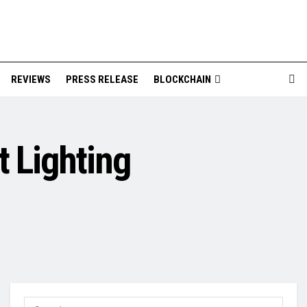
REVIEWS
PRESS RELEASE
BLOCKCHAIN
t Lighting