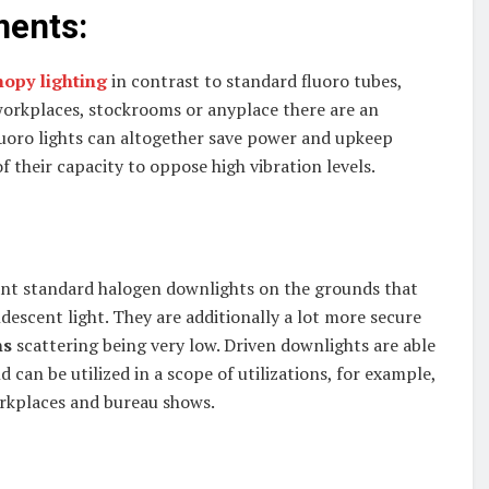
ments:
nopy lighting
in contrast to standard fluoro tubes,
, workplaces, stockrooms or anyplace there are an
luoro lights can altogether save power and upkeep
f their capacity to oppose high vibration levels.
lant standard halogen downlights on the grounds that
descent light. They are additionally a lot more secure
ns
scattering being very low. Driven downlights are able
 can be utilized in a scope of utilizations, for example,
orkplaces and bureau shows.