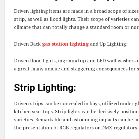
Driven lighting items are made in a broad scope of sizes
strip, as well as flood lights. Their scope of varieties ca
climate that can totally change a standard room or nu
Driven Back
gas station lighting
and Up Lighting:
Driven flood lights, inground up and LED wall washers 
a great many unique and staggering consequences for st
Strip Lighting:
Driven strips can be concealed in bays, utilized under gl
kitchen seat tops. Strip lights can be decisively positio
varieties. Remarkable and astounding impacts can be ma
the presentation of RGB regulators or DMX regulators. T