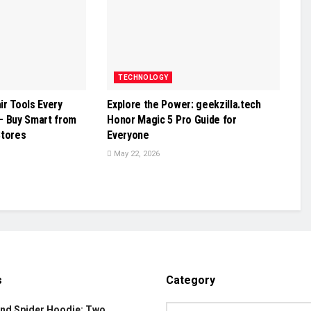
TECHNOLOGY
r Tools Every
Explore the Power: geekzilla.tech
– Buy Smart from
Honor Magic 5 Pro Guide for
Stores
Everyone
May 22, 2026
s
Category
and Spider Hoodie: Two