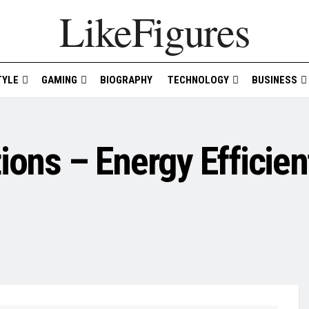
LikeFigures
TYLE
GAMING
BIOGRAPHY
TECHNOLOGY
BUSINESS
ions – Energy Efficien