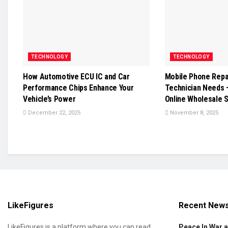
TECHNOLOGY
TECHNOLOGY
How Automotive ECU IC and Car
Mobile Phone Repai
Performance Chips Enhance Your
Technician Needs 
Vehicle’s Power
Online Wholesale 
December 22, 2025
November 8, 2025
LikeFigures
Recent New
LikeFigures is a platform where you can read
Peace In War 