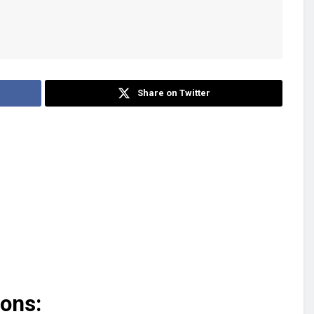
Share on Twitter
ions: