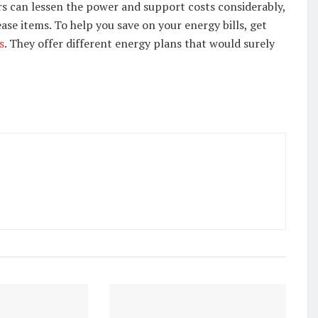
rs can lessen the power and support costs considerably,
ase items. To help you save on your energy bills, get
s
. They offer different energy plans that would surely