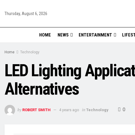
Thursday, August 6, 2026
HOME
NEWS
ENTERTAINMENT
LIFES
Home
Technology
LED Lighting Applicat
Alternatives
0
by
in
ROBERT SMITH
4 years ago
Technology