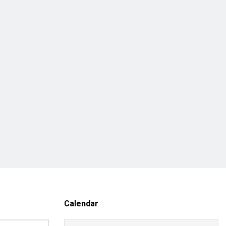
Calendar