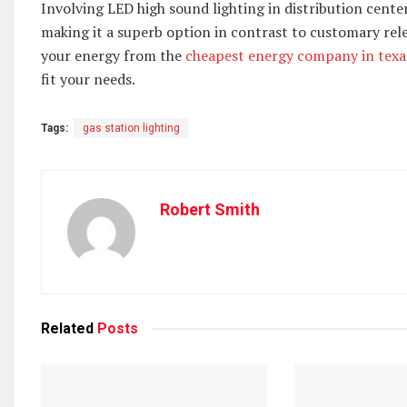
Involving LED high sound lighting in distribution cente
making it a superb option in contrast to customary rele
your energy from the
cheapest energy company in texa
fit your needs.
Tags:
gas station lighting
Robert Smith
Related
Posts