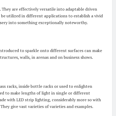
. They are effectively versatile into adaptable driven
n be utilized in different applications to establish a vivid
rsery into something exceptionally noteworthy.
introduced to sparkle onto different surfaces can make
ructures, walls, in arenas and on business shows.
ass racks, inside bottle racks or used to enlighten
ned to make lengths of light in single or different
de with LED strip lighting, considerably more so with
hey give vast varieties of varieties and examples.