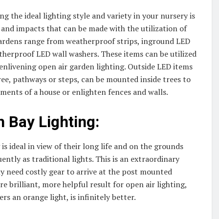
g the ideal lighting style and variety in your nursery is
s and impacts that can be made with the utilization of
 gardens range from weatherproof strips, inground LED
therproof LED wall washers. These items can be utilized
enlivening open air garden lighting. Outside LED items
ree, pathways or steps, can be mounted inside trees to
lements of a house or enlighten fences and walls.
h Bay Lighting:
is ideal in view of their long life and on the grounds
ntly as traditional lights. This is an extraordinary
lly need costly gear to arrive at the post mounted
re brilliant, more helpful result for open air lighting,
s an orange light, is infinitely better.