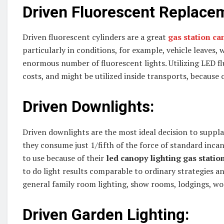
Driven Fluorescent Replace
Driven fluorescent cylinders are a great
gas station ca
particularly in conditions, for example, vehicle leaves
enormous number of fluorescent lights. Utilizing LED f
costs, and might be utilized inside transports, because o
Driven Downlights:
Driven downlights are the most ideal decision to supp
they consume just 1/fifth of the force of standard incan
to use because of their
led canopy lighting gas statio
to do light results comparable to ordinary strategies and
general family room lighting, show rooms, lodgings, w
Driven Garden Lighting: