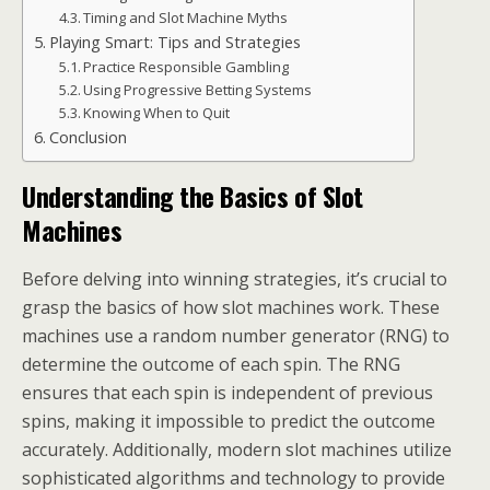
Timing and Slot Machine Myths
Playing Smart: Tips and Strategies
Practice Responsible Gambling
Using Progressive Betting Systems
Knowing When to Quit
Conclusion
Understanding the Basics of Slot
Machines
Before delving into winning strategies, it’s crucial to
grasp the basics of how slot machines work. These
machines use a random number generator (RNG) to
determine the outcome of each spin. The RNG
ensures that each spin is independent of previous
spins, making it impossible to predict the outcome
accurately. Additionally, modern slot machines utilize
sophisticated algorithms and technology to provide