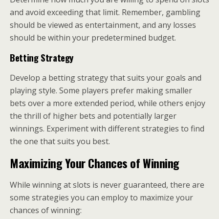
and avoid exceeding that limit. Remember, gambling
should be viewed as entertainment, and any losses
should be within your predetermined budget.
Betting Strategy
Develop a betting strategy that suits your goals and
playing style. Some players prefer making smaller
bets over a more extended period, while others enjoy
the thrill of higher bets and potentially larger
winnings. Experiment with different strategies to find
the one that suits you best.
Maximizing Your Chances of Winning
While winning at slots is never guaranteed, there are
some strategies you can employ to maximize your
chances of winning: