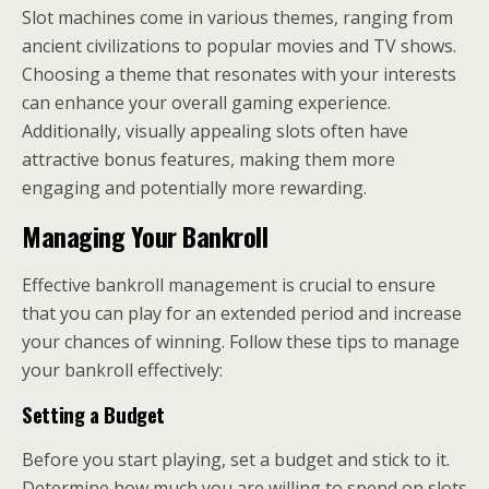
Slot machines come in various themes, ranging from
ancient civilizations to popular movies and TV shows.
Choosing a theme that resonates with your interests
can enhance your overall gaming experience.
Additionally, visually appealing slots often have
attractive bonus features, making them more
engaging and potentially more rewarding.
Managing Your Bankroll
Effective bankroll management is crucial to ensure
that you can play for an extended period and increase
your chances of winning. Follow these tips to manage
your bankroll effectively:
Setting a Budget
Before you start playing, set a budget and stick to it.
Determine how much you are willing to spend on slots