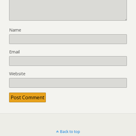
Name
Email
Website
Back to top