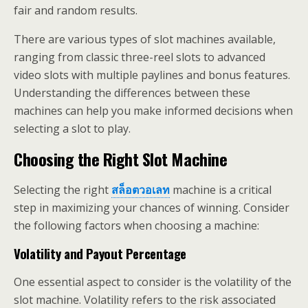
fair and random results.
There are various types of slot machines available,
ranging from classic three-reel slots to advanced
video slots with multiple paylines and bonus features.
Understanding the differences between these
machines can help you make informed decisions when
selecting a slot to play.
Choosing the Right Slot Machine
Selecting the right
สล็อตวอเลท
machine is a critical
step in maximizing your chances of winning. Consider
the following factors when choosing a machine:
Volatility and Payout Percentage
One essential aspect to consider is the volatility of the
slot machine. Volatility refers to the risk associated