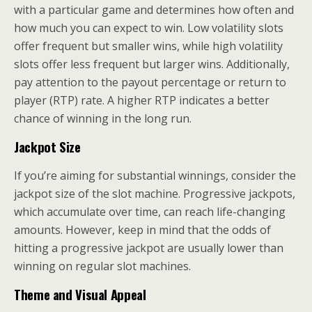
with a particular game and determines how often and
how much you can expect to win. Low volatility slots
offer frequent but smaller wins, while high volatility
slots offer less frequent but larger wins. Additionally,
pay attention to the payout percentage or return to
player (RTP) rate. A higher RTP indicates a better
chance of winning in the long run.
Jackpot Size
If you’re aiming for substantial winnings, consider the
jackpot size of the slot machine. Progressive jackpots,
which accumulate over time, can reach life-changing
amounts. However, keep in mind that the odds of
hitting a progressive jackpot are usually lower than
winning on regular slot machines.
Theme and Visual Appeal