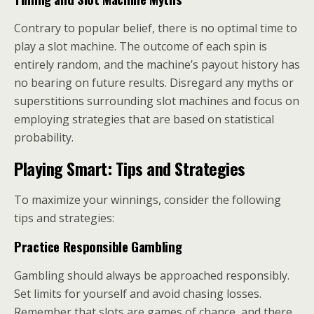
Contrary to popular belief, there is no optimal time to
play a slot machine. The outcome of each spin is
entirely random, and the machine’s payout history has
no bearing on future results. Disregard any myths or
superstitions surrounding slot machines and focus on
employing strategies that are based on statistical
probability.
Playing Smart: Tips and Strategies
To maximize your winnings, consider the following
tips and strategies:
Practice Responsible Gambling
Gambling should always be approached responsibly.
Set limits for yourself and avoid chasing losses.
Remember that slots are games of chance, and there