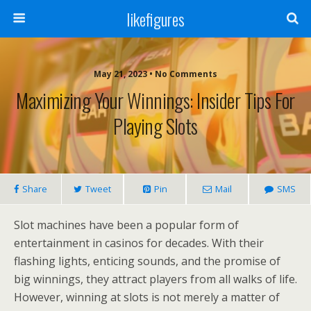
likefigures
May 21, 2023 • No Comments
Maximizing Your Winnings: Insider Tips For
Playing Slots
Share
Tweet
Pin
Mail
SMS
Slot machines have been a popular form of
entertainment in casinos for decades. With their
flashing lights, enticing sounds, and the promise of
big winnings, they attract players from all walks of life.
However, winning at slots is not merely a matter of