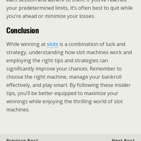
your predetermined limits, it’s often best to quit while
you’re ahead or minimize your losses.
Conclusion
While winning at
slots
is a combination of luck and
strategy, understanding how slot machines work and
employing the right tips and strategies can
significantly improve your chances. Remember to
choose the right machine, manage your bankroll
effectively, and play smart. By following these insider
tips, you’ll be better equipped to maximize your
winnings while enjoying the thrilling world of slot
machines.
Previous Post
Next Post