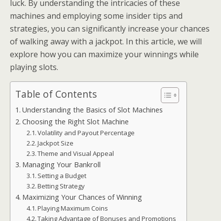
luck. By understanding the intricacies of these
machines and employing some insider tips and
strategies, you can significantly increase your chances
of walking away with a jackpot. In this article, we will
explore how you can maximize your winnings while
playing slots.
Table of Contents
Understanding the Basics of Slot Machines
Choosing the Right Slot Machine
Volatility and Payout Percentage
Jackpot Size
Theme and Visual Appeal
Managing Your Bankroll
Setting a Budget
Betting Strategy
Maximizing Your Chances of Winning
Playing Maximum Coins
Taking Advantage of Bonuses and Promotions