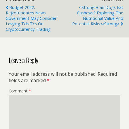
Budget 2022:
<strong>Can Dogs Eat
Rajkotupdates News
Cashews? Exploring The
Government May Consider
Nutritional Value And
Levying Tds Tcs On
Potential Risks</strong>
Cryptocurrency Trading
Leave a Reply
Your email address will not be published.
Required
fields are marked
*
Comment
*