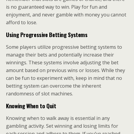
is no guaranteed way to win. Play for fun and
enjoyment, and never gamble with money you cannot
afford to lose.
Using Progressive Betting Systems
Some players utilize progressive betting systems to
manage their bets and potentially increase their
winnings. These systems involve adjusting the bet
amount based on previous wins or losses. While they
can be fun to experiment with, keep in mind that no
betting system can overcome the inherent
randomness of slot machines.
Knowing When to Quit
Knowing when to walk away is essential in any
gambling activity. Set winning and losing limits for
each session and adhere to them. If you’ve reached