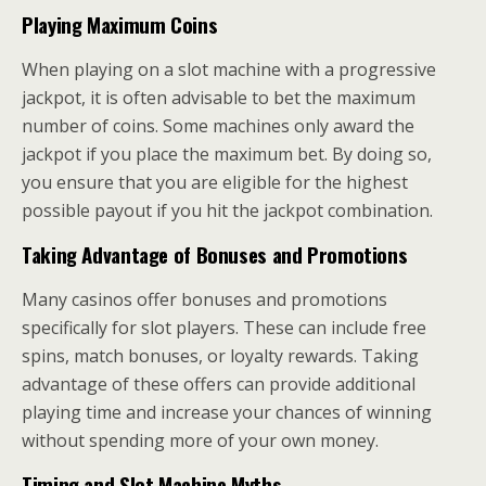
Playing Maximum Coins
When playing on a slot machine with a progressive
jackpot, it is often advisable to bet the maximum
number of coins. Some machines only award the
jackpot if you place the maximum bet. By doing so,
you ensure that you are eligible for the highest
possible payout if you hit the jackpot combination.
Taking Advantage of Bonuses and Promotions
Many casinos offer bonuses and promotions
specifically for slot players. These can include free
spins, match bonuses, or loyalty rewards. Taking
advantage of these offers can provide additional
playing time and increase your chances of winning
without spending more of your own money.
Timing and Slot Machine Myths