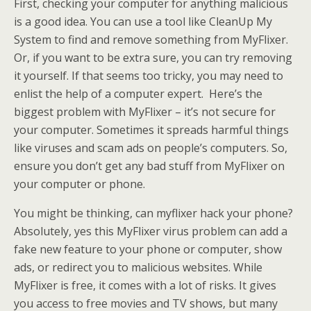
First, checking your computer for anything malicious
is a good idea. You can use a tool like CleanUp My
System to find and remove something from MyFlixer.
Or, if you want to be extra sure, you can try removing
it yourself. If that seems too tricky, you may need to
enlist the help of a computer expert. Here’s the
biggest problem with MyFlixer – it’s not secure for
your computer. Sometimes it spreads harmful things
like viruses and scam ads on people’s computers. So,
ensure you don’t get any bad stuff from MyFlixer on
your computer or phone.
You might be thinking, can myflixer hack your phone?
Absolutely, yes this MyFlixer virus problem can add a
fake new feature to your phone or computer, show
ads, or redirect you to malicious websites. While
MyFlixer is free, it comes with a lot of risks. It gives
you access to free movies and TV shows, but many