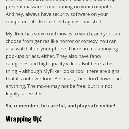
prevent malware from running on your computer.
And hey, always have security software on your
computer – it’s like a shield against bad stuff.
MyFlixer has some cool movies to watch, and you can
choose from genres like horror or comedy. You can
also watch it on your phone. There are no annoying
pop-ups or ads, either. They also have fancy
categories and high-quality videos. But here’s the
thing – although MyFlixer looks cool, there are signs
that it’s not overdone. Be smart, then don’t download
anything. The movie may not be free, but it is not
legally accessible.
So, remember, be careful, and play safe online!
Wrapping Up!