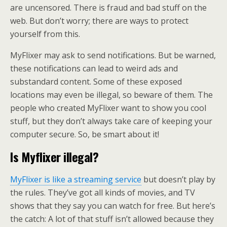
are uncensored. There is fraud and bad stuff on the
web. But don’t worry; there are ways to protect
yourself from this.
MyFlixer may ask to send notifications. But be warned,
these notifications can lead to weird ads and
substandard content. Some of these exposed
locations may even be illegal, so beware of them. The
people who created MyFlixer want to show you cool
stuff, but they don’t always take care of keeping your
computer secure. So, be smart about it!
Is Myflixer illegal
?
MyFlixer is like a streaming service
but doesn’t play by
the rules. They’ve got all kinds of movies, and TV
shows that they say you can watch for free. But here’s
the catch: A lot of that stuff isn’t allowed because they