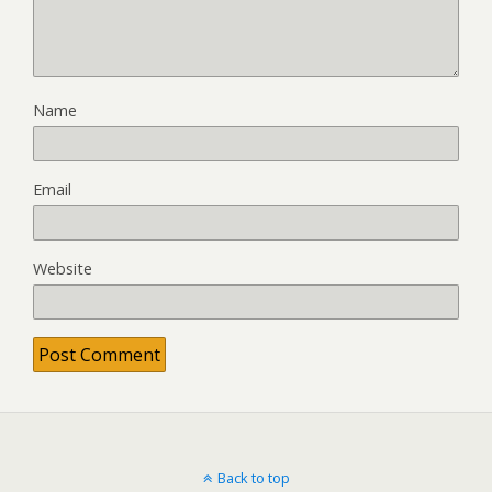
Name
Email
Website
Back to top