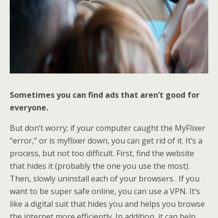
Sometimes you can find ads that aren’t good for
everyone.
But don’t worry; if your computer caught the MyFlixer
“error,” or is myflixer down, you can get rid of it. It’s a
process, but not too difficult. First, find the website
that hides it (probably the one you use the most).
Then, slowly uninstall each of your browsers. If you
want to be super safe online, you can use a VPN. It’s
like a digital suit that hides you and helps you browse
the internet more efficiently. In addition, it can help