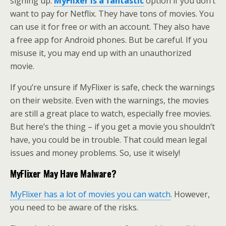
signing up.
MyFlixer is a fantastic
option if you don’t
want to pay for Netflix. They have tons of movies. You
can use it for free or with an account. They also have
a free app for Android phones. But be careful. If you
misuse it, you may end up with an unauthorized
movie.
If you’re unsure if MyFlixer is safe, check the warnings
on their website. Even with the warnings, the movies
are still a great place to watch, especially free movies.
But here’s the thing – if you get a movie you shouldn’t
have, you could be in trouble. That could mean legal
issues and money problems. So, use it wisely!
MyFlixer May Have Malware?
MyFlixer has a lot of movies you can watch
. However,
you need to be aware of the risks.