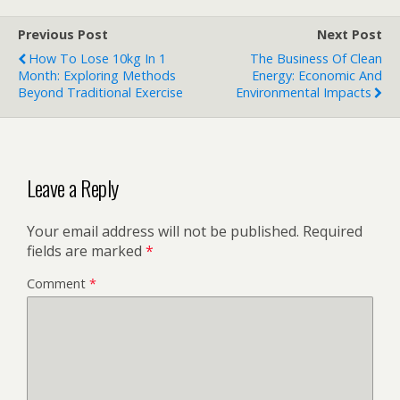
Previous Post
Next Post
How To Lose 10kg In 1
The Business Of Clean
Month: Exploring Methods
Energy: Economic And
Beyond Traditional Exercise
Environmental Impacts
Leave a Reply
Your email address will not be published.
Required
fields are marked
*
Comment
*