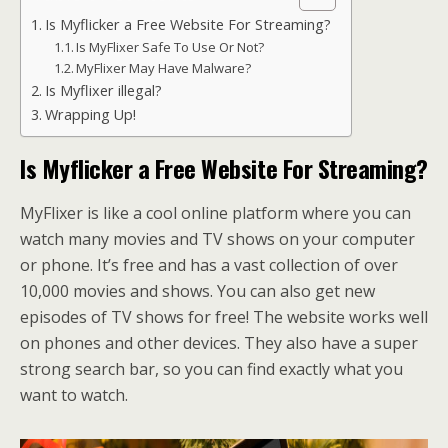
Is Myflicker a Free Website For Streaming?
Is MyFlixer Safe To Use Or Not?
MyFlixer May Have Malware?
Is Myflixer illegal?
Wrapping Up!
Is Myflicker a Free Website For Streaming?
MyFlixer is like a cool online platform where you can
watch many movies and TV shows on your computer
or phone. It’s free and has a vast collection of over
10,000 movies and shows. You can also get new
episodes of TV shows for free! The website works well
on phones and other devices. They also have a super
strong search bar, so you can find exactly what you
want to watch.