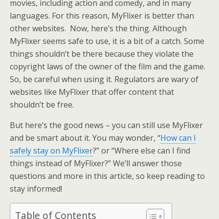
movies, including action and comedy, and in many
languages. For this reason, MyFlixer is better than
other websites. Now, here’s the thing. Although
MyFlixer seems safe to use, it is a bit of a catch. Some
things shouldn’t be there because they violate the
copyright laws of the owner of the film and the game.
So, be careful when using it. Regulators are wary of
websites like MyFlixer that offer content that
shouldn’t be free.
But here’s the good news – you can still use MyFlixer
and be smart about it. You may wonder, “
How can I
safely stay on MyFlixer
?” or “Where else can I find
things instead of MyFlixer?” We’ll answer those
questions and more in this article, so keep reading to
stay informed!
Table of Contents