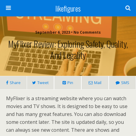
likefigures
September 6, 2023 • No Comments
MyFlixer Review: Exploring Safety, Quality,
And Legality
Share
Tweet
Pin
Mail
SMS
MyFlixer is a streaming website where you can watch
movies and TV shows. It is designed to be easy to use
and has many great features. You can also download
some content later. The site is updated daily, so you
can always see new content. There are shows and