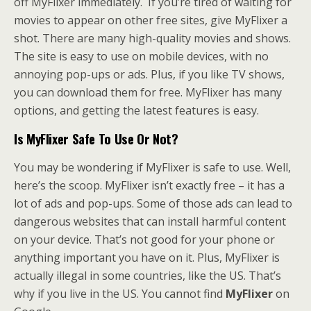
off MyFlixer immediately. If you’re tired of waiting for
movies to appear on other free sites, give MyFlixer a
shot. There are many high-quality movies and shows.
The site is easy to use on mobile devices, with no
annoying pop-ups or ads. Plus, if you like TV shows,
you can download them for free. MyFlixer has many
options, and getting the latest features is easy.
Is MyFlixer Safe
To Use Or Not?
You may be wondering if MyFlixer is safe to use. Well,
here’s the scoop. MyFlixer isn’t exactly free – it has a
lot of ads and pop-ups. Some of those ads can lead to
dangerous websites that can install harmful content
on your device. That’s not good for your phone or
anything important you have on it. Plus, MyFlixer is
actually illegal in some countries, like the US. That’s
why if you live in the US. You cannot find
MyFlixer
on