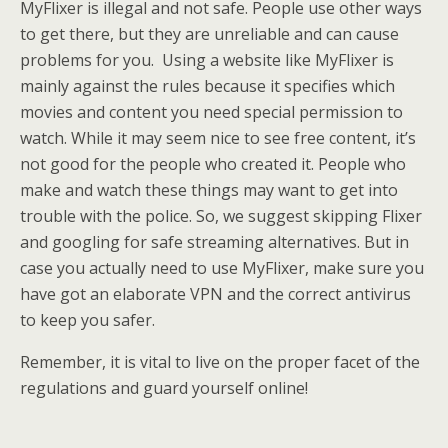
MyFlixer is illegal and not safe. People use other ways
to get there, but they are unreliable and can cause
problems for you. Using a website like MyFlixer is
mainly against the rules because it specifies which
movies and content you need special permission to
watch. While it may seem nice to see free content, it’s
not good for the people who created it. People who
make and watch these things may want to get into
trouble with the police. So, we suggest skipping Flixer
and googling for safe streaming alternatives. But in
case you actually need to use MyFlixer, make sure you
have got an elaborate VPN and the correct antivirus
to keep you safer.
Remember, it is vital to live on the proper facet of the
regulations and guard yourself online!