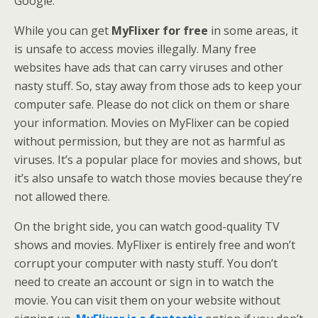
Google.
While you can get
MyFlixer for free
in some areas, it
is unsafe to access movies illegally. Many free
websites have ads that can carry viruses and other
nasty stuff. So, stay away from those ads to keep your
computer safe. Please do not click on them or share
your information. Movies on MyFlixer can be copied
without permission, but they are not as harmful as
viruses. It’s a popular place for movies and shows, but
it’s also unsafe to watch those movies because they’re
not allowed there.
On the bright side, you can watch good-quality TV
shows and movies. MyFlixer is entirely free and won’t
corrupt your computer with nasty stuff. You don’t
need to create an account or sign in to watch the
movie. You can visit them on your website without