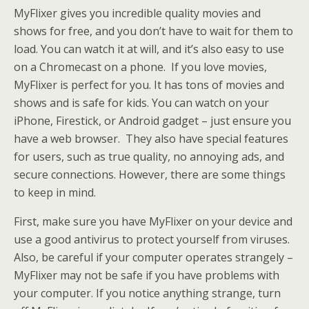
MyFlixer gives you incredible quality movies and
shows for free, and you don’t have to wait for them to
load. You can watch it at will, and it’s also easy to use
on a Chromecast on a phone. If you love movies,
MyFlixer is perfect for you. It has tons of movies and
shows and is safe for kids. You can watch on your
iPhone, Firestick, or Android gadget – just ensure you
have a web browser. They also have special features
for users, such as true quality, no annoying ads, and
secure connections. However, there are some things
to keep in mind.
First, make sure you have MyFlixer on your device and
use a good antivirus to protect yourself from viruses.
Also, be careful if your computer operates strangely –
MyFlixer may not be safe if you have problems with
your computer. If you notice anything strange, turn