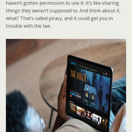
haven’t gotten permission to use it. It’s like sharing
things they weren’t supposed to. And think about it,
what? That’s called piracy, and it could get you in
trouble with the law.