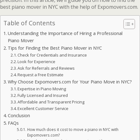
precision. In this article, we’ll guide you on how to find the
best piano mover in NYC with the help of Expomovers.com.
Table of Contents
Understanding the Importance of Hiring a Professional
Piano Mover
Tips for Finding the Best Piano Mover in NYC
Check for Credentials and Insurance
Look for Experience
Ask for Referrals and Reviews
Request a Free Estimate
Why Choose Expomovers.com for Your Piano Move in NYC?
Expertise in Piano Moving
Fully Licensed and Insured
Affordable and Transparent Pricing
Excellent Customer Service
Conclusion
FAQs
How much does it cost to move a piano in NYC with
Expomovers.com?