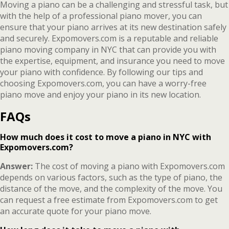
Moving a piano can be a challenging and stressful task, but
with the help of a professional piano mover, you can
ensure that your piano arrives at its new destination safely
and securely. Expomovers.com is a reputable and reliable
piano moving company in NYC that can provide you with
the expertise, equipment, and insurance you need to move
your piano with confidence. By following our tips and
choosing Expomovers.com, you can have a worry-free
piano move and enjoy your piano in its new location.
FAQs
How much does it cost to move a piano in NYC with
Expomovers.com?
Answer:
The cost of moving a piano with Expomovers.com
depends on various factors, such as the type of piano, the
distance of the move, and the complexity of the move. You
can request a free estimate from Expomovers.com to get
an accurate quote for your piano move.