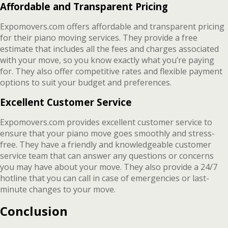
Affordable and Transparent Pricing
Expomovers.com offers affordable and transparent pricing
for their piano moving services. They provide a free
estimate that includes all the fees and charges associated
with your move, so you know exactly what you’re paying
for. They also offer competitive rates and flexible payment
options to suit your budget and preferences.
Excellent Customer Service
Expomovers.com provides excellent customer service to
ensure that your piano move goes smoothly and stress-
free. They have a friendly and knowledgeable customer
service team that can answer any questions or concerns
you may have about your move. They also provide a 24/7
hotline that you can call in case of emergencies or last-
minute changes to your move.
Conclusion