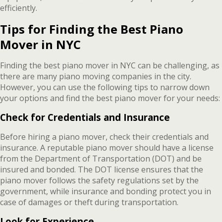
efficiently.
Tips for Finding the Best Piano
Mover in NYC
Finding the best piano mover in NYC can be challenging, as
there are many piano moving companies in the city.
However, you can use the following tips to narrow down
your options and find the best piano mover for your needs:
Check for Credentials and Insurance
Before hiring a piano mover, check their credentials and
insurance. A reputable piano mover should have a license
from the Department of Transportation (DOT) and be
insured and bonded. The DOT license ensures that the
piano mover follows the safety regulations set by the
government, while insurance and bonding protect you in
case of damages or theft during transportation.
Look for Experience