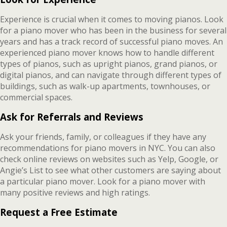
Experience is crucial when it comes to moving pianos. Look
for a piano mover who has been in the business for several
years and has a track record of successful piano moves. An
experienced piano mover knows how to handle different
types of pianos, such as upright pianos, grand pianos, or
digital pianos, and can navigate through different types of
buildings, such as walk-up apartments, townhouses, or
commercial spaces.
Ask for Referrals and Reviews
Ask your friends, family, or colleagues if they have any
recommendations for piano movers in NYC. You can also
check online reviews on websites such as Yelp, Google, or
Angie’s List to see what other customers are saying about
a particular piano mover. Look for a piano mover with
many positive reviews and high ratings.
Request a Free Estimate