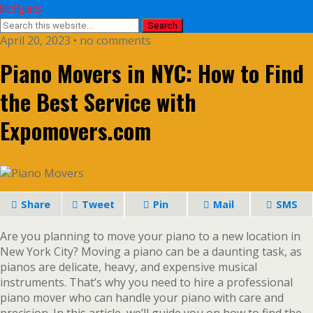
likefigures
April 20, 2023 • no comments
Piano Movers in NYC: How to Find
the Best Service with
Expomovers.com
Share
Tweet
Pin
Mail
SMS
Are you planning to move your piano to a new location in
New York City? Moving a piano can be a daunting task, as
pianos are delicate, heavy, and expensive musical
instruments. That’s why you need to hire a professional
piano mover who can handle your piano with care and