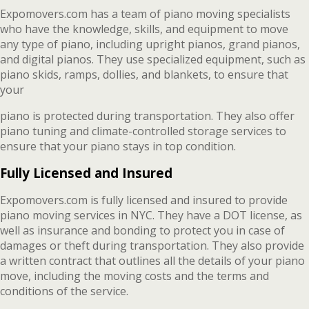
Expomovers.com has a team of piano moving specialists
who have the knowledge, skills, and equipment to move
any type of piano, including upright pianos, grand pianos,
and digital pianos. They use specialized equipment, such as
piano skids, ramps, dollies, and blankets, to ensure that
your
piano is protected during transportation. They also offer
piano tuning and climate-controlled storage services to
ensure that your piano stays in top condition.
Fully Licensed and Insured
Expomovers.com is fully licensed and insured to provide
piano moving services in NYC. They have a DOT license, as
well as insurance and bonding to protect you in case of
damages or theft during transportation. They also provide
a written contract that outlines all the details of your piano
move, including the moving costs and the terms and
conditions of the service.