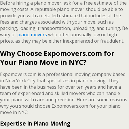
Before hiring a piano mover, ask for a free estimate of the
moving costs. A reputable piano mover should be able to
provide you with a detailed estimate that includes all the
fees and charges associated with your move, such as
packing, loading, transportation, unloading, and tuning. Be
wary of
piano movers
who offer unusually low or high
prices, as they may be either inexperienced or fraudulent.
Why Choose Expomovers.com for
Your Piano Move in NYC?
Expomovers.com is a professional moving company based
in New York City that specializes in piano moving. They
have been in the business for over ten years and have a
team of experienced and skilled movers who can handle
your piano with care and precision. Here are some reasons
why you should choose Expomovers.com for your piano
move in NYC:
Expertise in Piano Moving