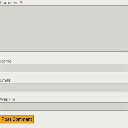
Comment
*
Name
Email
Website