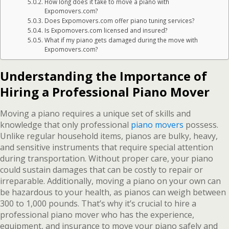
How long does it take to move a piano with
Expomovers.com?
Does Expomovers.com offer piano tuning services?
Is Expomovers.com licensed and insured?
What if my piano gets damaged during the move with
Expomovers.com?
Understanding the Importance of
Hiring a Professional Piano Mover
Moving a piano requires a unique set of skills and
knowledge that only professional
piano movers
possess.
Unlike regular household items, pianos are bulky, heavy,
and sensitive instruments that require special attention
during transportation. Without proper care, your piano
could sustain damages that can be costly to repair or
irreparable. Additionally, moving a piano on your own can
be hazardous to your health, as pianos can weigh between
300 to 1,000 pounds. That’s why it’s crucial to hire a
professional piano mover who has the experience,
equipment, and insurance to move your piano safely and