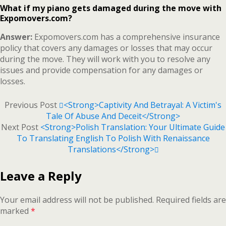
What if my piano gets damaged during the move with
Expomovers.com?
Answer:
Expomovers.com has a comprehensive insurance
policy that covers any damages or losses that may occur
during the move. They will work with you to resolve any
issues and provide compensation for any damages or
losses.
Previous Post
<strong>Captivity And Betrayal: A Victim's
Tale Of Abuse And Deceit</strong>
Next Post
<strong>Polish Translation: Your Ultimate Guide
To Translating English To Polish With Renaissance
Translations</strong>
Leave a Reply
Your email address will not be published.
Required fields are
marked
*