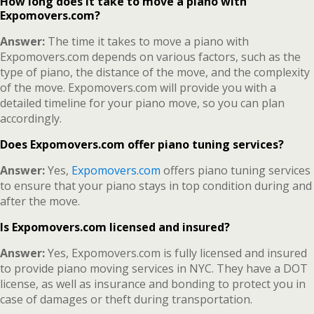
How long does it take to move a piano with
Expomovers.com?
Answer:
The time it takes to move a piano with
Expomovers.com depends on various factors, such as the
type of piano, the distance of the move, and the complexity
of the move. Expomovers.com will provide you with a
detailed timeline for your piano move, so you can plan
accordingly.
Does Expomovers.com offer piano tuning services?
Answer:
Yes,
Expomovers.com
offers piano tuning services
to ensure that your piano stays in top condition during and
after the move.
Is Expomovers.com licensed and insured?
Answer:
Yes, Expomovers.com is fully licensed and insured
to provide piano moving services in NYC. They have a DOT
license, as well as insurance and bonding to protect you in
case of damages or theft during transportation.