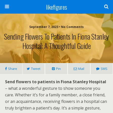
likefigures
September 7, 2023 • No Comments
Sending Flowers To Patients In Fiona Stanley
Hospital: A Thoughtful Guide
Share
Tweet
Pin
Mail
SMS
Send flowers to patients in Fiona Stanley Hospital
– what a wonderful gesture to show someone you
care. Whether it’s for a family member, a close friend,
or an acquaintance, receiving flowers in a hospital can
truly brighten a patient’s day. It’s a simple gesture,