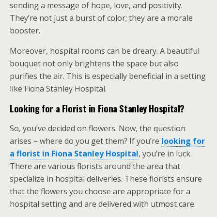
sending a message of hope, love, and positivity.
They’re not just a burst of color; they are a morale
booster.
Moreover, hospital rooms can be dreary. A beautiful
bouquet not only brightens the space but also
purifies the air. This is especially beneficial in a setting
like Fiona Stanley Hospital.
Looking for a Florist in Fiona Stanley Hospital?
So, you’ve decided on flowers. Now, the question
arises – where do you get them? If you’re
looking for
a florist in Fiona Stanley Hospital
, you’re in luck.
There are various florists around the area that
specialize in hospital deliveries. These florists ensure
that the flowers you choose are appropriate for a
hospital setting and are delivered with utmost care.