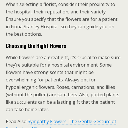
When selecting a florist, consider their proximity to
the hospital, their reputation, and their variety.
Ensure you specify that the flowers are for a patient
in Fiona Stanley Hospital, so they can guide you on
the best options.
Choosing the Right Flowers
While flowers are a great gift, it’s crucial to make sure
they’re suitable for a hospital environment. Some
flowers have strong scents that might be
overwhelming for patients. Always opt for
hypoallergenic flowers. Roses, carnations, and lilies
(without the pollen) are safe bets. Also, potted plants
like succulents can be a lasting gift that the patient
can take home later.
Read Also
Sympathy Flowers: The Gentle Gesture of