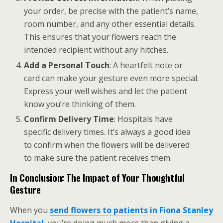
your order, be precise with the patient’s name,
room number, and any other essential details.
This ensures that your flowers reach the
intended recipient without any hitches.
Add a Personal Touch
: A heartfelt note or
card can make your gesture even more special.
Express your well wishes and let the patient
know you’re thinking of them.
Confirm Delivery Time
: Hospitals have
specific delivery times. It’s always a good idea
to confirm when the flowers will be delivered
to make sure the patient receives them.
In Conclusion: The Impact of Your Thoughtful
Gesture
When you
send flowers to patients in Fiona Stanley
Hospital
, you’re doing much more than giving a