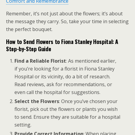
Comfort and Remembrance
Remember, it’s not just about the flowers; it’s about
the message they carry. So, take your time in selecting
the perfect bouquet.
How to Send Flowers to Fiona Stanley Hospital: A
Step-by-Step Guide
Find a Reliable Florist
: As mentioned earlier,
if you’re looking for a florist in Fiona Stanley
Hospital or its vicinity, do a bit of research.
Read reviews, ask for recommendations, or
even call the hospital for suggestions.
Select the Flowers
: Once you’ve chosen your
florist, pick out the flowers or plants you wish
to send. Ensure they are suitable for a hospital
setting.
Provide Correct Information
: When placing