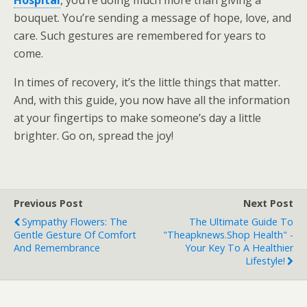
bouquet. You’re sending a message of hope, love, and
care. Such gestures are remembered for years to
come.
In times of recovery, it’s the little things that matter.
And, with this guide, you now have all the information
at your fingertips to make someone’s day a little
brighter. Go on, spread the joy!
Previous Post
Next Post
Sympathy Flowers: The
The Ultimate Guide To
Gentle Gesture Of Comfort
"theapknews.shop Health" -
And Remembrance
Your Key To A Healthier
Lifestyle!