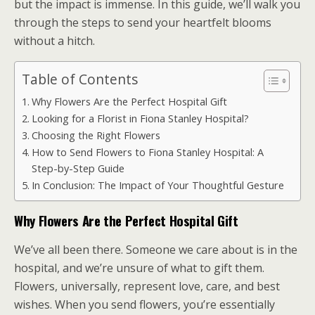
but the impact is immense. In this guide, we’ll walk you
through the steps to send your heartfelt blooms
without a hitch.
Table of Contents
Why Flowers Are the Perfect Hospital Gift
Looking for a Florist in Fiona Stanley Hospital?
Choosing the Right Flowers
How to Send Flowers to Fiona Stanley Hospital: A
Step-by-Step Guide
In Conclusion: The Impact of Your Thoughtful Gesture
Why Flowers Are the Perfect Hospital Gift
We’ve all been there. Someone we care about is in the
hospital, and we’re unsure of what to gift them.
Flowers, universally, represent love, care, and best
wishes. When you send flowers, you’re essentially