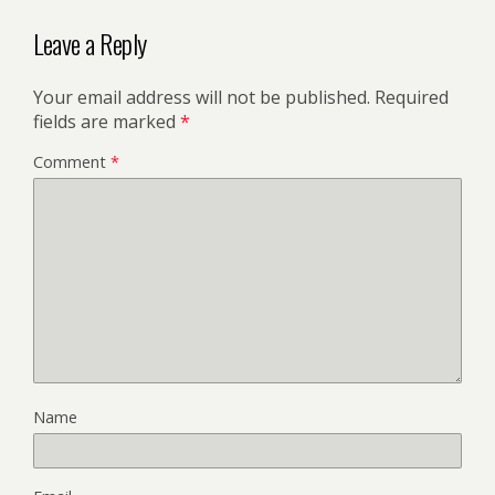
Leave a Reply
Your email address will not be published.
Required
fields are marked
*
Comment
*
Name