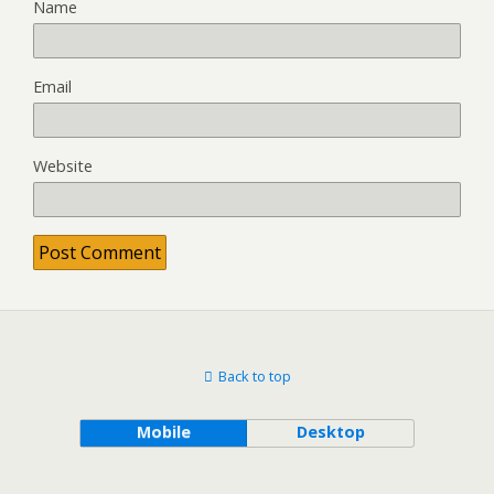
Name
Email
Website
Back to top
Mobile
Desktop