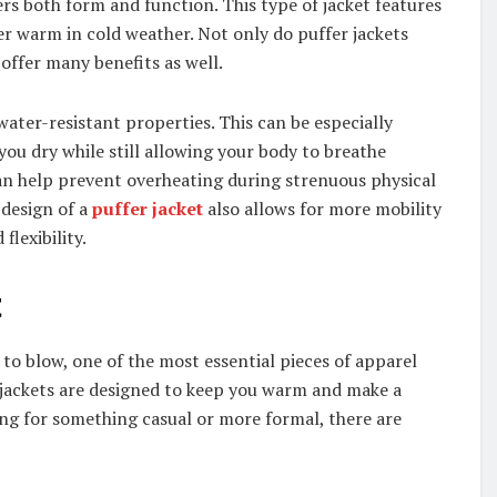
ers both form and function. This type of jacket features
er warm in cold weather. Not only do puffer jackets
 offer many benefits as well.
water-resistant properties. This can be especially
 you dry while still allowing your body to breathe
an help prevent overheating during strenuous physical
 design of a
puffer jacket
also allows for more mobility
flexibility.
t
to blow, one of the most essential pieces of apparel
r jackets are designed to keep you warm and make a
ing for something casual or more formal, there are