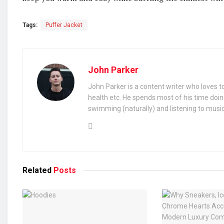
Tags:
Puffer Jacket
John Parker
John Parker is a content writer who loves to
health etc. He spends most of his time doin
swimming (naturally) and listening to music
Related
Posts