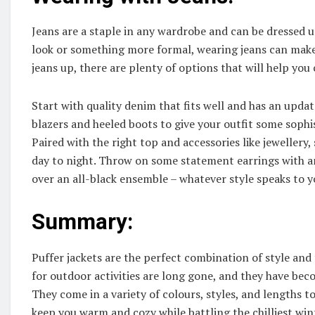
Jeans are a staple in any wardrobe and can be dressed 
look or something more formal, wearing jeans can make 
jeans up, there are plenty of options that will help you 
Start with quality denim that fits well and has an updat
blazers and heeled boots to give your outfit some sophis
Paired with the right top and accessories like jewellery,
day to night. Throw on some statement earrings with an 
over an all-black ensemble – whatever style speaks to y
Summary:
Puffer jackets are the perfect combination of style and 
for outdoor activities are long gone, and they have be
They come in a variety of colours, styles, and lengths t
keep you warm and cozy while battling the chilliest win