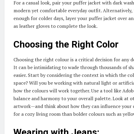
For a casual look, pair your puffer jacket with dark wa
modern yet comfortable everyday outfit. Alternatively, i
enough for colder days, layer your puffer jacket over an
as leather gloves to complete the look.
Choosing the Right Color
Choosing the right colour is a critical decision for any
It can be intimidating to wade through thousands of sh
easier. Start by considering the context in which the colo
space? Will you be working with natural light or artific
how the colours will work together. Use a tool like Ad
balance and harmony to your overall palette. Look at o
artwork—and think about how they can influence your c
for a cozy living room than bolder colours such as yell
Wearing with Jeans: