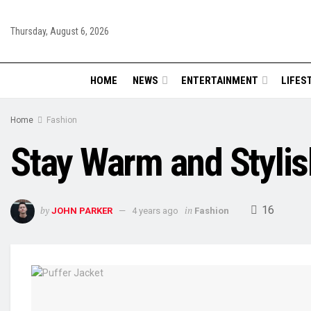
Thursday, August 6, 2026
HOME
NEWS
ENTERTAINMENT
LIFES
Home
Fashion
Stay Warm and Stylish
16
by
in
JOHN PARKER
4 years ago
Fashion