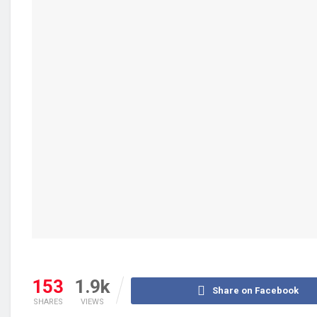
153
1.9k
Share on Facebook
SHARES
VIEWS