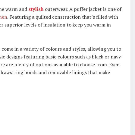
ome warm and
stylish
outerwear. A puffer jacket is one of
men
. Featuring a quilted construction that’s filled with
er superior levels of insulation to keep you warm in
 come in a variety of colours and styles, allowing you to
ic designs featuring basic colours such as black or navy
ere are plenty of options available to choose from. Even
 drawstring hoods and removable linings that make