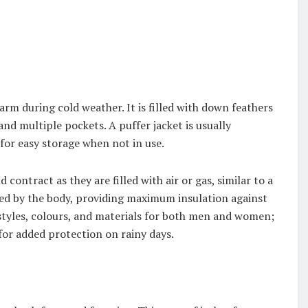
arm during cold weather. It is filled with down feathers
and multiple pockets. A puffer jacket is usually
 for easy storage when not in use.
ontract as they are filled with air or gas, similar to a
ted by the body, providing maximum insulation against
styles, colours, and materials for both men and women;
 for added protection on rainy days.