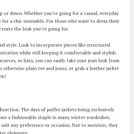
up or down. Whether you’re going for a casual, everyday
for a chic ensemble. For those who want to dress their
create the look you’re going for.
ed style. Look to incorporate pieces like structured
tication while still keeping it comfortable and stylish.
 scarves, or hats, you can easily take your jean look from
otherwise plain tee and jeans, or grab a leather jacket
ou!
function. The days of puffer jackets being exclusively
come a fashionable staple in many winter wardrobes.
o suit any preference or occasion. Not to mention, they
ter elements.