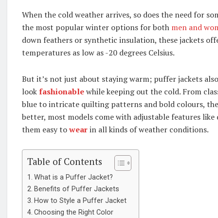
When the cold weather arrives, so does the need for s
the most popular winter options for both
men and wo
down feathers or synthetic insulation, these jackets off
temperatures as low as -20 degrees Celsius.
But it’s not just about staying warm; puffer jackets also
look
fashionable
while keeping out the cold. From class
blue to intricate quilting patterns and bold colours, th
better, most models come with adjustable features like
them easy to
wear
in all kinds of weather conditions.
Table of Contents
What is a Puffer Jacket?
Benefits of Puffer Jackets
How to Style a Puffer Jacket
Choosing the Right Color