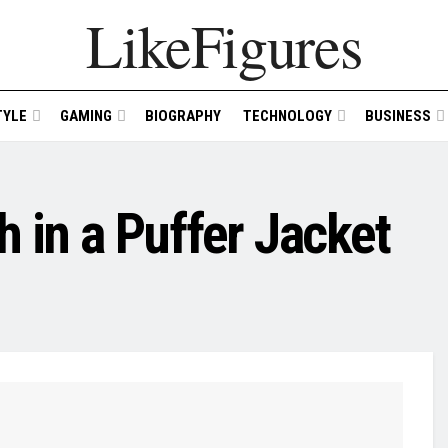
LikeFigures
TYLE
GAMING
BIOGRAPHY
TECHNOLOGY
BUSINESS
 in a Puffer Jacket