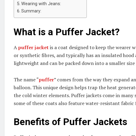
Wearing with Jeans:
Summary:
What is a Puffer Jacket?
A
puffer jacket
is a coat designed to keep the wearer w
or synthetic fibres, and typically has an insulated hood 
lightweight and can be packed down into a smaller size
The name “
puffer
” comes from the way they expand and c
balloon. This unique design helps trap the heat genera
the cold winter elements. Puffer jackets come in many 
some of these coats also feature water-resistant fabric
Benefits of Puffer Jackets