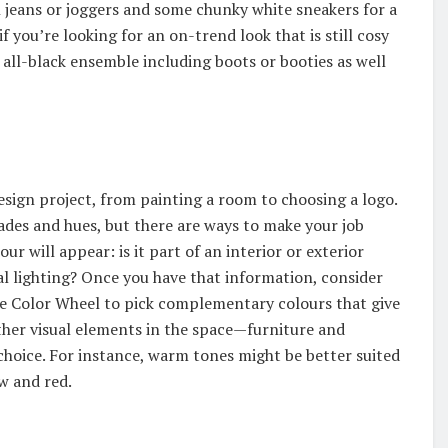
sh jeans or joggers and some chunky white sneakers for a
f you’re looking for an on-trend look that is still cosy
 all-black ensemble including boots or booties as well
 design project, from painting a room to choosing a logo.
ades and hues, but there are ways to make your job
ur will appear: is it part of an interior or exterior
ial lighting? Once you have that information, consider
obe Color Wheel to pick complementary colours that give
ther visual elements in the space—furniture and
hoice. For instance, warm tones might be better suited
ow and red.