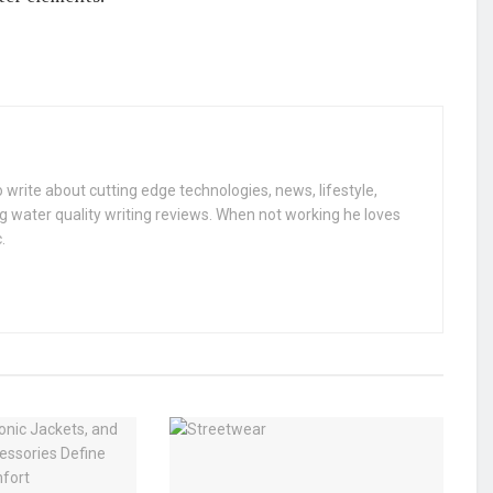
 write about cutting edge technologies, news, lifestyle,
g water quality writing reviews. When not working he loves
.