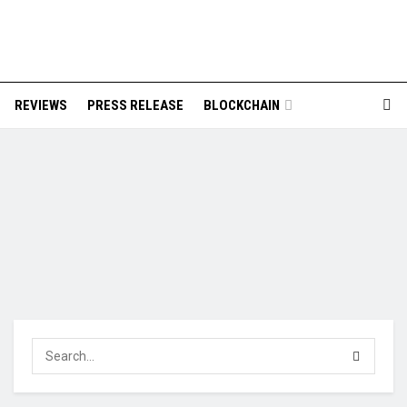
REVIEWS
PRESS RELEASE
BLOCKCHAIN