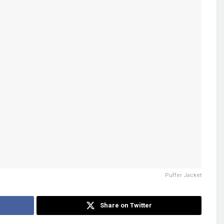
Puffer Jacket
Share on Twitter