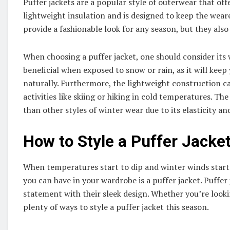
Puffer jackets are a popular style of outerwear that off
lightweight insulation and is designed to keep the wear
provide a fashionable look for any season, but they also
When choosing a puffer jacket, one should consider its 
beneficial when exposed to snow or rain, as it will keep
naturally. Furthermore, the lightweight construction c
activities like skiing or hiking in cold temperatures. The
than other styles of winter wear due to its elasticity and 
How to Style a Puffer Jacke
When temperatures start to dip and winter winds start 
you can have in your wardrobe is a puffer jacket. Puffe
statement with their sleek design. Whether you’re look
plenty of ways to style a puffer jacket this season.