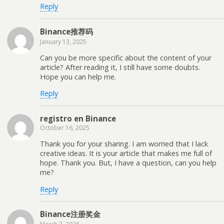
Reply
Binance推荐码
January 13, 2025
Can you be more specific about the content of your
article? After reading it, I still have some doubts.
Hope you can help me.
Reply
registro en Binance
October 16, 2025
Thank you for your sharing. I am worried that I lack
creative ideas. It is your article that makes me full of
hope. Thank you. But, I have a question, can you help
me?
Reply
Binance注册奖金