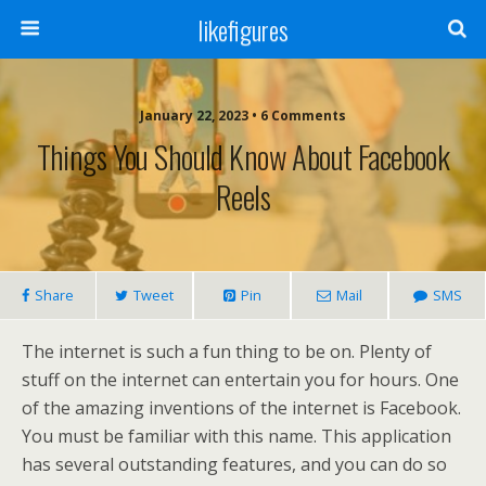
likefigures
January 22, 2023 • 6 Comments
Things You Should Know About Facebook
Reels
Share
Tweet
Pin
Mail
SMS
The internet is such a fun thing to be on. Plenty of
stuff on the internet can entertain you for hours. One
of the amazing inventions of the internet is Facebook.
You must be familiar with this name. This application
has several outstanding features, and you can do so