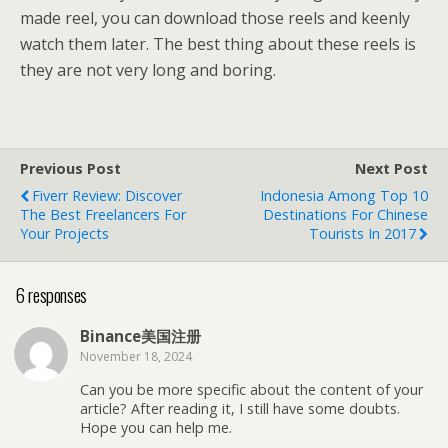
made reel, you can download those reels and keenly
watch them later. The best thing about these reels is
they are not very long and boring.
Previous Post
Next Post
Fiverr Review: Discover
Indonesia Among Top 10
The Best Freelancers For
Destinations For Chinese
Your Projects
Tourists In 2017
6 responses
Binance美国注册
November 18, 2024
Can you be more specific about the content of your
article? After reading it, I still have some doubts.
Hope you can help me.