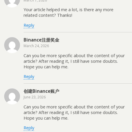
March 7, 2026
Your article helped me a lot, is there any more
related content? Thanks!
Reply
Binance注册奖金
March 24, 2026
Can you be more specific about the content of your
article? After reading it, I still have some doubts.
Hope you can help me.
Reply
创建Binance账户
June 23, 2026
Can you be more specific about the content of your
article? After reading it, I still have some doubts.
Hope you can help me.
Reply