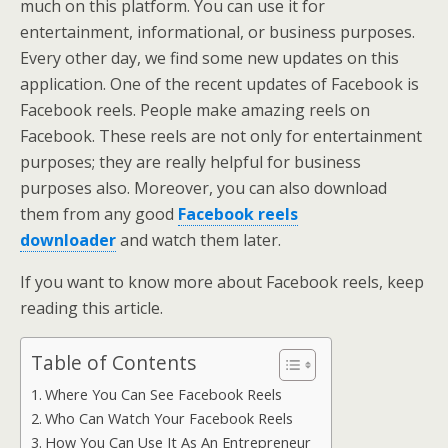
much on this platform. You can use it for
entertainment, informational, or business purposes.
Every other day, we find some new updates on this
application. One of the recent updates of Facebook is
Facebook reels. People make amazing reels on
Facebook. These reels are not only for entertainment
purposes; they are really helpful for business
purposes also. Moreover, you can also download
them from any good
Facebook reels
downloader
and watch them later.
If you want to know more about Facebook reels, keep
reading this article.
Table of Contents
Where You Can See Facebook Reels
Who Can Watch Your Facebook Reels
How You Can Use It As An Entrepreneur