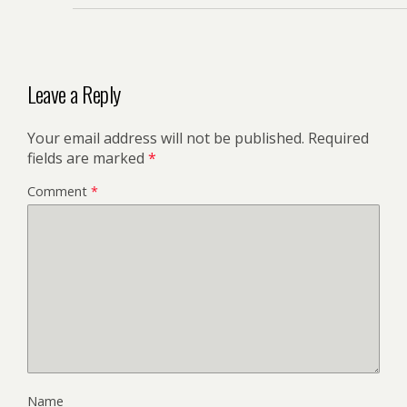
Leave a Reply
Your email address will not be published.
Required
fields are marked
*
Comment
*
Name