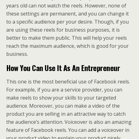
years old can not watch the reels. However, none of
these settings are permanent, and you can change it
to a specific audience per your desire. Though, if you
are using these reels for business purposes, it is
better to make them public. This will help your reels
reach the maximum audience, which is good for your
business.
How You Can Use It As An Entrepreneur
This one is the most beneficial use of Facebook reels.
For example, if you are a service provider, you can
make reels to show your skills to your targeted
audience. Moreover, you can make a video of the
product you are selling in an attractive way to catch
the audience’s attention. Voiceover is also an amazing
feature of Facebook reels. You can add a voiceover in
your product video to explain your product nicely.