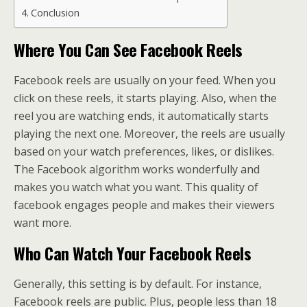
Conclusion
Where You Can See Facebook Reels
Facebook reels are usually on your feed. When you
click on these reels, it starts playing. Also, when the
reel you are watching ends, it automatically starts
playing the next one. Moreover, the reels are usually
based on your watch preferences, likes, or dislikes.
The Facebook algorithm works wonderfully and
makes you watch what you want. This quality of
facebook engages people and makes their viewers
want more.
Who Can Watch Your Facebook Reels
Generally, this setting is by default. For instance,
Facebook reels are public. Plus, people less than 18