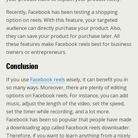
Recently, Facebook has been testing a shopping
option on reels. With this feature, your targeted
audience can directly purchase your product. Also,
they can save your product for purchase later. All
these features make Facebook reels best for business
owners or entrepreneurs.
Conclusion
If you use
Facebook reels
wisely, it can benefit you in
so many ways. Moreover, there are plenty of editing
options on Facebook reels. For instance, you can add
music, adjust the length of the video, set the speed,
set the timer while recording, and a lot more.
Facebook has been so popular that people have made
a downloading app called Facebook reels downloader.
Therefore, if you want to learn anything from a nicely