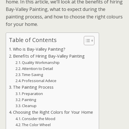
home. In this article, we’ll look at the benefits of hiring
Bay-Valley Painting, what to expect during the
painting process, and how to choose the right colours
for your home.
Table of Contents
Who is Bay-Valley Painting?
Benefits of Hiring Bay-Valley Painting
Quality Workmanship
Attention to Detail
Time-Saving
Professional Advice
The Painting Process
Preparation
Painting
Cleanup
Choosing the Right Colors for Your Home
Consider the Mood
The Color Wheel