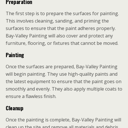
Preparation
The first step is to prepare the surfaces for painting.
This involves cleaning, sanding, and priming the
surfaces to ensure that the paint adheres properly.
Bay-Valley Painting will also cover and protect any
furniture, flooring, or fixtures that cannot be moved.
Painting
Once the surfaces are prepared, Bay-Valley Painting
will begin painting. They use high-quality paints and
the latest equipment to ensure that the paint goes on
smoothly and evenly. They also apply multiple coats to
ensure a flawless finish.
Cleanup
Once the painting is complete, Bay-Valley Painting will
clean up the site and remove all materials and debris.