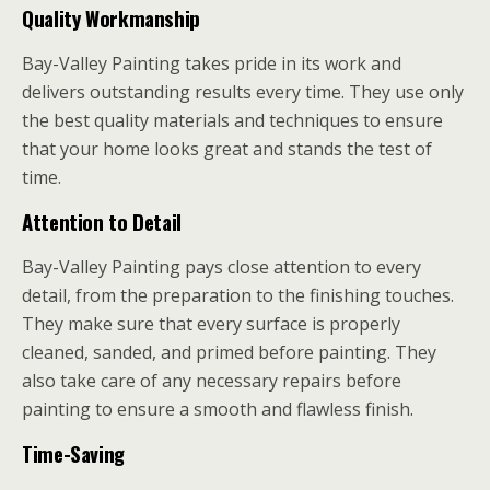
Quality Workmanship
Bay-Valley Painting takes pride in its work and
delivers outstanding results every time. They use only
the best quality materials and techniques to ensure
that your home looks great and stands the test of
time.
Attention to Detail
Bay-Valley Painting pays close attention to every
detail, from the preparation to the finishing touches.
They make sure that every surface is properly
cleaned, sanded, and primed before painting. They
also take care of any necessary repairs before
painting to ensure a smooth and flawless finish.
Time-Saving