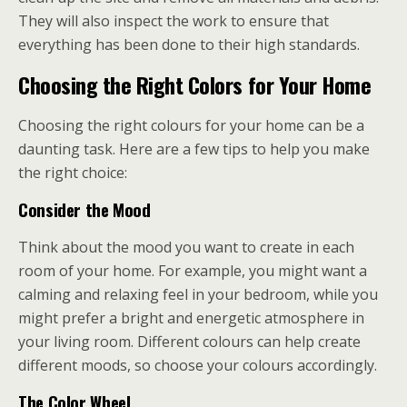
They will also inspect the work to ensure that
everything has been done to their high standards.
Choosing the Right Colors for Your Home
Choosing the right colours for your home can be a
daunting task. Here are a few tips to help you make
the right choice:
Consider the Mood
Think about the mood you want to create in each
room of your home. For example, you might want a
calming and relaxing feel in your bedroom, while you
might prefer a bright and energetic atmosphere in
your living room. Different colours can help create
different moods, so choose your colours accordingly.
The Color Wheel