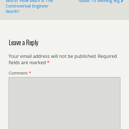
Worth: How Much Is The
Guide To Winning Big
Controversial Engineer
Worth?
Leave a Reply
Your email address will not be published.
Required
fields are marked
*
Comment
*