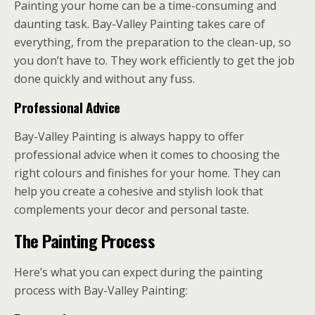
Painting your home can be a time-consuming and
daunting task. Bay-Valley Painting takes care of
everything, from the preparation to the clean-up, so
you don’t have to. They work efficiently to get the job
done quickly and without any fuss.
Professional Advice
Bay-Valley Painting is always happy to offer
professional advice when it comes to choosing the
right colours and finishes for your home. They can
help you create a cohesive and stylish look that
complements your decor and personal taste.
The Painting Process
Here’s what you can expect during the painting
process with Bay-Valley Painting: