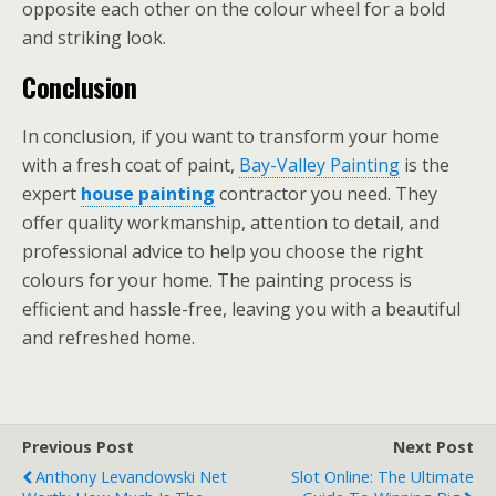
opposite each other on the colour wheel for a bold
and striking look.
Conclusion
In conclusion, if you want to transform your home
with a fresh coat of paint,
Bay-Valley Painting
is the
expert
house painting
contractor you need. They
offer quality workmanship, attention to detail, and
professional advice to help you choose the right
colours for your home. The painting process is
efficient and hassle-free, leaving you with a beautiful
and refreshed home.
Previous Post
Next Post
Anthony Levandowski Net
Slot Online: The Ultimate