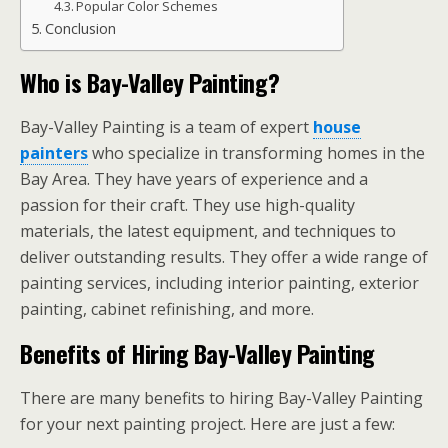
Popular Color Schemes
Conclusion
Who is Bay-Valley Painting?
Bay-Valley Painting is a team of expert
house
painters
who specialize in transforming homes in the
Bay Area. They have years of experience and a
passion for their craft. They use high-quality
materials, the latest equipment, and techniques to
deliver outstanding results. They offer a wide range of
painting services, including interior painting, exterior
painting, cabinet refinishing, and more.
Benefits of Hiring Bay-Valley Painting
There are many benefits to hiring Bay-Valley Painting
for your next painting project. Here are just a few: