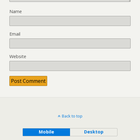
Name
Email
Website
Back to top
Mobile
Desktop