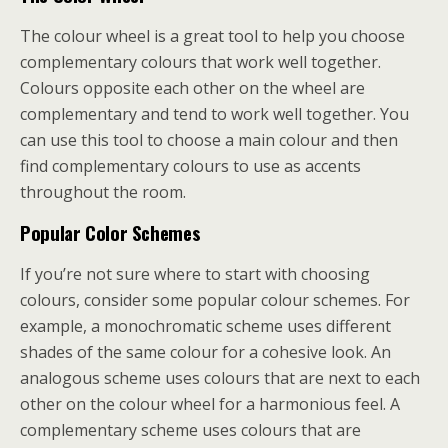
The colour wheel is a great tool to help you choose
complementary colours that work well together.
Colours opposite each other on the wheel are
complementary and tend to work well together. You
can use this tool to choose a main colour and then
find complementary colours to use as accents
throughout the room.
Popular Color Schemes
If you’re not sure where to start with choosing
colours, consider some popular colour schemes. For
example, a monochromatic scheme uses different
shades of the same colour for a cohesive look. An
analogous scheme uses colours that are next to each
other on the colour wheel for a harmonious feel. A
complementary scheme uses colours that are