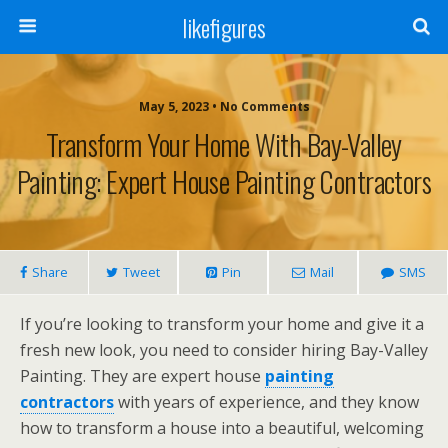
likefigures
May 5, 2023 • No Comments
Transform Your Home With Bay-Valley
Painting: Expert House Painting Contractors
Share
Tweet
Pin
Mail
SMS
If you’re looking to transform your home and give it a
fresh new look, you need to consider hiring Bay-Valley
Painting. They are expert house
painting
contractors
with years of experience, and they know
how to transform a house into a beautiful, welcoming