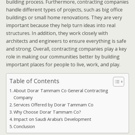
building process. Furthermore, contracting companies
handle different types of projects, such as big office
buildings or small home renovations. They are very
important because they help turn ideas into real
structures. In addition, they work closely with
architects and engineers to ensure everything is safe
and strong. Overall, contracting companies play a key
role in making our communities better by building
important places for people to live, work, and play.
Table of Contents
About Dorar Tammam Co General Contracting
Company
Services Offered by Dorar Tammam Co
Why Choose Dorar Tammam Co?
Impact on Saudi Arabia’s Development
Conclusion