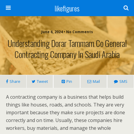
likefigures
June 6, 2024 • No Comments
Understanding Dorar Tammam Co General
Contracting Company In Saudi Arabia
Share
Tweet
Pin
Mail
SMS
A contracting company is a business that helps build
things like houses, roads, and schools. They are very
important because they make sure projects are done
correctly and on time. Usually, these companies hire
workers, buy materials, and manage the whole