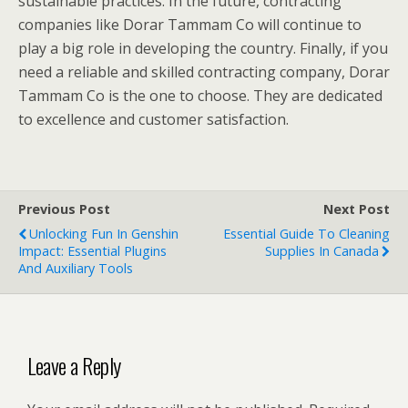
sustainable practices. In the future, contracting
companies like Dorar Tammam Co will continue to
play a big role in developing the country. Finally, if you
need a reliable and skilled contracting company, Dorar
Tammam Co is the one to choose. They are dedicated
to excellence and customer satisfaction.
Previous Post
Next Post
Unlocking Fun In Genshin
Essential Guide To Cleaning
Impact: Essential Plugins
Supplies In Canada
And Auxiliary Tools
Leave a Reply