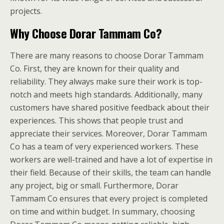
projects.
Why Choose Dorar Tammam Co?
There are many reasons to choose Dorar Tammam
Co. First, they are known for their quality and
reliability. They always make sure their work is top-
notch and meets high standards. Additionally, many
customers have shared positive feedback about their
experiences. This shows that people trust and
appreciate their services. Moreover, Dorar Tammam
Co has a team of very experienced workers. These
workers are well-trained and have a lot of expertise in
their field. Because of their skills, the team can handle
any project, big or small. Furthermore, Dorar
Tammam Co ensures that every project is completed
on time and within budget. In summary, choosing