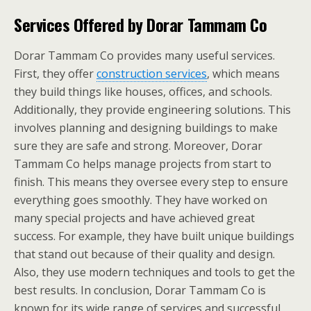
Services Offered by Dorar Tammam Co
Dorar Tammam Co provides many useful services.
First, they offer
construction services
, which means
they build things like houses, offices, and schools.
Additionally, they provide engineering solutions. This
involves planning and designing buildings to make
sure they are safe and strong. Moreover, Dorar
Tammam Co helps manage projects from start to
finish. This means they oversee every step to ensure
everything goes smoothly. They have worked on
many special projects and have achieved great
success. For example, they have built unique buildings
that stand out because of their quality and design.
Also, they use modern techniques and tools to get the
best results. In conclusion, Dorar Tammam Co is
known for its wide range of services and successful