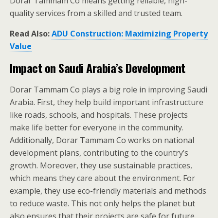
Dorar Tammam Co means getting reliable, high-
quality services from a skilled and trusted team.
Read Also:
ADU Construction: Maximizing Property
Value
Impact on Saudi Arabia’s Development
Dorar Tammam Co plays a big role in improving Saudi
Arabia. First, they help build important infrastructure
like roads, schools, and hospitals. These projects
make life better for everyone in the community.
Additionally, Dorar Tammam Co works on national
development plans, contributing to the country’s
growth. Moreover, they use sustainable practices,
which means they care about the environment. For
example, they use eco-friendly materials and methods
to reduce waste. This not only helps the planet but
also ensures that their projects are safe for future