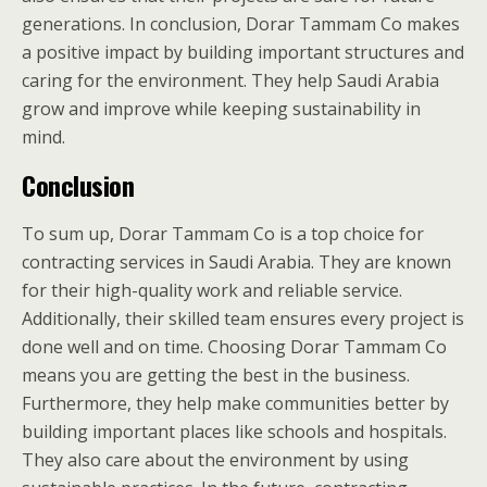
generations. In conclusion, Dorar Tammam Co makes
a positive impact by building important structures and
caring for the environment. They help Saudi Arabia
grow and improve while keeping sustainability in
mind.
Conclusion
To sum up, Dorar Tammam Co is a top choice for
contracting services in Saudi Arabia. They are known
for their high-quality work and reliable service.
Additionally, their skilled team ensures every project is
done well and on time. Choosing Dorar Tammam Co
means you are getting the best in the business.
Furthermore, they help make communities better by
building important places like schools and hospitals.
They also care about the environment by using