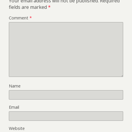
Your email address will not be published.
Required
fields are marked
*
Comment
*
Name
Email
Website