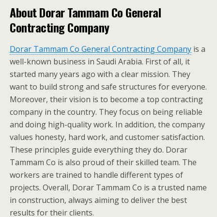
About Dorar Tammam Co General
Contracting Company
Dorar Tammam Co General Contracting Company
is a
well-known business in Saudi Arabia. First of all, it
started many years ago with a clear mission. They
want to build strong and safe structures for everyone.
Moreover, their vision is to become a top contracting
company in the country. They focus on being reliable
and doing high-quality work. In addition, the company
values honesty, hard work, and customer satisfaction.
These principles guide everything they do. Dorar
Tammam Co is also proud of their skilled team. The
workers are trained to handle different types of
projects. Overall, Dorar Tammam Co is a trusted name
in construction, always aiming to deliver the best
results for their clients.