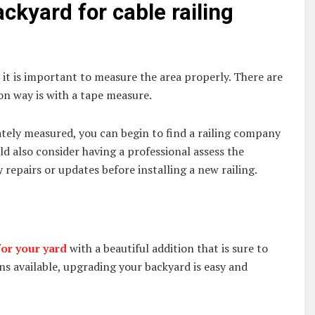
kyard for cable railing
, it is important to measure the area properly. There are
n way is with a tape measure.
tely measured, you can begin to find a railing company
uld also consider having a professional assess the
repairs or updates before installing a new railing.
or your yard
with a beautiful addition that is sure to
ons available, upgrading your backyard is easy and