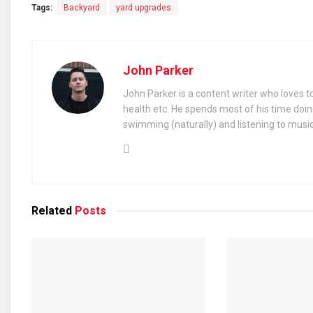
Tags:
Backyard
yard upgrades
John Parker
John Parker is a content writer who loves to
health etc. He spends most of his time doin
swimming (naturally) and listening to music
Related
Posts