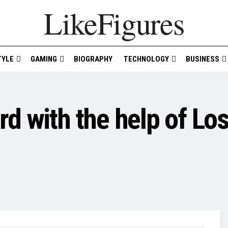
LikeFigures
TYLE
GAMING
BIOGRAPHY
TECHNOLOGY
BUSINESS
d with the help of Lo