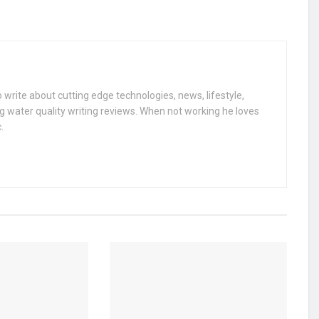
 write about cutting edge technologies, news, lifestyle,
g water quality writing reviews. When not working he loves
.