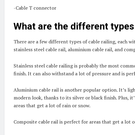
-Cable T connector
What are the different types 
There are a few different types of cable railing, each w
stainless steel cable rail, aluminium cable rail, and comp
Stainless steel cable railing is probably the most common
finish. It can also withstand a lot of pressure and is perf
Aluminium cable rail is another popular option. It’s ligh
modern look, thanks to its silver or black finish. Plus, it
areas that get a lot of rain or snow.
Composite cable rail is perfect for areas that get a lot 