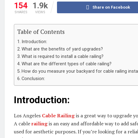
154
1.9k
Share on Facebook
SHARES
VIEWS
Table of Contents
Introduction:
What are the benefits of yard upgrades?
What is required to install a cable railing?
What are the different types of cable railing?
How do you measure your backyard for cable railing instal
Conclusion:
Introduction:
Los Angeles
Cable Railing
is a great way to upgrade yo
A cable
railing
is an easy and affordable way to add safe
used for aesthetic purposes. If you’re looking for a reli