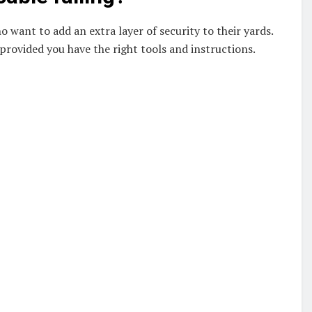
 want to add an extra layer of security to their yards.
 provided you have the right tools and instructions.