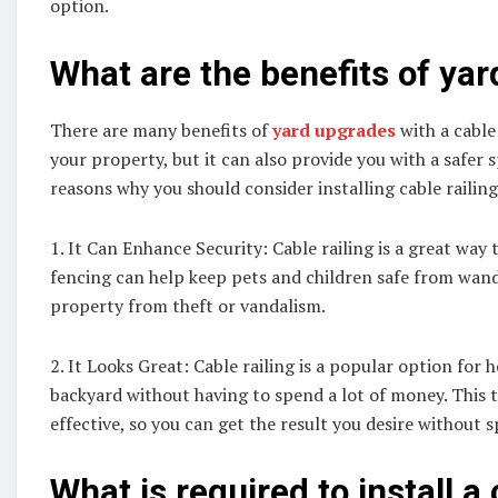
option.
What are the benefits of ya
There are many benefits of
yard upgrades
with a cable 
your property, but it can also provide you with a safer s
reasons why you should consider installing cable railing
1. It Can Enhance Security: Cable railing is a great way
fencing can help keep pets and children safe from wand
property from theft or vandalism.
2. It Looks Great: Cable railing is a popular option fo
backyard without having to spend a lot of money. This ty
effective, so you can get the result you desire without 
What is required to install a 