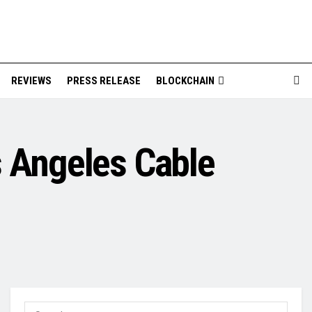
REVIEWS
PRESS RELEASE
BLOCKCHAIN
s Angeles Cable