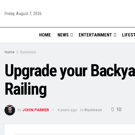
Friday, August 7, 2026
HOME
NEWS
ENTERTAINMENT
LIFES
Home
Business
Upgrade your Backyar
Railing
10
by
in
JOHN PARKER
4 years ago
Business