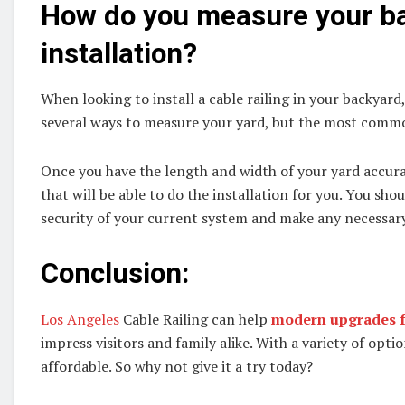
How do you measure your bac
installation?
When looking to install a cable railing in your backyard
several ways to measure your yard, but the most commo
Once you have the length and width of your yard accura
that will be able to do the installation for you. You sho
security of your current system and make any necessary 
Conclusion:
Los Angeles
Cable Railing can help
modern upgrades f
impress visitors and family alike. With a variety of opti
affordable. So why not give it a try today?