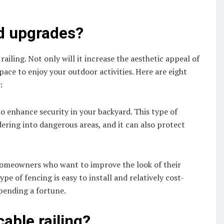
rd upgrades?
railing. Not only will it increase the aesthetic appeal of
pace to enjoy your outdoor activities. Here are eight
:
 to enhance security in your backyard. This type of
ering into dangerous areas, and it can also protect
r homeowners who want to improve the look of their
pe of fencing is easy to install and relatively cost-
spending a fortune.
cable railing?