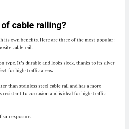
of cable railing?
ith its own benefits. Here are three of the most popular:
osite cable rail.
 type. It’s durable and looks sleek, thanks to its silver
ect for high-traffic areas.
ter than stainless steel cable rail and has a more
’s resistant to corrosion and is ideal for high-traffic
of sun exposure.