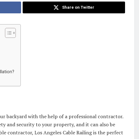
Share on Twitter
lation?
ur backyard with the help of a professional contractor.
ty and security to your property, and it can also be
able contractor, Los Angeles Cable Railing is the perfect