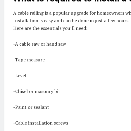
A cable railing is a popular upgrade for homeowners who
Installation is easy and can be done in just a few hours,
Here are the essentials you’ll need:
-A cable saw or hand saw
-Tape measure
-Level
-Chisel or masonry bit
-Paint or sealant
-Cable installation screws